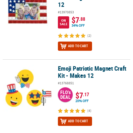
12
#13970853
$7
.88
ON
SALE
34% OFF
(2)
ADD TO CART
Emoji Patriotic Magnet Craft
Emoji Patriotic Magnet Craft Kit - Makes 12
Kit - Makes 12
#13768851
FLO's
$7
.17
DEAL
20% OFF
(4)
ADD TO CART