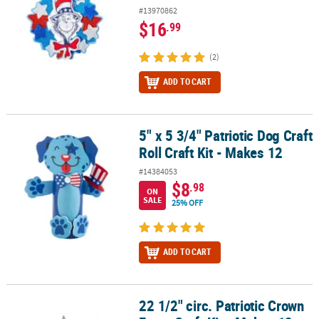
#13970862
$16
.99
(2)
ADD TO CART
5" x 5 3/4" Patriotic Dog Craft
5" x 5 3/4" Patriotic Dog Craft Roll Craft Kit - Makes 12
Roll Craft Kit - Makes 12
#14384053
$8
.98
ON
SALE
25% OFF
ADD TO CART
22 1/2" circ. Patriotic Crown
22 1/2" circ. Patriotic Crown Foam Craft Kit - Makes 12