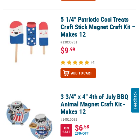
5 1/4" Patriotic Cool Treats
5 1/4" Patriotic Cool Treats Craft Stick Magnet Craft Kit – Makes 12
Craft Stick Magnet Craft Kit –
Makes 12
#13833731
$9
.99
(4)
ADD TO CART
Feedback
3 3/4" x 4" 4th of July BBQ
3 3/4" x 4" 4th of July BBQ Animal Magnet Craft Kit - Makes 12
Animal Magnet Craft Kit -
Makes 12
#14510093
$6
.58
ON
SALE
26% OFF