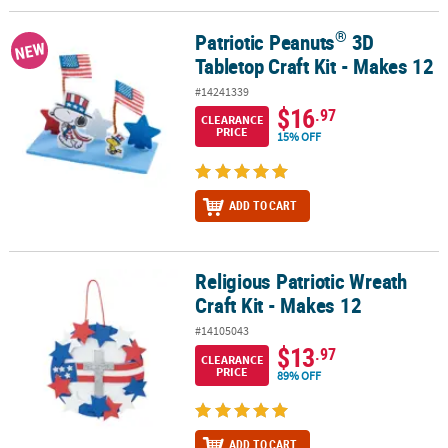
®
Patriotic Peanuts
3D
®
Patriotic Peanuts
3D Tabletop Craft Kit - Makes 12
NEW
Tabletop Craft Kit - Makes 12
#14241339
$16
.97
CLEARANCE
PRICE
15% OFF
ADD TO CART
Religious Patriotic Wreath
Religious Patriotic Wreath Craft Kit - Makes 12
Craft Kit - Makes 12
#14105043
$13
.97
CLEARANCE
PRICE
89% OFF
ADD TO CART