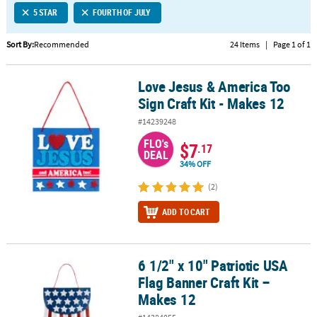
5 STAR
FOURTH OF JULY
CUSTOMER
SERVICE
Sort By:
Recommended
24 Items
|
Page 1 of 1
ABOUT
Love Jesus & America Too
US
Love Jesus & America Too Sign Craft Kit - Makes 12
Sign Craft Kit - Makes 12
SAFE
#14239248
&
FLO's
SECURE
$7
.17
DEAL
SHOPPING
34% OFF
CUSTOM
(2)
PRODUCTS
ADD TO CART
6 1/2" x 10" Patriotic USA
6 1/2" x 10" Patriotic USA Flag Banner Craft Kit – Makes 12
Flag Banner Craft Kit –
Makes 12