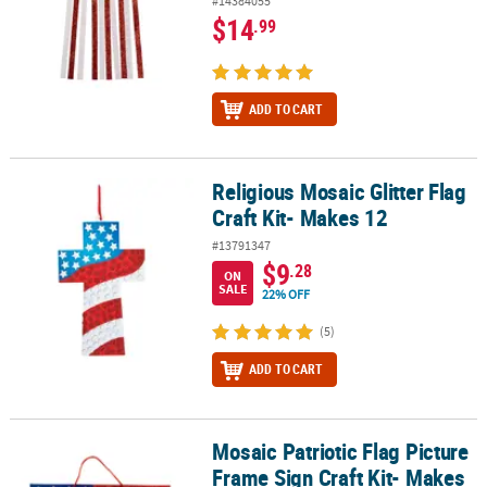
#14384055
$14
.99
ADD TO CART
Religious Mosaic Glitter Flag
Religious Mosaic Glitter Flag Craft Kit- Makes 12
Craft Kit- Makes 12
#13791347
$9
.28
ON
SALE
22% OFF
(5)
ADD TO CART
Mosaic Patriotic Flag Picture
Mosaic Patriotic Flag Picture Frame Sign Craft Kit- Makes 12
Frame Sign Craft Kit- Makes