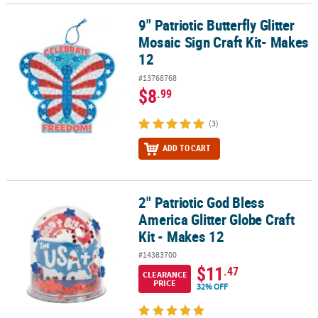
9" Patriotic Butterfly Glitter
9" Patriotic Butterfly Glitter Mosaic Sign Craft Kit- Makes 12
Mosaic Sign Craft Kit- Makes
12
#13768768
$8
.99
(3)
ADD TO CART
2" Patriotic God Bless
2" Patriotic God Bless America Glitter Globe Craft Kit - Makes 12
America Glitter Globe Craft
Kit - Makes 12
#14383700
$11
.47
CLEARANCE
PRICE
32% OFF