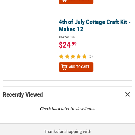
4th of July Cottage Craft Kit -
4th of July Cottage Craft Kit - Makes 12
Makes 12
#14241326
$24
.99
(3)
ADD TO CART
Recently Viewed
Check back later to view items.
Thanks for shopping with