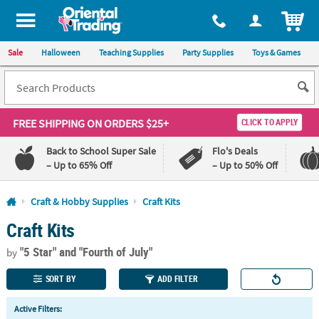
All content on this site is available, via phone, at
1-800-875-8480
.
. 
ITEM
Sale
Halloween
Teaching Supplies
Party Supplies
Toys & Games
FREE SHIPPING
ON ORDERS $25+
CLICK TO APPLY
Back to School Super Sale
Flo's Deals
– Up to 65% Off
– Up to 50% Off
Log In
Craft & Hobby Supplies
Craft Kits
Craft Kits
110%
100%
Lowest
Happiness
"5 Star"
and "Fourth of July"
Price
Guarantee
by
Guarantee
SORT BY
ADD FILTER
QUICK
Active Filters:
LINKS