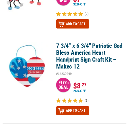
DEAL
32% OFF
(2)
ADD TO CART
7 3/4" x 6 3/4" Patriotic God
7 3/4" x 6 3/4" Patriotic God Bless America Heart Handprint Sign C
Bless America Heart
Handprint Sign Craft Kit –
Makes 12
#14239249
FLO's
$8
.27
DEAL
24% OFF
(3)
ADD TO CART