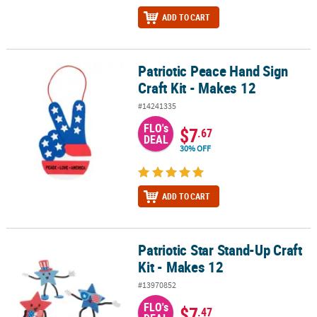
ADD TO CART
Patriotic Peace Hand Sign
Patriotic Peace Hand Sign Craft Kit - Makes 12
Craft Kit - Makes 12
#14241335
FLO's
$7
.67
DEAL
30% OFF
ADD TO CART
Patriotic Star Stand-Up Craft
Patriotic Star Stand-Up Craft Kit - Makes 12
Kit - Makes 12
#13970852
FLO's
$7
.47