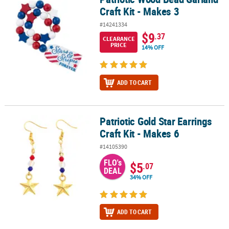
Craft Kit - Makes 3
#14241334
$9
.37
CLEARANCE
PRICE
14% OFF
ADD TO CART
Patriotic Gold Star Earrings
Patriotic Gold Star Earrings Craft Kit - Makes 6
Craft Kit - Makes 6
#14105390
FLO's
$5
.07
DEAL
34% OFF
ADD TO CART