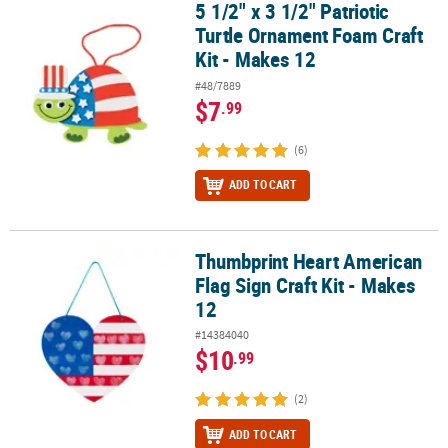
5 1/2" x 3 1/2" Patriotic
5 1/2" x 3 1/2" Patriotic Turtle Ornament Foam Craft Kit - Makes 12
Turtle Ornament Foam Craft
Kit - Makes 12
#48/7889
$7
.99
(6)
ADD TO CART
Thumbprint Heart American
Thumbprint Heart American Flag Sign Craft Kit - Makes 12
Flag Sign Craft Kit - Makes
12
#14384040
$10
.99
(2)
ADD TO CART