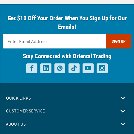
Get $10 Off Your Order When You Sign Up for Our
Emails!
SIGN UP
Stay Connected with Oriental Trading
QUICK LINKS
CUSTOMER SERVICE
ABOUT US