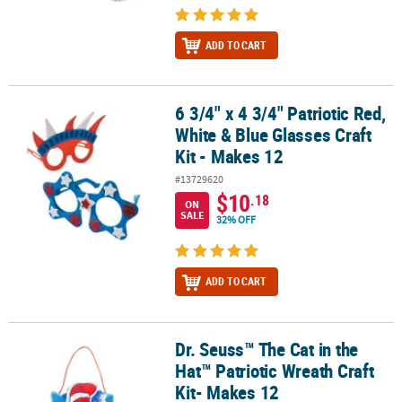
ADD TO CART
6 3/4" x 4 3/4" Patriotic Red,
6 3/4" x 4 3/4" Patriotic Red, White & Blue Glasses Craft Kit - Makes
White & Blue Glasses Craft
Kit - Makes 12
#13729620
$10
.18
ON
SALE
32% OFF
ADD TO CART
Dr. Seuss™ The Cat in the
Dr. Seuss™ The Cat in the Hat™ Patriotic Wreath Craft Kit- Makes 1
Hat™ Patriotic Wreath Craft
Kit- Makes 12