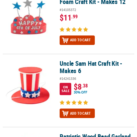
Foam Craft Kit - Makes 12
#14105372
$11
.99
ADD TO CART
Uncle Sam Hat Craft Kit -
Uncle Sam Hat Craft Kit - Makes 6
Makes 6
#14241336
$8
.38
ON
SALE
30% OFF
ADD TO CART
Patriotic Wood Bead Garland
Patriotic Wood Bead Garland Craft Kit - Makes 3