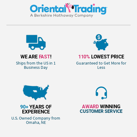
WE ARE
FAST
!
110%
LOWEST PRICE
Ships from the US in 1
Guaranteed to Get More for
Business Day
Less
AWARD
WINNING
90+
YEARS OF
CUSTOMER SERVICE
EXPERIENCE
U.S. Owned Company from
Omaha, NE