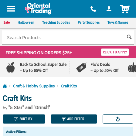
All content on this site is available, via phone, at
1-800-875-8480
.
. 
ITEM
Sale
Halloween
Teaching Supplies
Party Supplies
Toys & Games
FREE SHIPPING
ON ORDERS $25+
CLICK TO APPLY
Back to School Super Sale
Flo's Deals
– Up to 65% Off
– Up to 50% Off
Log In
Craft & Hobby Supplies
Craft Kits
Craft Kits
110%
100%
Lowest
Happiness
"5 Star"
and "Grinch"
Price
Guarantee
by
Guarantee
SORT BY
ADD FILTER
QUICK
Active Filters:
LINKS