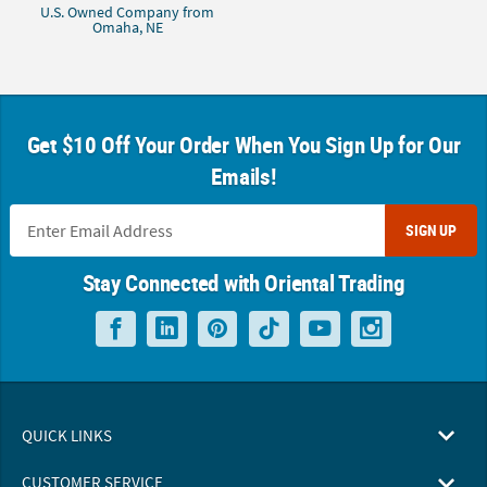
U.S. Owned Company from
Omaha, NE
Get $10 Off Your Order When You Sign Up for Our
Emails!
SIGN UP
Stay Connected with Oriental Trading
QUICK LINKS
CUSTOMER SERVICE