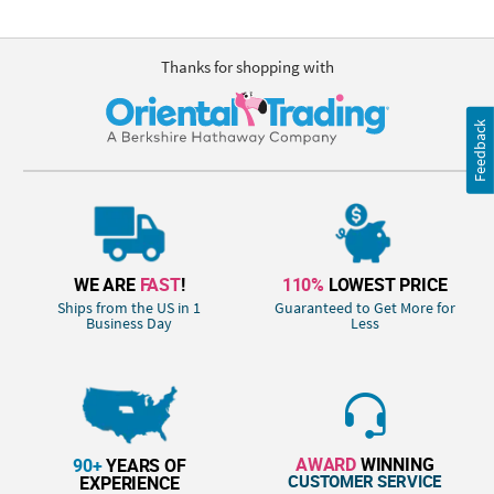
Thanks for shopping with
Feedback
WE ARE
FAST
!
110%
LOWEST PRICE
Ships from the US in 1
Guaranteed to Get More for
Business Day
Less
AWARD
WINNING
90+
YEARS OF
CUSTOMER SERVICE
EXPERIENCE