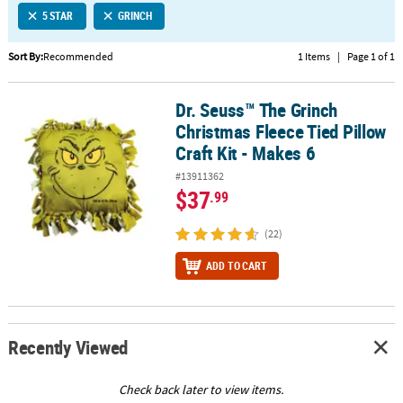
5 STAR
GRINCH
CUSTOMER
SERVICE
Sort By:
Recommended
1 Items
|
Page 1 of 1
ABOUT
Dr. Seuss™ The Grinch
US
Dr. Seuss™ The Grinch Christmas Fleece Tied Pillow Craft Kit - Mak
Christmas Fleece Tied Pillow
SAFE
Craft Kit - Makes 6
&
#13911362
SECURE
$37
.99
SHOPPING
(22)
CUSTOM
PRODUCTS
ADD TO CART
Recently Viewed
Check back later to view items.