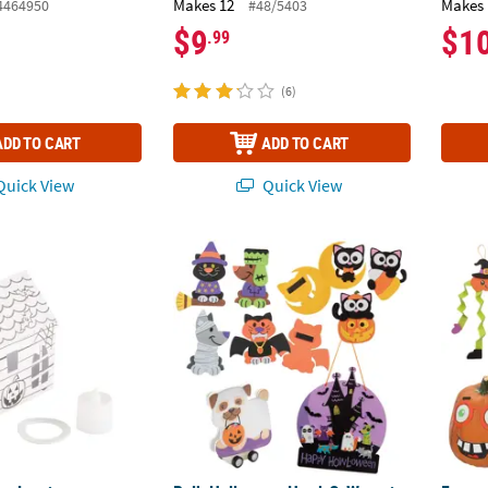
Makes 12
Makes 
4464950
#48/5403
$9
$1
.99
(6)
ADD TO CART
ADD TO CART
uick View
Quick View
wn Luminary Halloween Haunted Houses - 12 Pc.
Bulk Halloween Howl-O-Ween is Purrr-Fect 
Funny 