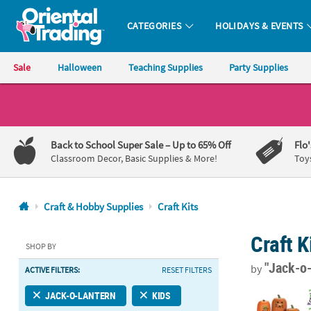
CATEGORIES
HOLIDAYS & EVENTS
Oriental Trading Company - Nobody Delivers More Fun™
Sale
Halloween
Teaching Supplies
Party Supplies
CALL
US
1-
Back to School Super Sale
– Up to 65% Off
Flo
800-
Classroom Decor, Basic Supplies & More!
Toy
875-
8480
Craft & Hobby Supplies
Craft Kits
Monday-
Craft K
Friday
SHOP BY
7AM-
"Jack-o
by
ACTIVE FILTERS:
RESET FILTERS
9PM
CT
1" - 4 1/2" B
JACK-O-LANTERN
KIDS
Saturday-