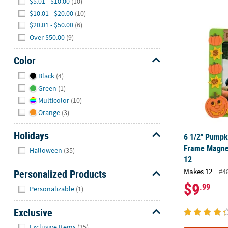
$5.01 - $10.00
(10)
$10.01 - $20.00
(10)
6 1/2" Pumpk
$20.01 - $50.00
(6)
Over $50.00
(9)
Color
Hide
Black
(4)
Green
(1)
Multicolor
(10)
Orange
(3)
Holidays
6 1/2" Pumpk
Hide
Frame Magnet
Halloween
(35)
12
Makes 12
Personalized Products
#4
$9
Hide
.99
Personalizable
(1)
Exclusive
Hide
Exclusive Items
(35)