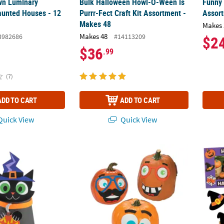
wn Luminary
Bulk Halloween Howl-O-Ween is
Funny 
unted Houses - 12
Purrr-Fect Craft Kit Assortment -
Assor
Makes 48
Makes 
Makes 48
3982686
#14113209
$2
$36
.99
(7)
ADD TO CART
ADD TO CART
uick View
Quick View
2" Halloween 3D Black Cat Paper Cup Craft Kit – Makes 12
Funny Face Pumpkin Decorating Craft Kit -
Bulk H