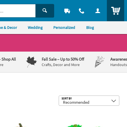
ITEM
e & Decor
Wedding
Personalized
Blog
– Shop All
Fall Sale
– Up to 50% Off
Awarenes
re
Crafts, Decor and More
Handouts,
Sub
SORT BY
akes 12
 5 1/2" Halloween Foam Pumpkin Decorating Craft Kit - Makes 12
Halloween Jack-O’-Lantern Magnet Cr