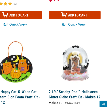
(5)
ADD TO CART
ADD TO CART
Quick View
Quick View
 Foam Craft Kit - Makes 12
" Happy Cat-O-Ween Cat-O’-Lantern Sign Foam Craft Kit - Makes 12
2 1/4" Scooby-Doo!™ Halloween Glitte
" Happy Cat-O-Ween Cat-
2 1/4" Scooby-Doo!™ Halloween
tern Sign Foam Craft Kit -
Glitter Globe Craft Kit - Makes 12
 12
Makes 12
#14421649