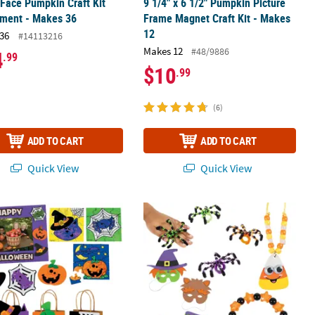
Face Pumpkin Craft Kit
9 1/4" x 6 1/2" Pumpkin Picture
tment - Makes 36
Frame Magnet Craft Kit - Makes
12
36
#14113216
Makes 12
#48/9886
4
.99
$10
.99
(6)
ADD TO CART
ADD TO CART
Quick View
Quick View
 Makes 12
alloween Friends Boo Bag & Craft Kit Assortment for 50
Bulk HalloweenDress Up These Bones