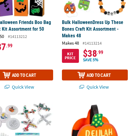
alloween Friends Boo Bag
Bulk HalloweenDress Up These
t Kit Assortment for 50
Bones Craft Kit Assortment -
Makes 48
50
#14113212
Makes 48
#14113214
37
.99
$38
.99
KIT
PRICE
SAVE 5%
ADD TO CART
ADD TO CART
Quick View
Quick View
t Kit - Makes 60
58 Pc. Get Those Bones Moving Craft & Activity Assortment
Felt Jack-O’-Lantern Halloween Trick-