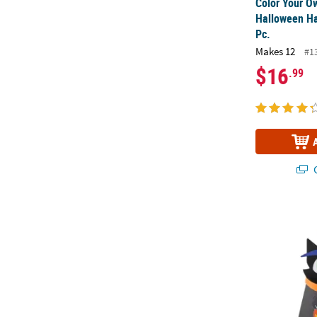
Color Your O
Halloween Ha
Pc.
Makes 12
#1
$16
.99
Q
3 1/2" x 5 1/