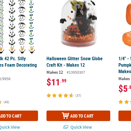
lk 42 Pc. Silly
Halloween Glitter Snow Globe
1/4" -
es Foam Decorating
Craft Kit - Makes 12
Pumpki
Makes
Makes 12
#13950307
Makes 
8/9956
$11
.99
$5
.
(37)
(45)
ADD TO CART
ADD TO CART
uick View
Quick View