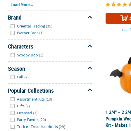
Load More...
Brand
Hide
Oriental Trading
(35)
Q
Warner Bros
(1)
Characters
1 3/4" – 2 3
Hide
Scooby Doo
(1)
Season
Hide
Fall
(7)
Popular Collections
Hide
Assortment Kits
(13)
Gifts
(2)
1 3/4" – 2 3/
Licensed
(1)
Pumpkin Wood
Party Favors
(20)
Kit - Makes 
Trick or Treat Handouts
(29)