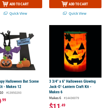
ADD TO CART
ADD TO CART
Quick View
Quick View
- Makes 12
py Halloween Bat Scene Craft Kit - Makes 12
3 3/4" x 6" Halloween Glowing Jack-O
ppy Halloween Bat Scene
3 3/4" x 6" Halloween Glowing
Kit - Makes 12
Jack-O’-Lantern Craft Kit -
Makes 6
10
#13950293
Makes 6
#14436079
0
.99
$11
.49