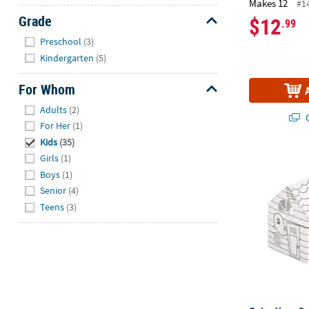
Makes 12
#1
Grade
$12
.99
Hide
Preschool
(3)
Kindergarten
(5)
For Whom
Hide
Adults
(2)
Q
For Her
(1)
Kids
(35)
Color Your O
Girls
(1)
Boys
(1)
Senior
(4)
Teens
(3)