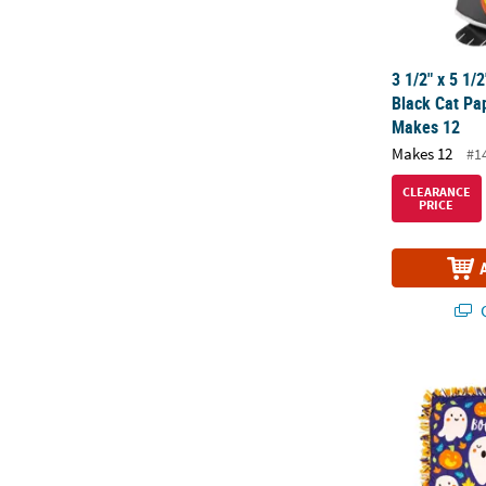
3 1/2" x 5 1/
Black Cat Pap
Makes 12
Makes 12
#1
CLEARANCE
PRICE
Q
Fleece Hallo