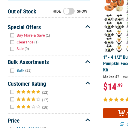
Sunday
Out of Stock
8AM-
HIDE
SHOW
8PM
CT
Special Offers
Hide
We're
Buy More & Save
(1)
here
Clearance
(1)
to
Sale
(9)
help.
1" - 4 1/2" Bu
Feel
Bulk Assortments
Pumpkin Fac
free
Hide
Kit
Bulk
(11)
to
Makes 42
#4
contact
Customer Rating
$14
.99
us
Hide
with
(12)
any
(17)
questions
(18)
or
concerns.
Price
Q
Hide