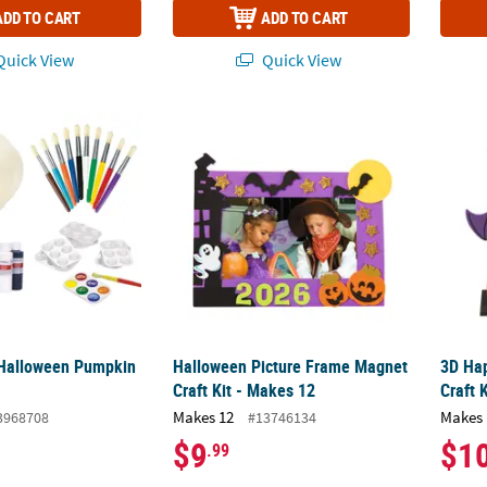
ADD TO CART
ADD TO CART
uick View
Quick View
Halloween Pumpkin Kit - 42 Pc.
Halloween Picture Frame Magnet Craft Kit 
3D Hap
 Halloween Pumpkin
Halloween Picture Frame Magnet
3D Ha
Craft Kit - Makes 12
Craft 
Makes 12
Makes 
3968708
#13746134
$9
$1
.99