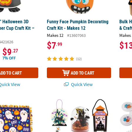
2" Halloween 3D
Funny Face Pumpkin Decorating
Bulk H
er Cup Craft Kit –
Craft Kit - Makes 12
& Craf
Makes 12
Makes 
#13607063
4421626
$7
$1
.99
$9
.27
7% OFF
(12)
ADD TO CART
ADD TO CART
uick View
Quick View
ween Tied Throw Craft Kit - Makes 1
Let’s Go to a Halloween Haunted House Craf
Bulk 1