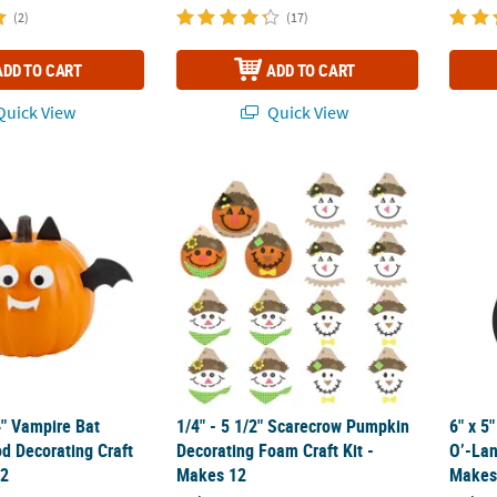
(2)
(17)
ADD TO CART
ADD TO CART
uick View
Quick View
/4" Vampire Bat Pumpkin Wood Decorating Craft Kit - Makes 12
1/4" - 5 1/2" Scarecrow Pumpkin Decorating
6" x 5
4" Vampire Bat
1/4" - 5 1/2" Scarecrow Pumpkin
6" x 5
 Decorating Craft
Decorating Foam Craft Kit -
O’-Lan
12
Makes 12
Makes