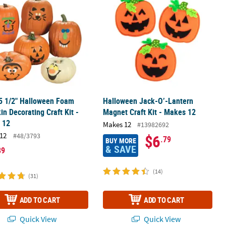
 5 1/2" Halloween Foam
Halloween Jack-O’-Lantern
n Decorating Craft Kit -
Magnet Craft Kit - Makes 12
 12
Makes 12
#13982692
12
#48/3793
$6
.79
BUY MORE
& SAVE
89
(14)
(31)
ADD TO CART
ADD TO CART
Quick View
Quick View