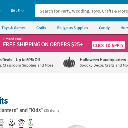
SALE
Toys & Games
Crafts
Religious Supplies
Candy
Hom
Limited Time!
FREE SHIPPING
ON ORDERS $25+
CLICK TO APPLY
's Deals
– Up to 50% Off
Halloween Hauntquarters
s, Classroom Supplies and More
Spooky Decor, Crafts and Mo
its
-lantern"
and "Kids"
(35 items)
ulk 42 Pc. Silly Pumpkin Faces Foam Decorating Kit
Halloween Glitter Snow Globe Craft Kit - M
1/4" -