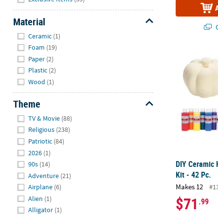
Material
Q
Hide
Ceramic
(1)
Foam
(19)
DIY Ceramic 
Paper
(2)
Plastic
(2)
Wood
(1)
Theme
Hide
TV & Movie
(88)
Religious
(238)
Patriotic
(84)
2026
(1)
DIY Ceramic
90s
(14)
Kit - 42 Pc.
Adventure
(21)
Makes 12
#1
Airplane
(6)
$71
Alien
(1)
.99
Alligator
(1)