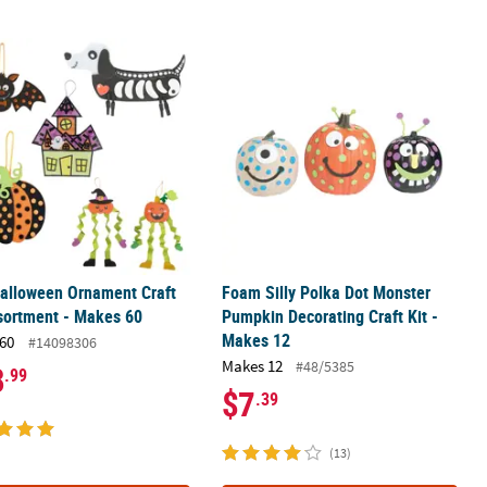
g Craft Kit - Makes 12
alloween Ornament Craft Kit Assortment - Makes 60
Foam Silly Polka Dot Monster Pumpki
alloween Ornament Craft
Foam Silly Polka Dot Monster
sortment - Makes 60
Pumpkin Decorating Craft Kit -
Makes 12
60
#14098306
Makes 12
#48/5385
8
.99
$7
.39
(13)