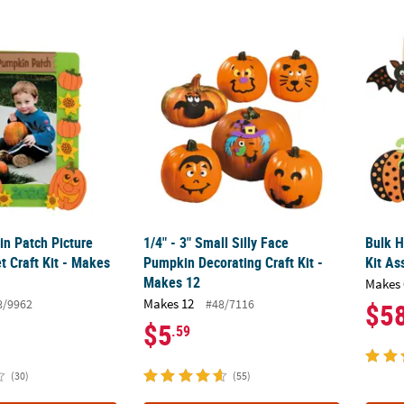
in Patch Picture Frame Magnet Craft Kit - Makes 12
1/4" - 3" Small Silly Face Pumpkin Decoratin
Bulk H
in Patch Picture
1/4" - 3" Small Silly Face
Bulk H
 Craft Kit - Makes
Pumpkin Decorating Craft Kit -
Kit As
Makes 12
Makes 
Makes 12
8/9962
#48/7116
$5
$5
.59
(30)
(55)