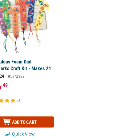
bulous Foam Dad
rks Craft Kit - Makes 24
24
#57/2387
6
.49
(5)
ADD TO CART
Quick View