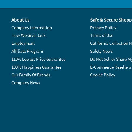
About Us
Safe & Secure Shopp
Company Information
Privacy Policy
How We Give Back
Terms of Use
Employment
California Collection N
Affiliate Program
Safety News
110% Lowest Price Guarantee
Do Not Sell or Share M
100% Happiness Guarantee
E-Commerce Resellers
Our Family Of Brands
Cookie Policy
Company News