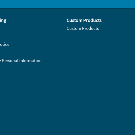
ing
Custom Products
Custom Products
otice
y Personal Information