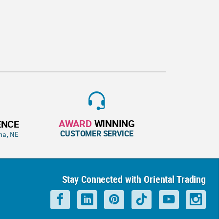
AWARD
WINNING
ENCE
CUSTOMER SERVICE
ha, NE
Stay Connected with Oriental Trading