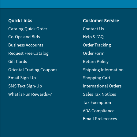
Footer Navigation
Quick Links
Customer Service
Catalog Quick Order
Contact Us
Co-Ops and Bids
Help & FAQ
Business Accounts
Order Tracking
Request Free Catalog
Order Form
Gift Cards
Return Policy
Oriental Trading Coupons
Shipping Information
Email Sign-Up
Shopping Cart
SMS Text Sign-Up
International Orders
What is Fun Rewards+?
Sales Tax Notices
Tax Exemption
ADA Compliance
Email Preferences