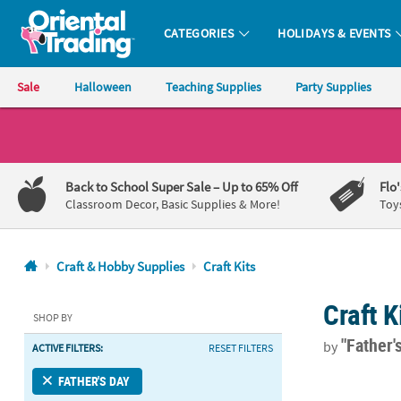
CATEGORIES
HOLIDAYS & EVENTS
Oriental Trading Company - Nobody Delivers More Fun™
Sale
Halloween
Teaching Supplies
Party Supplies
CALL
US
1-
Back to School Super Sale
– Up to 65% Off
Flo
800-
Classroom Decor, Basic Supplies & More!
Toy
875-
8480
Craft & Hobby Supplies
Craft Kits
Monday-
Craft K
Friday
SHOP BY
7AM-
"Father'
by
ACTIVE FILTERS:
RESET FILTERS
9PM
CT
Dad Picture 
FATHER'S DAY
Saturday-