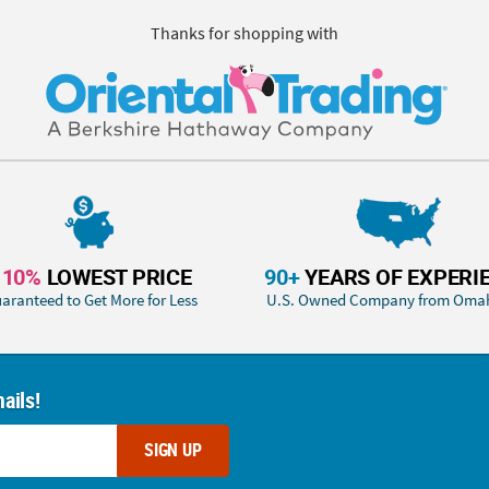
Thanks for shopping with
110%
LOWEST PRICE
90+
YEARS OF EXPERI
aranteed to Get More for Less
U.S. Owned Company from Oma
ails!
SIGN UP