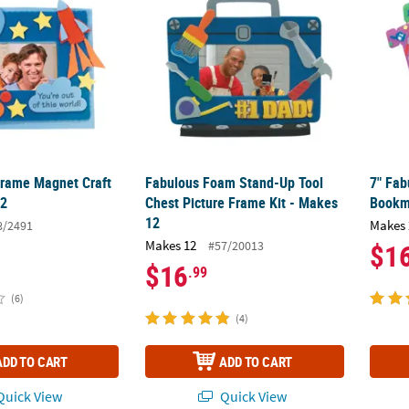
Frame Magnet Craft
Fabulous Foam Stand-Up Tool
7" Fa
12
Chest Picture Frame Kit - Makes
Bookma
12
Makes 
8/2491
Makes 12
#57/20013
$1
$16
.99
(6)
(4)
ADD TO CART
ADD TO CART
uick View
Quick View