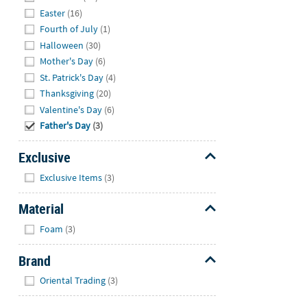
Easter
(16)
Fourth of July
(1)
Halloween
(30)
Mother's Day
(6)
St. Patrick's Day
(4)
Thanksgiving
(20)
Valentine's Day
(6)
Father's Day
(3)
Exclusive
Hide
Exclusive Items
(3)
Material
Hide
Foam
(3)
Brand
Hide
Oriental Trading
(3)