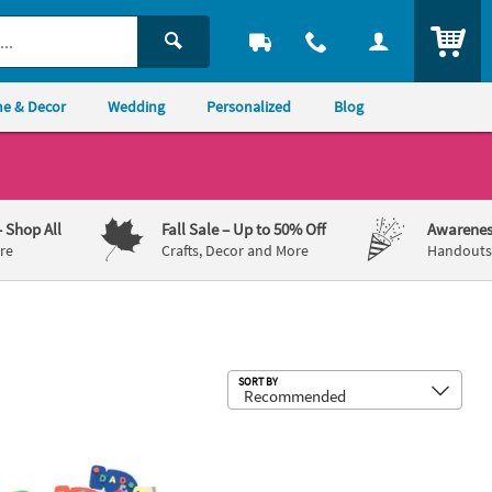
ITEM
e & Decor
Wedding
Personalized
Blog
– Shop All
Fall Sale
– Up to 50% Off
Awarenes
re
Crafts, Decor and More
Handouts,
Sub
SORT BY
 Frame Kit - Makes 12
ulous Foam Dad Bookmarks Craft Kit - Makes 24