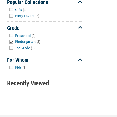
Popular Collections
Hide
Gifts
(3)
Party Favors
(2)
Grade
Hide
Preschool
(2)
Kindergarten
(3)
1st Grade
(1)
For Whom
Hide
Kids
(3)
Recently Viewed