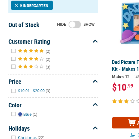
Sunday
KINDERGARTEN
8AM-
8PM
Out of Stock
HIDE
SHOW
CT
We're
Customer Rating
here
Hide
(2)
to
help.
(2)
Dad Picture 
Feel
(3)
Kit - Makes 
free
Makes 12
#4
to
Price
$10
.99
contact
Hide
$10.01 - $20.00
(3)
us
with
Color
any
Hide
questions
Blue
(1)
or
concerns.
Holidays
Q
Hide
Christmas
(22)