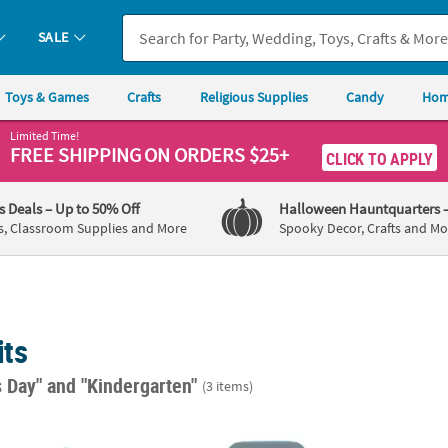
SALE
Toys & Games
Crafts
Religious Supplies
Candy
Hom
Limited Time!
FREE SHIPPING
ON ORDERS $25+
CLICK TO APPLY
's Deals
– Up to 50% Off
Halloween Hauntquarters
s, Classroom Supplies and More
Spooky Decor, Crafts and Mo
its
s Day"
and "Kindergarten"
(3 items)
Frame Magnet Craft Kit - Makes 12
Fabulous Foam Stand-Up Tool Chest Picture
7" Fab