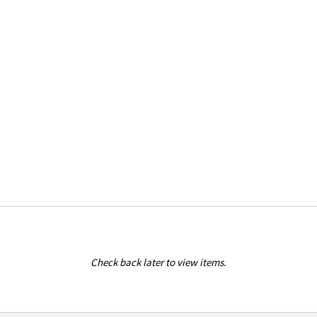
Check back later to view items.