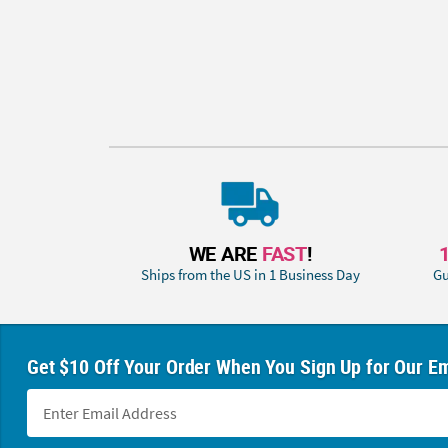
WE ARE
FAST
!
Ships from the US in 1 Business Day
Gu
Get $10 Off Your Order When You Sign Up for Our Em