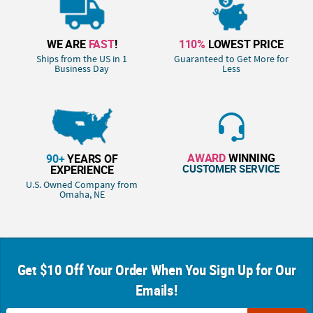
WE ARE
FAST
!
110%
LOWEST PRICE
Ships from the US in 1
Guaranteed to Get More for
Business Day
Less
AWARD
WINNING
90+
YEARS OF
CUSTOMER SERVICE
EXPERIENCE
U.S. Owned Company from
Omaha, NE
Get $10 Off Your Order When You Sign Up for Our
Emails!