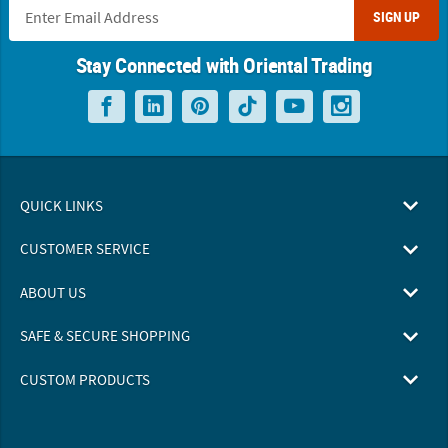
SIGN UP
Stay Connected with Oriental Trading
QUICK LINKS
CUSTOMER SERVICE
ABOUT US
SAFE & SECURE SHOPPING
CUSTOM PRODUCTS