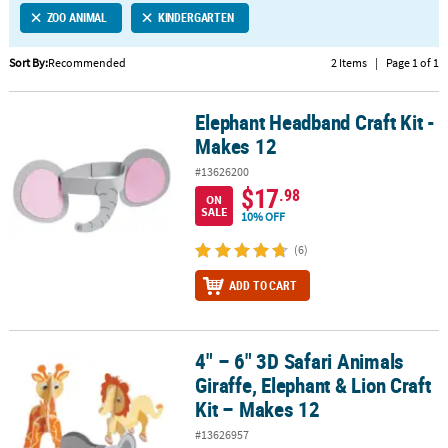
ZOO ANIMAL
KINDERGARTEN
CUSTOMER
SERVICE
Sort By:
Recommended
2 Items
|
Page 1 of 1
ABOUT
Elephant Headband Craft Kit -
US
Elephant Headband Craft Kit - Makes 12
Makes 12
SAFE
#13626200
&
$17
.98
ON
SECURE
SALE
10% OFF
SHOPPING
(6)
CUSTOM
ADD TO CART
PRODUCTS
4" – 6" 3D Safari Animals
4" – 6" 3D Safari Animals Giraffe, Elephant & Lion Craft Kit – Make
Giraffe, Elephant & Lion Craft
Kit – Makes 12
#13626957