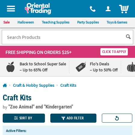
All content on this site is available, via phone, at
1-800-875-8480
.
. 
ITEM
Sale
Halloween
Teaching Supplies
Party Supplies
Toys & Games
FREE SHIPPING
ON ORDERS $25+
CLICK TO APPLY
Back to School Super Sale
Flo's Deals
– Up to 65% Off
– Up to 50% Off
Log In
Craft & Hobby Supplies
Craft Kits
Craft Kits
110%
100%
Lowest
Happiness
"Zoo Animal"
and "Kindergarten"
Price
Guarantee
by
Guarantee
SORT BY
ADD FILTER
QUICK
Active Filters:
LINKS