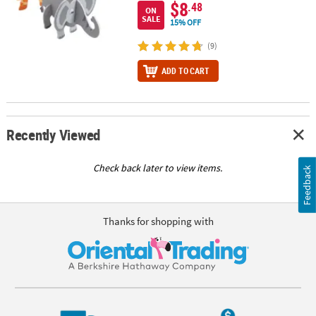
$8
.48
ON
SALE
15% OFF
(9)
ADD TO CART
Recently Viewed
Check back later to view items.
Feedback
Thanks for shopping with