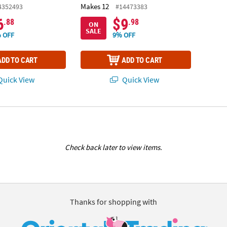
Makes 12
4352493
#14473383
6
$9
.88
.98
ON
SALE
 OFF
9% OFF
ADD TO CART
ADD TO CART
uick View
Quick View
Check back later to view items.
Thanks for shopping with