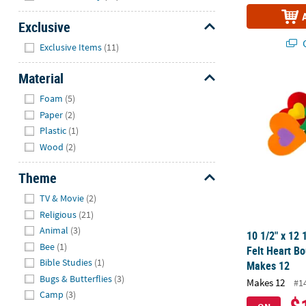
Exclusive
Hide
Q
Exclusive Items
(11)
Material
10 1/2" x 12 
Hide
Foam
(5)
Paper
(2)
Plastic
(1)
Wood
(2)
Theme
Hide
TV & Movie
(2)
Religious
(21)
Animal
(3)
10 1/2" x 12 
Bee
(1)
Felt Heart Bo
Bible Studies
(1)
Makes 12
Bugs & Butterflies
(3)
Makes 12
#1
Camp
(3)