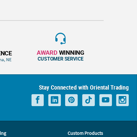
AWARD
WINNING
ENCE
CUSTOMER SERVICE
ha, NE
Stay Connected with Oriental Trading
ing
Custom Products