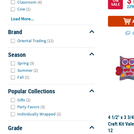
$
ON
Classroom
(4)
SALE
22%
Cow
(1)
Load More...
Brand
Q
Hide
Oriental Trading
(12)
4 1/2" x 3 3/
Season
Hide
Spring
(3)
Summer
(2)
Fall
(1)
Popular Collections
Hide
Gifts
(2)
Party Favors
(3)
Individually Wrapped
(2)
4 1/2" x 3 3/
Craft Kit Val
Grade
12