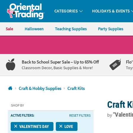
CATEGORIES
HOLIDAYS & EVENTS
Oriental Trading Company - Nobody Delivers More Fun™
Sale
Halloween
Teaching Supplies
Party Supplies
CALL
US
1-
Back to School Super Sale
– Up to 65% Off
Flo
800-
Classroom Decor, Basic Supplies & More!
Toy
875-
8480
Craft & Hobby Supplies
Craft Kits
Monday-
Craft K
Friday
SHOP BY
7AM-
"Valenti
by
ACTIVE FILTERS:
RESET FILTERS
9PM
CT
Grow in God’s
VALENTINE'S DAY
LOVE
Saturday-