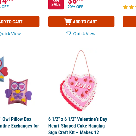
14
$8
ON
SALE
 OFF
20% OFF
ADD TO CART
ADD TO CART
uick View
Quick View
4" Owl Pillow Box Craft Kit Valentine Exchanges for 12
6 1/2" x 6 1/2" Valentine’s Day Heart-Shape
4" Owl Pillow Box
6 1/2" x 6 1/2" Valentine’s Day
entine Exchanges for
Heart-Shaped Cake Hanging
Sign Craft Kit – Makes 12