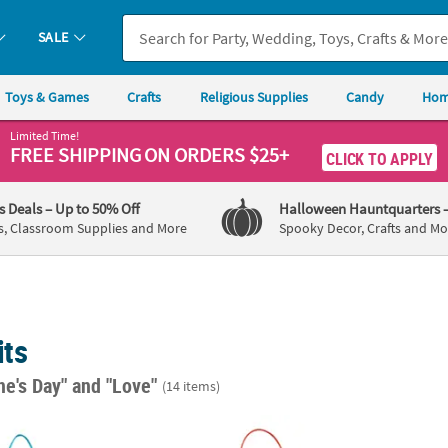
SALE
Toys & Games
Crafts
Religious Supplies
Candy
Hom
Limited Time!
FREE SHIPPING
ON ORDERS $25+
CLICK TO APPLY
's Deals
– Up to 50% Off
Halloween Hauntquarters
s, Classroom Supplies and More
Spooky Decor, Crafts and Mo
its
ne's Day"
and "Love"
(14 items)
 Love Sign Craft Kit - Makes 12
Love Comes From God Sign Craft Kit - Make
4 1/2"