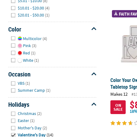
$5.01 - $10.00
(8)
$10.01 - $20.00
(4)
Color Your O
FAITH FAV
$20.01 - $50.00
(1)
Color
Hide
Multicolor
(4)
Pink
(3)
Red
(1)
White
(1)
Occasion
Color Your O
Hide
VBS
(1)
Tabletop Sig
Summer Camp
(1)
Makes 12
#1
$
Holidays
ON
SALE
Hide
18%
Christmas
(2)
Easter
(1)
Mother's Day
(2)
Valentine's Day
(14)