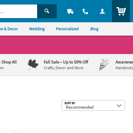
ITEM
e & Decor
Wedding
Personalized
Blog
– Shop All
Fall Sale
– Up to 50% Off
Awarenes
re
Crafts, Decor and More
Handouts,
Sub
SORT BY
s 12
 x 4" Glitter Mosaic Heart Ornament Craft Kit – Makes 12
6" x 6" Valentine's Day Heart String 