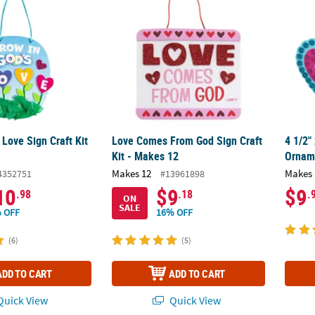
 Love Sign Craft Kit
Love Comes From God Sign Craft
4 1/2"
Kit - Makes 12
Orname
Makes 12
Makes 
4352751
#13961898
10
$9
$9
.98
.18
.
ON
SALE
 OFF
16% OFF
(6)
(5)
ADD TO CART
ADD TO CART
uick View
Quick View