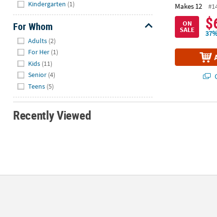
Hide
Kindergarten
(1)
Makes 12
#1
$
ON
For Whom
SALE
37%
Hide
Adults
(2)
For Her
(1)
Kids
(11)
Senior
(4)
Q
Teens
(5)
Recently Viewed