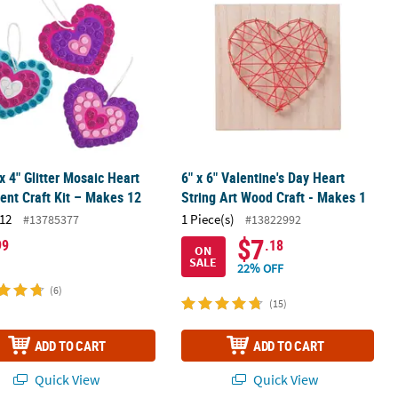
 x 4" Glitter Mosaic Heart
6" x 6" Valentine's Day Heart
nt Craft Kit – Makes 12
String Art Wood Craft - Makes 1
12
1 Piece(s)
#13785377
#13822992
$7
99
.18
ON
SALE
22% OFF
(6)
(15)
ADD TO CART
ADD TO CART
Quick View
Quick View