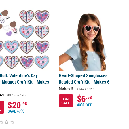
t - Makes 1
 Bulk Valentine's Day Cookie Magnet Craft Kit - Makes 48
Heart-Shaped Sunglasses Beaded Craf
 Bulk Valentine's Day
Heart-Shaped Sunglasses
 Magnet Craft Kit - Makes
Beaded Craft Kit - Makes 6
Makes 6
#14473363
48
#14352495
$6
.58
ON
$20
SALE
.98
40% OFF
E
SAVE 47%