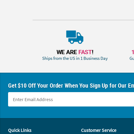
WE ARE
FAST
!
Ships from the US in 1 Business Day
Gu
Get $10 Off Your Order When You Sign Up for Our Em
Footer Navigation
Quick Links
Customer Service