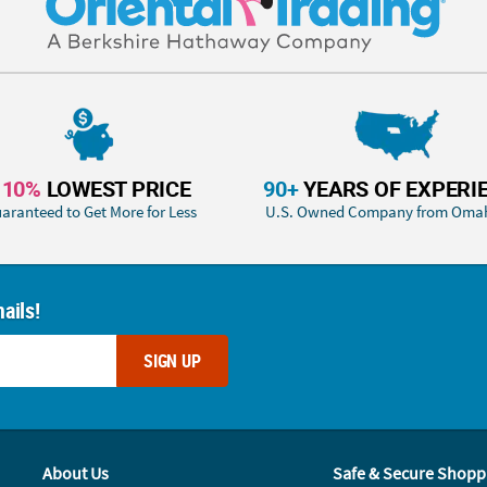
110%
LOWEST PRICE
90+
YEARS OF EXPERI
aranteed to Get More for Less
U.S. Owned Company from Oma
ails!
SIGN UP
About Us
Safe & Secure Shopp