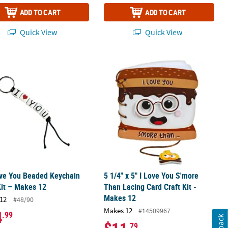
ADD TO CART
ADD TO CART
Quick View
Quick View
gn Craft Kit - Makes 12
ove You Beaded Keychain Craft Kit – Makes 12
5 1/4" x 5" I Love You S'more Than La
ove You Beaded Keychain
5 1/4" x 5" I Love You S'more
Kit – Makes 12
Than Lacing Card Craft Kit -
Makes 12
12
#48/90
Makes 12
#14509967
4
.99
.79