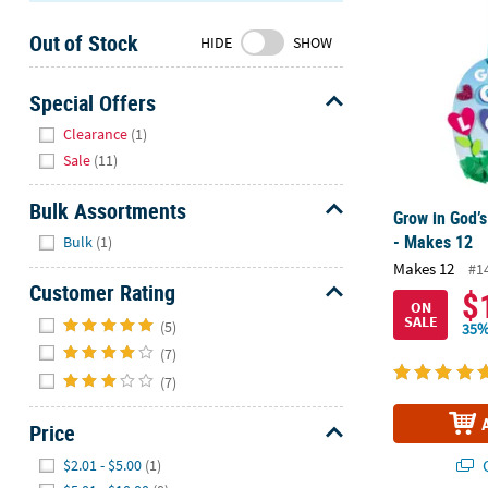
Sunday
Out of Stock
8AM-
HIDE
SHOW
8PM
CT
Special Offers
Hide
We're
Clearance
(1)
here
Sale
(11)
to
help.
Bulk Assortments
Grow in God’s
Feel
Hide
- Makes 12
Bulk
(1)
free
Makes 12
#1
to
Customer Rating
$
contact
ON
Hide
SALE
us
(5)
35%
with
(7)
any
(7)
questions
or
Price
concerns.
Hide
Q
$2.01 - $5.00
(1)