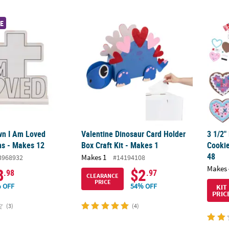
wn I Am Loved Tabletop Signs - Makes 12
Valentine Dinosaur Card Holder Box Craft Ki
3 1/2"
E
wn I Am Loved
Valentine Dinosaur Card Holder
3 1/2"
ns - Makes 12
Box Craft Kit - Makes 1
Cookie
48
Makes 1
3968932
#14194108
Makes 
8
$2
.98
.97
CLEARANCE
PRICE
 OFF
54% OFF
KIT
PRIC
(3)
(4)