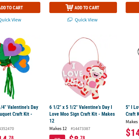
ADD TO CART
ADD TO CART
uick View
Quick View
1/4" Valentine's Day Felt Heart Bouquet Craft Kit - Makes 12
6 1/2" x 5 1/2" Valentine’s Day I Love Moo Si
5" I L
1/4" Valentine's Day
6 1/2" x 5 1/2" Valentine’s Day I
5" I L
uquet Craft Kit -
Love Moo Sign Craft Kit - Makes
Craft 
12
Makes 
Makes 12
4352470
#14473387
$1
.78
.78