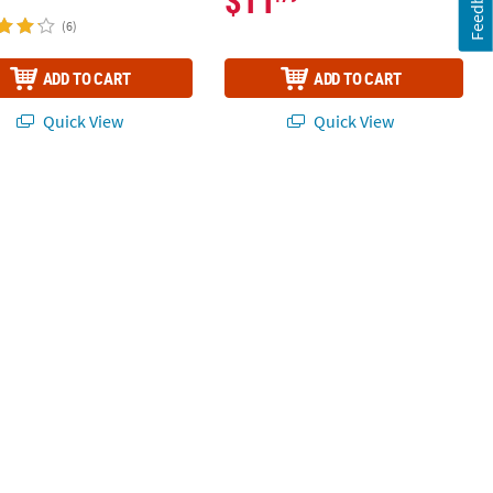
Feedback
$11
(6)
ADD TO CART
ADD TO CART
Quick View
Quick View
d Cake Hanging Sign Craft Kit – Makes 12