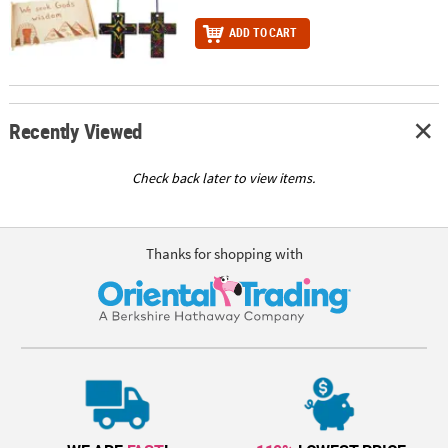
ADD TO CART
Recently Viewed
Check back later to view items.
Thanks for shopping with