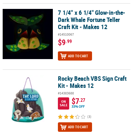
7 1/4" x 6 1/4" Glow-in-the-
7 1/4" x 6 1/4" Glow-in-the-Dark Whale Fortune Teller Craft Kit - 
Dark Whale Fortune Teller
Craft Kit - Makes 12
#14510067
$9
.99
ADD TO CART
Rocky Beach VBS Sign Craft
Rocky Beach VBS Sign Craft Kit - Makes 12
Kit - Makes 12
#14383688
$7
.27
ON
SALE
33% OFF
(3)
ADD TO CART