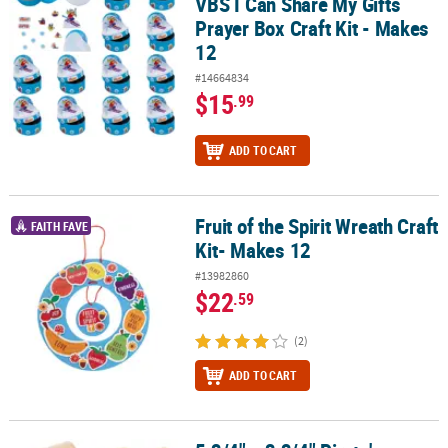
VBS I Can Share My Gifts
Prayer Box Craft Kit - Makes
12
#14664834
$15
.99
ADD TO CART
Fruit of the Spirit Wreath Craft
Fruit of the Spirit Wreath Craft Kit- Makes 12
FAITH FAVE
Kit- Makes 12
#13982860
$22
.59
(2)
ADD TO CART