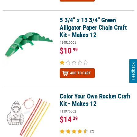
5 3/4" x 13 3/4" Green
5 3/4" x 13 3/4" Green Alligator Paper Chain Craft Kit - Makes 12
Alligator Paper Chain Craft
Kit - Makes 12
#14510001
$10
.99
Feedback
ADD TO CART
Color Your Own Rocket Craft
Color Your Own Rocket Craft Kit - Makes 12
Kit - Makes 12
#13970802
$14
.39
(2)