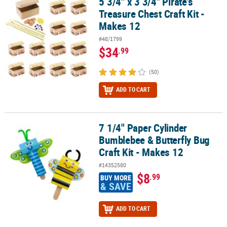
5 3/4" x 3 3/4" Pirate's
5 3/4" x 3 3/4" Pirate's Treasure Chest Craft Kit - Makes 12
Treasure Chest Craft Kit -
Makes 12
#48/1799
$34
.99
(50)
ADD TO CART
7 1/4" Paper Cylinder
7 1/4" Paper Cylinder Bumblebee & Butterfly Bug Craft Kit - Makes
Bumblebee & Butterfly Bug
Craft Kit - Makes 12
#14352580
$8
.99
BUY MORE
& SAVE
ADD TO CART