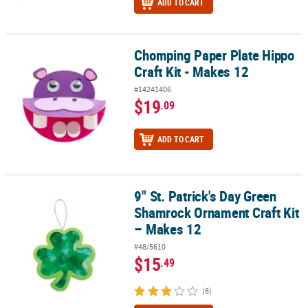
ADD TO CART
Chomping Paper Plate Hippo
Chomping Paper Plate Hippo Craft Kit - Makes 12
Craft Kit - Makes 12
#14241406
$19
.09
ADD TO CART
9" St. Patrick's Day Green
9" St. Patrick's Day Green Shamrock Ornament Craft Kit – Makes 1
Shamrock Ornament Craft Kit
– Makes 12
#48/5610
$15
.49
(6)