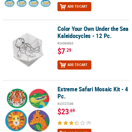
ADD TO CART
Color Your Own Under the Sea
Color Your Own Under the Sea Kaleidocycles - 12 Pc.
Kaleidocycles - 12 Pc.
#14384063
$7
.29
ADD TO CART
Extreme Safari Mosaic Kit - 4
Extreme Safari Mosaic Kit - 4 Pc.
Pc.
#13727106
$23
.69
(7)