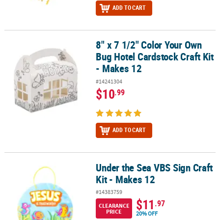
ADD TO CART
8" x 7 1/2" Color Your Own
8" x 7 1/2" Color Your Own Bug Hotel Cardstock Craft Kit - Makes 1
Bug Hotel Cardstock Craft Kit
- Makes 12
#14241304
$10
.99
ADD TO CART
Under the Sea VBS Sign Craft
Under the Sea VBS Sign Craft Kit - Makes 12
Kit - Makes 12
#14383759
$11
.97
CLEARANCE
PRICE
20% OFF