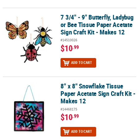
7 3/4" - 9" Butterfly, Ladybug
7 3/4" - 9" Butterfly, Ladybug or Bee Tissue Paper Acetate Sign Craf
or Bee Tissue Paper Acetate
Sign Craft Kit - Makes 12
#14510026
$10
.99
ADD TO CART
8" x 8" Snowflake Tissue
8" x 8" Snowflake Tissue Paper Acetate Sign Craft Kit - Makes 12
Paper Acetate Sign Craft Kit -
Makes 12
#14468175
$10
.99
ADD TO CART