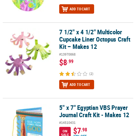
ADD TO CART
7 1/2" x 4 1/2" Multicolor
7 1/2" x 4 1/2" Multicolor Cupcake Liner Octopus Craft Kit – Makes
Cupcake Liner Octopus Craft
Kit – Makes 12
#13970868
$8
.99
(2)
ADD TO CART
5" x 7" Egyptian VBS Prayer
5" x 7" Egyptian VBS Prayer Journal Craft Kit - Makes 12
Journal Craft Kit - Makes 12
#14510431
$7
.98
ON
SALE