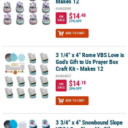
Makes 12
#14620365
$14
.48
ON
SALE
27% OFF
ADD TO CART
3 1/4" x 4" Rome VBS Love is
3 1/4" x 4" Rome VBS Love is God’s Gift to Us Prayer Box Craft Kit 
God’s Gift to Us Prayer Box
Craft Kit - Makes 12
#14664827
$14
.18
ON
SALE
29% OFF
ADD TO CART
3 3/4" x 4" Snowbound Slope
3 3/4" x 4" Snowbound Slope VBS I Can Share My Gifts Prayer Box C