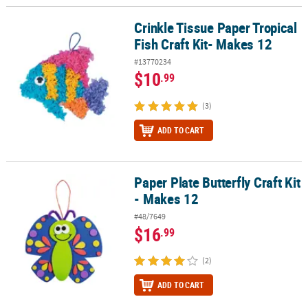
Crinkle Tissue Paper Tropical
Crinkle Tissue Paper Tropical Fish Craft Kit- Makes 12
Fish Craft Kit- Makes 12
#13770234
$10
.99
(3)
ADD TO CART
Paper Plate Butterfly Craft Kit
Paper Plate Butterfly Craft Kit - Makes 12
- Makes 12
#48/7649
$16
.99
(2)
ADD TO CART