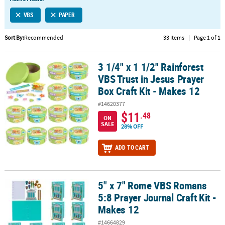
LINKS
VBS
PAPER
CUSTOMER
SERVICE
Sort By:
Recommended
33 Items
|
Page 1 of 1
ABOUT
3 1/4" x 1 1/2" Rainforest
US
3 1/4" x 1 1/2" Rainforest VBS Trust in Jesus Prayer Box Craft Kit -
VBS Trust in Jesus Prayer
SAFE
Box Craft Kit - Makes 12
&
#14620377
SECURE
$11
.48
SHOPPING
ON
SALE
28% OFF
CUSTOM
ADD TO CART
PRODUCTS
5" x 7" Rome VBS Romans
5" x 7" Rome VBS Romans 5:8 Prayer Journal Craft Kit - Makes 12
5:8 Prayer Journal Craft Kit -
Makes 12
#14664829