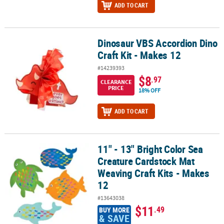
ADD TO CART
Dinosaur VBS Accordion Dino
Dinosaur VBS Accordion Dino Craft Kit - Makes 12
Craft Kit - Makes 12
#14239393
$8
.97
CLEARANCE
PRICE
18% OFF
ADD TO CART
11" - 13" Bright Color Sea
11" - 13" Bright Color Sea Creature Cardstock Mat Weaving Craft K
Creature Cardstock Mat
Weaving Craft Kits - Makes
12
#13643038
$11
.49
BUY MORE
& SAVE