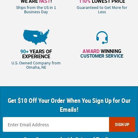
WE ARE
FAST
!
110%
LOWEST PRICE
Ships from the US in 1
Guaranteed to Get More for
Business Day
Less
AWARD
WINNING
90+
YEARS OF
CUSTOMER SERVICE
EXPERIENCE
U.S. Owned Company from
Omaha, NE
Get $10 Off Your Order When You Sign Up for Our
Emails!
SIGN UP