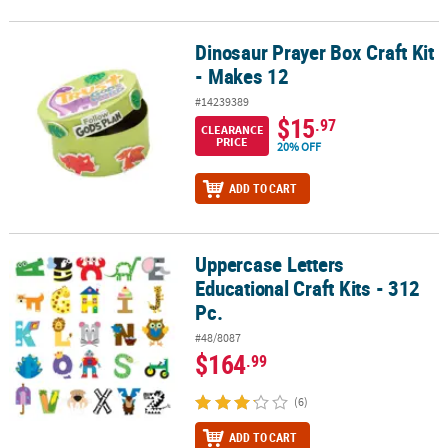
Dinosaur Prayer Box Craft Kit
Dinosaur Prayer Box Craft Kit - Makes 12
- Makes 12
#14239389
$15
.97
CLEARANCE
PRICE
20% OFF
ADD TO CART
Uppercase Letters
Uppercase Letters Educational Craft Kits - 312 Pc.
Educational Craft Kits - 312
Pc.
#48/8087
$164
.99
(6)
ADD TO CART