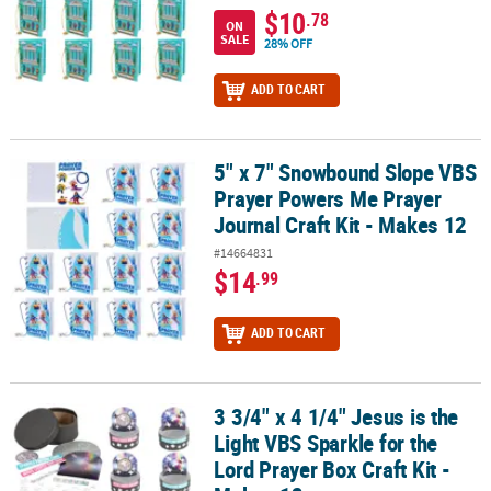
$10
.78
ON
SALE
28% OFF
ADD TO CART
5" x 7" Snowbound Slope VBS
5" x 7" Snowbound Slope VBS Prayer Powers Me Prayer Journal Cra
Prayer Powers Me Prayer
Journal Craft Kit - Makes 12
#14664831
$14
.99
ADD TO CART
3 3/4" x 4 1/4" Jesus is the
3 3/4" x 4 1/4" Jesus is the Light VBS Sparkle for the Lord Prayer B
Light VBS Sparkle for the
Lord Prayer Box Craft Kit -