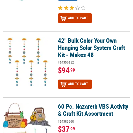
ADD TO CART
42" Bulk Color Your Own
42" Bulk Color Your Own Hanging Solar System Craft Kit - Makes 4
Hanging Solar System Craft
Kit - Makes 48
#14356112
$94
.99
ADD TO CART
60 Pc. Nazareth VBS Activity
60 Pc. Nazareth VBS Activity & Craft Kit Assortment
& Craft Kit Assortment
#14383668
$37
.99