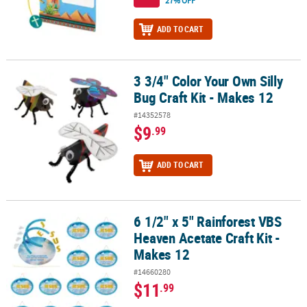
27% OFF
ADD TO CART
3 3/4" Color Your Own Silly
3 3/4" Color Your Own Silly Bug Craft Kit - Makes 12
Bug Craft Kit - Makes 12
#14352578
$9
.99
ADD TO CART
6 1/2" x 5" Rainforest VBS
6 1/2" x 5" Rainforest VBS Heaven Acetate Craft Kit - Makes 12
Heaven Acetate Craft Kit -
Makes 12
#14660280
$11
.99