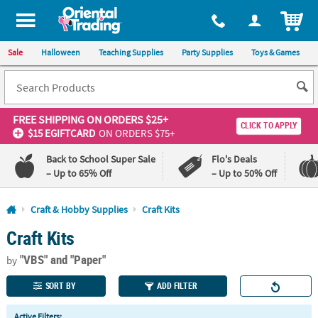
All content on this site is available, via phone, at
1-800-875-8480
.
. 
ITEM
Sale
Halloween
Teaching Supplies
Party Supplies
Toys & Games
FREE SHIPPING
ON ORDERS $25+
CLICK TO APPLY
$15 EGIFTCARD
ON ORDERS $75+
Back to School Super Sale
Flo's Deals
– Up to 65% Off
– Up to 50% Off
Log In
Craft & Hobby Supplies
Craft Kits
Craft Kits
110%
100%
Lowest
Happiness
"VBS"
and "Paper"
Price
Guarantee
by
Guarantee
SORT BY
ADD FILTER
QUICK
Active Filters: