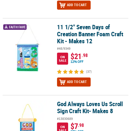
ADD TO CART
11 1/2" Seven Days of
11 1/2" Seven Days of Creation Banner Foam Craft Kit - Makes 12
FAITH FAVE
Creation Banner Foam Craft
Kit - Makes 12
#48/9349
$21
.98
ON
SALE
12% OFF
(37)
ADD TO CART
God Always Loves Us Scroll
God Always Loves Us Scroll Sign Craft Kit- Makes 8
Sign Craft Kit- Makes 8
#13830689
$7
.98
ON
SALE