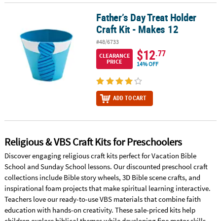
Father’s Day Treat Holder
Father’s Day Treat Holder Craft Kit - Makes 12
Craft Kit - Makes 12
#48/6733
$12
.77
CLEARANCE
PRICE
14% OFF
ADD TO CART
Religious & VBS Craft Kits for Preschoolers
Discover engaging religious craft kits perfect for Vacation Bible
School and Sunday School lessons. Our discounted preschool craft
collections include Bible story wheels, 3D Bible scene crafts, and
inspirational foam projects that make spiritual learning interactive.
Teachers love our ready-to-use VBS materials that combine faith
education with hands-on creativity. These sale-priced kits help
children explore biblical themes while developing fine motor skills