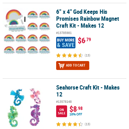
6" x 4" God Keeps His
6" x 4" God Keeps His Promises Rainbow Magnet Craft Kit - Makes
Promises Rainbow Magnet
Craft Kit - Makes 12
#13785981
$6
.79
BUY MORE
& SAVE
(13)
ADD TO CART
Seahorse Craft Kit - Makes
Seahorse Craft Kit - Makes 12
12
#13578148
$8
.98
ON
SALE
18% OFF
(13)