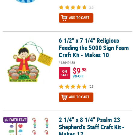
(26)
ADD TO CART
6 1/2" x 7 1/4" Religious
6 1/2" x 7 1/4" Religious Feeding the 5000 Sign Foam Craft Kit - M
Feeding the 5000 Sign Foam
Craft Kit - Makes 10
#13649458
$9
.98
ON
SALE
9% OFF
(23)
ADD TO CART
2 1/4" x 8 1/4" Psalm 23
2 1/4" x 8 1/4" Psalm 23 Shepherd’s Staff Craft Kit - Makes 12
FAITH FAVE
Shepherd’s Staff Craft Kit -
Makes 12