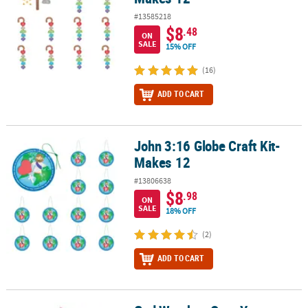
#13585218
$8
.48
ON
SALE
15% OFF
(16)
ADD TO CART
John 3:16 Globe Craft Kit-
John 3:16 Globe Craft Kit- Makes 12
Makes 12
#13806638
$8
.98
ON
SALE
18% OFF
(2)
ADD TO CART