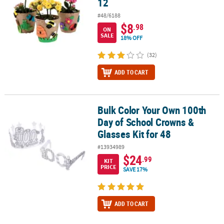
12
#48/6188
$8
.98
ON
SALE
18% OFF
(32)
ADD TO CART
Bulk Color Your Own 100th
Bulk Color Your Own 100th Day of School Crowns & Glasses Kit for
Day of School Crowns &
Glasses Kit for 48
#13934989
$24
.99
KIT
PRICE
SAVE 17%
ADD TO CART