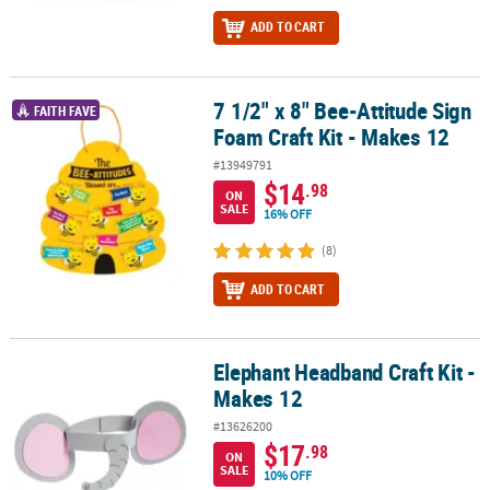
ADD TO CART
7 1/2" x 8" Bee-Attitude Sign
7 1/2" x 8" Bee-Attitude Sign Foam Craft Kit - Makes 12
FAITH FAVE
Foam Craft Kit - Makes 12
#13949791
$14
.98
ON
SALE
16% OFF
(8)
ADD TO CART
Elephant Headband Craft Kit -
Elephant Headband Craft Kit - Makes 12
Makes 12
#13626200
$17
.98
ON
SALE
10% OFF