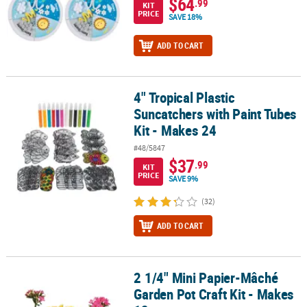
$64
.99
KIT
PRICE
SAVE 18%
ADD TO CART
4" Tropical Plastic
4" Tropical Plastic Suncatchers with Paint Tubes Kit - Makes 24
Suncatchers with Paint Tubes
Kit - Makes 24
#48/5847
$37
.99
KIT
PRICE
SAVE 9%
(32)
ADD TO CART
2 1/4" Mini Papier-Mâché
2 1/4" Mini Papier-Mâché Garden Pot Craft Kit - Makes 12
Garden Pot Craft Kit - Makes