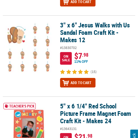
ADD TO CART
3" x 6" Jesus Walks with Us
3" x 6" Jesus Walks with Us Sandal Foam Craft Kit - Makes 12
Sandal Foam Craft Kit -
Makes 12
#13830702
$7
.98
ON
SALE
11% OFF
(15)
ADD TO CART
5" x 6 1/4" Red School
5" x 6 1/4" Red School Picture Frame Magnet Foam Craft Kit - Mak
TEACHER'S PICK
Picture Frame Magnet Foam
Craft Kit - Makes 24
#13643131
$21
.98
ON