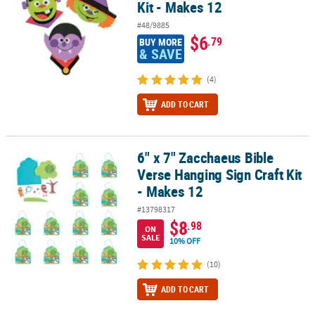
Kit - Makes 12
#48/9885
$6
.79
BUY MORE
& SAVE
(4)
ADD TO CART
6" x 7" Zacchaeus Bible
6" x 7" Zacchaeus Bible Verse Hanging Sign Craft Kit - Makes 12
Verse Hanging Sign Craft Kit
- Makes 12
#13798317
$8
.98
ON
SALE
10% OFF
(10)
ADD TO CART