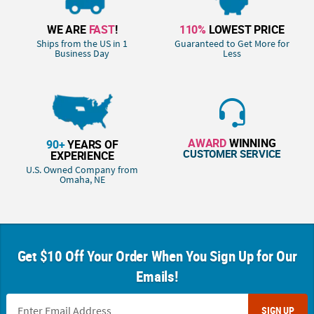
WE ARE
FAST
!
110%
LOWEST PRICE
Ships from the US in 1
Guaranteed to Get More for
Business Day
Less
AWARD
WINNING
90+
YEARS OF
CUSTOMER SERVICE
EXPERIENCE
U.S. Owned Company from
Omaha, NE
Get $10 Off Your Order When You Sign Up for Our
Emails!
SIGN UP