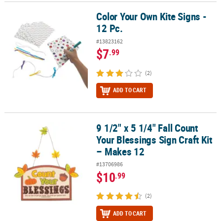
Color Your Own Kite Signs -
Color Your Own Kite Signs - 12 Pc.
12 Pc.
#13823162
$7
.99
(2)
ADD TO CART
9 1/2" x 5 1/4" Fall Count
9 1/2" x 5 1/4" Fall Count Your Blessings Sign Craft Kit – Makes 12
Your Blessings Sign Craft Kit
– Makes 12
#13706986
$10
.99
(2)
ADD TO CART