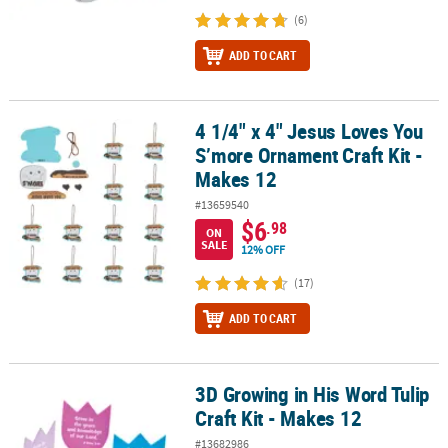
(6)
ADD TO CART
4 1/4" x 4" Jesus Loves You
4 1/4" x 4" Jesus Loves You S’more Ornament Craft Kit - Makes 12
S’more Ornament Craft Kit -
Makes 12
#13659540
$6
.98
ON
SALE
12% OFF
(17)
ADD TO CART
3D Growing in His Word Tulip
3D Growing in His Word Tulip Craft Kit - Makes 12
Craft Kit - Makes 12
#13682986