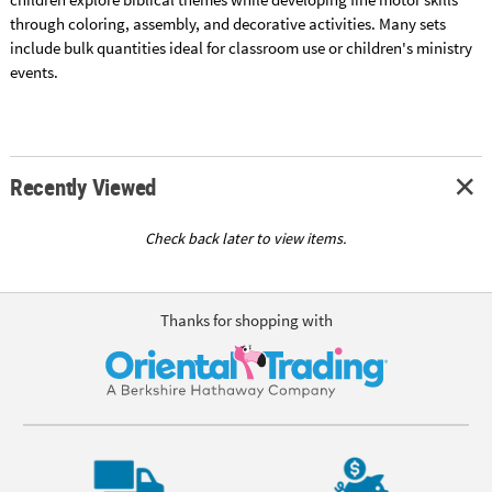
through coloring, assembly, and decorative activities. Many sets
include bulk quantities ideal for classroom use or children's ministry
events.
Recently Viewed
Check back later to view items.
Thanks for shopping with