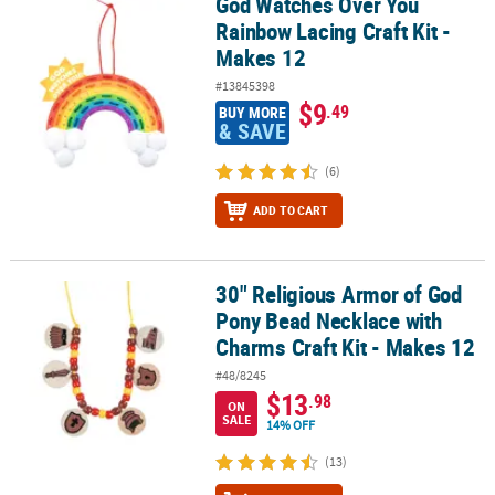
God Watches Over You
God Watches Over You Rainbow Lacing Craft Kit - Makes 12
Rainbow Lacing Craft Kit -
Makes 12
#13845398
$9
.49
BUY MORE
& SAVE
(6)
ADD TO CART
30" Religious Armor of God
30" Religious Armor of God Pony Bead Necklace with Charms Craft
Pony Bead Necklace with
Charms Craft Kit - Makes 12
#48/8245
$13
.98
ON
SALE
14% OFF
(13)