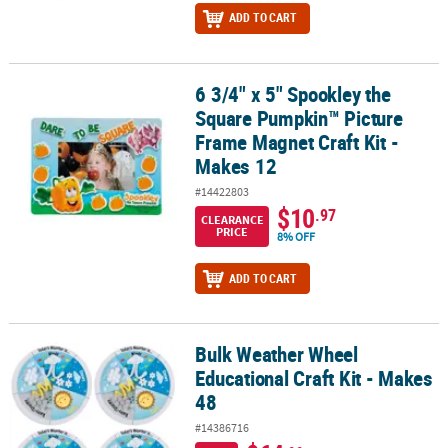
ADD TO CART
6 3/4" x 5" Spookley the
6 3/4" x 5" Spookley the Square Pumpkin™ Picture Frame Magnet C
Square Pumpkin™ Picture
Frame Magnet Craft Kit -
Makes 12
#14422803
$10
.97
CLEARANCE
PRICE
8% OFF
ADD TO CART
Bulk Weather Wheel
Bulk Weather Wheel Educational Craft Kit - Makes 48
Educational Craft Kit - Makes
48
#14386716