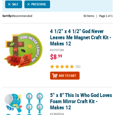
SALE
PRESCHOOL
CUSTOMER
SERVICE
Sort By:
Recommended
50 Items
|
Page 1 of 1
ABOUT
4 1/2" x 4 1/2" God Never
US
4 1/2" x 4 1/2" God Never Leaves Me Magnet Craft Kit - Makes 12
Leaves Me Magnet Craft Kit -
SAFE
Makes 12
&
#13707286
SECURE
$8
.99
SHOPPING
(21)
CUSTOM
PRODUCTS
ADD TO CART
5" x 8" This Is Who God Loves
5" x 8" This Is Who God Loves Foam Mirror Craft Kit - Makes 12
Foam Mirror Craft Kit -
Makes 12
#13808554