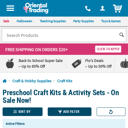
All content on this site is available, via phone, at
1-800-875-8480
.
. 
ITEM
Sale
Halloween
Teaching Supplies
Party Supplies
Toys & Games
FREE SHIPPING
ON ORDERS $25+
CLICK TO APPLY
Back to School Super Sale
Flo's Deals
– Up to 65% Off
– Up to 50% Off
Log In
Craft & Hobby Supplies
Craft Kits
Preschool Craft Kits & Activity Sets - On
110%
100%
Lowest
Happiness
Sale Now!
Price
Guarantee
Guarantee
SORT BY
ADD FILTER
QUICK
Active Filters:
LINKS