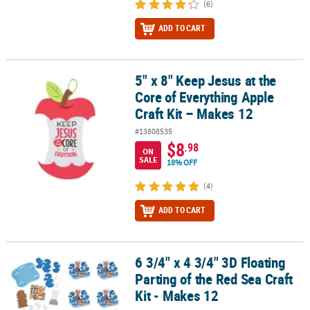
(6)
ADD TO CART
5" x 8" Keep Jesus at the
5" x 8" Keep Jesus at the Core of Everything Apple Craft Kit – Make
Core of Everything Apple
Craft Kit – Makes 12
#13808535
$8
.98
ON
SALE
18% OFF
(4)
ADD TO CART
6 3/4" x 4 3/4" 3D Floating
6 3/4" x 4 3/4" 3D Floating Parting of the Red Sea Craft Kit - Makes
Parting of the Red Sea Craft
Kit - Makes 12