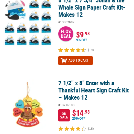
8 1/2" x 7 3/4" Jonah & the
Whale Sign Paper Craft Kit-
Makes 12
#13802687
FLO's
$9
.98
DEAL
9% OFF
(19)
ADD TO CART
7 1/2" x 8" Enter with a
7 1/2" x 8" Enter with a Thankful Heart Sign Craft Kit – Makes 12
Thankful Heart Sign Craft Kit
– Makes 12
#13776188
$14
.98
ON
SALE
25% OFF
(16)