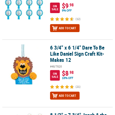
$9
.98
ON
SALE
9% OFF
(12)
ADD TO CART
6 3/4" x 6 1/4" Dare To Be
6 3/4" x 6 1/4" Dare To Be Like Daniel Sign Craft Kit- Makes 12
Like Daniel Sign Craft Kit-
Makes 12
#48/7820
$8
.98
ON
SALE
18% OFF
(21)
ADD TO CART
8 1/2" x 7 3/4" Jonah & the Whale Sign Paper Craft Kit- Makes 12