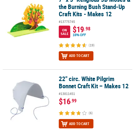
the Burning Bush Stand-Up
Craft Kits - Makes 12
#13775745
$19
.98
ON
SALE
16% OFF
(19)
ADD TO CART
22" circ. White Pilgrim
22" circ. White Pilgrim Bonnet Craft Kit – Makes 12
Bonnet Craft Kit – Makes 12
#13811451
$16
.99
(6)
ADD TO CART