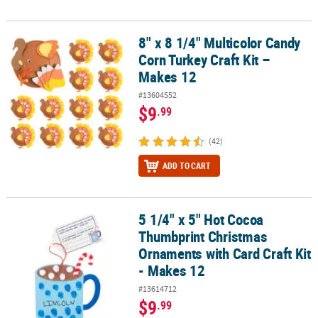
8" x 8 1/4" Multicolor Candy
8" x 8 1/4" Multicolor Candy Corn Turkey Craft Kit – Makes 12
Corn Turkey Craft Kit –
Makes 12
#13604552
$9
.99
(42)
ADD TO CART
5 1/4" x 5" Hot Cocoa
5 1/4" x 5" Hot Cocoa Thumbprint Christmas Ornaments with Card 
Thumbprint Christmas
Ornaments with Card Craft Kit
- Makes 12
#13614712
$9
.99