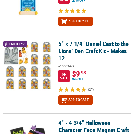
27% OFF
ADD TO CART
5" x 7 1/4" Daniel Cast to the
5" x 7 1/4" Daniel Cast to the Lions’ Den Craft Kit - Makes 12
FAITH FAVE
Lions’ Den Craft Kit - Makes
12
#13693474
$9
.98
ON
SALE
9% OFF
(27)
ADD TO CART
4" - 4 3/4" Halloween
4" - 4 3/4" Halloween Character Face Magnet Craft Kit - Makes 12
Character Face Magnet Craft