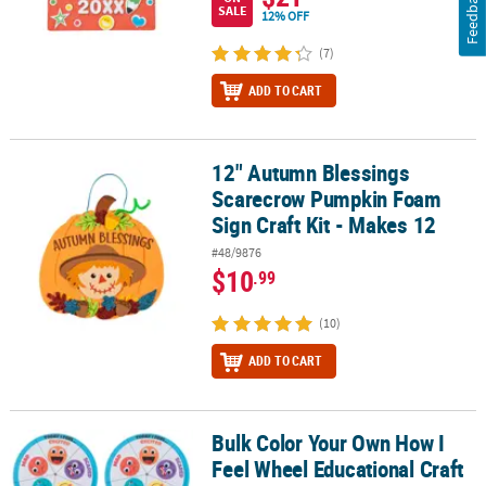
Feedback
SALE
12% OFF
(7)
ADD TO CART
12" Autumn Blessings
12" Autumn Blessings Scarecrow Pumpkin Foam Sign Craft Kit - M
Scarecrow Pumpkin Foam
Sign Craft Kit - Makes 12
#48/9876
$10
.99
(10)
ADD TO CART
Bulk Color Your Own How I
Bulk Color Your Own How I Feel Wheel Educational Craft Kit - Mak
Feel Wheel Educational Craft