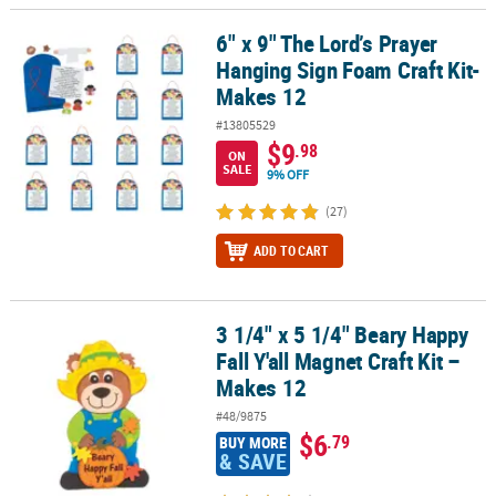
6" x 9" The Lord’s Prayer
6" x 9" The Lord’s Prayer Hanging Sign Foam Craft Kit- Makes 12
Hanging Sign Foam Craft Kit-
Makes 12
#13805529
$9
.98
ON
SALE
9% OFF
(27)
ADD TO CART
3 1/4" x 5 1/4" Beary Happy
3 1/4" x 5 1/4" Beary Happy Fall Y'all Magnet Craft Kit – Makes 12
Fall Y'all Magnet Craft Kit –
Makes 12
#48/9875
$6
.79
BUY MORE
& SAVE