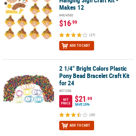
Hanging Sign Craft Kit -
Makes 12
#48/4580
$16
.99
(27)
ADD TO CART
2 1/4" Bright Colors Plastic
2 1/4" Bright Colors Plastic Pony Bead Bracelet Craft Kit for 24
Pony Bead Bracelet Craft Kit
for 24
#57/296
$21
.99
KIT
PRICE
SAVE 15%
(20)
ADD TO CART