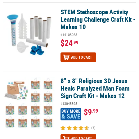
STEM Stethoscope Activity
STEM Stethoscope Activity Learning Challenge Craft Kit - Makes 1
Learning Challenge Craft Kit -
Makes 10
#14105085
$24
.99
ADD TO CART
8" x 8" Religious 3D Jesus
8" x 8" Religious 3D Jesus Heals Paralyzed Man Foam Sign Craft Ki
Heals Paralyzed Man Foam
Sign Craft Kit - Makes 12
#13845395
$9
.99
BUY MORE
& SAVE
(7)
ADD TO CART