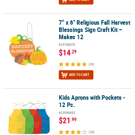
7" x 6" Religious Fall Harvest
7" x 6" Religious Fall Harvest Blessings Sign Craft Kit – Makes 12
Blessings Sign Craft Kit –
Makes 12
#13706976
$14
.29
(20)
ADD TO CART
Kids Aprons with Pockets -
Kids Aprons with Pockets - 12 Pc.
12 Pc.
#13599450
$21
.99
(19)