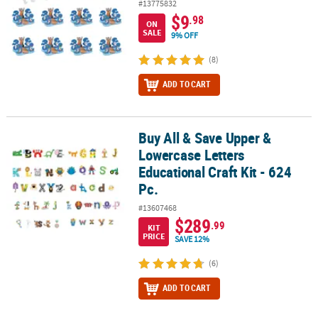
#13775832
$9
.98
ON
SALE
9% OFF
(8)
ADD TO CART
Buy All & Save Upper &
Buy All & Save Upper & Lowercase Letters Educational Craft Kit - 6
Lowercase Letters
Educational Craft Kit - 624
Pc.
#13607468
$289
.99
KIT
PRICE
SAVE 12%
(6)
ADD TO CART