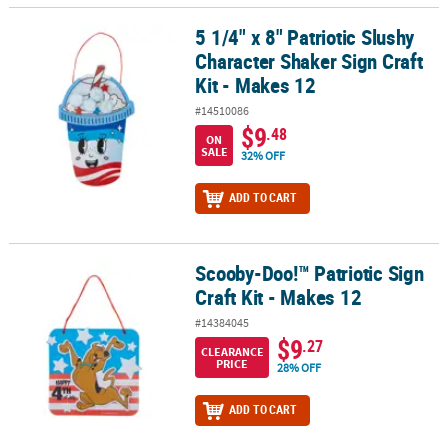
5 1/4" x 8" Patriotic Slushy
5 1/4" x 8" Patriotic Slushy Character Shaker Sign Craft Kit - Makes
Character Shaker Sign Craft
Kit - Makes 12
#14510086
$9
.48
ON
SALE
32% OFF
ADD TO CART
Scooby-Doo!™ Patriotic Sign
Scooby-Doo!™ Patriotic Sign Craft Kit - Makes 12
Craft Kit - Makes 12
#14384045
$9
.27
CLEARANCE
PRICE
28% OFF
ADD TO CART