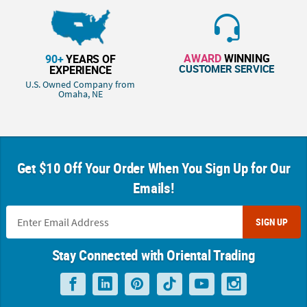
AWARD
WINNING
90+
YEARS OF
CUSTOMER SERVICE
EXPERIENCE
U.S. Owned Company from
Omaha, NE
Get $10 Off Your Order When You Sign Up for Our
Emails!
SIGN UP
Stay Connected with Oriental Trading