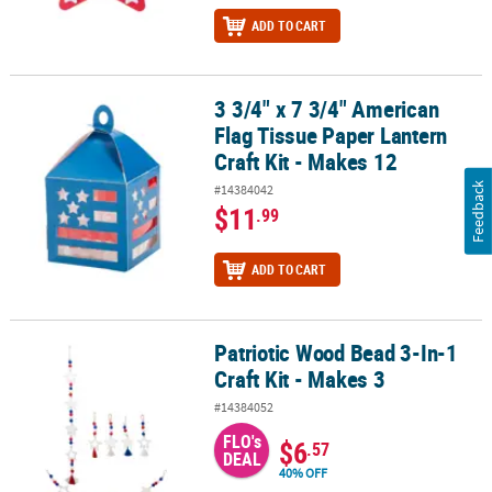
ADD TO CART
3 3/4" x 7 3/4" American
3 3/4" x 7 3/4" American Flag Tissue Paper Lantern Craft Kit - Mak
Flag Tissue Paper Lantern
Craft Kit - Makes 12
Feedback
#14384042
$11
.99
ADD TO CART
Patriotic Wood Bead 3-In-1
Patriotic Wood Bead 3-In-1 Craft Kit - Makes 3
Craft Kit - Makes 3
#14384052
FLO's
$6
.57
DEAL
40% OFF