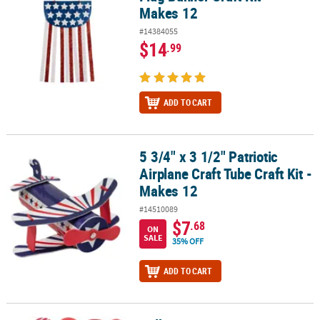
Makes 12
#14384055
$14
.99
ADD TO CART
5 3/4" x 3 1/2" Patriotic
5 3/4" x 3 1/2" Patriotic Airplane Craft Tube Craft Kit - Makes 12
Airplane Craft Tube Craft Kit -
Makes 12
#14510089
$7
.68
ON
SALE
35% OFF
ADD TO CART