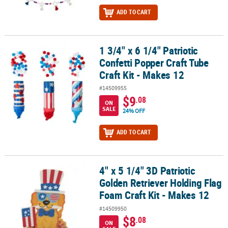
ADD TO CART
1 3/4" x 6 1/4" Patriotic
1 3/4" x 6 1/4" Patriotic Confetti Popper Craft Tube Craft Kit - Mak
Confetti Popper Craft Tube
Craft Kit - Makes 12
#14509955
$9
.08
ON
SALE
24% OFF
ADD TO CART
4" x 5 1/4" 3D Patriotic
4" x 5 1/4" 3D Patriotic Golden Retriever Holding Flag Foam Craft K
Golden Retriever Holding Flag
Foam Craft Kit - Makes 12
#14509950
$8
.08
ON