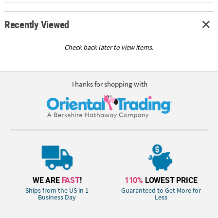
Recently Viewed
Check back later to view items.
Thanks for shopping with
WE ARE
FAST
!
110%
LOWEST PRICE
Ships from the US in 1
Guaranteed to Get More for
Business Day
Less