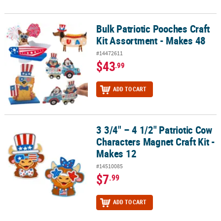
Bulk Patriotic Pooches Craft
Bulk Patriotic Pooches Craft Kit Assortment - Makes 48
Kit Assortment - Makes 48
#14472611
$43
.99
ADD TO CART
3 3/4" – 4 1/2" Patriotic Cow
3 3/4" – 4 1/2" Patriotic Cow Characters Magnet Craft Kit - Makes 1
Characters Magnet Craft Kit -
Makes 12
#14510085
$7
.99
ADD TO CART