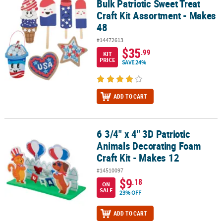
Bulk Patriotic Sweet Treat
Bulk Patriotic Sweet Treat Craft Kit Assortment - Makes 48
Craft Kit Assortment - Makes
48
#14472613
$35
.99
KIT
PRICE
SAVE 24%
ADD TO CART
6 3/4" x 4" 3D Patriotic
6 3/4" x 4" 3D Patriotic Animals Decorating Foam Craft Kit - Makes
Animals Decorating Foam
Craft Kit - Makes 12
#14510097
$9
.18
ON
SALE
23% OFF
ADD TO CART