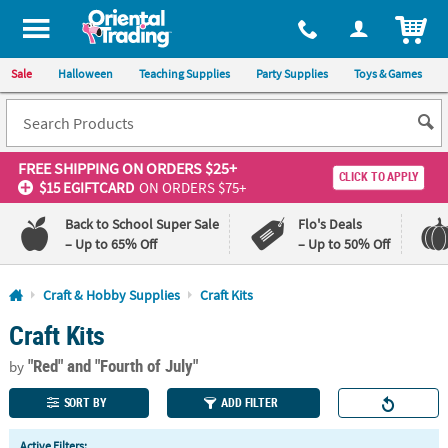
All content on this site is available, via phone, at
1-800-875-8480
.
. 
ITEM
Sale
Halloween
Teaching Supplies
Party Supplies
Toys & Games
FREE SHIPPING
ON ORDERS $25+
CLICK TO APPLY
$15 EGIFTCARD
ON ORDERS $75+
Back to School Super Sale
Flo's Deals
– Up to 65% Off
– Up to 50% Off
Log In
Craft & Hobby Supplies
Craft Kits
Craft Kits
110%
100%
Lowest
Happiness
"Red"
and "Fourth of July"
Price
Guarantee
by
Guarantee
SORT BY
ADD FILTER
QUICK
Active Filters: