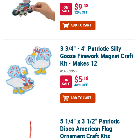
$9
.48
ON
SALE
32% OFF
ADD TO CART
3 3/4" - 4" Patriotic Silly
3 3/4" - 4" Patriotic Silly Goose Firework Magnet Craft Kit - Makes 
Goose Firework Magnet Craft
Kit - Makes 12
#14509953
$5
.18
ON
SALE
48% OFF
ADD TO CART
5 1/4" x 3 1/2" Patriotic
5 1/4" x 3 1/2" Patriotic Disco American Flag Ornament Craft Kits
Disco American Flag
Ornament Craft Kits