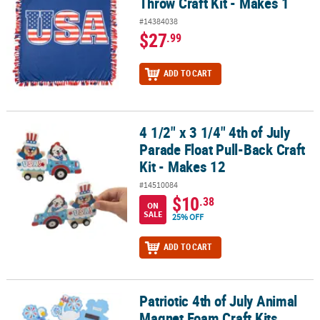
Throw Craft Kit - Makes 1
#14384038
$27
.99
ADD TO CART
4 1/2" x 3 1/4" 4th of July
4 1/2" x 3 1/4" 4th of July Parade Float Pull-Back Craft Kit - Makes 
Parade Float Pull-Back Craft
Kit - Makes 12
#14510084
$10
.38
ON
SALE
25% OFF
ADD TO CART
Patriotic 4th of July Animal
Patriotic 4th of July Animal Magnet Foam Craft Kits Assortment - 3
Magnet Foam Craft Kits