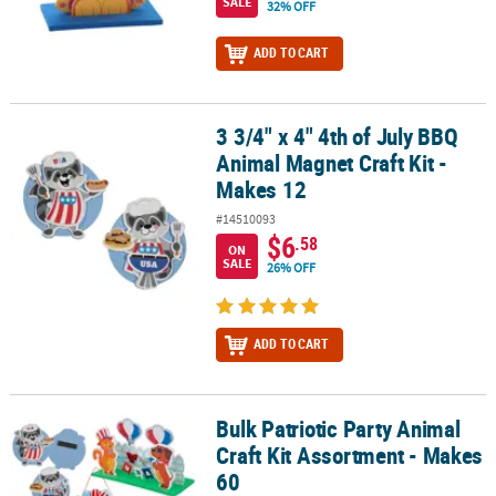
SALE
32% OFF
ADD TO CART
3 3/4" x 4" 4th of July BBQ
3 3/4" x 4" 4th of July BBQ Animal Magnet Craft Kit - Makes 12
Animal Magnet Craft Kit -
Makes 12
#14510093
$6
.58
ON
SALE
26% OFF
ADD TO CART
Bulk Patriotic Party Animal
Bulk Patriotic Party Animal Craft Kit Assortment - Makes 60
Craft Kit Assortment - Makes
60