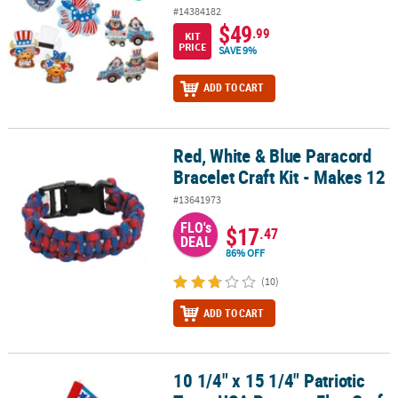
#14384182
$49
.99
KIT
PRICE
SAVE 9%
ADD TO CART
Red, White & Blue Paracord
Red, White & Blue Paracord Bracelet Craft Kit - Makes 12
Bracelet Craft Kit - Makes 12
#13641973
FLO's
$17
.47
DEAL
86% OFF
(10)
ADD TO CART
10 1/4" x 15 1/4" Patriotic
10 1/4" x 15 1/4" Patriotic Team USA Pennant Flag Craft Kit – Make