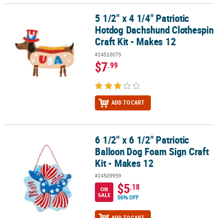
5 1/2" x 4 1/4" Patriotic
5 1/2" x 4 1/4" Patriotic Hotdog Dachshund Clothespin Craft Kit - 
Hotdog Dachshund Clothespin
Craft Kit - Makes 12
#14510079
$7
.99
ADD TO CART
6 1/2" x 6 1/2" Patriotic
6 1/2" x 6 1/2" Patriotic Balloon Dog Foam Sign Craft Kit - Makes 1
Balloon Dog Foam Sign Craft
Kit - Makes 12
#14509959
$5
.18
ON
SALE
56% OFF
ADD TO CART