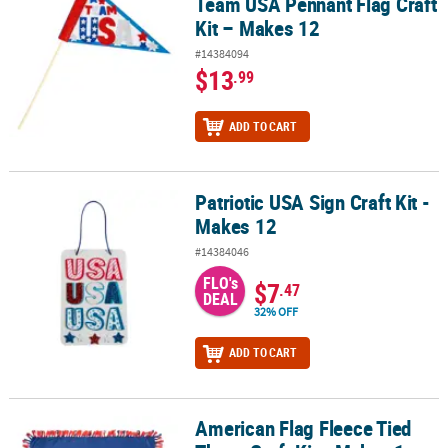
Team USA Pennant Flag Craft
Kit – Makes 12
#14384094
$13
.99
ADD TO CART
Patriotic USA Sign Craft Kit -
Patriotic USA Sign Craft Kit - Makes 12
Makes 12
#14384046
FLO's
$7
.47
DEAL
32% OFF
ADD TO CART
American Flag Fleece Tied
American Flag Fleece Tied Throw Craft Kit - Makes 1