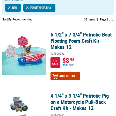
LINKS
RED
FOURTH OF JULY
CUSTOMER
SERVICE
Sort By:
Recommended
32 Items
|
Page 1 of 1
ABOUT
6 1/2" x 7 3/4" Patriotic Boat
US
6 1/2" x 7 3/4" Patriotic Boat Floating Foam Craft Kit - Makes 12
Floating Foam Craft Kit -
SAFE
Makes 12
&
#14509951
SECURE
$8
.98
SHOPPING
ON
SALE
25% OFF
CUSTOM
ADD TO CART
PRODUCTS
4 1/4" x 3 1/4" Patriotic Pig
4 1/4" x 3 1/4" Patriotic Pig on a Motorcycle Pull-Back Craft Kit - M
on a Motorcycle Pull-Back
Craft Kit - Makes 12
#14509954