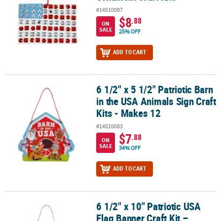
#14510087
$8
.88
ON
SALE
25% OFF
ADD TO CART
6 1/2" x 5 1/2" Patriotic Barn
6 1/2" x 5 1/2" Patriotic Barn in the USA Animals Sign Craft Kits - 
in the USA Animals Sign Craft
Kits - Makes 12
#14510083
$7
.88
ON
SALE
34% OFF
ADD TO CART
6 1/2" x 10" Patriotic USA
6 1/2" x 10" Patriotic USA Flag Banner Craft Kit – Makes 12
Flag Banner Craft Kit –