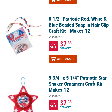
8 1/2" Patriotic Red, White &
8 1/2" Patriotic Red, White & Blue Beaded Snap in Hair Clip Craft K
Blue Beaded Snap in Hair Clip
Craft Kit - Makes 12
#14510090
$7
.88
ON
SALE
34% OFF
ADD TO CART
5 3/4" x 5 1/4" Patriotic Star
5 3/4" x 5 1/4" Patriotic Star Shaker Ornament Craft Kit - Makes 12
Shaker Ornament Craft Kit -
Makes 12
#14510096
$7
.38
ON
SALE
26% OFF