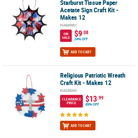
Starburst Tissue Paper
Acetate Sign Craft Kit -
Makes 12
#14509957
$9
.08
ON
SALE
24% OFF
ADD TO CART
Religious Patriotic Wreath
Religious Patriotic Wreath Craft Kit - Makes 12
Craft Kit - Makes 12
#14105043
$13
.99
CLEARANCE
PRICE
89% OFF
ADD TO CART