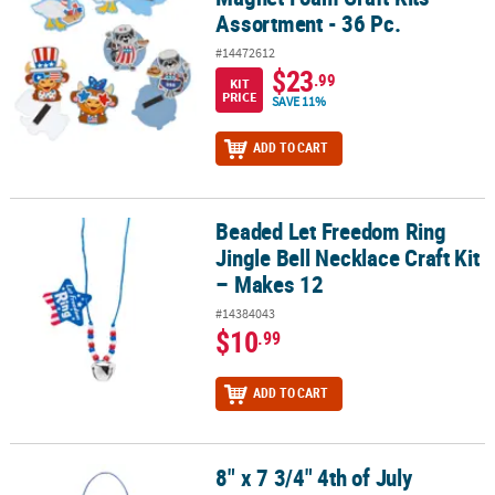
Assortment - 36 Pc.
#14472612
$23
.99
KIT
PRICE
SAVE 11%
ADD TO CART
Beaded Let Freedom Ring
Beaded Let Freedom Ring Jingle Bell Necklace Craft Kit – Makes 1
Jingle Bell Necklace Craft Kit
– Makes 12
#14384043
$10
.99
ADD TO CART
8" x 7 3/4" 4th of July
8" x 7 3/4" 4th of July Starburst Tissue Paper Acetate Sign Craft Ki