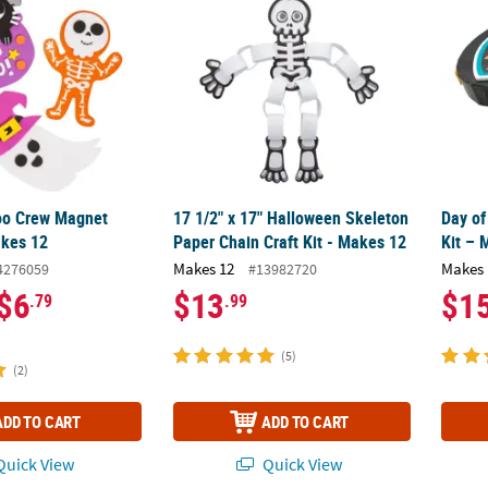
oo Crew Magnet
17 1/2" x 17" Halloween Skeleton
Day of
akes 12
Paper Chain Craft Kit - Makes 12
Kit – 
Makes 12
Makes 
4276059
#13982720
$6
$13
$1
.79
.99
(5)
(2)
ADD TO CART
ADD TO CART
uick View
Quick View