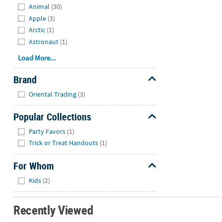
Animal
(30)
Apple
(3)
Arctic
(1)
Astronaut
(1)
Load More...
Brand
Hide
Oriental Trading
(3)
Popular Collections
Hide
Party Favors
(1)
Trick or Treat Handouts
(1)
For Whom
Hide
Kids
(2)
Recently Viewed