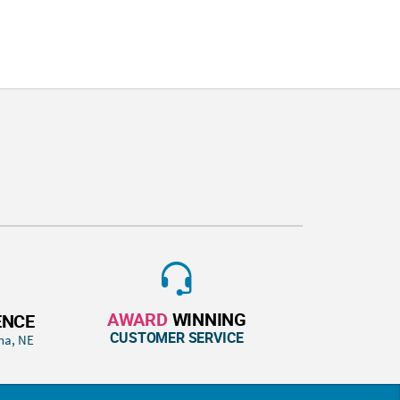
AWARD
WINNING
ENCE
CUSTOMER SERVICE
ha, NE