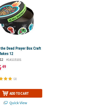
 the Dead Prayer Box Craft
Makes 12
12
#14115101
5
.49
(2)
ADD TO CART
Quick View