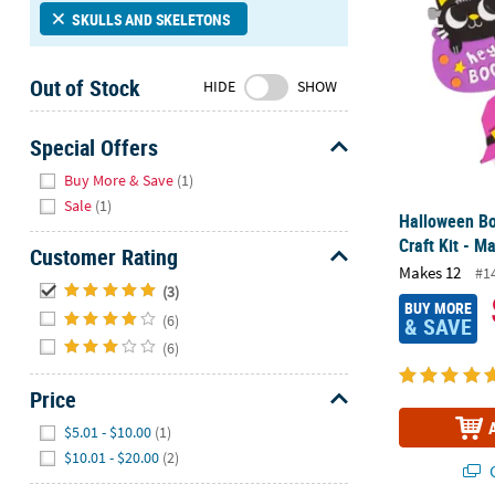
Sunday
SKULLS AND SKELETONS
8AM-
8PM
Out of Stock
HIDE
SHOW
CT
We're
Special Offers
here
Hide
Buy More & Save
(1)
to
Sale
(1)
help.
Halloween B
Feel
Craft Kit - M
Customer Rating
free
Makes 12
#1
to
Hide
(3)
contact
BUY MORE
(6)
& SAVE
us
(6)
with
any
Price
questions
Hide
or
$5.01 - $10.00
(1)
concerns.
$10.01 - $20.00
(2)
Q