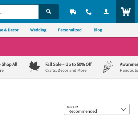
ITEM
e & Decor
Wedding
Personalized
Blog
– Shop All
Fall Sale
– Up to 50% Off
Awarenes
re
Crafts, Decor and More
Handouts,
Sub
SORT BY
n Craft Kit - Makes 12
 the Dead Prayer Box Craft Kit – Makes 12