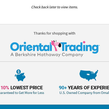
Check back later to view items.
Thanks for shopping with
110%
LOWEST PRICE
90+
YEARS OF EXPERI
aranteed to Get More for Less
U.S. Owned Company from Oma