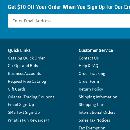
Get $10 Off Your Order When You Sign Up for Our Em
Footer Navigation
Quick Links
Customer Service
Catalog Quick Order
Contact Us
Co-Ops and Bids
Help & FAQ
Business Accounts
Order Tracking
Request Free Catalog
Order Form
Gift Cards
Return Policy
Oriental Trading Coupons
Shipping Information
Email Sign-Up
Shopping Cart
SMS Text Sign-Up
International Orders
What is Fun Rewards+?
Sales Tax Notices
Tax Exemption