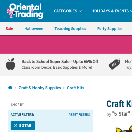
CATEGORIES
HOLIDAYS & EVENTS
Oriental Trading Company - Nobody Delivers More Fun™
Sale
Halloween
Teaching Supplies
Party Supplies
CALL
US
1-
Back to School Super Sale
– Up to 65% Off
Flo
800-
Classroom Decor, Basic Supplies & More!
Toy
875-
8480
Craft & Hobby Supplies
Craft Kits
Monday-
Craft K
Friday
SHOP BY
7AM-
"5 Star"
by
ACTIVE FILTERS:
RESET FILTERS
9PM
CT
Halloween Bo
5 STAR
Saturday-