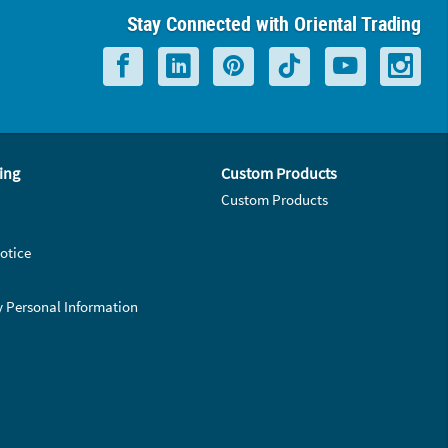
Stay Connected with Oriental Trading
ing
Custom Products
Custom Products
otice
y Personal Information