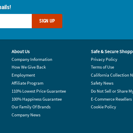
ails!
SIGN UP
About Us
Safe & Secure Shopp
Company Information
Privacy Policy
How We Give Back
Terms of Use
Employment
California Collection N
Affiliate Program
Safety News
110% Lowest Price Guarantee
Do Not Sell or Share M
100% Happiness Guarantee
E-Commerce Resellers
Our Family Of Brands
Cookie Policy
Company News