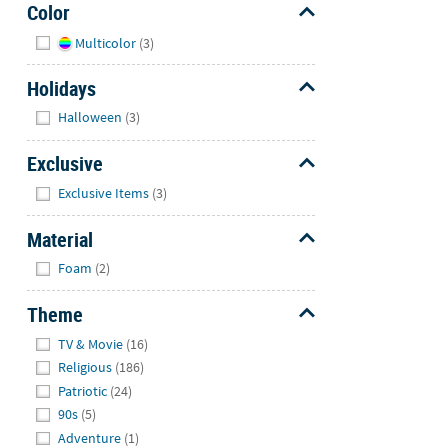
Color
Hide
Multicolor
(3)
Holidays
Hide
Halloween
(3)
Exclusive
Hide
Exclusive Items
(3)
Material
Hide
Foam
(2)
Theme
Hide
TV & Movie
(16)
Religious
(186)
Patriotic
(24)
90s
(5)
Adventure
(1)