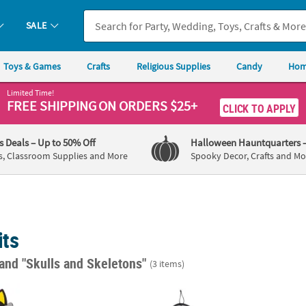
SALE
Toys & Games
Crafts
Religious Supplies
Candy
Hom
Limited Time!
FREE SHIPPING
ON ORDERS $25+
CLICK TO APPLY
's Deals
– Up to 50% Off
Halloween Hauntquarters
s, Classroom Supplies and More
Spooky Decor, Crafts and Mo
its
and "Skulls and Skeletons"
(3 items)
o Crew Magnet Craft Kit - Makes 12
17 1/2" x 17" Halloween Skeleton Paper Chai
Day of