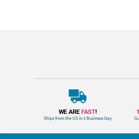
WE ARE
FAST
!
Ships from the US in 1 Business Day
Gu