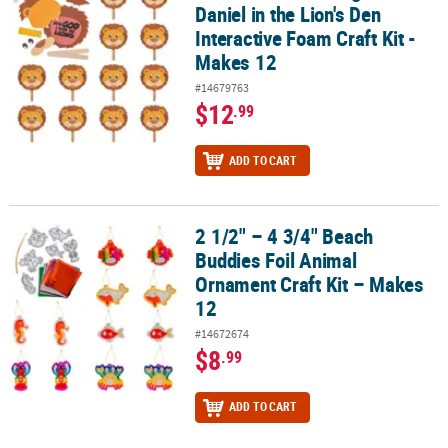
Daniel in the Lion's Den
Interactive Foam Craft Kit -
Makes 12
#14679763
$12
.99
ADD TO CART
2 1/2" – 4 3/4" Beach
2 1/2" – 4 3/4" Beach Buddies Foil Animal Ornament Craft Kit – Ma
Buddies Foil Animal
Ornament Craft Kit – Makes
12
#14672674
$8
.99
ADD TO CART