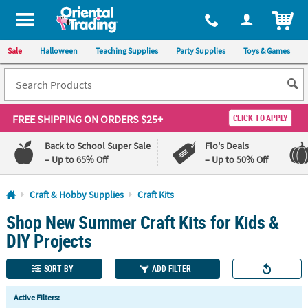
All content on this site is available, via phone, at
1-800-875-8480
.
. 
ITEM
Sale
Halloween
Teaching Supplies
Party Supplies
Toys & Games
FREE SHIPPING
ON ORDERS $25+
CLICK TO APPLY
Back to School Super Sale
Flo's Deals
– Up to 65% Off
– Up to 50% Off
Log In
Craft & Hobby Supplies
Craft Kits
Shop New Summer Craft Kits for Kids &
110%
100%
Lowest
Happiness
DIY Projects
Price
Guarantee
Guarantee
SORT BY
ADD FILTER
QUICK
Active Filters:
LINKS