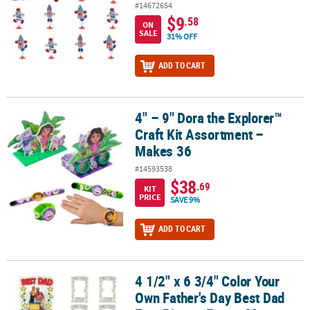
#14672654
$9
.58
ON
SALE
31% OFF
ADD TO CART
4" – 9" Dora the Explorer™
4" – 9" Dora the Explorer™ Craft Kit Assortment – Makes 36
Craft Kit Assortment –
Makes 36
#14593538
$38
.69
KIT
PRICE
SAVE 9%
ADD TO CART
4 1/2" x 6 3/4" Color Your
4 1/2" x 6 3/4" Color Your Own Father's Day Best Dad Ever Picture
Own Father's Day Best Dad