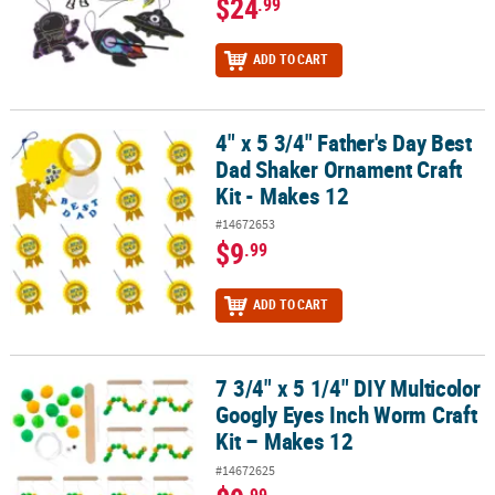
$24
.99
ADD TO CART
4" x 5 3/4" Father's Day Best
4" x 5 3/4" Father's Day Best Dad Shaker Ornament Craft Kit - Mak
Dad Shaker Ornament Craft
Kit - Makes 12
#14672653
$9
.99
ADD TO CART
7 3/4" x 5 1/4" DIY Multicolor
7 3/4" x 5 1/4" DIY Multicolor Googly Eyes Inch Worm Craft Kit – M
Googly Eyes Inch Worm Craft
Kit – Makes 12
#14672625