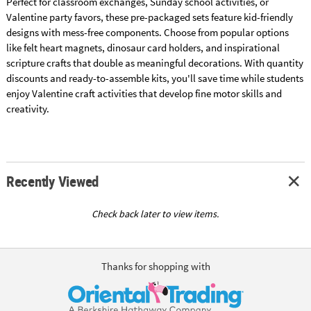
Perfect for classroom exchanges, Sunday school activities, or
Valentine party favors, these pre-packaged sets feature kid-friendly
designs with mess-free components. Choose from popular options
like felt heart magnets, dinosaur card holders, and inspirational
scripture crafts that double as meaningful decorations. With quantity
discounts and ready-to-assemble kits, you'll save time while students
enjoy Valentine craft activities that develop fine motor skills and
creativity.
Recently Viewed
Check back later to view items.
Thanks for shopping with