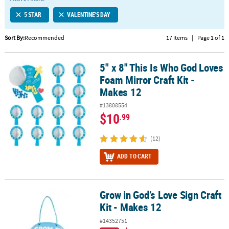
LINKS
5 STAR
VALENTINE'S DAY
CUSTOMER
SERVICE
Sort By:
Recommended
17 Items
|
Page 1 of 1
ABOUT
5" x 8" This Is Who God Loves
US
5" x 8" This Is Who God Loves Foam Mirror Craft Kit - Makes 12
Foam Mirror Craft Kit -
SAFE
Makes 12
&
#13808554
SECURE
$10
.99
SHOPPING
(12)
CUSTOM
PRODUCTS
ADD TO CART
Grow in God’s Love Sign Craft
Grow in God’s Love Sign Craft Kit - Makes 12
Kit - Makes 12
#14352751