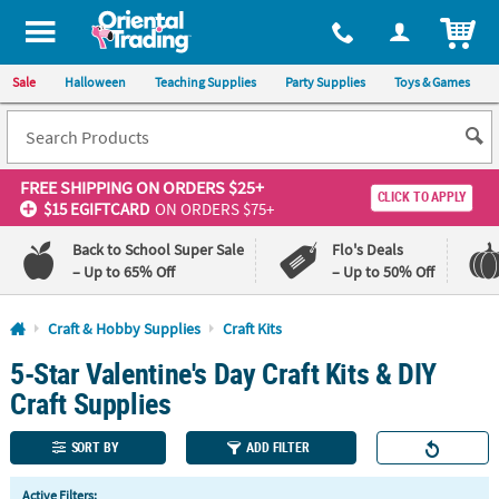
All content on this site is available, via phone, at
1-800-875-8480
.
. 
ITEM
Sale
Halloween
Teaching Supplies
Party Supplies
Toys & Games
FREE SHIPPING
ON ORDERS $25+
CLICK TO APPLY
$15 EGIFTCARD
ON ORDERS $75+
Back to School Super Sale
Flo's Deals
– Up to 65% Off
– Up to 50% Off
Log In
Craft & Hobby Supplies
Craft Kits
5-Star Valentine's Day Craft Kits & DIY
110%
100%
Lowest
Happiness
Craft Supplies
Price
Guarantee
Guarantee
SORT BY
ADD FILTER
QUICK
Active Filters: