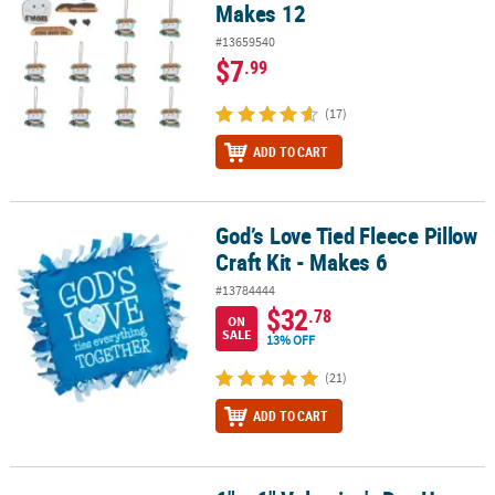
Makes 12
#13659540
$7
.99
(17)
ADD TO CART
God’s Love Tied Fleece Pillow
God’s Love Tied Fleece Pillow Craft Kit - Makes 6
Craft Kit - Makes 6
#13784444
$32
.78
ON
SALE
13% OFF
(21)
ADD TO CART