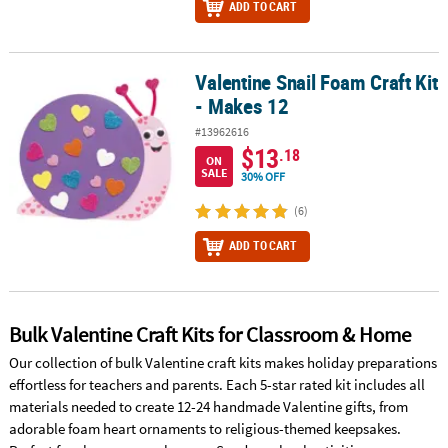
ADD TO CART
Valentine Snail Foam Craft Kit
Valentine Snail Foam Craft Kit - Makes 12
- Makes 12
#13962616
$13
.18
ON
SALE
30% OFF
(6)
ADD TO CART
Bulk Valentine Craft Kits for Classroom & Home
Our collection of bulk Valentine craft kits makes holiday preparations
effortless for teachers and parents. Each 5-star rated kit includes all
materials needed to create 12-24 handmade Valentine gifts, from
adorable foam heart ornaments to religious-themed keepsakes.