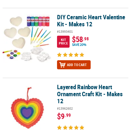
DIY Ceramic Heart Valentine
DIY Ceramic Heart Valentine Kit - Makes 12
Kit - Makes 12
#13993401
$58
.98
KIT
PRICE
SAVE 20%
ADD TO CART
Layered Rainbow Heart
Layered Rainbow Heart Ornament Craft Kit - Makes 12
Ornament Craft Kit - Makes
12
#13962602
$9
.99