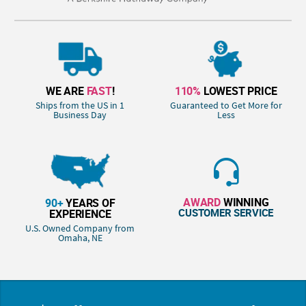
WE ARE
FAST
!
110%
LOWEST PRICE
Ships from the US in 1
Guaranteed to Get More for
Business Day
Less
AWARD
WINNING
90+
YEARS OF
CUSTOMER SERVICE
EXPERIENCE
U.S. Owned Company from
Omaha, NE