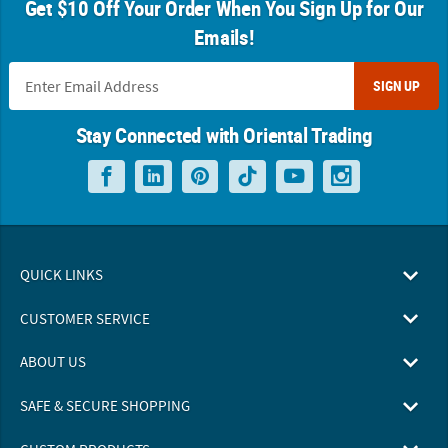
Get $10 Off Your Order When You Sign Up for Our
Emails!
SIGN UP
Stay Connected with Oriental Trading
QUICK LINKS
CUSTOMER SERVICE
ABOUT US
SAFE & SECURE SHOPPING