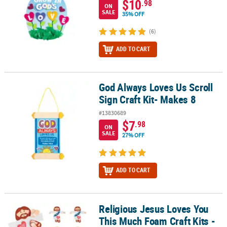
$10
.98
ON
SALE
35% OFF
(6)
ADD TO CART
God Always Loves Us Scroll
God Always Loves Us Scroll Sign Craft Kit- Makes 8
Sign Craft Kit- Makes 8
#13830689
$7
.98
ON
SALE
27% OFF
ADD TO CART
Religious Jesus Loves You
Religious Jesus Loves You This Much Foam Craft Kits - Makes 12
This Much Foam Craft Kits -