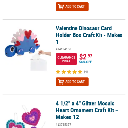
ADD TO CART
Valentine Dinosaur Card
Valentine Dinosaur Card Holder Box Craft Kit - Makes 1
Holder Box Craft Kit - Makes
1
#14194108
$2
.97
CLEARANCE
PRICE
54% OFF
(4)
ADD TO CART
4 1/2" x 4" Glitter Mosaic
4 1/2" x 4" Glitter Mosaic Heart Ornament Craft Kit – Makes 12
Heart Ornament Craft Kit –
Makes 12
#13785377