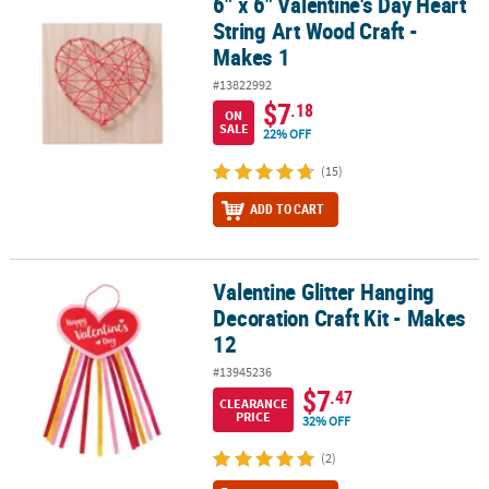
6" x 6" Valentine's Day Heart
6" x 6" Valentine's Day Heart String Art Wood Craft - Makes 1
String Art Wood Craft -
Makes 1
#13822992
$7
.18
ON
SALE
22% OFF
(15)
ADD TO CART
Valentine Glitter Hanging
Valentine Glitter Hanging Decoration Craft Kit - Makes 12
Decoration Craft Kit - Makes
12
#13945236
$7
.47
CLEARANCE
PRICE
32% OFF
(2)