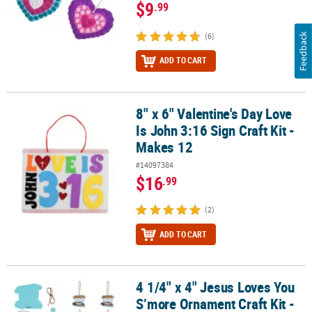
$9
.99
(6)
Feedback
ADD TO CART
8" x 6" Valentine's Day Love
8" x 6" Valentine's Day Love Is John 3:16 Sign Craft Kit - Makes 12
Is John 3:16 Sign Craft Kit -
Makes 12
#14097384
$16
.99
(2)
ADD TO CART
4 1/4" x 4" Jesus Loves You
4 1/4" x 4" Jesus Loves You S’more Ornament Craft Kit - Makes 12
S’more Ornament Craft Kit -