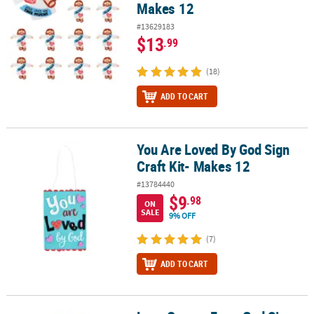
Makes 12
#13629183
$13
.99
(18)
ADD TO CART
You Are Loved By God Sign
You Are Loved By God Sign Craft Kit- Makes 12
Craft Kit- Makes 12
#13784440
$9
.98
ON
SALE
9% OFF
(7)
ADD TO CART