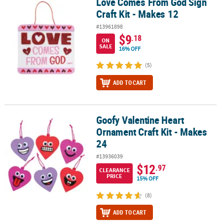
Love Comes From God Sign
Love Comes From God Sign Craft Kit - Makes 12
Craft Kit - Makes 12
#13961898
$9
.18
ON
SALE
16% OFF
(5)
ADD TO CART
Goofy Valentine Heart
Goofy Valentine Heart Ornament Craft Kit - Makes 24
Ornament Craft Kit - Makes
24
#13936039
$12
.97
CLEARANCE
PRICE
15% OFF
(8)
ADD TO CART