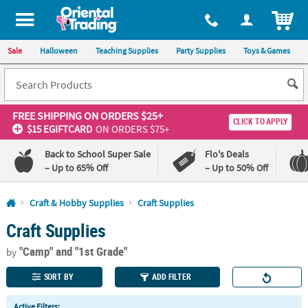
All content on this site is available, via phone, at
1-800-875-8480
.
. 
ITEM
Sale
Halloween
Teaching Supplies
Party Supplies
Toys & Games
FREE SHIPPING
ON ORDERS $25+
CLICK TO APPLY
$15 EGIFTCARD
ON ORDERS $75+
Back to School Super Sale
Flo's Deals
– Up to 65% Off
– Up to 50% Off
Log In
Craft & Hobby Supplies
Craft Supplies
Craft Supplies
110%
100%
Lowest
Happiness
"Camp"
and "1st Grade"
Price
Guarantee
by
Guarantee
SORT BY
ADD FILTER
QUICK
Active Filters: