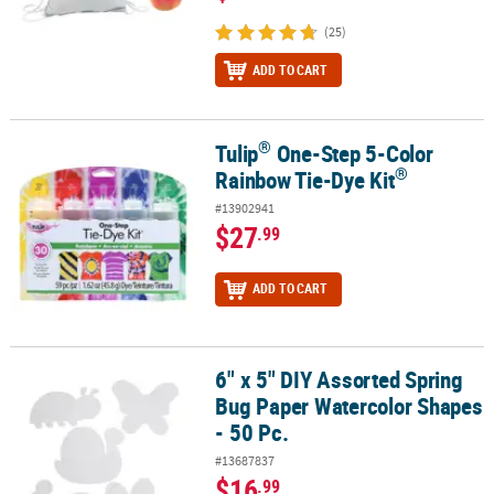
(25)
ADD TO CART
®
Tulip
One-Step 5-Color
®
®
Tulip
One-Step 5-Color Rainbow Tie-Dye Kit
®
Rainbow Tie-Dye Kit
#13902941
$27
.99
ADD TO CART
6" x 5" DIY Assorted Spring
6" x 5" DIY Assorted Spring Bug Paper Watercolor Shapes - 50 Pc.
Bug Paper Watercolor Shapes
- 50 Pc.
#13687837
$16
.99