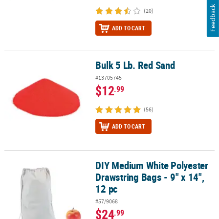
Feedback
(20)
ADD TO CART
Bulk 5 Lb. Red Sand
Bulk 5 Lb. Red Sand
#13705745
$12
.99
(56)
ADD TO CART
DIY Medium White Polyester
DIY Medium White Polyester Drawstring Bags - 9" x 14", 12 pc
Drawstring Bags - 9" x 14",
12 pc
#57/9068
$24
.99