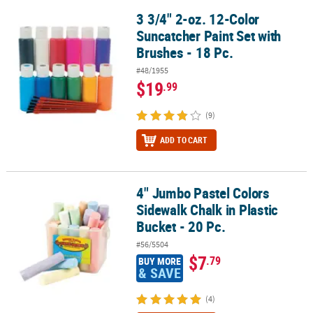
3 3/4" 2-oz. 12-Color
3 3/4" 2-oz. 12-Color Suncatcher Paint Set with Brushes - 18 Pc.
Suncatcher Paint Set with
Brushes - 18 Pc.
#48/1955
$19
.99
(9)
ADD TO CART
4" Jumbo Pastel Colors
4" Jumbo Pastel Colors Sidewalk Chalk in Plastic Bucket - 20 Pc.
Sidewalk Chalk in Plastic
Bucket - 20 Pc.
#56/5504
$7
.79
BUY MORE
& SAVE
(4)