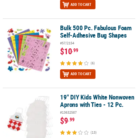
ADD TO CART
Bulk 500 Pc. Fabulous Foam
Bulk 500 Pc. Fabulous Foam Self-Adhesive Bug Shapes
Self-Adhesive Bug Shapes
#57/2154
$10
.99
(6)
ADD TO CART
19" DIY Kids White Nonwoven
19" DIY Kids White Nonwoven Aprons with Ties - 12 Pc.
Aprons with Ties - 12 Pc.
#13632587
$9
.99
(13)