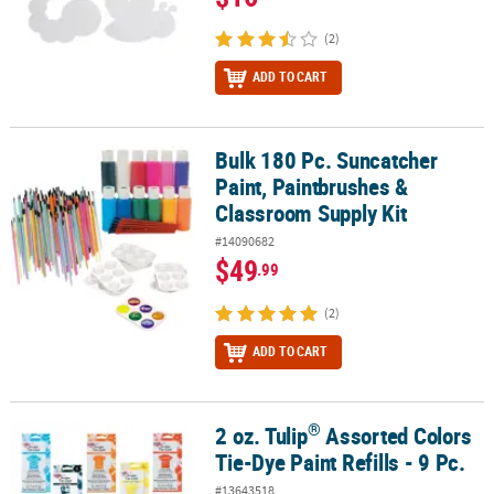
(2)
ADD TO CART
Bulk 180 Pc. Suncatcher
Bulk 180 Pc. Suncatcher Paint, Paintbrushes & Classroom Supply K
Paint, Paintbrushes &
Classroom Supply Kit
#14090682
$49
.99
(2)
ADD TO CART
®
2 oz. Tulip
Assorted Colors
®
2 oz. Tulip
Assorted Colors Tie-Dye Paint Refills - 9 Pc.
Tie-Dye Paint Refills - 9 Pc.
#13643518