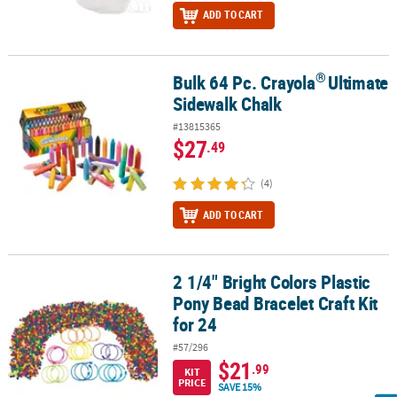
ADD TO CART
®
Bulk 64 Pc. Crayola
Ultimate
®
Bulk 64 Pc. Crayola
Ultimate Sidewalk Chalk
Sidewalk Chalk
#13815365
$27
.49
(4)
ADD TO CART
2 1/4" Bright Colors Plastic
2 1/4" Bright Colors Plastic Pony Bead Bracelet Craft Kit for 24
Pony Bead Bracelet Craft Kit
for 24
#57/296
$21
.99
KIT
PRICE
SAVE 15%