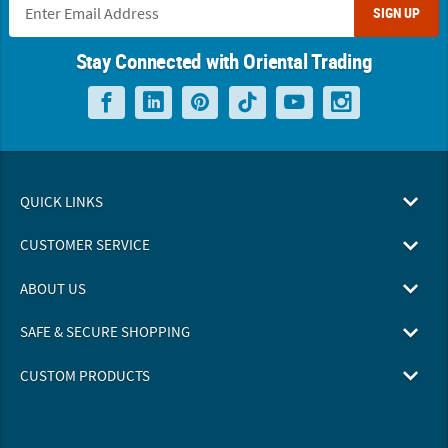
SIGN UP
Stay Connected with Oriental Trading
QUICK LINKS
CUSTOMER SERVICE
ABOUT US
SAFE & SECURE SHOPPING
CUSTOM PRODUCTS