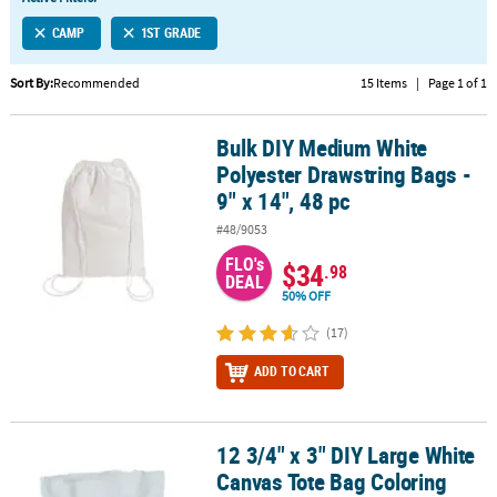
LINKS
CAMP
1ST GRADE
CUSTOMER
SERVICE
Sort By:
Recommended
15 Items
|
Page 1 of 1
ABOUT
Bulk DIY Medium White
US
Bulk DIY Medium White Polyester Drawstring Bags - 9" x 14", 48 pc
Polyester Drawstring Bags -
SAFE
9" x 14", 48 pc
&
#48/9053
SECURE
SHOPPING
FLO's
$34
.98
DEAL
50% OFF
CUSTOM
PRODUCTS
(17)
ADD TO CART
12 3/4" x 3" DIY Large White
12 3/4" x 3" DIY Large White Canvas Tote Bag Coloring Crafts - 12 P
Canvas Tote Bag Coloring