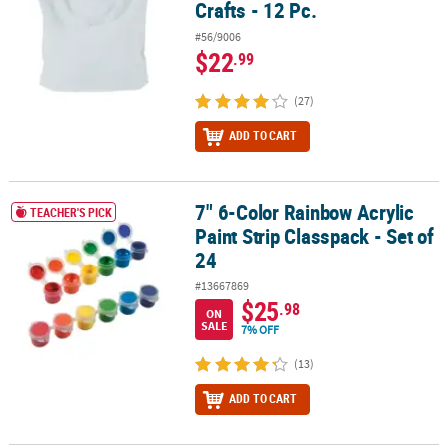
Crafts - 12 Pc.
#56/9006
$22
.99
(27)
ADD TO CART
7" 6-Color Rainbow Acrylic
7" 6-Color Rainbow Acrylic Paint Strip Classpack - Set of 24
TEACHER'S PICK
Paint Strip Classpack - Set of
24
#13667869
$25
.98
ON
SALE
7% OFF
(13)
ADD TO CART