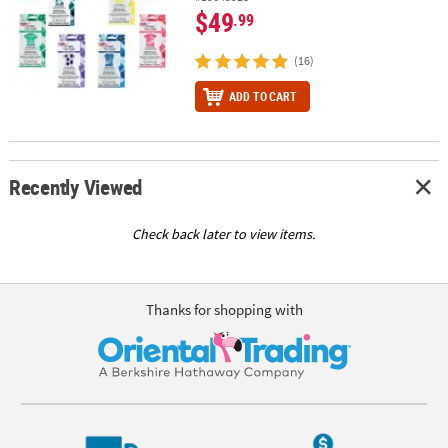
$49
.99
(16)
ADD TO CART
Recently Viewed
Check back later to view items.
Thanks for shopping with