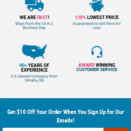
WE ARE
FAST
!
110%
LOWEST PRICE
Ships from the US in 1
Guaranteed to Get More for
Business Day
Less
AWARD
WINNING
90+
YEARS OF
CUSTOMER SERVICE
EXPERIENCE
U.S. Owned Company from
Omaha, NE
Get $10 Off Your Order When You Sign Up for Our
Emails!