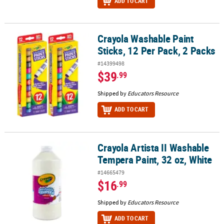
ADD TO CART
Crayola Washable Paint
Crayola Washable Paint Sticks, 12 Per Pack, 2 Packs
Sticks, 12 Per Pack, 2 Packs
#14399498
$39
.99
Shipped by
Educators Resource
ADD TO CART
Crayola Artista II Washable
Crayola Artista II Washable Tempera Paint, 32 oz, White
Tempera Paint, 32 oz, White
#14665479
$16
.99
Shipped by
Educators Resource
ADD TO CART