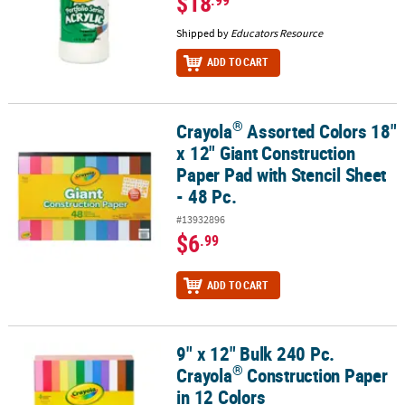
$18
Shipped by
Educators Resource
ADD TO CART
®
Crayola
Assorted Colors 18"
®
Crayola
Assorted Colors 18" x 12" Giant Construction Paper Pad wi
x 12" Giant Construction
Paper Pad with Stencil Sheet
- 48 Pc.
#13932896
$6
.99
ADD TO CART
9" x 12" Bulk 240 Pc.
®
9" x 12" Bulk 240 Pc. Crayola
Construction Paper in 12 Colors
®
Crayola
Construction Paper
in 12 Colors