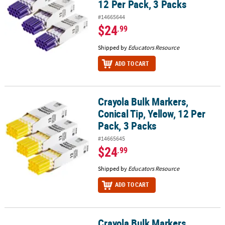
12 Per Pack, 3 Packs
#14665644
$24
.99
Shipped by
Educators Resource
ADD TO CART
Crayola Bulk Markers,
Crayola Bulk Markers, Conical Tip, Yellow, 12 Per Pack, 3 Packs
Conical Tip, Yellow, 12 Per
Pack, 3 Packs
#14665645
$24
.99
Shipped by
Educators Resource
ADD TO CART
Crayola Bulk Markers,
Crayola Bulk Markers, Conical Tip, Brown, 12 Per Pack, 3 Packs