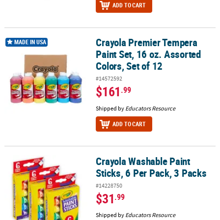
ADD TO CART
Crayola Premier Tempera
Crayola Premier Tempera Paint Set, 16 oz. Assorted Colors, Set of
MADE IN USA
Paint Set, 16 oz. Assorted
Colors, Set of 12
#14572592
$161
.99
Shipped by
Educators Resource
ADD TO CART
Crayola Washable Paint
Crayola Washable Paint Sticks, 6 Per Pack, 3 Packs
Sticks, 6 Per Pack, 3 Packs
#14228750
$31
.99
Shipped by
Educators Resource