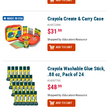
ADD TO CART
Crayola Create & Carry Case
Crayola Create & Carry Case
MADE IN USA
#14572496
$31
.99
Shipped by
Educators Resource
ADD TO CART
Crayola Washable Glue Stick,
Crayola Washable Glue Stick, .88 oz, Pack of 24
.88 oz, Pack of 24
#14397765
$48
.99
Shipped by
Educators Resource
ADD TO CART