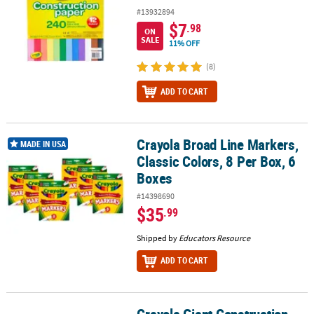
#13932894
$7
.98
ON
SALE
11% OFF
(8)
ADD TO CART
Crayola Broad Line Markers,
Crayola Broad Line Markers, Classic Colors, 8 Per Box, 6 Boxes
MADE IN USA
Classic Colors, 8 Per Box, 6
Boxes
#14398690
$35
.99
Shipped by
Educators Resource
ADD TO CART
Crayola Giant Construction
Crayola Giant Construction Paper Pad with Stencils, 48 Sheets, Pac