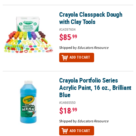
Crayola Classpack Dough
Crayola Classpack Dough with Clay Tools
with Clay Tools
#14397604
$85
.99
Shipped by
Educators Resource
ADD TO CART
Crayola Portfolio Series
Crayola Portfolio Series Acrylic Paint, 16 oz., Brilliant Blue
Acrylic Paint, 16 oz., Brilliant
Blue
#14665550
$18
.99
Shipped by
Educators Resource
ADD TO CART