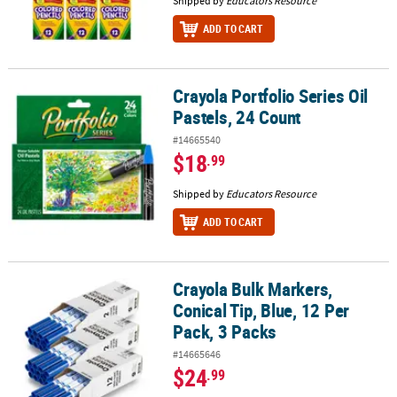
Shipped by
Educators Resource
ADD TO CART
Crayola Portfolio Series Oil
Crayola Portfolio Series Oil Pastels, 24 Count
Pastels, 24 Count
#14665540
$18
.99
Shipped by
Educators Resource
ADD TO CART
Crayola Bulk Markers,
Crayola Bulk Markers, Conical Tip, Blue, 12 Per Pack, 3 Packs
Conical Tip, Blue, 12 Per
Pack, 3 Packs
#14665646
$24
.99