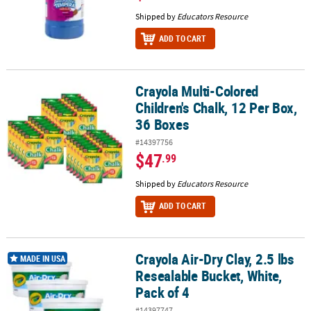
Shipped by
Educators Resource
ADD TO CART
Crayola Multi-Colored
Crayola Multi-Colored Children's Chalk, 12 Per Box, 36 Boxes
Children's Chalk, 12 Per Box,
36 Boxes
#14397756
$47
.99
Shipped by
Educators Resource
ADD TO CART
Crayola Air-Dry Clay, 2.5 lbs
Crayola Air-Dry Clay, 2.5 lbs Resealable Bucket, White, Pack of 4
MADE IN USA
Resealable Bucket, White,
Pack of 4
#14397747