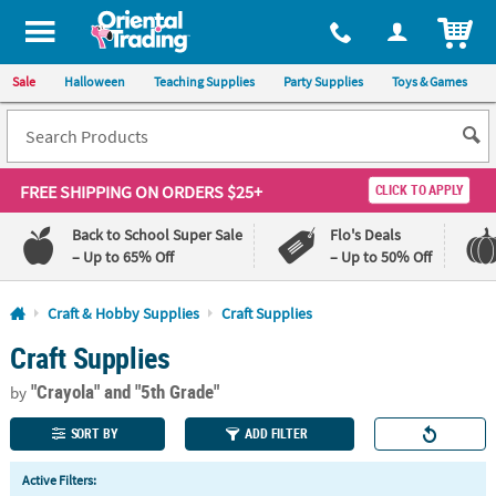
All content on this site is available, via phone, at
1-800-875-8480
.
. 
ITEM
Sale
Halloween
Teaching Supplies
Party Supplies
Toys & Games
FREE SHIPPING
ON ORDERS $25+
CLICK TO APPLY
Back to School Super Sale
Flo's Deals
– Up to 65% Off
– Up to 50% Off
Log In
Craft & Hobby Supplies
Craft Supplies
Craft Supplies
110%
100%
Lowest
Happiness
"Crayola"
and "5th Grade"
Price
Guarantee
by
Guarantee
SORT BY
ADD FILTER
QUICK
Active Filters:
LINKS