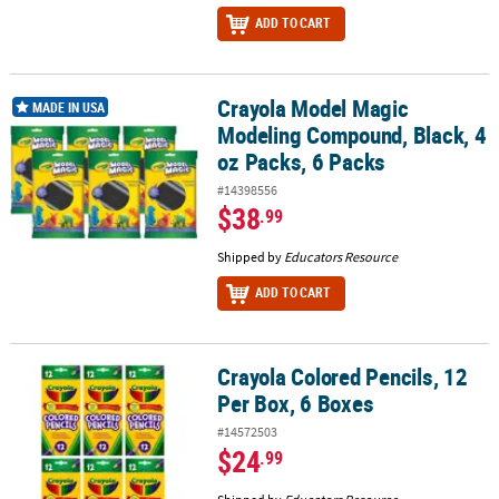
ADD TO CART
Crayola Model Magic
Crayola Model Magic Modeling Compound, Black, 4 oz Packs, 6 Pa
MADE IN USA
Modeling Compound, Black, 4
oz Packs, 6 Packs
#14398556
$38
.99
Shipped by
Educators Resource
ADD TO CART
Crayola Colored Pencils, 12
Crayola Colored Pencils, 12 Per Box, 6 Boxes
Per Box, 6 Boxes
#14572503
$24
.99