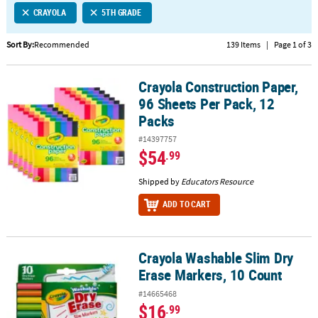
CRAYOLA
5TH GRADE
CUSTOMER
SERVICE
Sort By:
Recommended
139 Items
|
Page 1 of 3
ABOUT
Crayola Construction Paper,
US
Crayola Construction Paper, 96 Sheets Per Pack, 12 Packs
96 Sheets Per Pack, 12
SAFE
Packs
&
#14397757
SECURE
$54
.99
SHOPPING
Shipped by
Educators Resource
CUSTOM
PRODUCTS
ADD TO CART
Crayola Washable Slim Dry
Crayola Washable Slim Dry Erase Markers, 10 Count
Erase Markers, 10 Count
#14665468
$16
.99