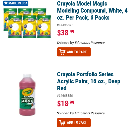
Crayola Model Magic
Crayola Model Magic Modeling Compound, White, 4 oz. Per Pack, 
MADE IN USA
Modeling Compound, White, 4
oz. Per Pack, 6 Packs
#14398557
$38
.99
Shipped by
Educators Resource
ADD TO CART
Crayola Portfolio Series
Crayola Portfolio Series Acrylic Paint, 16 oz., Deep Red
Acrylic Paint, 16 oz., Deep
Red
#14665556
$18
.99
Shipped by
Educators Resource
ADD TO CART