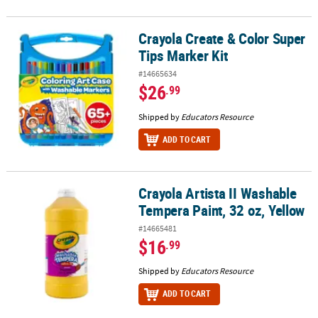
Crayola Create & Color Super
Crayola Create & Color Super Tips Marker Kit
Tips Marker Kit
#14665634
$26
.99
Shipped by
Educators Resource
ADD TO CART
Crayola Artista II Washable
Crayola Artista II Washable Tempera Paint, 32 oz, Yellow
Tempera Paint, 32 oz, Yellow
#14665481
$16
.99
Shipped by
Educators Resource
ADD TO CART