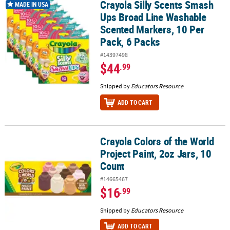
Crayola Silly Scents Smash
Crayola Silly Scents Smash Ups Broad Line Washable Scented Mark
MADE IN USA
Ups Broad Line Washable
Scented Markers, 10 Per
Pack, 6 Packs
#14397498
$44
.99
Shipped by
Educators Resource
ADD TO CART
Crayola Colors of the World
Crayola Colors of the World Project Paint, 2oz Jars, 10 Count
Project Paint, 2oz Jars, 10
Count
#14665467
$16
.99
Shipped by
Educators Resource
ADD TO CART