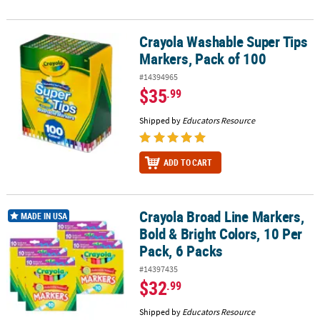
Crayola Washable Super Tips
Crayola Washable Super Tips Markers, Pack of 100
Markers, Pack of 100
#14394965
$35
.99
Shipped by
Educators Resource
ADD TO CART
Crayola Broad Line Markers,
Crayola Broad Line Markers, Bold & Bright Colors, 10 Per Pack, 6 
MADE IN USA
Bold & Bright Colors, 10 Per
Pack, 6 Packs
#14397435
$32
.99
Shipped by
Educators Resource