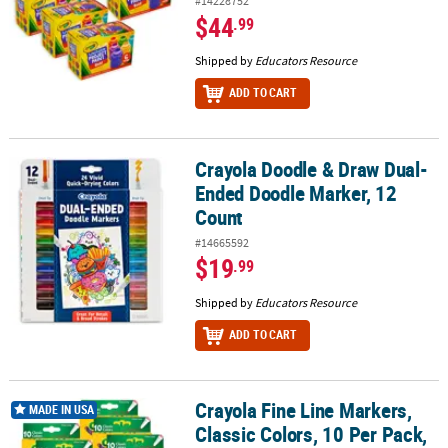
#14228752
$44
.99
Shipped by
Educators Resource
ADD TO CART
Crayola Doodle & Draw Dual-
Crayola Doodle & Draw Dual-Ended Doodle Marker, 12 Count
Ended Doodle Marker, 12
Count
#14665592
$19
.99
Shipped by
Educators Resource
ADD TO CART
Crayola Fine Line Markers,
Crayola Fine Line Markers, Classic Colors, 10 Per Pack, 6 Packs
MADE IN USA
Classic Colors, 10 Per Pack,