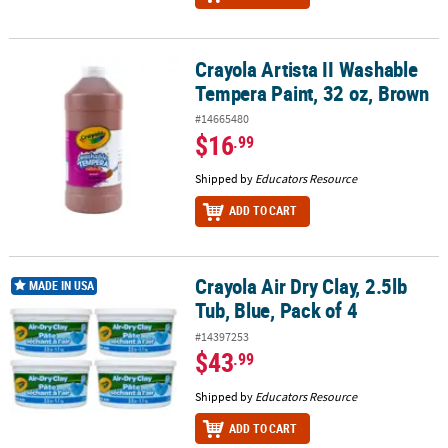
Crayola Artista II Washable
Crayola Artista II Washable Tempera Paint, 32 oz, Brown
Tempera Paint, 32 oz, Brown
#14665480
$16
.99
Shipped by
Educators Resource
ADD TO CART
Crayola Air Dry Clay, 2.5lb
Crayola Air Dry Clay, 2.5lb Tub, Blue, Pack of 4
MADE IN USA
Tub, Blue, Pack of 4
#14397253
$43
.99
Shipped by
Educators Resource
ADD TO CART