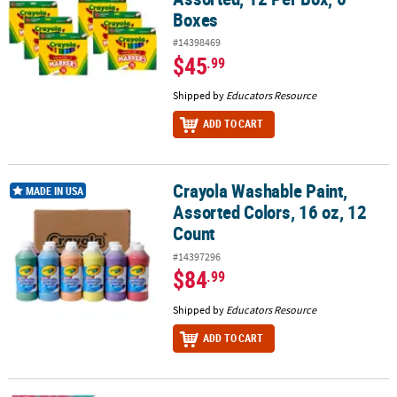
Boxes
#14398469
$45
.99
Shipped by
Educators Resource
ADD TO CART
Crayola Washable Paint,
Crayola Washable Paint, Assorted Colors, 16 oz, 12 Count
MADE IN USA
Assorted Colors, 16 oz, 12
Count
#14397296
$84
.99
Shipped by
Educators Resource
ADD TO CART