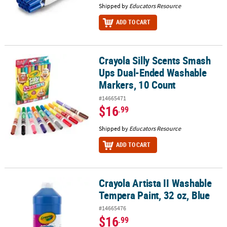
Shipped by
Educators Resource
ADD TO CART
Crayola Silly Scents Smash
Crayola Silly Scents Smash Ups Dual-Ended Washable Markers, 1
Ups Dual-Ended Washable
Markers, 10 Count
#14665471
$16
.99
Shipped by
Educators Resource
ADD TO CART
Crayola Artista II Washable
Crayola Artista II Washable Tempera Paint, 32 oz, Blue
Tempera Paint, 32 oz, Blue
#14665476
$16
.99