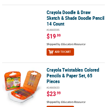
Crayola Doodle & Draw
Crayola Doodle & Draw Sketch & Shade Doodle Pencil 14 Count
Sketch & Shade Doodle Pencil
14 Count
#14665595
$19
.99
Shipped by
Educators Resource
ADD TO CART
Crayola Twistables Colored
Crayola Twistables Colored Pencils & Paper Set, 65 Pieces
Pencils & Paper Set, 65
Pieces
#14665633
$23
.99
Shipped by
Educators Resource