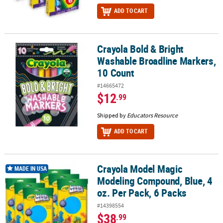
ADD TO CART
Crayola Bold & Bright
Crayola Bold & Bright Washable Broadline Markers, 10 Count
Washable Broadline Markers,
10 Count
#14665472
$12
.99
Shipped by
Educators Resource
ADD TO CART
Crayola Model Magic
Crayola Model Magic Modeling Compound, Blue, 4 oz. Per Pack, 6
MADE IN USA
Modeling Compound, Blue, 4
oz. Per Pack, 6 Packs
#14398554
$38
.99