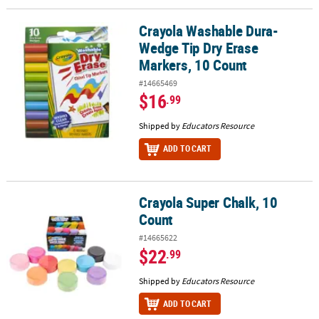
Crayola Washable Dura-
Crayola Washable Dura-Wedge Tip Dry Erase Markers, 10 Count
Wedge Tip Dry Erase
Markers, 10 Count
#14665469
$16
.99
Shipped by
Educators Resource
ADD TO CART
Crayola Super Chalk, 10
Crayola Super Chalk, 10 Count
Count
#14665622
$22
.99
Shipped by
Educators Resource
ADD TO CART