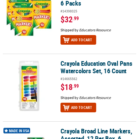
6 Packs
#14398025
$32
.99
Shipped by
Educators Resource
ADD TO CART
Crayola Education Oval Pans
Crayola Education Oval Pans Watercolors Set, 16 Count
Watercolors Set, 16 Count
#14665562
$18
.99
Shipped by
Educators Resource
ADD TO CART
Crayola Broad Line Markers,
Crayola Broad Line Markers, Assorted, 12 Per Box, 6 Boxes
MADE IN USA
Assorted, 12 Per Box, 6