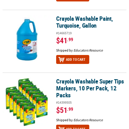
Crayola Washable Paint,
Crayola Washable Paint, Turquoise, Gallon
Turquoise, Gallon
#14665719
$41
.99
Shipped by
Educators Resource
ADD TO CART
Crayola Washable Super Tips
Crayola Washable Super Tips Markers, 10 Per Pack, 12 Packs
Markers, 10 Per Pack, 12
Packs
#14399505
$51
.99
Shipped by
Educators Resource