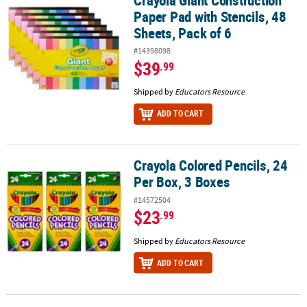
Paper Pad with Stencils, 48
Sheets, Pack of 6
#14398098
$39
.99
Shipped by
Educators Resource
ADD TO CART
Crayola Colored Pencils, 24
Crayola Colored Pencils, 24 Per Box, 3 Boxes
Per Box, 3 Boxes
#14572504
$23
.99
Shipped by
Educators Resource
ADD TO CART