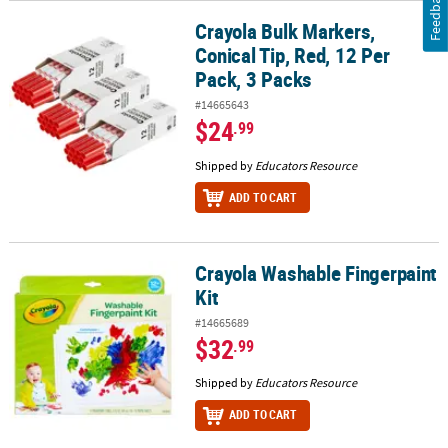
Feedback
Crayola Bulk Markers,
Crayola Bulk Markers, Conical Tip, Red, 12 Per Pack, 3 Packs
Conical Tip, Red, 12 Per
Pack, 3 Packs
#14665643
$24
.99
Shipped by
Educators Resource
ADD TO CART
Crayola Washable Fingerpaint
Crayola Washable Fingerpaint Kit
Kit
#14665689
$32
.99
Shipped by
Educators Resource
ADD TO CART