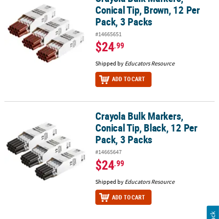
Conical Tip, Brown, 12 Per
Pack, 3 Packs
#14665651
$24
.99
Shipped by
Educators Resource
ADD TO CART
Crayola Bulk Markers,
Crayola Bulk Markers, Conical Tip, Black, 12 Per Pack, 3 Packs
Conical Tip, Black, 12 Per
Pack, 3 Packs
#14665647
$24
.99
Shipped by
Educators Resource
ADD TO CART