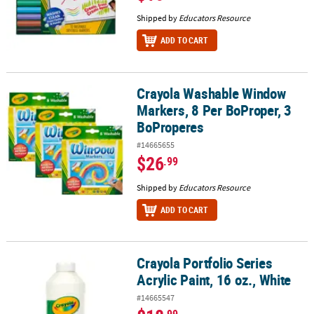
Shipped by
Educators Resource
ADD TO CART
Crayola Washable Window
Crayola Washable Window Markers, 8 Per BoProper, 3 BoPropere
Markers, 8 Per BoProper, 3
BoProperes
#14665655
$26
.99
Shipped by
Educators Resource
ADD TO CART
Crayola Portfolio Series
Crayola Portfolio Series Acrylic Paint, 16 oz., White
Acrylic Paint, 16 oz., White
#14665547
.99