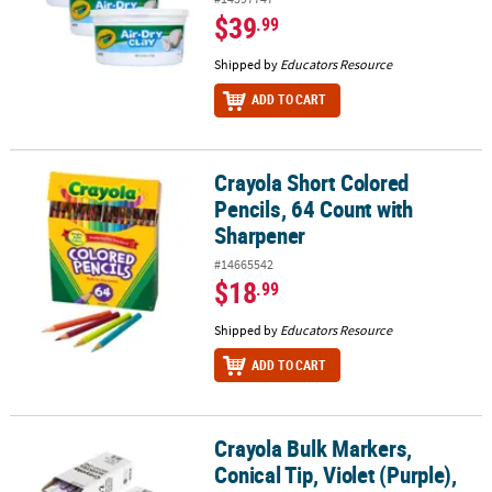
$39
.99
Shipped by
Educators Resource
ADD TO CART
Crayola Short Colored
Crayola Short Colored Pencils, 64 Count with Sharpener
Pencils, 64 Count with
Sharpener
#14665542
$18
.99
Shipped by
Educators Resource
ADD TO CART
Crayola Bulk Markers,
Crayola Bulk Markers, Conical Tip, Violet (Purple), 12 Per Pack, 3 
Conical Tip, Violet (Purple),