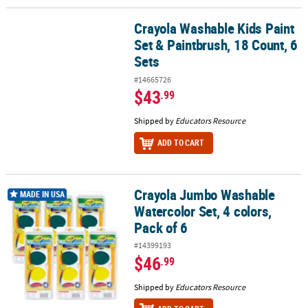
Crayola Washable Kids Paint
Crayola Washable Kids Paint Set & Paintbrush, 18 Count, 6 Sets
Set & Paintbrush, 18 Count, 6
Sets
#14665726
$43
.99
Shipped by
Educators Resource
ADD TO CART
Crayola Jumbo Washable
Crayola Jumbo Washable Watercolor Set, 4 colors, Pack of 6
MADE IN USA
Watercolor Set, 4 colors,
Pack of 6
#14399193
$46
.99
Shipped by
Educators Resource