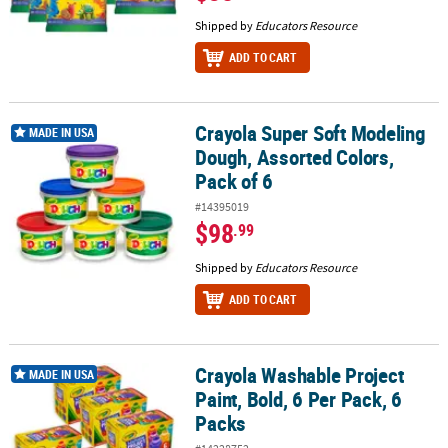
Shipped by
Educators Resource
ADD TO CART
Crayola Super Soft Modeling
Crayola Super Soft Modeling Dough, Assorted Colors, Pack of 6
MADE IN USA
Dough, Assorted Colors,
Pack of 6
#14395019
$98
.99
Shipped by
Educators Resource
ADD TO CART
Crayola Washable Project
Crayola Washable Project Paint, Bold, 6 Per Pack, 6 Packs
MADE IN USA
Paint, Bold, 6 Per Pack, 6
Packs