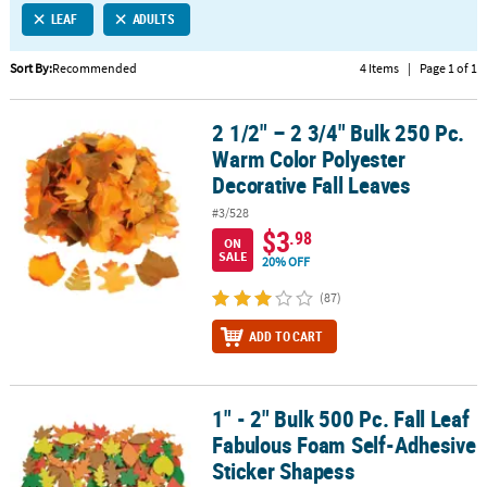
LEAF
ADULTS
CUSTOMER
SERVICE
Sort By:
Recommended
4 Items
|
Page 1 of 1
ABOUT
2 1/2" – 2 3/4" Bulk 250 Pc.
US
2 1/2" – 2 3/4" Bulk 250 Pc. Warm Color Polyester Decorative Fall 
Warm Color Polyester
SAFE
Decorative Fall Leaves
&
#3/528
SECURE
$3
.98
SHOPPING
ON
SALE
20% OFF
CUSTOM
(87)
PRODUCTS
ADD TO CART
1" - 2" Bulk 500 Pc. Fall Leaf
1" - 2" Bulk 500 Pc. Fall Leaf Fabulous Foam Self-Adhesive Sticke
Fabulous Foam Self-Adhesive
Sticker Shapess