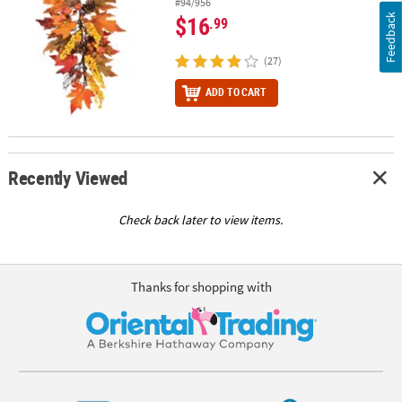
#94/956
$16
Feedback
.99
(27)
ADD TO CART
Recently Viewed
Check back later to view items.
Thanks for shopping with