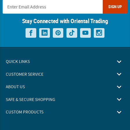
SIGN UP
Stay Connected with Oriental Trading
QUICK LINKS
CUSTOMER SERVICE
ABOUT US
SAFE & SECURE SHOPPING
CUSTOM PRODUCTS