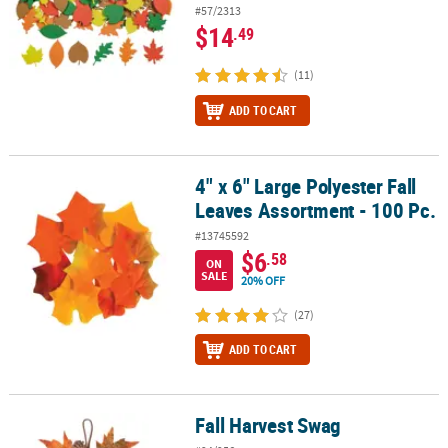
#57/2313
$14
.49
(11)
ADD TO CART
4" x 6" Large Polyester Fall
4" x 6" Large Polyester Fall Leaves Assortment - 100 Pc.
Leaves Assortment - 100 Pc.
#13745592
$6
.58
ON
SALE
20% OFF
(27)
ADD TO CART
Fall Harvest Swag
Fall Harvest Swag