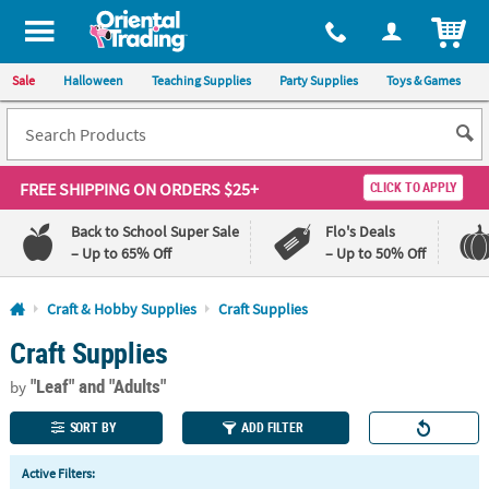
All content on this site is available, via phone, at
1-800-875-8480
.
. 
ITEM
Sale
Halloween
Teaching Supplies
Party Supplies
Toys & Games
FREE SHIPPING
ON ORDERS $25+
CLICK TO APPLY
Back to School Super Sale
Flo's Deals
– Up to 65% Off
– Up to 50% Off
Log In
Craft & Hobby Supplies
Craft Supplies
Craft Supplies
110%
100%
Lowest
Happiness
"Leaf"
and "Adults"
Price
Guarantee
by
Guarantee
SORT BY
ADD FILTER
QUICK
Active Filters:
LINKS