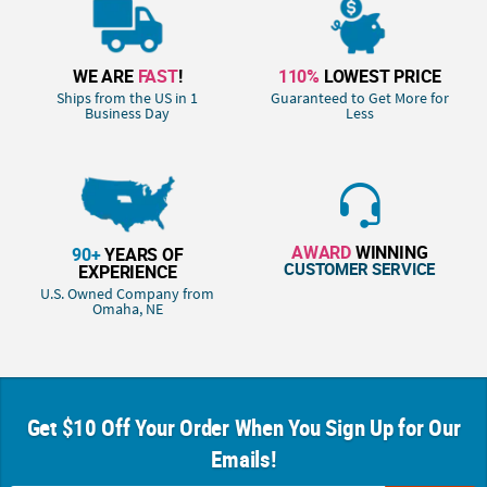
WE ARE
FAST
!
110%
LOWEST PRICE
Ships from the US in 1
Guaranteed to Get More for
Business Day
Less
AWARD
WINNING
90+
YEARS OF
CUSTOMER SERVICE
EXPERIENCE
U.S. Owned Company from
Omaha, NE
Get $10 Off Your Order When You Sign Up for Our
Emails!