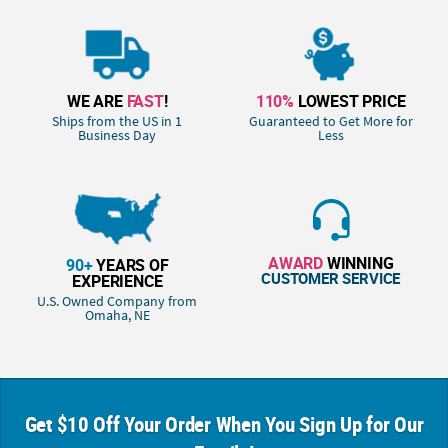
WE ARE
FAST
!
110%
LOWEST PRICE
Ships from the US in 1
Guaranteed to Get More for
Business Day
Less
AWARD
WINNING
90+
YEARS OF
CUSTOMER SERVICE
EXPERIENCE
U.S. Owned Company from
Omaha, NE
Get $10 Off Your Order When You Sign Up for Our