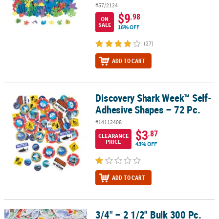
#57/2124
$9
.98
ON
SALE
16% OFF
(27)
ADD TO CART
Discovery Shark Week™ Self-
Discovery Shark Week™ Self-Adhesive Shapes – 72 Pc.
Adhesive Shapes – 72 Pc.
#14112408
$3
.87
CLEARANCE
PRICE
43% OFF
ADD TO CART
3/4" – 2 1/2" Bulk 300 Pc.
3/4" – 2 1/2" Bulk 300 Pc. Beach Buddies Animal Self-Adhesive F