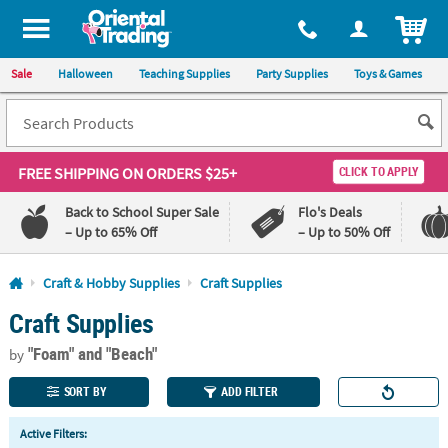
All content on this site is available, via phone, at
1-800-875-8480
.
. 
ITEM
Sale
Halloween
Teaching Supplies
Party Supplies
Toys & Games
FREE SHIPPING
ON ORDERS $25+
CLICK TO APPLY
Back to School Super Sale
Flo's Deals
– Up to 65% Off
– Up to 50% Off
Log In
Craft & Hobby Supplies
Craft Supplies
Craft Supplies
110%
100%
Lowest
Happiness
"Foam"
and "Beach"
Price
Guarantee
by
Guarantee
SORT BY
ADD FILTER
QUICK
Active Filters:
LINKS