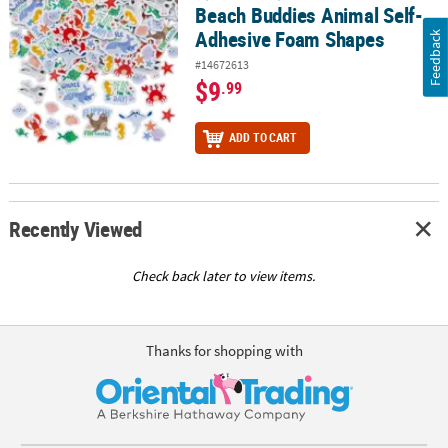
Beach Buddies Animal Self-
Adhesive Foam Shapes
Feedback
#14672613
$9
.99
ADD TO CART
Recently Viewed
Check back later to view items.
Thanks for shopping with