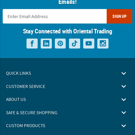
Emails!
SIGN UP
Stay Connected with Oriental Trading
QUICK LINKS
CUSTOMER SERVICE
ABOUT US
SAFE & SECURE SHOPPING
CUSTOM PRODUCTS