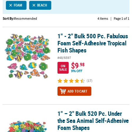
FOAM
BEACH
CUSTOMER
SERVICE
Sort By:
Recommended
4 Items
|
Page 1 of 1
ABOUT
1" - 2" Bulk 500 Pc. Fabulous
US
1" - 2" Bulk 500 Pc. Fabulous Foam Self-Adhesive Tropical Fish S
Foam Self-Adhesive Tropical
SAFE
Fish Shapes
&
#48/6597
SECURE
$9
.98
SHOPPING
ON
SALE
9% OFF
CUSTOM
(17)
PRODUCTS
ADD TO CART
1" – 2" Bulk 520 Pc. Under
1" – 2" Bulk 520 Pc. Under the Sea Animal Self-Adhesive Foam Sh
the Sea Animal Self-Adhesive
Foam Shapes