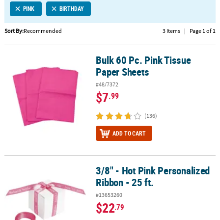
PINK
BIRTHDAY
CUSTOMER
SERVICE
Sort By:
Recommended
3 Items
|
Page 1 of 1
ABOUT
Bulk 60 Pc. Pink Tissue
US
Bulk 60 Pc. Pink Tissue Paper Sheets
Paper Sheets
SAFE
#48/7372
&
$7
.99
SECURE
SHOPPING
(136)
CUSTOM
ADD TO CART
PRODUCTS
3/8" - Hot Pink Personalized
3/8" - Hot Pink Personalized Ribbon - 25 ft.
Ribbon - 25 ft.
#13653260
$22
.79