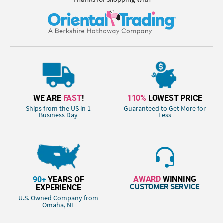
WE ARE
FAST
!
110%
LOWEST PRICE
Ships from the US in 1
Guaranteed to Get More for
Business Day
Less
AWARD
WINNING
90+
YEARS OF
CUSTOMER SERVICE
EXPERIENCE
U.S. Owned Company from
Omaha, NE