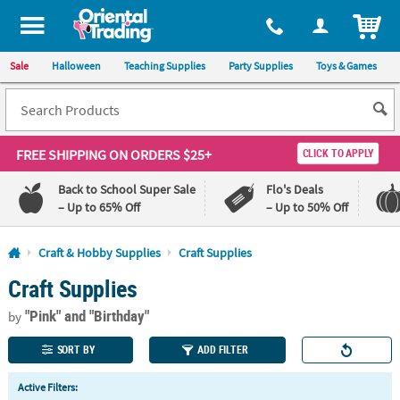
All content on this site is available, via phone, at
1-800-875-8480
.
. 
ITEM
Sale
Halloween
Teaching Supplies
Party Supplies
Toys & Games
FREE SHIPPING
ON ORDERS $25+
CLICK TO APPLY
Back to School Super Sale
Flo's Deals
– Up to 65% Off
– Up to 50% Off
Log In
Craft & Hobby Supplies
Craft Supplies
Craft Supplies
110%
100%
Lowest
Happiness
"Pink"
and "Birthday"
Price
Guarantee
by
Guarantee
SORT BY
ADD FILTER
QUICK
Active Filters:
LINKS