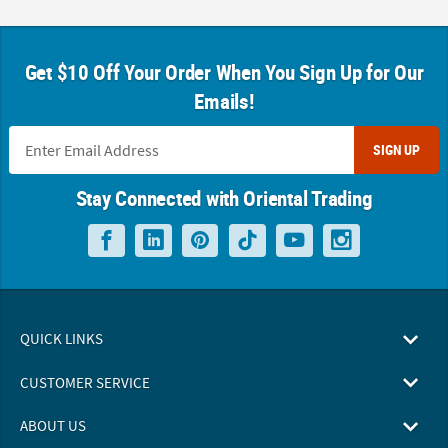
Get $10 Off Your Order When You Sign Up for Our
Emails!
SIGN UP
Stay Connected with Oriental Trading
QUICK LINKS
CUSTOMER SERVICE
ABOUT US