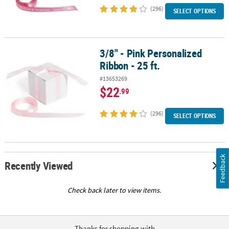
(296)
SELECT OPTIONS
3/8" - Pink Personalized
3/8" - Pink Personalized Ribbon - 25 ft.
Ribbon - 25 ft.
#13653269
$22
.99
(296)
SELECT OPTIONS
Feedback
Recently Viewed
Check back later to view items.
Thanks for shopping with