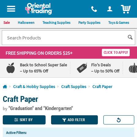
All content on this site is available, via phone, at
1-800-875-8480
.
. 
ITEM
Sale
Halloween
Teaching Supplies
Party Supplies
Toys & Games
FREE SHIPPING
ON ORDERS $25+
CLICK TO APPLY
Back to School Super Sale
Flo's Deals
– Up to 65% Off
– Up to 50% Off
Log In
Craft & Hobby Supplies
Craft Supplies
Craft Paper
Craft Paper
110%
100%
Lowest
Happiness
"Graduation"
and "Kindergarten"
Price
Guarantee
by
Guarantee
SORT BY
ADD FILTER
QUICK
Active Filters:
LINKS