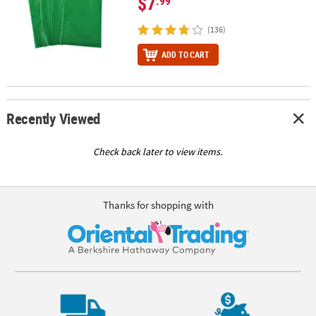
$7
.99
(136)
ADD TO CART
Recently Viewed
Check back later to view items.
Thanks for shopping with