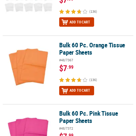
(136)
ADD TO CART
Bulk 60 Pc. Orange Tissue
Bulk 60 Pc. Orange Tissue Paper Sheets
Paper Sheets
#48/7367
$7
.99
(136)
ADD TO CART
Bulk 60 Pc. Pink Tissue
Bulk 60 Pc. Pink Tissue Paper Sheets
Paper Sheets
#48/7372
.99