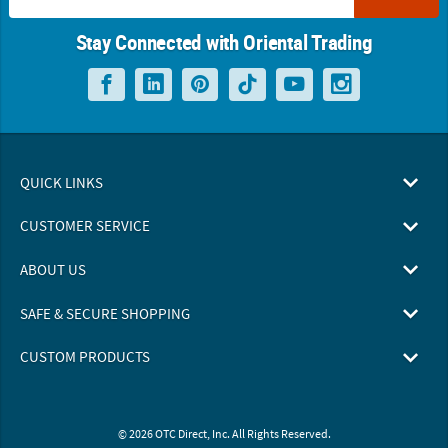
Stay Connected with Oriental Trading
QUICK LINKS
CUSTOMER SERVICE
ABOUT US
SAFE & SECURE SHOPPING
CUSTOM PRODUCTS
© 2026 OTC Direct, Inc. All Rights Reserved.