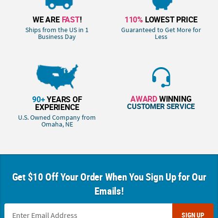
WE ARE
FAST
!
110%
LOWEST PRICE
Ships from the US in 1
Guaranteed to Get More for
Business Day
Less
AWARD
WINNING
90+
YEARS OF
CUSTOMER SERVICE
EXPERIENCE
U.S. Owned Company from
Omaha, NE
Get $10 Off Your Order When You Sign Up for Our
Emails!
SIGN UP