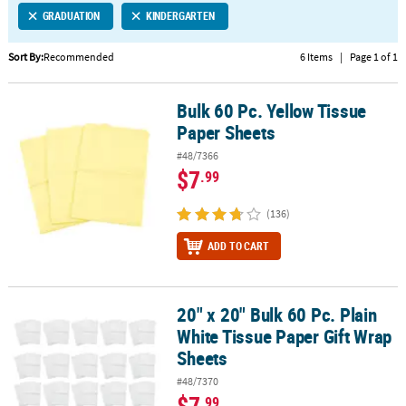
GRADUATION
KINDERGARTEN
CUSTOMER
SERVICE
Sort By:
Recommended
6 Items
|
Page 1 of 1
ABOUT
Bulk 60 Pc. Yellow Tissue
US
Bulk 60 Pc. Yellow Tissue Paper Sheets
Paper Sheets
SAFE
#48/7366
&
$7
.99
SECURE
SHOPPING
(136)
CUSTOM
ADD TO CART
PRODUCTS
20" x 20" Bulk 60 Pc. Plain
20" x 20" Bulk 60 Pc. Plain White Tissue Paper Gift Wrap Sheets
White Tissue Paper Gift Wrap
Sheets
#48/7370
$7
.99