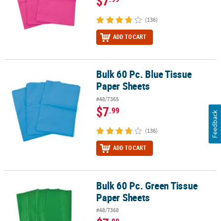
$7
(136)
ADD TO CART
Bulk 60 Pc. Blue Tissue
Bulk 60 Pc. Blue Tissue Paper Sheets
Paper Sheets
#48/7365
$7
.99
Feedback
(136)
ADD TO CART
Bulk 60 Pc. Green Tissue
Bulk 60 Pc. Green Tissue Paper Sheets
Paper Sheets
#48/7368