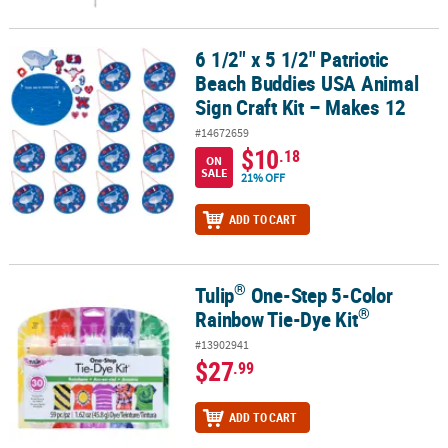
6 1/2" x 5 1/2" Patriotic
6 1/2" x 5 1/2" Patriotic Beach Buddies USA Animal Sign Craft Kit 
Beach Buddies USA Animal
Sign Craft Kit – Makes 12
#14672659
$10
.18
ON
SALE
21% OFF
ADD TO CART
®
Tulip
One-Step 5-Color
®
®
Tulip
One-Step 5-Color Rainbow Tie-Dye Kit
®
Rainbow Tie-Dye Kit
#13902941
$27
.99
ADD TO CART