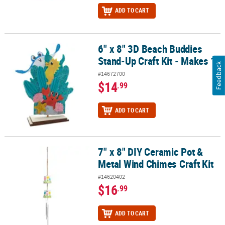
ADD TO CART
6" x 8" 3D Beach Buddies
6" x 8" 3D Beach Buddies Stand-Up Craft Kit - Makes 1
Stand-Up Craft Kit - Makes 1
Feedback
#14672700
$14
.99
ADD TO CART
7" x 8" DIY Ceramic Pot &
7" x 8" DIY Ceramic Pot & Metal Wind Chimes Craft Kit
Metal Wind Chimes Craft Kit
#14620402
$16
.99
ADD TO CART