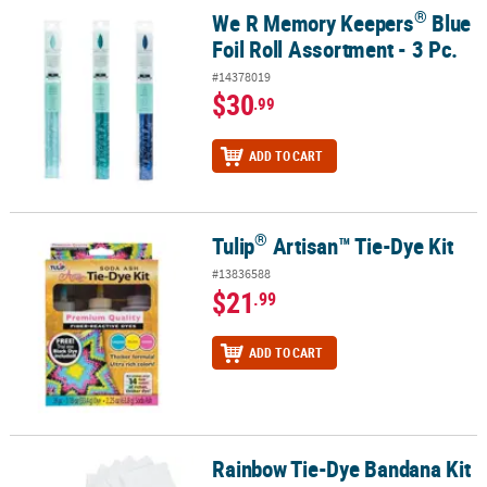
®
We R Memory Keepers
Blue
®
We R Memory Keepers
Blue Foil Roll Assortment - 3 Pc.
Foil Roll Assortment - 3 Pc.
#14378019
$30
.99
ADD TO CART
®
Tulip
Artisan™ Tie-Dye Kit
®
Tulip
Artisan™ Tie-Dye Kit
#13836588
$21
.99
ADD TO CART
Rainbow Tie-Dye Bandana Kit
Rainbow Tie-Dye Bandana Kit - 25 Pc.