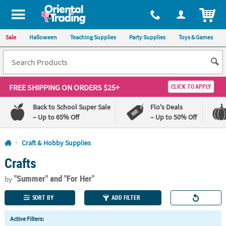
All content on this site is available, via phone, at
1-800-875-8480
.
. 
ITEM
Sale
Halloween
Teaching Supplies
Party Supplies
Toys & Games
FREE SHIPPING
ON ORDERS $25+
CLICK TO APPLY
Back to School Super Sale
Flo's Deals
– Up to 65% Off
– Up to 50% Off
Log In
Craft & Hobby Supplies
Crafts
110%
100%
Lowest
Happiness
"Summer"
and "For Her"
Price
Guarantee
by
Guarantee
SORT BY
ADD FILTER
QUICK
Active Filters:
LINKS