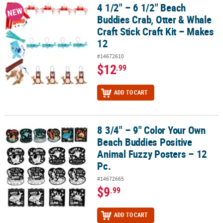
4 1/2" – 6 1/2" Beach
4 1/2" – 6 1/2" Beach Buddies Crab, Otter & Whale Craft Stick Craft
NEW
Buddies Crab, Otter & Whale
Craft Stick Craft Kit – Makes
12
#14672610
$12
.99
ADD TO CART
8 3/4" – 9" Color Your Own
8 3/4" – 9" Color Your Own Beach Buddies Positive Animal Fuzzy Po
Beach Buddies Positive
Animal Fuzzy Posters – 12
Pc.
#14672665
$9
.99
ADD TO CART