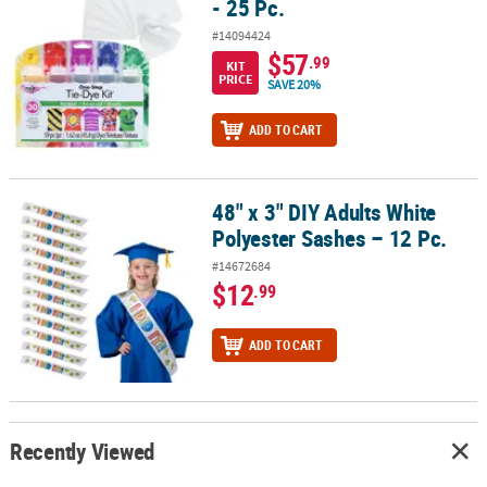
- 25 Pc.
#14094424
$57
.99
KIT
PRICE
SAVE 20%
ADD TO CART
48" x 3" DIY Adults White
48" x 3" DIY Adults White Polyester Sashes – 12 Pc.
Polyester Sashes – 12 Pc.
#14672684
$12
.99
ADD TO CART
Recently Viewed