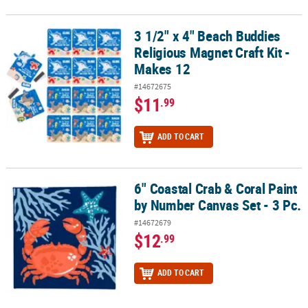
3 1/2" x 4" Beach Buddies
3 1/2" x 4" Beach Buddies Religious Magnet Craft Kit - Makes 12
Religious Magnet Craft Kit -
Makes 12
#14672675
$11
.99
ADD TO CART
6" Coastal Crab & Coral Paint
6" Coastal Crab & Coral Paint by Number Canvas Set - 3 Pc.
by Number Canvas Set - 3 Pc.
#14672679
$12
.99
ADD TO CART