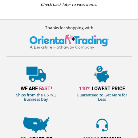
Check back later to view items.
Thanks for shopping with
WE ARE
FAST
!
110%
LOWEST PRICE
Ships from the US in 1
Guaranteed to Get More for
Business Day
Less