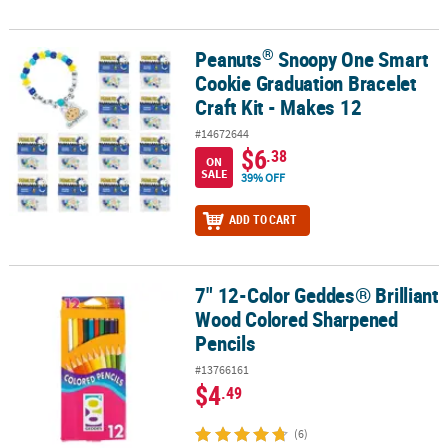
®
Peanuts
Snoopy One Smart
®
Peanuts
Snoopy One Smart Cookie Graduation Bracelet Craft Kit 
Cookie Graduation Bracelet
Craft Kit - Makes 12
#14672644
$6
.38
ON
SALE
39% OFF
ADD TO CART
7" 12-Color Geddes® Brilliant
7" 12-Color Geddes® Brilliant Wood Colored Sharpened Pencils
Wood Colored Sharpened
Pencils
#13766161
$4
.49
(6)