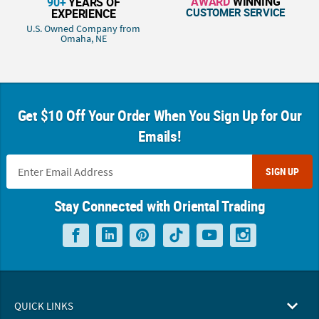
AWARD
WINNING
90+
YEARS OF
CUSTOMER SERVICE
EXPERIENCE
U.S. Owned Company from
Omaha, NE
Get $10 Off Your Order When You Sign Up for Our
Emails!
SIGN UP
Stay Connected with Oriental Trading
QUICK LINKS