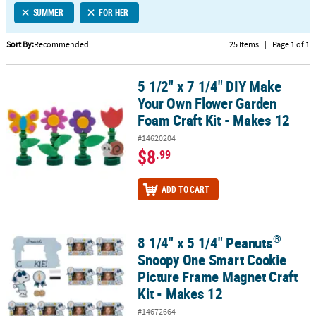
SUMMER
FOR HER
CUSTOMER
SERVICE
Sort By:
Recommended
25 Items
|
Page 1 of 1
ABOUT
5 1/2" x 7 1/4" DIY Make
US
5 1/2" x 7 1/4" DIY Make Your Own Flower Garden Foam Craft Kit -
Your Own Flower Garden
SAFE
Foam Craft Kit - Makes 12
&
#14620204
SECURE
$8
.99
SHOPPING
CUSTOM
ADD TO CART
PRODUCTS
®
8 1/4" x 5 1/4" Peanuts
®
8 1/4" x 5 1/4" Peanuts
Snoopy One Smart Cookie Picture Frame M
Snoopy One Smart Cookie
Picture Frame Magnet Craft
Kit - Makes 12
#14672664