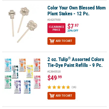
Color Your Own Blessed Mom
Color Your Own Blessed Mom Plant Stakes - 12 Pc.
Plant Stakes - 12 Pc.
#14207930
$7
.97
CLEARANCE
PRICE
20% OFF
ADD TO CART
®
2 oz. Tulip
Assorted Colors
®
2 oz. Tulip
Assorted Colors Tie-Dye Paint Refills - 9 Pc.
Tie-Dye Paint Refills - 9 Pc.
#13643518
$49
.99
(16)
ADD TO CART