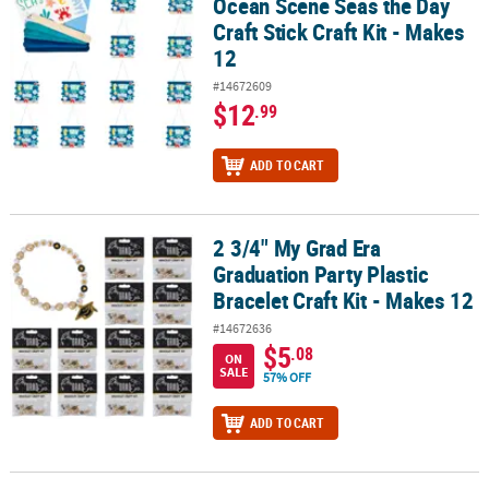
Ocean Scene Seas the Day
Craft Stick Craft Kit - Makes
12
#14672609
$12
.99
ADD TO CART
2 3/4" My Grad Era
2 3/4" My Grad Era Graduation Party Plastic Bracelet Craft Kit - Ma
Graduation Party Plastic
Bracelet Craft Kit - Makes 12
#14672636
$5
.08
ON
SALE
57% OFF
ADD TO CART