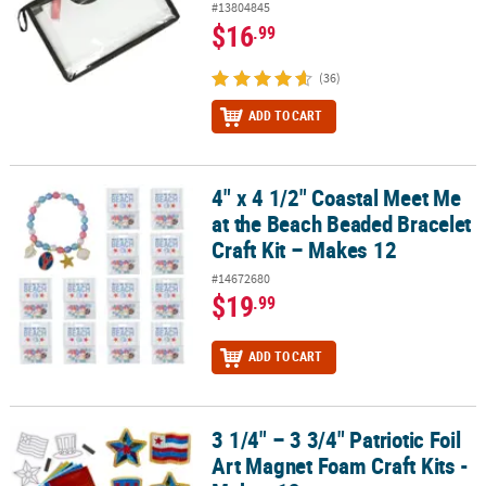
#13804845
$16
.99
(36)
ADD TO CART
4" x 4 1/2" Coastal Meet Me
4" x 4 1/2" Coastal Meet Me at the Beach Beaded Bracelet Craft Kit
at the Beach Beaded Bracelet
Craft Kit – Makes 12
#14672680
$19
.99
ADD TO CART
3 1/4" – 3 3/4" Patriotic Foil
3 1/4" – 3 3/4" Patriotic Foil Art Magnet Foam Craft Kits - Makes 12
Art Magnet Foam Craft Kits -