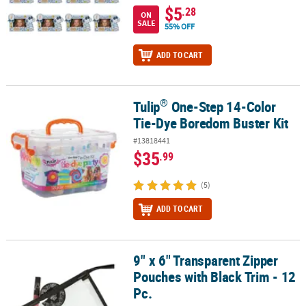
$5
.28
ON
SALE
55% OFF
ADD TO CART
®
Tulip
One-Step 14-Color
®
Tulip
One-Step 14-Color Tie-Dye Boredom Buster Kit
Tie-Dye Boredom Buster Kit
#13818441
$35
.99
(5)
ADD TO CART
9" x 6" Transparent Zipper
9" x 6" Transparent Zipper Pouches with Black Trim - 12 Pc.
Pouches with Black Trim - 12
Pc.