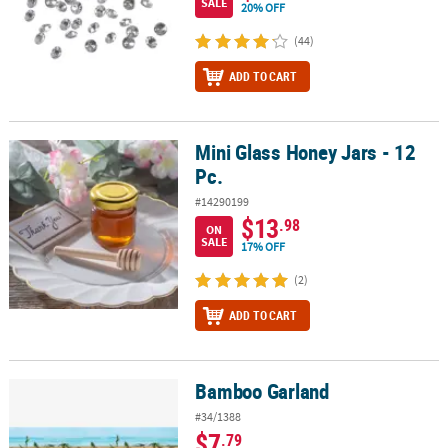
SALE
20% OFF
(44)
ADD TO CART
Mini Glass Honey Jars - 12
Mini Glass Honey Jars - 12 Pc.
Pc.
#14290199
$13
.98
ON
SALE
17% OFF
(2)
ADD TO CART
Bamboo Garland
Bamboo Garland
#34/1388
$7
.79