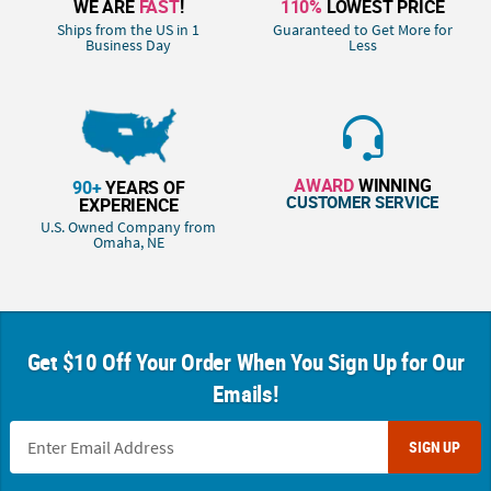
WE ARE
FAST
!
110%
LOWEST PRICE
Ships from the US in 1
Guaranteed to Get More for
Business Day
Less
AWARD
WINNING
90+
YEARS OF
CUSTOMER SERVICE
EXPERIENCE
U.S. Owned Company from
Omaha, NE
Get $10 Off Your Order When You Sign Up for Our
Emails!
SIGN UP