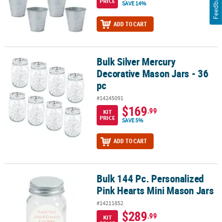
Feedback
PRICE
SAVE 14%
ADD TO CART
Bulk Silver Mercury
Bulk Silver Mercury Decorative Mason Jars - 36 pc
Decorative Mason Jars - 36
pc
#14245091
$169
.99
KIT
PRICE
SAVE 5%
ADD TO CART
Bulk 144 Pc. Personalized
Bulk 144 Pc. Personalized Pink Hearts Mini Mason Jars
Pink Hearts Mini Mason Jars
#14211852
$289
.99
KIT