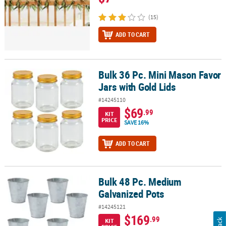
(15)
ADD TO CART
Bulk 36 Pc. Mini Mason Favor
Bulk 36 Pc. Mini Mason Favor Jars with Gold Lids
Jars with Gold Lids
#14245110
$69
.99
KIT
PRICE
SAVE 16%
ADD TO CART
Bulk 48 Pc. Medium
Bulk 48 Pc. Medium Galvanized Pots
Galvanized Pots
#14245121
$169
.99
KIT