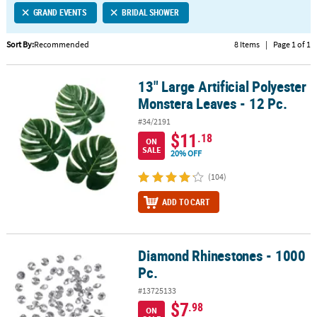
GRAND EVENTS
BRIDAL SHOWER
CUSTOMER
SERVICE
Sort By:
Recommended
8 Items
|
Page 1 of 1
ABOUT
13" Large Artificial Polyester
US
13" Large Artificial Polyester Monstera Leaves - 12 Pc.
Monstera Leaves - 12 Pc.
SAFE
#34/2191
&
$11
.18
ON
SECURE
SALE
20% OFF
SHOPPING
(104)
CUSTOM
ADD TO CART
PRODUCTS
Diamond Rhinestones - 1000
Diamond Rhinestones - 1000 Pc.
Pc.
#13725133
$7
.98
ON