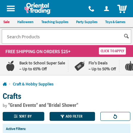
All content on this site is available, via phone, at
1-800-875-8480
.
. 
ITEM
Sale
Halloween
Teaching Supplies
Party Supplies
Toys & Games
FREE SHIPPING
ON ORDERS $25+
CLICK TO APPLY
Back to School Super Sale
Flo's Deals
– Up to 65% Off
– Up to 50% Off
Log In
Craft & Hobby Supplies
Crafts
110%
100%
Lowest
Happiness
"Grand Events"
and "Bridal Shower"
Price
Guarantee
by
Guarantee
SORT BY
ADD FILTER
QUICK
Active Filters:
LINKS