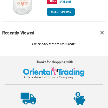
PRICE
SAVE 18%
SELECT OPTIONS
Recently Viewed
Check back later to view items.
Thanks for shopping with