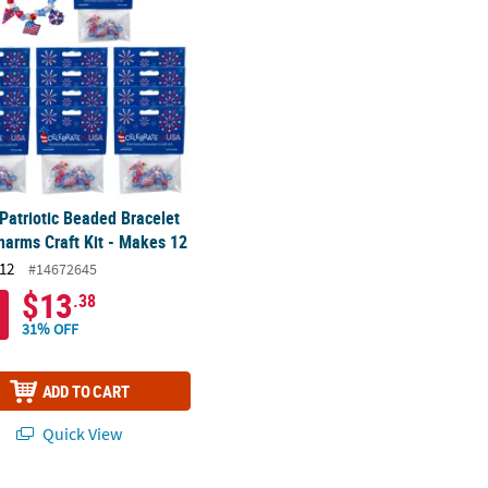
 Patriotic Beaded Bracelet
harms Craft Kit - Makes 12
12
#14672645
$13
.38
31% OFF
ADD TO CART
Quick View