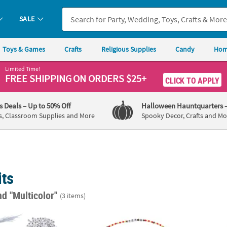
SALE
Toys & Games
Crafts
Religious Supplies
Candy
Hom
Limited Time!
FREE SHIPPING
ON ORDERS $25+
CLICK TO APPLY
's Deals
– Up to 50% Off
Halloween Hauntquarters
s, Classroom Supplies and More
Spooky Decor, Crafts and Mo
its
nd "Multicolor"
(3 items)
l Beaded Bracelets Craft Kit for 12
8" DIY Harry Potter™ Yer A Wizard Beaded Pl
2 1/2"