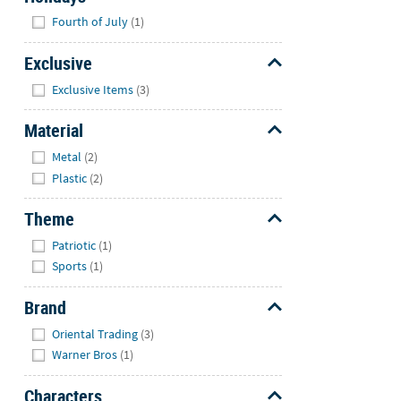
Hide
Fourth of July
(1)
Exclusive
Hide
Exclusive Items
(3)
Material
Hide
Metal
(2)
Plastic
(2)
Theme
Hide
Patriotic
(1)
Sports
(1)
Brand
Hide
Oriental Trading
(3)
Warner Bros
(1)
Characters