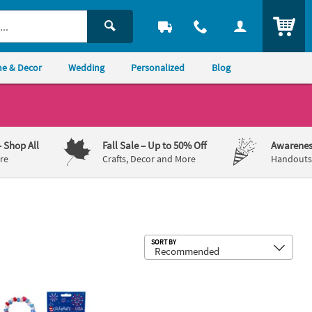
ITEM
e & Decor
Wedding
Personalized
Blog
– Shop All
Fall Sale
– Up to 50% Off
Awarenes
re
Crafts, Decor and More
Handouts,
Sub
SORT BY
astic Shoe Chain Craft Kit
 Patriotic Beaded Bracelet with Charms Craft Kit - Makes 12