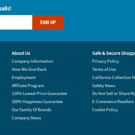
ails!
SIGN UP
About Us
Safe & Secure Shopp
Company Information
Privacy Policy
How We Give Back
Terms of Use
Employment
California Collection N
Affiliate Program
Safety News
110% Lowest Price Guarantee
Do Not Sell or Share M
100% Happiness Guarantee
E-Commerce Resellers
Our Family Of Brands
Cookie Policy
Company News