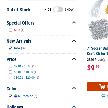
Sunday
Out of Stock
8AM-
HIDE
SHOW
8PM
CT
Special Offers
Hide
We're
Sale
(1)
here
to
New Arrivals
help.
Hide
7" Soccer Ba
New
(3)
Feel
Craft Kit for 
free
Price
2826 Piece(s)
to
Hide
$9
$2.01 - $5.00
(1)
.99
contact
us
$5.01 - $10.00
(1)
with
$10.01 - $20.00
(1)
any
questions
Color
or
Hide
Q
Multicolor
(3)
concerns.
Holidays