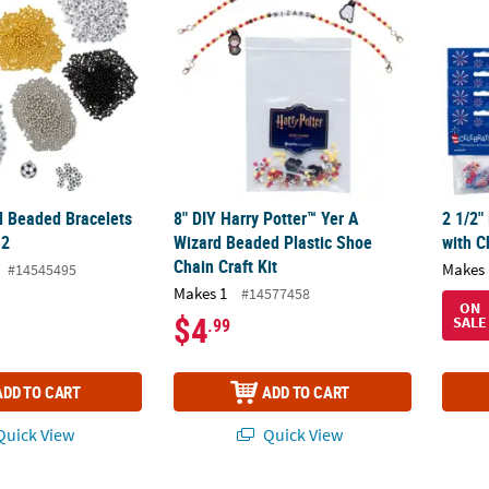
ll Beaded Bracelets
8" DIY Harry Potter™ Yer A
2 1/2"
12
Wizard Beaded Plastic Shoe
with C
Chain Craft Kit
Makes 
#14545495
Makes 1
#14577458
ON
$4
SALE
.99
ADD TO CART
ADD TO CART
uick View
Quick View