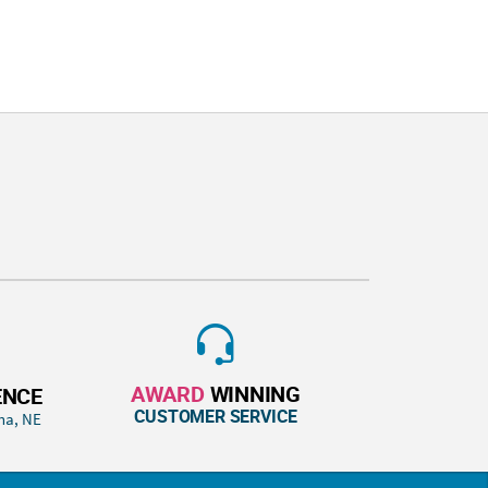
AWARD
WINNING
ENCE
CUSTOMER SERVICE
ha, NE