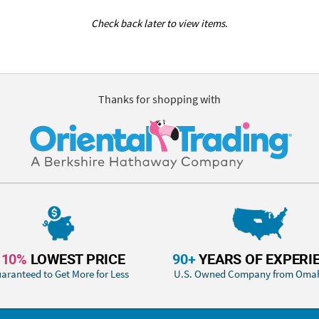
Check back later to view items.
Thanks for shopping with
110%
LOWEST PRICE
90+
YEARS OF EXPERI
aranteed to Get More for Less
U.S. Owned Company from Oma