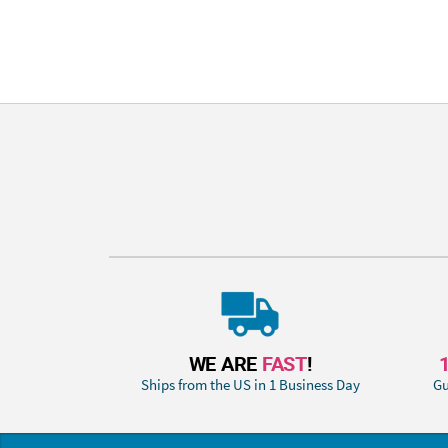
WE ARE
FAST
!
Ships from the US in 1 Business Day
Gu