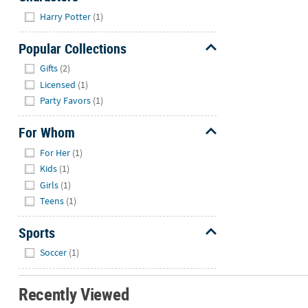
Hide
Harry Potter
(1)
Popular Collections
Hide
Gifts
(2)
Licensed
(1)
Party Favors
(1)
For Whom
Hide
For Her
(1)
Kids
(1)
Girls
(1)
Teens
(1)
Sports
Hide
Soccer
(1)
Recently Viewed