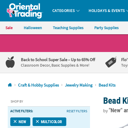
CATEGORIES
HOLIDAYS & EVENTS
Oriental Trading Company - Nobody Delivers More Fun™
Sale
Halloween
Teaching Supplies
Party Supplies
CALL
US
1-
Back to School Super Sale
– Up to 65% Off
Flo
800-
Classroom Decor, Basic Supplies & More!
Toy
875-
8480
Craft & Hobby Supplies
Jewelry Making
Bead Kits
Monday-
Bead K
Friday
SHOP BY
7AM-
"New"
a
by
ACTIVE FILTERS:
RESET FILTERS
9PM
CT
7" Soccer Bal
NEW
MULTICOLOR
Saturday-