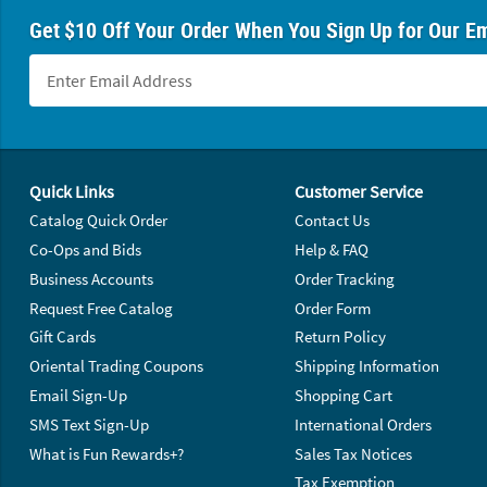
Get $10 Off Your Order When You Sign Up for Our Em
Footer Navigation
Quick Links
Customer Service
Catalog Quick Order
Contact Us
Co-Ops and Bids
Help & FAQ
Business Accounts
Order Tracking
Request Free Catalog
Order Form
Gift Cards
Return Policy
Oriental Trading Coupons
Shipping Information
Email Sign-Up
Shopping Cart
SMS Text Sign-Up
International Orders
What is Fun Rewards+?
Sales Tax Notices
Tax Exemption