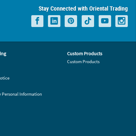
Stay Connected with Oriental Trading
ing
Custom Products
Custom Products
otice
y Personal Information