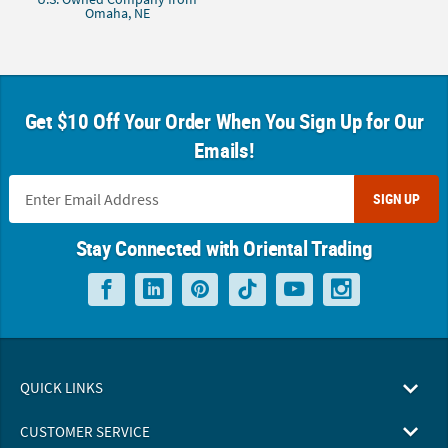
Omaha, NE
Get $10 Off Your Order When You Sign Up for Our
Emails!
SIGN UP
Stay Connected with Oriental Trading
QUICK LINKS
CUSTOMER SERVICE