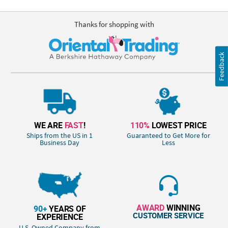
Thanks for shopping with
Feedback
WE ARE
FAST
!
110%
LOWEST PRICE
Ships from the US in 1
Guaranteed to Get More for
Business Day
Less
AWARD
WINNING
90+
YEARS OF
CUSTOMER SERVICE
EXPERIENCE
U.S. Owned Company from