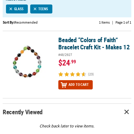
LINKS
GLASS
TEENS
CUSTOMER
SERVICE
Sort By:
Recommended
1 Items
|
Page 1 of 1
ABOUT
Beaded “Colors of Faith”
US
Beaded “Colors of Faith” Bracelet Craft Kit - Makes 12
Bracelet Craft Kit - Makes 12
SAFE
#48/2927
&
$24
.99
SECURE
SHOPPING
(23)
CUSTOM
ADD TO CART
PRODUCTS
Recently Viewed
Check back later to view items.