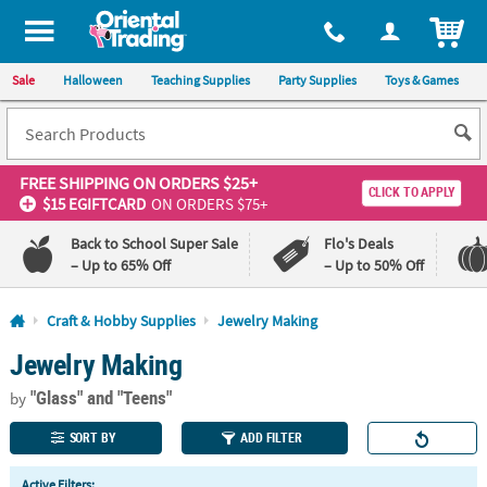
All content on this site is available, via phone, at
1-800-875-8480
.
. 
ITEM
Sale
Halloween
Teaching Supplies
Party Supplies
Toys & Games
FREE SHIPPING
ON ORDERS $25+
CLICK TO APPLY
$15 EGIFTCARD
ON ORDERS $75+
Back to School Super Sale
Flo's Deals
– Up to 65% Off
– Up to 50% Off
Log In
Craft & Hobby Supplies
Jewelry Making
Jewelry Making
110%
100%
Lowest
Happiness
"Glass"
and "Teens"
Price
Guarantee
by
Guarantee
SORT BY
ADD FILTER
QUICK
Active Filters: