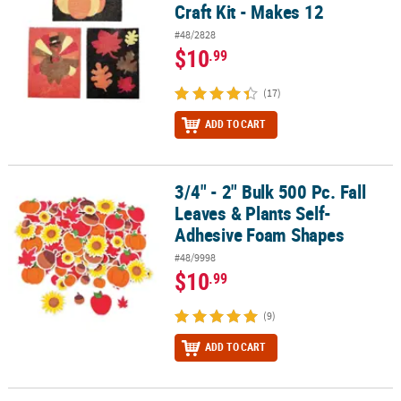
Craft Kit - Makes 12
#48/2828
$10
.99
(17)
ADD TO CART
3/4" - 2" Bulk 500 Pc. Fall
3/4" - 2" Bulk 500 Pc. Fall Leaves & Plants Self-Adhesive Foam Sh
Leaves & Plants Self-
Adhesive Foam Shapes
#48/9998
$10
.99
(9)
ADD TO CART