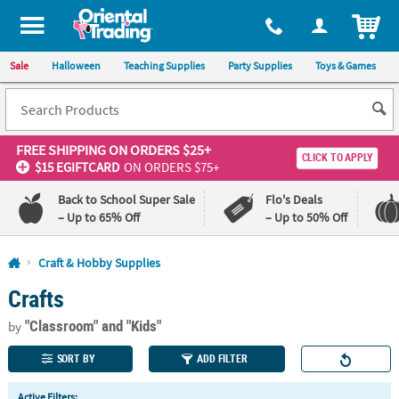
All content on this site is available, via phone, at
1-800-875-8480
.
. 
ITEM
Sale
Halloween
Teaching Supplies
Party Supplies
Toys & Games
FREE SHIPPING
ON ORDERS $25+
CLICK TO APPLY
$15 EGIFTCARD
ON ORDERS $75+
Back to School Super Sale
Flo's Deals
– Up to 65% Off
– Up to 50% Off
Log In
Craft & Hobby Supplies
Crafts
110%
100%
Lowest
Happiness
"Classroom"
and "Kids"
Price
Guarantee
by
Guarantee
SORT BY
ADD FILTER
QUICK
Active Filters: