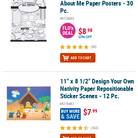
About Me Paper Posters - 30
Pc.
#57/6601
FLO's
$8
.98
DEAL
10% OFF
(50)
ADD TO CART
11" x 8 1/2" Design Your Own
11" x 8 1/2" Design Your Own Nativity Paper Repositionable Sticker
Nativity Paper Repositionable
Sticker Scenes - 12 Pc.
#57/6467
$7
.99
BUY MORE
& SAVE
(162)