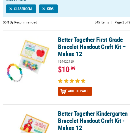
LINKS
CLASSROOM
KIDS
CUSTOMER
SERVICE
Sort By:
Recommended
545 Items
|
Page 1 of 9
ABOUT
Better Together First Grade
US
Better Together First Grade Bracelet Handout Craft Kit – Makes 12
Bracelet Handout Craft Kit –
SAFE
Makes 12
&
#14422719
SECURE
$10
.99
SHOPPING
CUSTOM
PRODUCTS
ADD TO CART
Better Together Kindergarten
Better Together Kindergarten Bracelet Handout Craft Kit - Makes 
Bracelet Handout Craft Kit -
Makes 12