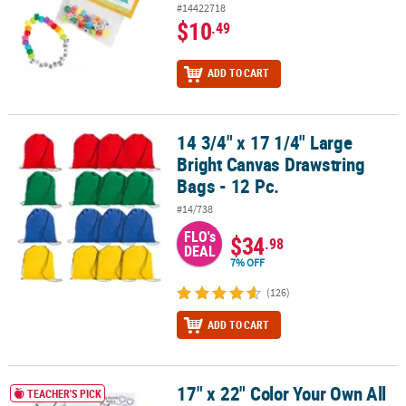
#14422718
$10
.49
ADD TO CART
14 3/4" x 17 1/4" Large
14 3/4" x 17 1/4" Large Bright Canvas Drawstring Bags - 12 Pc.
Bright Canvas Drawstring
Bags - 12 Pc.
#14/738
FLO's
$34
.98
DEAL
7% OFF
(126)
ADD TO CART
17" x 22" Color Your Own All
17" x 22" Color Your Own All About Me Paper Posters - 30 Pc.
TEACHER'S PICK