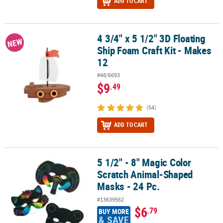
ADD TO CART
4 3/4" x 5 1/2" 3D Floating
4 3/4" x 5 1/2" 3D Floating Ship Foam Craft Kit - Makes 12
NEW
Ship Foam Craft Kit - Makes
12
#48/6693
$9
.49
(54)
ADD TO CART
5 1/2" - 8" Magic Color
5 1/2" - 8" Magic Color Scratch Animal-Shaped Masks - 24 Pc.
Scratch Animal-Shaped
Masks - 24 Pc.
#13639562
$6
.79
BUY MORE
& SAVE