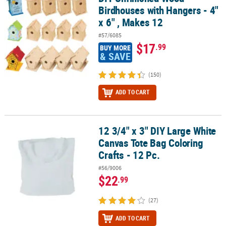
Birdhouses with Hangers - 4"
x 6" , Makes 12
#57/6085
$17
.99
BUY MORE
& SAVE
(150)
ADD TO CART
12 3/4" x 3" DIY Large White
12 3/4" x 3" DIY Large White Canvas Tote Bag Coloring Crafts - 12 P
Canvas Tote Bag Coloring
Crafts - 12 Pc.
#56/9006
$22
.99
(27)
ADD TO CART