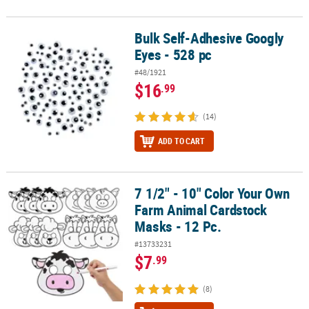
Bulk Self-Adhesive Googly
Bulk Self-Adhesive Googly Eyes - 528 pc
Eyes - 528 pc
#48/1921
$16
.99
(14)
ADD TO CART
7 1/2" - 10" Color Your Own
7 1/2" - 10" Color Your Own Farm Animal Cardstock Masks - 12 Pc.
Farm Animal Cardstock
Masks - 12 Pc.
#13733231
$7
.99
(8)