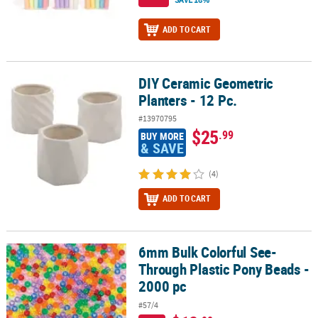
ADD TO CART
DIY Ceramic Geometric
DIY Ceramic Geometric Planters - 12 Pc.
Planters - 12 Pc.
#13970795
$25
.99
BUY MORE
& SAVE
(4)
ADD TO CART
6mm Bulk Colorful See-
6mm Bulk Colorful See-Through Plastic Pony Beads - 2000 pc
Through Plastic Pony Beads -
2000 pc
#57/4