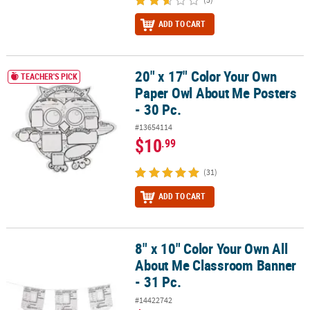
ADD TO CART
20" x 17" Color Your Own
20" x 17" Color Your Own Paper Owl About Me Posters - 30 Pc.
TEACHER'S PICK
Paper Owl About Me Posters
- 30 Pc.
#13654114
$10
.99
(31)
ADD TO CART
8" x 10" Color Your Own All
8" x 10" Color Your Own All About Me Classroom Banner - 31 Pc.
About Me Classroom Banner
- 31 Pc.
#14422742