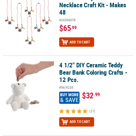
Necklace Craft Kit - Makes
48
#14356076
$65
.99
ADD TO CART
4 1/2" DIY Ceramic Teddy
4 1/2" DIY Ceramic Teddy Bear Bank Coloring Crafts - 12 Pcs.
Bear Bank Coloring Crafts -
12 Pcs.
#56/9216
$32
.99
BUY MORE
& SAVE
(17)
ADD TO CART