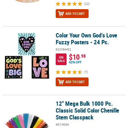
(12)
ADD TO CART
Color Your Own God’s Love
Color Your Own God’s Love Fuzzy Posters - 24 Pc.
Fuzzy Posters - 24 Pc.
#13784452
$10
.98
ON
SALE
42% OFF
(7)
ADD TO CART
12" Mega Bulk 1000 Pc.
12" Mega Bulk 1000 Pc. Classic Solid Color Chenille Stem Classpa
Classic Solid Color Chenille
Stem Classpack
#57/4004