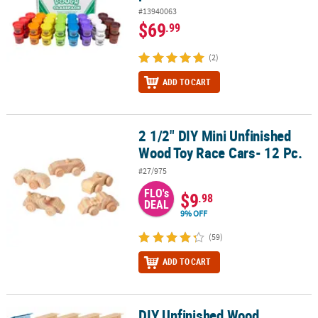
#13940063
$69
.99
(2)
ADD TO CART
2 1/2" DIY Mini Unfinished
2 1/2" DIY Mini Unfinished Wood Toy Race Cars- 12 Pc.
Wood Toy Race Cars- 12 Pc.
#27/975
FLO's
$9
.98
DEAL
9% OFF
(59)
ADD TO CART
DIY Unfinished Wood
DIY Unfinished Wood Birdhouses with Hangers - 4" x 6" , Makes 12