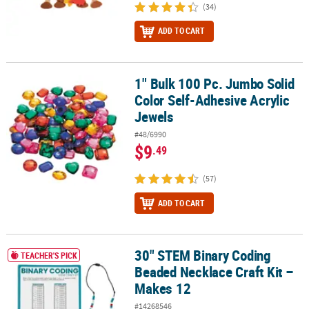
(34)
ADD TO CART
1" Bulk 100 Pc. Jumbo Solid
1" Bulk 100 Pc. Jumbo Solid Color Self-Adhesive Acrylic Jewels
Color Self-Adhesive Acrylic
Jewels
#48/6990
$9
.49
(57)
ADD TO CART
30" STEM Binary Coding
30" STEM Binary Coding Beaded Necklace Craft Kit – Makes 12
TEACHER'S PICK
Beaded Necklace Craft Kit –
Makes 12
#14268546