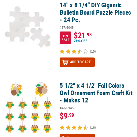
14" x 8 1/4" DIY Gigantic
14" x 8 1/4" DIY Gigantic Bulletin Board Puzzle Pieces - 24 Pc.
Bulletin Board Puzzle Pieces
- 24 Pc.
#57/6045
$21
.98
ON
SALE
21% OFF
(15)
ADD TO CART
5 1/2" x 4 1/2" Fall Colors
5 1/2" x 4 1/2" Fall Colors Owl Ornament Foam Craft Kit - Makes 12
Owl Ornament Foam Craft Kit
- Makes 12
#48/6945
$9
.99
(16)