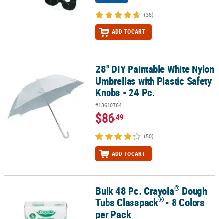
(38)
ADD TO CART
28" DIY Paintable White Nylon
28" DIY Paintable White Nylon Umbrellas with Plastic Safety Knobs 
Umbrellas with Plastic Safety
Knobs - 24 Pc.
#13610764
$86
.49
(50)
ADD TO CART
®
Bulk 48 Pc. Crayola
Dough
®
®
Bulk 48 Pc. Crayola
Dough Tubs Classpack
- 8 Colors per Pack
®
Tubs Classpack
- 8 Colors
per Pack