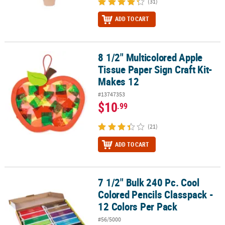
(31)
ADD TO CART
8 1/2" Multicolored Apple
8 1/2" Multicolored Apple Tissue Paper Sign Craft Kit- Makes 12
Tissue Paper Sign Craft Kit-
Makes 12
#13747353
$10
.99
(21)
ADD TO CART
7 1/2" Bulk 240 Pc. Cool
7 1/2" Bulk 240 Pc. Cool Colored Pencils Classpack - 12 Colors Per
Colored Pencils Classpack -
12 Colors Per Pack
#56/5000