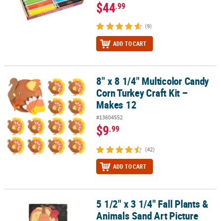
$44
.99
(9)
ADD TO CART
8" x 8 1/4" Multicolor Candy
8" x 8 1/4" Multicolor Candy Corn Turkey Craft Kit – Makes 12
Corn Turkey Craft Kit –
Makes 12
#13604552
$9
.99
(42)
ADD TO CART
5 1/2" x 3 1/4" Fall Plants &
5 1/2" x 3 1/4" Fall Plants & Animals Sand Art Picture Craft Kit - Ma
Animals Sand Art Picture