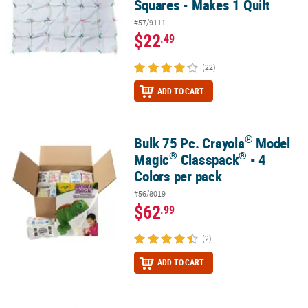
Squares - Makes 1 Quilt
#57/9111
$22
.49
(22)
ADD TO CART
®
Bulk 75 Pc. Crayola
Model
®
®
®
Bulk 75 Pc. Crayola
Model Magic
Classpack
- 4 Colors per pack
®
®
Magic
Classpack
- 4
Colors per pack
#56/8019
$62
.99
(2)
ADD TO CART