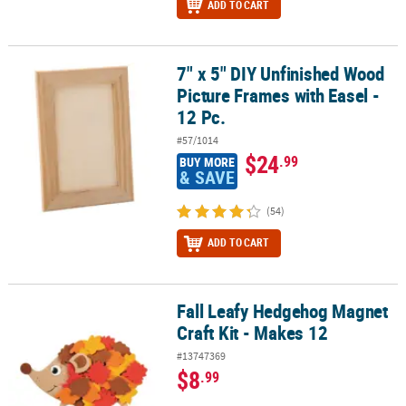
ADD TO CART
7" x 5" DIY Unfinished Wood
7" x 5" DIY Unfinished Wood Picture Frames with Easel - 12 Pc.
Picture Frames with Easel -
12 Pc.
#57/1014
$24
.99
BUY MORE
& SAVE
(54)
ADD TO CART
Fall Leafy Hedgehog Magnet
Fall Leafy Hedgehog Magnet Craft Kit - Makes 12
Craft Kit - Makes 12
#13747369
$8
.99