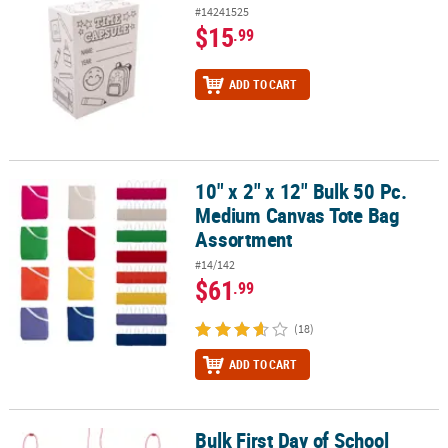
#14241525
$15
.99
ADD TO CART
10" x 2" x 12" Bulk 50 Pc.
10" x 2" x 12" Bulk 50 Pc. Medium Canvas Tote Bag Assortment
Medium Canvas Tote Bag
Assortment
#14/142
$61
.99
(18)
ADD TO CART
Bulk First Day of School
Bulk First Day of School Necklace Craft Kit - Makes 48