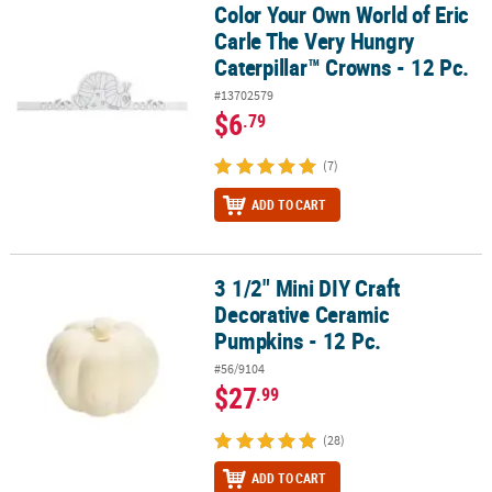
Color Your Own World of Eric
Color Your Own World of Eric Carle The Very Hungry Caterpillar™ C
Carle The Very Hungry
Caterpillar™ Crowns - 12 Pc.
#13702579
$6
.79
(7)
ADD TO CART
3 1/2" Mini DIY Craft
3 1/2" Mini DIY Craft Decorative Ceramic Pumpkins - 12 Pc.
Decorative Ceramic
Pumpkins - 12 Pc.
#56/9104
$27
.99
(28)
ADD TO CART