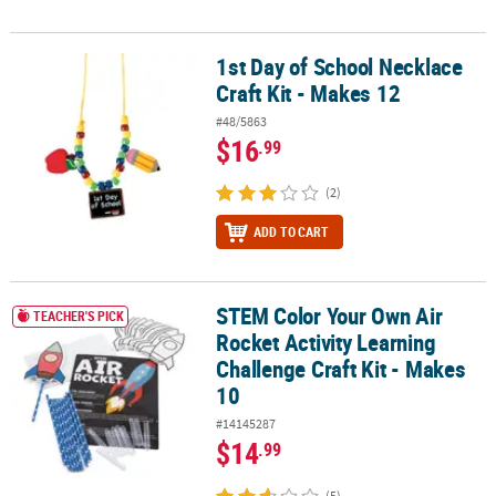
1st Day of School Necklace
1st Day of School Necklace Craft Kit - Makes 12
Craft Kit - Makes 12
#48/5863
$16
.99
(2)
ADD TO CART
STEM Color Your Own Air
STEM Color Your Own Air Rocket Activity Learning Challenge Craft 
TEACHER'S PICK
Rocket Activity Learning
Challenge Craft Kit - Makes
10
#14145287
$14
.99
(5)