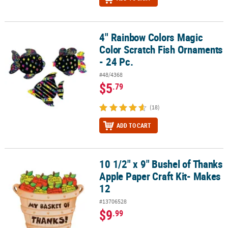
4" Rainbow Colors Magic
4" Rainbow Colors Magic Color Scratch Fish Ornaments - 24 Pc.
Color Scratch Fish Ornaments
- 24 Pc.
#48/4368
$5
.79
(18)
ADD TO CART
10 1/2" x 9" Bushel of Thanks
10 1/2" x 9" Bushel of Thanks Apple Paper Craft Kit- Makes 12
Apple Paper Craft Kit- Makes
12
#13706528
$9
.99