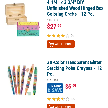
4 1/4" x 2 3/4" DIY
4 1/4" x 2 3/4" DIY Unfinished Wood Hinged Box Coloring Crafts - 1
Unfinished Wood Hinged Box
Coloring Crafts - 12 Pc.
#48/1949
$27
.99
(45)
ADD TO CART
20-Color Transparent Glitter
20-Color Transparent Glitter Stacking Point Crayons - 12 Pc.
Stacking Point Crayons - 12
Pc.
#12/1951
$6
.99
BUY MORE
& SAVE
(56)
ADD TO CART