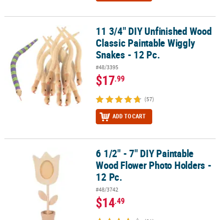
11 3/4" DIY Unfinished Wood
11 3/4" DIY Unfinished Wood Classic Paintable Wiggly Snakes - 12 
Classic Paintable Wiggly
Snakes - 12 Pc.
#48/3395
$17
.99
(57)
ADD TO CART
6 1/2" - 7" DIY Paintable
6 1/2" - 7" DIY Paintable Wood Flower Photo Holders - 12 Pc.
Wood Flower Photo Holders -
12 Pc.
#48/3742
$14
.49