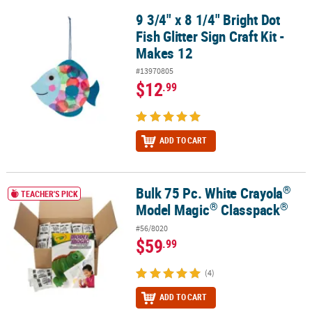
9 3/4" x 8 1/4" Bright Dot
9 3/4" x 8 1/4" Bright Dot Fish Glitter Sign Craft Kit - Makes 12
Fish Glitter Sign Craft Kit -
Makes 12
#13970805
$12
.99
ADD TO CART
®
Bulk 75 Pc. White Crayola
®
®
®
Bulk 75 Pc. White Crayola
Model Magic
Classpack
TEACHER'S PICK
®
®
Model Magic
Classpack
#56/8020
$59
.99
(4)
ADD TO CART