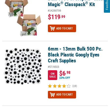
Feedback
®
®
Magic
Classpack
Kit
#14268706
$119
.99
ADD TO CART
6mm - 13mm Bulk 500 Pc.
6mm - 13mm Bulk 500 Pc. Black Plastic Googly Eyes Craft Supplies
Black Plastic Googly Eyes
Craft Supplies
#57/4503
$6
.98
ON
SALE
10% OFF
(19)
ADD TO CART