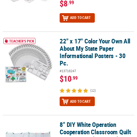
$8
.99
ADD TO CART
22" x 17" Color Your Own All
22" x 17" Color Your Own All About My State Paper Informational P
TEACHER'S PICK
About My State Paper
Informational Posters - 30
Pc.
#13718247
$10
.99
(12)
ADD TO CART
8" DIY White Operation
8" DIY White Operation Cooperation Classroom Quilt Squares - Ma
Cooperation Classroom Quilt