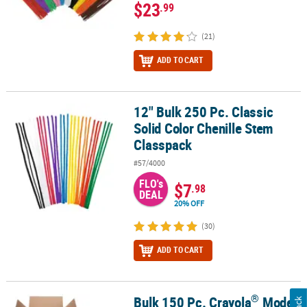
$23
.99
(21)
ADD TO CART
12" Bulk 250 Pc. Classic
12" Bulk 250 Pc. Classic Solid Color Chenille Stem Classpack
Solid Color Chenille Stem
Classpack
#57/4000
FLO's
$7
.98
DEAL
20% OFF
(30)
ADD TO CART
®
Bulk 150 Pc. Crayola
Model
®
®
®
Bulk 150 Pc. Crayola
Model Magic
Classpack
Kit