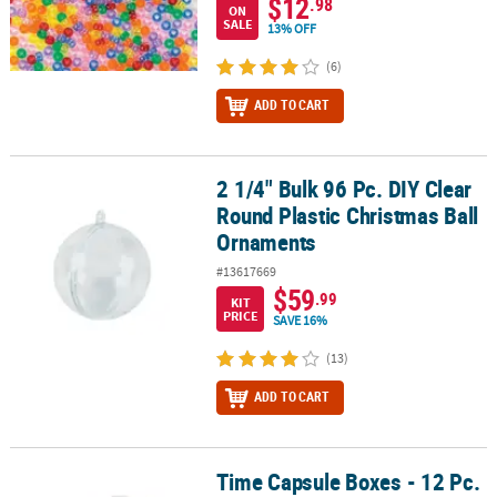
$12
.98
ON
SALE
13% OFF
(6)
ADD TO CART
2 1/4" Bulk 96 Pc. DIY Clear
2 1/4" Bulk 96 Pc. DIY Clear Round Plastic Christmas Ball Ornamen
Round Plastic Christmas Ball
Ornaments
#13617669
$59
.99
KIT
PRICE
SAVE 16%
(13)
ADD TO CART
Time Capsule Boxes - 12 Pc.
Time Capsule Boxes - 12 Pc.