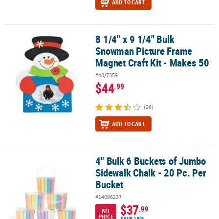
ADD TO CART
8 1/4" x 9 1/4" Bulk
8 1/4" x 9 1/4" Bulk Snowman Picture Frame Magnet Craft Kit - Ma
Snowman Picture Frame
Magnet Craft Kit - Makes 50
#48/7359
$44
.99
(26)
ADD TO CART
4" Bulk 6 Buckets of Jumbo
4" Bulk 6 Buckets of Jumbo Sidewalk Chalk - 20 Pc. Per Bucket
Sidewalk Chalk - 20 Pc. Per
Bucket
#14096237
$37
.99
KIT
PRICE
SAVE 18%