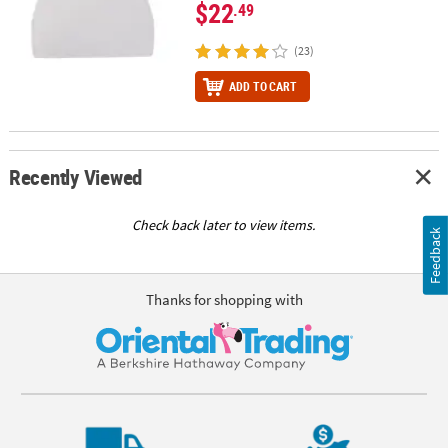
$22
.49
(23)
ADD TO CART
Recently Viewed
Check back later to view items.
Feedback
Thanks for shopping with