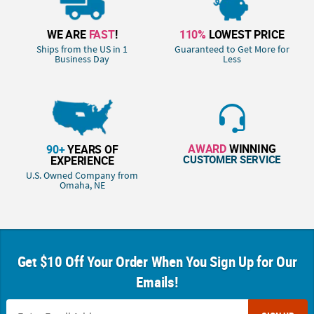
WE ARE
FAST
!
110%
LOWEST PRICE
Ships from the US in 1
Guaranteed to Get More for
Business Day
Less
AWARD
WINNING
90+
YEARS OF
CUSTOMER SERVICE
EXPERIENCE
U.S. Owned Company from
Omaha, NE
Get $10 Off Your Order When You Sign Up for Our
Emails!