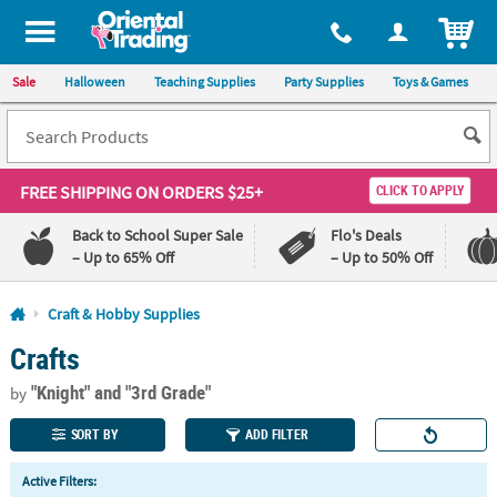
All content on this site is available, via phone, at
1-800-875-8480
.
. 
ITEM
Sale
Halloween
Teaching Supplies
Party Supplies
Toys & Games
FREE SHIPPING
ON ORDERS $25+
CLICK TO APPLY
Back to School Super Sale
Flo's Deals
– Up to 65% Off
– Up to 50% Off
Log In
Craft & Hobby Supplies
Crafts
110%
100%
Lowest
Happiness
"Knight"
and "3rd Grade"
Price
Guarantee
by
Guarantee
SORT BY
ADD FILTER
QUICK
Active Filters:
LINKS