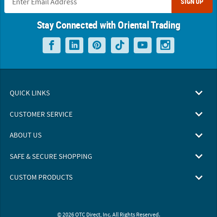
SIGN UP
Stay Connected with Oriental Trading
QUICK LINKS
CUSTOMER SERVICE
ABOUT US
SAFE & SECURE SHOPPING
CUSTOM PRODUCTS
© 2026 OTC Direct, Inc. All Rights Reserved.