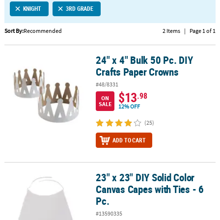
KNIGHT
3RD GRADE
CUSTOMER
SERVICE
Sort By:
Recommended
2 Items
|
Page 1 of 1
ABOUT
24" x 4" Bulk 50 Pc. DIY
US
24" x 4" Bulk 50 Pc. DIY Crafts Paper Crowns
Crafts Paper Crowns
SAFE
#48/8331
&
$13
.98
ON
SECURE
SALE
12% OFF
SHOPPING
(25)
CUSTOM
ADD TO CART
PRODUCTS
23" x 23" DIY Solid Color
23" x 23" DIY Solid Color Canvas Capes with Ties - 6 Pc.
Canvas Capes with Ties - 6
Pc.
#13590335