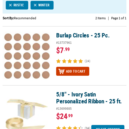
RUSTIC
WINTER
CUSTOMER
SERVICE
Sort By:
Recommended
2 Items
|
Page 1 of 1
ABOUT
Burlap Circles - 25 Pc.
US
Burlap Circles - 25 Pc.
#13737961
SAFE
$7
.99
&
SECURE
(24)
SHOPPING
ADD TO CART
CUSTOM
PRODUCTS
5/8" - Ivory Satin
5/8" - Ivory Satin Personalized Ribbon - 25 ft.
Personalized Ribbon - 25 ft.
#13699885
$24
.99
(94)