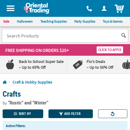
All content on this site is available, via phone, at
1-800-875-8480
.
. 
ITEM
Sale
Halloween
Teaching Supplies
Party Supplies
Toys & Games
FREE SHIPPING
ON ORDERS $25+
CLICK TO APPLY
Back to School Super Sale
Flo's Deals
– Up to 65% Off
– Up to 50% Off
Log In
Craft & Hobby Supplies
Crafts
110%
100%
Lowest
Happiness
"Rustic"
and "Winter"
Price
Guarantee
by
Guarantee
SORT BY
ADD FILTER
QUICK
Active Filters:
LINKS