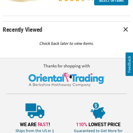
SELECT OPTIONS
Recently Viewed
Check back later to view items.
Feedback
Thanks for shopping with
WE ARE
FAST
!
110%
LOWEST PRICE
Ships from the US in 1
Guaranteed to Get More for