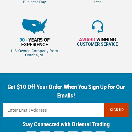
Business Day
Less
AWARD
WINNING
90+
YEARS OF
CUSTOMER SERVICE
EXPERIENCE
U.S. Owned Company from
Omaha, NE
Get $10 Off Your Order When You Sign Up for Our
Emails!
SIGN UP
Stay Connected with Oriental Trading