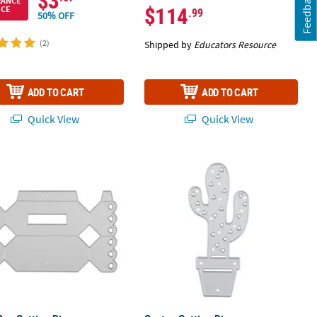
$3
Feedback
RANCE
$114
ICE
.99
50% OFF
(2)
Shipped by
Educators Resource
ADD TO CART
ADD TO CART
Quick View
Quick View
Box Cutting Die
Cactus Cutting Die