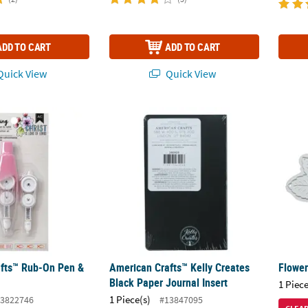
ADD TO CART
ADD TO CART
uick View
Quick View
ts™ Rub-On Pen & Refill - 2 Pc.
American Crafts™ Kelly Creates Black Paper
Flower
fts™ Rub-On Pen &
American Crafts™ Kelly Creates
Flower
Black Paper Journal Insert
1 Piece
1 Piece(s)
3822746
#13847095