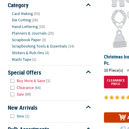
Sunday
Category
8AM-
Hide
Card Making
(53)
8PM
Die Cutting
(26)
CT
Hand-Lettering
(10)
Planners & Journals
(20)
We're
Scrapbook Paper
(3)
here
Scrapbooking Tools & Essentials
(14)
to
Stickers & Rub-Ons
(4)
help.
Christmas Ico
Washi Tape
(1)
Feel
Pc.
free
10 Piece(s)
#
Special Offers
to
Hide
contact
Buy More & Save
(1)
CLEARANCE
PRICE
us
Clearance
(64)
with
Sale
(89)
any
questions
New Arrivals
or
Hide
New
(2)
concerns.
Q