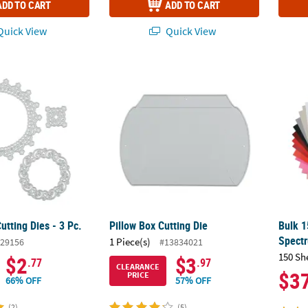
ADD TO CART
ADD TO CART
uick View
Quick View
tting Dies - 3 Pc.
Pillow Box Cutting Die
Bulk 1
tting Dies - 3 Pc.
Pillow Box Cutting Die
Bulk 1
Spect
1 Piece(s)
29156
#13834021
150 Sh
$2
$3
.77
.97
CLEARANCE
$3
PRICE
66% OFF
57% OFF
(2)
(5)