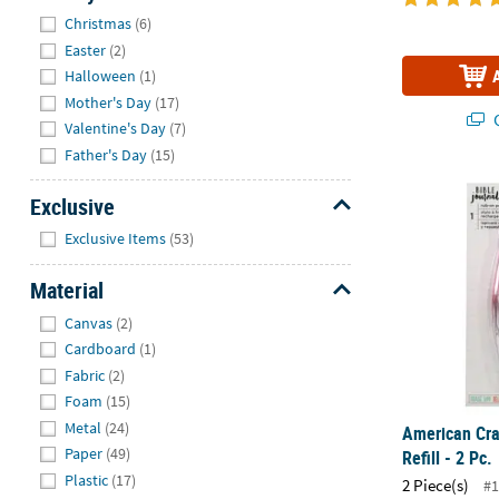
Hide
Christmas
(6)
Easter
(2)
Halloween
(1)
Mother's Day
(17)
Q
Valentine's Day
(7)
Father's Day
(15)
American Craf
Exclusive
Hide
Exclusive Items
(53)
Material
Hide
Canvas
(2)
Cardboard
(1)
Fabric
(2)
Foam
(15)
Metal
(24)
American Cra
Paper
(49)
Refill - 2 Pc.
Plastic
(17)
2 Piece(s)
#1