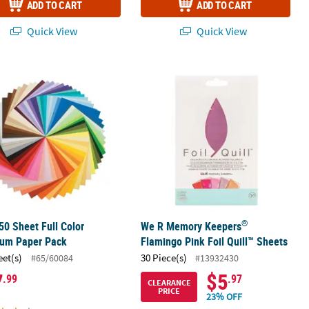
ADD TO CART
ADD TO CART
Quick View
Quick View
®
50 Sheet Full Color Spectrum Paper Pack
We R Memory Keepers
Flamingo Pink
®
50 Sheet Full Color
We R Memory Keepers
rum Paper Pack
Flamingo Pink Foil Quill™ Sheets
eet(s)
30 Piece(s)
#65/60084
#13932430
7
$5
.99
.97
CLEARANCE
PRICE
23% OFF