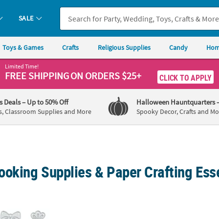
SALE
Toys & Games
Crafts
Religious Supplies
Candy
Hom
Limited Time!
FREE SHIPPING
ON ORDERS $25+
CLICK TO APPLY
's Deals
– Up to 50% Off
Halloween Hauntquarters
s, Classroom Supplies and More
Spooky Decor, Crafts and Mo
ooking Supplies & Paper Crafting Ess
ns Cutting Dies - 10 Pc.
Reindeer Cutting Die - 3 Pc.
Carrot