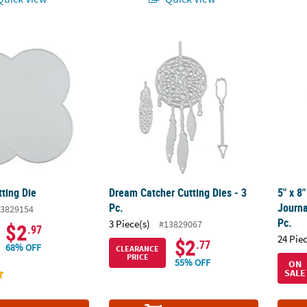
tting Die
Dream Catcher Cutting Dies - 3 Pc.
5" x 8
ting Die
Dream Catcher Cutting Dies - 3
5" x 8
Pc.
Journa
3829154
Pc.
3 Piece(s)
#13829067
$2
.97
24 Pie
$2
.77
68% OFF
CLEARANCE
PRICE
55% OFF
ON
SALE