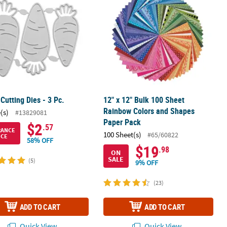
 Cutting Dies - 3 Pc.
12" x 12" Bulk 100 Sheet
Rainbow Colors and Shapes
(s)
#13829081
Paper Pack
$2
.57
RANCE
100 Sheet(s)
#65/60822
ICE
58% OFF
$19
.98
ON
SALE
(5)
9% OFF
(23)
ADD TO CART
ADD TO CART
Quick View
Quick View