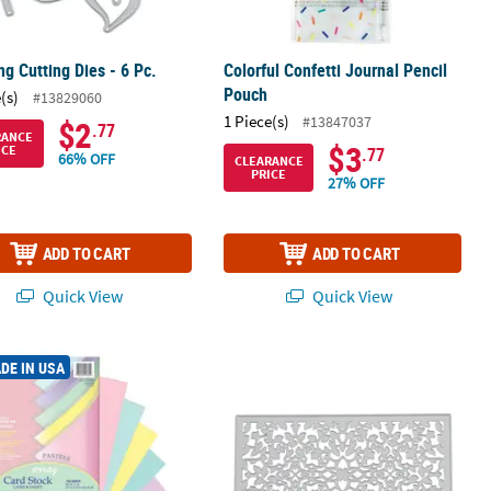
g Cutting Dies - 6 Pc.
Colorful Confetti Journal Pencil
Pouch
(s)
#13829060
1 Piece(s)
#13847037
$2
.77
RANCE
$3
ICE
.77
66% OFF
CLEARANCE
PRICE
27% OFF
ADD TO CART
ADD TO CART
Quick View
Quick View
 Drive - Holiday
Pastel Card Stock, 5 Assorted Colors, 8-1/2" x 11", 100 Sheets
Rectangular Flower Cutting Die
DE IN USA