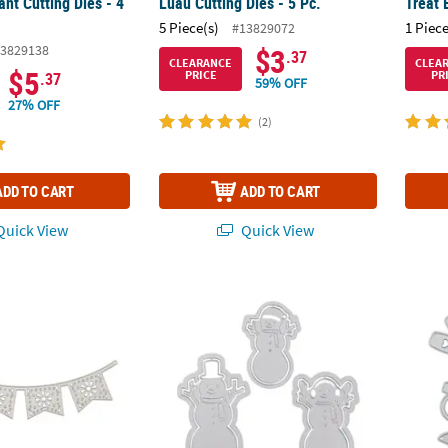
nt Cutting Dies - 4
Luau Cutting Dies - 5 Pc.
Treat 
5 Piece(s)
1 Piece
#13829072
3829138
$3
.37
CLEARANCE
CLEA
$5
PRICE
PR
.37
59% OFF
27% OFF
(2)
ADD TO CART
ADD TO CART
uick View
Quick View
r Cutting Die
Snowman Cutting Dies - 3 Pc.
Weddin