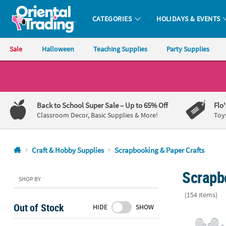
CATEGORIES
HOLIDAYS & EVENTS
Oriental Trading Company - Nobody Delivers More Fun™
Sale
Halloween
Teaching Supplies
Party Supplies
CALL
US
1-
Back to School Super Sale
– Up to 65% Off
Flo
800-
Classroom Decor, Basic Supplies & More!
Toy
875-
8480
Craft & Hobby Supplies
Scrapbooking & Paper Crafts
Monday-
Scrapb
Friday
SHOP BY
7AM-
(154 items)
9PM
Out of Stock
HIDE
SHOW
CT
Christmas Ico
Saturday-