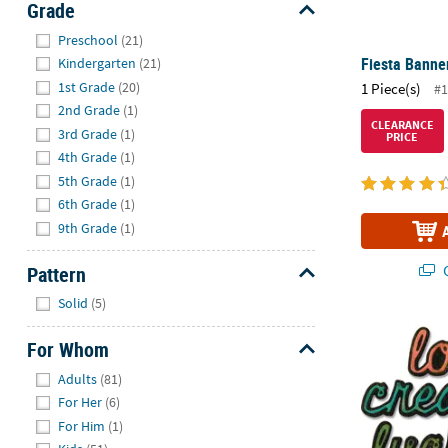
Grade
Hide
Preschool
(21)
Fiesta Banner
Kindergarten
(21)
1st Grade
(20)
1 Piece(s)
#1
2nd Grade
(1)
CLEARANCE
3rd Grade
(1)
PRICE
4th Grade
(1)
5th Grade
(1)
6th Grade
(1)
9th Grade
(1)
Q
Pattern
Hide
Solid
(5)
®
Tim Holtz
Si
For Whom
Hide
Adults
(81)
For Her
(6)
For Him
(1)