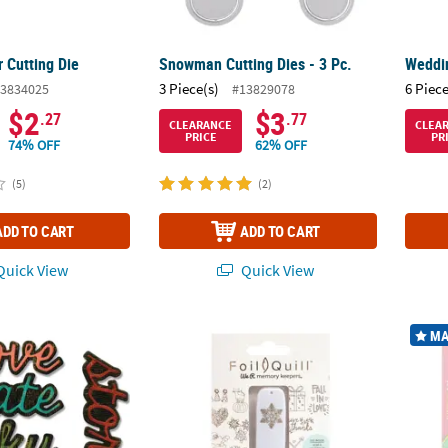
 Cutting Die
Snowman Cutting Dies - 3 Pc.
Weddin
3 Piece(s)
6 Piece
3834025
#13829078
$2
$3
.27
.77
CLEARANCE
CLEA
PRICE
PR
74% OFF
62% OFF
(5)
(2)
ADD TO CART
ADD TO CART
uick View
Quick View
®
®
zzix
Thinlits Shadow Script #1 Cutting Dies - 10 Pc.
We R Memory Keepers
Designs USB Artwork
Pacon 
MA