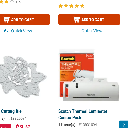
(15)
ADD TO CART
ADD TO CART
Quick View
Quick View
 Journal Insert
 Cutting Die
Scotch Thermal Laminator Combo P
 Cutting Die
Scotch Thermal Laminator
Combo Pack
(s)
#13829074
1 Piece(s)
#13831694
.67