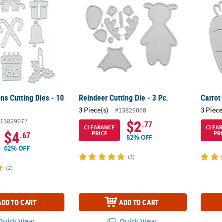
ns Cutting Dies - 10
Reindeer Cutting Die - 3 Pc.
Carrot
3 Piece(s)
3 Piece
#13829068
13829077
$2
.77
CLEARANCE
CLEA
$4
PRICE
PR
.67
82% OFF
62% OFF
(3)
(2)
ADD TO CART
ADD TO CART
uick View
Quick View