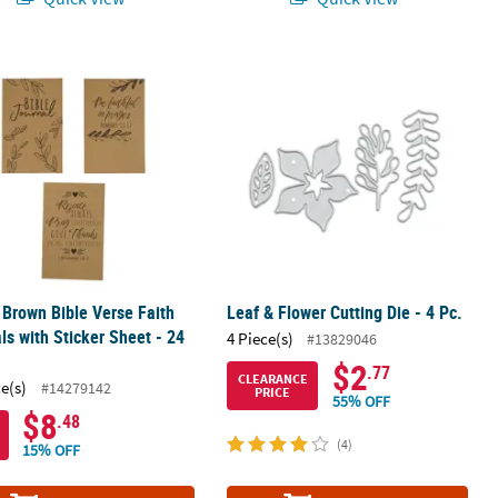
" Brown Bible Verse Faith Journals with Sticker Sheet - 24 Pc.
Leaf & Flower Cutting Die - 4 Pc.
" Brown Bible Verse Faith
Leaf & Flower Cutting Die - 4 Pc.
ls with Sticker Sheet - 24
4 Piece(s)
#13829046
$2
.77
CLEARANCE
ce(s)
#14279142
PRICE
55% OFF
$8
.48
(4)
15% OFF