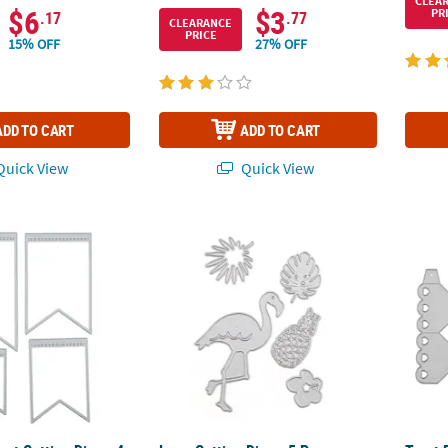
CLEA
$6
$3
PR
.17
.77
CLEARANCE
PRICE
15% OFF
27% OFF
ADD TO CART
ADD TO CART
uick View
Quick View
nt Cutting Dies - 4 Pc.
Luau Cutting Dies - 5 Pc.
Treat 