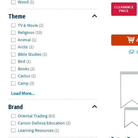
Wood
(1)
CLEARANCE
PRICE
Theme
Hide
TV & Movie
(2)
Religious
(10)
Animal
(1)
Arctic
(1)
Q
Bible Studies
(1)
Bird
(1)
Books
(2)
Pattern Penna
Cactus
(2)
Camp
(3)
Load More...
Brand
Hide
Oriental Trading
(63)
Carson Dellosa Education
(2)
Learning Resources
(1)