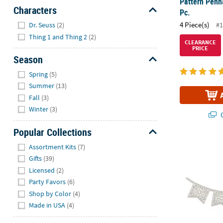
Pattern Penna
Characters
Pc.
Hide
4 Piece(s)
#1
Dr. Seuss
(2)
Thing 1 and Thing 2
(2)
CLEARANCE
PRICE
Season
Hide
Spring
(5)
Summer
(13)
Fall
(3)
Winter
(3)
Q
Popular Collections
Hide
Fiesta Banne
Assortment Kits
(7)
Gifts
(39)
Licensed
(2)
Party Favors
(6)
Shop by Color
(4)
Made in USA
(4)