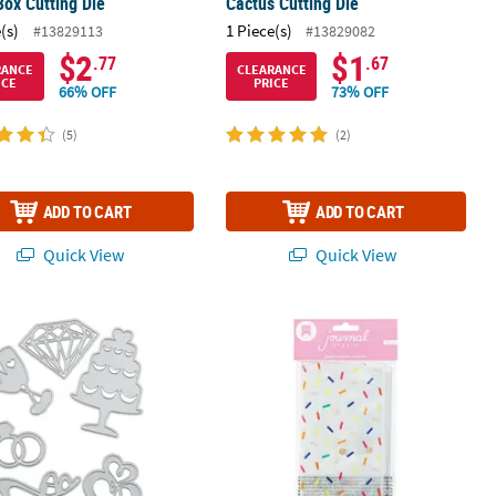
Box Cutting Die
Cactus Cutting Die
(s)
1 Piece(s)
#13829113
#13829082
$2
$1
.77
.67
RANCE
CLEARANCE
ICE
PRICE
66% OFF
73% OFF
(5)
(2)
ADD TO CART
ADD TO CART
Quick View
Quick View
g Cutting Dies - 6 Pc.
Colorful Confetti Journal Pencil Po