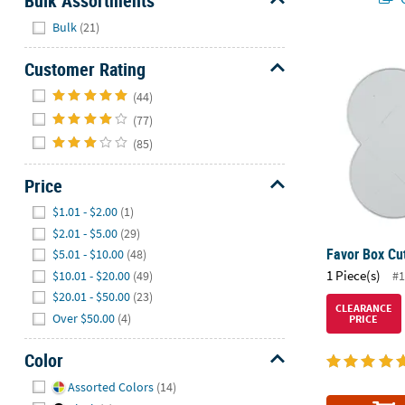
Bulk Assortments
Hide
Bulk
(21)
Favor Box Cu
Customer Rating
Hide
(44)
(77)
(85)
Price
Hide
$1.01 - $2.00
(1)
$2.01 - $5.00
(29)
Favor Box Cut
$5.01 - $10.00
(48)
1 Piece(s)
$10.01 - $20.00
(49)
#1
$20.01 - $50.00
(23)
CLEARANCE
Over $50.00
(4)
PRICE
Color
Hide
Assorted Colors
(14)