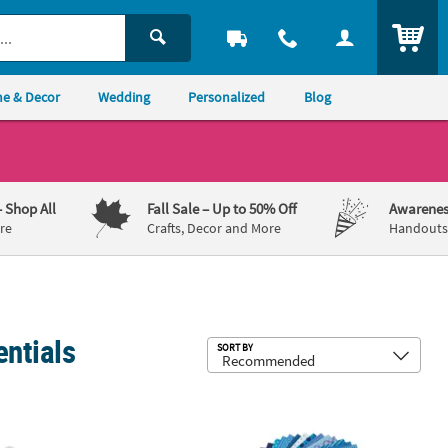
ITEM
e & Decor
Wedding
Personalized
Blog
– Shop All
Fall Sale
– Up to 50% Off
Awarenes
re
Crafts, Decor and More
Handouts,
entials
Sub
SORT BY
 Cutting Dies - 3 Pc.
12" x 12" Bulk 100 Sheet Rainbow C