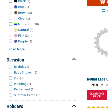
Black
(2)
Blue
(1)
Q
Brown
(2)
Clear
(1)
Multicolor
(20)
Round Lace Cu
Natural
(3)
Pink
(2)
Purple
(2)
Load More...
Occasion
Hide
Birthday
(3)
Baby Shower
(1)
VBS
(3)
Round Lace Cu
Wedding
(7)
1 Set(s)
#138
Retirement
(1)
CLEARANCE
Summer Camp
(18)
PRICE
Holidays