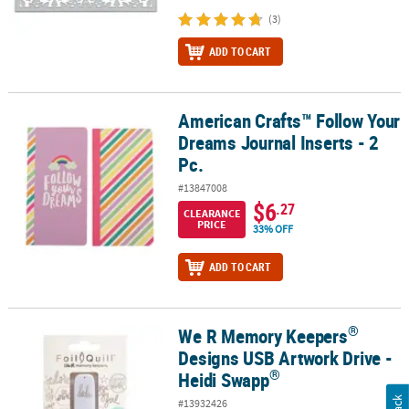
(3)
ADD TO CART
American Crafts™ Follow Your
American Crafts™ Follow Your Dreams Journal Inserts - 2 Pc.
Dreams Journal Inserts - 2
Pc.
#13847008
$6
.27
CLEARANCE
PRICE
33% OFF
ADD TO CART
®
We R Memory Keepers
®
®
We R Memory Keepers
Designs USB Artwork Drive - Heidi Swapp
Designs USB Artwork Drive -
®
Heidi Swapp
#13932426