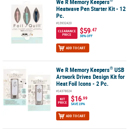
®
We R Memory Keepers
®
We R Memory Keepers
Heatwave Pen Starter Kit - 12 Pc.
Heatwave Pen Starter Kit - 12
Pc.
#13932420
$59
.47
CLEARANCE
PRICE
38% OFF
ADD TO CART
®
We R Memory Keepers
USB
®
We R Memory Keepers
USB Artwork Drives Design Kit for Heat Foil 
Artwork Drives Design Kit for
Heat Foil Icons - 2 Pc.
#14378024
$16
.99
KIT
PRICE
SAVE 19%
ADD TO CART