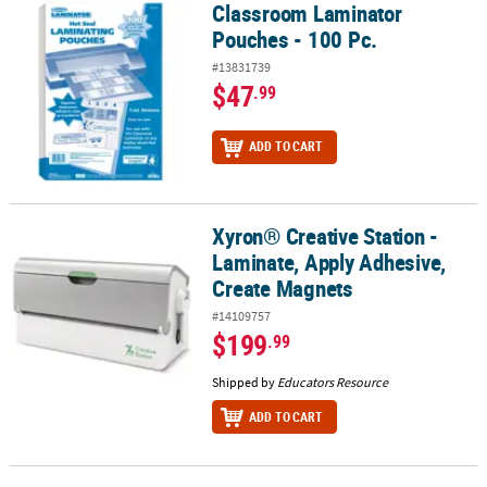
Classroom Laminator
Classroom Laminator Pouches - 100 Pc.
Pouches - 100 Pc.
#13831739
$47
.99
ADD TO CART
Xyron® Creative Station -
Xyron® Creative Station - Laminate, Apply Adhesive, Create Magne
Laminate, Apply Adhesive,
Create Magnets
#14109757
$199
.99
Shipped by
Educators Resource
ADD TO CART