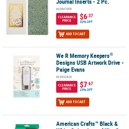
Journal Inserts - 2 Pc.
#13847009
$6
.37
CLEARANCE
PRICE
32% OFF
ADD TO CART
®
We R Memory Keepers
®
We R Memory Keepers
Designs USB Artwork Drive - Paige Evans
Designs USB Artwork Drive -
Paige Evans
#13932424
$7
.67
CLEARANCE
PRICE
23% OFF
ADD TO CART
American Crafts™ Black &
American Crafts™ Black & White Stripe Journal Kit - 3 Pc.