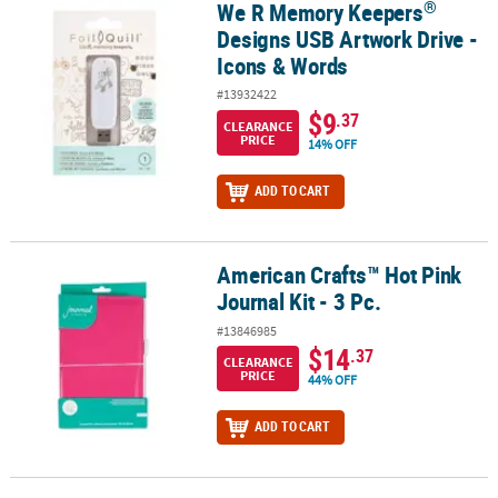
®
We R Memory Keepers
®
We R Memory Keepers
Designs USB Artwork Drive - Icons & Word
Designs USB Artwork Drive -
Icons & Words
#13932422
$9
.37
CLEARANCE
PRICE
14% OFF
ADD TO CART
American Crafts™ Hot Pink
American Crafts™ Hot Pink Journal Kit - 3 Pc.
Journal Kit - 3 Pc.
#13846985
$14
.37
CLEARANCE
PRICE
44% OFF
ADD TO CART