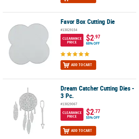
Favor Box Cutting Die
Favor Box Cutting Die
#13829154
$2
.97
CLEARANCE
PRICE
68% OFF
ADD TO CART
Dream Catcher Cutting Dies -
Dream Catcher Cutting Dies - 3 Pc.
3 Pc.
#13829067
$2
.77
CLEARANCE
PRICE
55% OFF
ADD TO CART