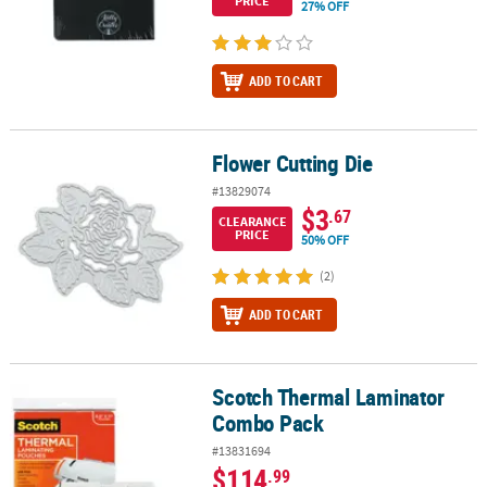
PRICE
27% OFF
ADD TO CART
Flower Cutting Die
Flower Cutting Die
#13829074
$3
.67
CLEARANCE
PRICE
50% OFF
(2)
ADD TO CART
Scotch Thermal Laminator
Scotch Thermal Laminator Combo Pack
Combo Pack
#13831694
$114
.99