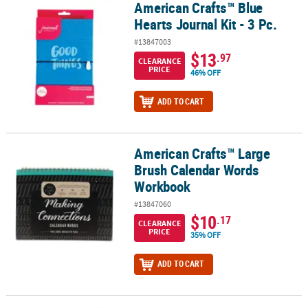
American Crafts™ Blue
American Crafts™ Blue Hearts Journal Kit - 3 Pc.
Hearts Journal Kit - 3 Pc.
#13847003
$13
.97
CLEARANCE
PRICE
46% OFF
ADD TO CART
American Crafts™ Large
American Crafts™ Large Brush Calendar Words Workbook
Brush Calendar Words
Workbook
#13847060
$10
.17
CLEARANCE
PRICE
35% OFF
ADD TO CART