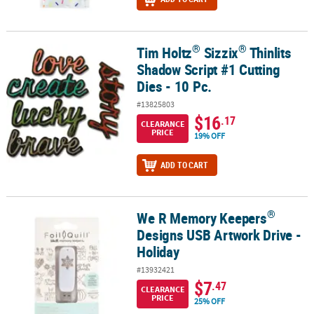
®
®
Tim Holtz
Sizzix
Thinlits
®
®
Tim Holtz
Sizzix
Thinlits Shadow Script #1 Cutting Dies - 10 Pc.
Shadow Script #1 Cutting
Dies - 10 Pc.
#13825803
$16
.17
CLEARANCE
PRICE
19% OFF
ADD TO CART
®
We R Memory Keepers
®
We R Memory Keepers
Designs USB Artwork Drive - Holiday
Designs USB Artwork Drive -
Holiday
#13932421
$7
.47
CLEARANCE
PRICE
25% OFF