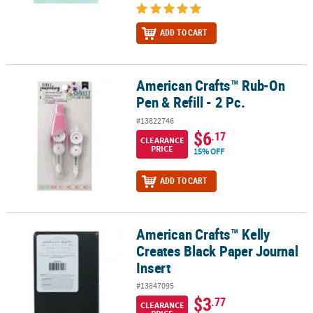
ADD TO CART
American Crafts™ Rub-On
American Crafts™ Rub-On Pen & Refill - 2 Pc.
Pen & Refill - 2 Pc.
#13822746
$6
.17
CLEARANCE
PRICE
15% OFF
ADD TO CART
American Crafts™ Kelly
American Crafts™ Kelly Creates Black Paper Journal Insert
Creates Black Paper Journal
Insert
#13847095
$3
.77
CLEARANCE