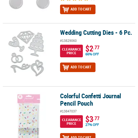
ADD TO CART
Wedding Cutting Dies - 6 Pc.
Wedding Cutting Dies - 6 Pc.
#13829060
$2
.77
CLEARANCE
PRICE
66% OFF
ADD TO CART
Colorful Confetti Journal
Colorful Confetti Journal Pencil Pouch
Pencil Pouch
#13847037
$3
.77
CLEARANCE
PRICE
27% OFF
ADD TO CART