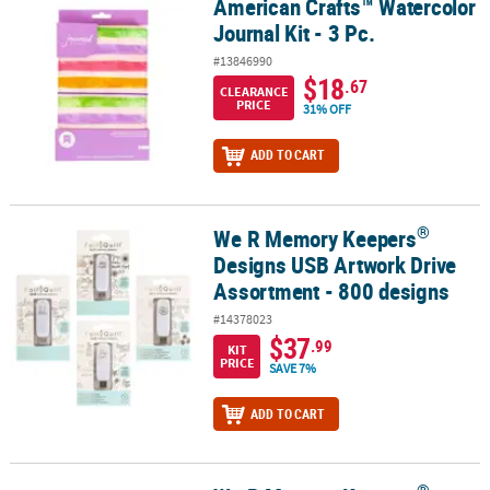
American Crafts™ Watercolor
American Crafts™ Watercolor Journal Kit - 3 Pc.
Journal Kit - 3 Pc.
#13846990
$18
.67
CLEARANCE
PRICE
31% OFF
ADD TO CART
®
We R Memory Keepers
®
We R Memory Keepers
Designs USB Artwork Drive Assortment - 8
Designs USB Artwork Drive
Assortment - 800 designs
#14378023
$37
.99
KIT
PRICE
SAVE 7%
ADD TO CART