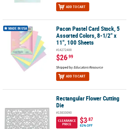
ADD TO CART
Pacon Pastel Card Stock, 5
Pacon Pastel Card Stock, 5 Assorted Colors, 8-1/2" x 11", 100 Shee
MADE IN USA
Assorted Colors, 8-1/2" x
11", 100 Sheets
#14272488
$26
.99
Shipped by
Educators Resource
ADD TO CART
Rectangular Flower Cutting
Rectangular Flower Cutting Die
Die
#13833090
$3
.87
CLEARANCE
PRICE
61% OFF