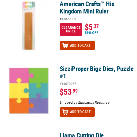
American Crafts™ His
American Crafts™ His Kingdom Mini Ruler
Kingdom Mini Ruler
#13820069
$5
.37
CLEARANCE
PRICE
35% OFF
ADD TO CART
SizziProper Bigz Dies, Puzzle
SizziProper Bigz Dies, Puzzle #1
#1
#14670267
$53
.99
Shipped by
Educators Resource
ADD TO CART
Llama Cutting Die
Llama Cutting Die