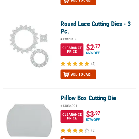
ADD TO CART
Round Lace Cutting Dies - 3
Round Lace Cutting Dies - 3 Pc.
Pc.
#13829156
$2
.77
CLEARANCE
PRICE
66% OFF
(2)
ADD TO CART
Pillow Box Cutting Die
Pillow Box Cutting Die
#13834021
$3
.97
CLEARANCE
PRICE
57% OFF
(5)