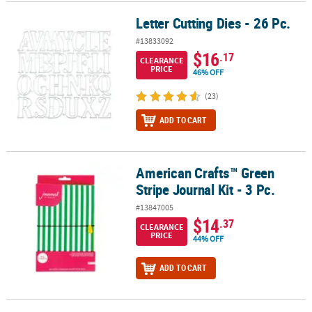
Letter Cutting Dies - 26 Pc.
Letter Cutting Dies - 26 Pc.
#13833092
$16
.17
CLEARANCE
PRICE
46% OFF
(23)
ADD TO CART
American Crafts™ Green
American Crafts™ Green Stripe Journal Kit - 3 Pc.
Stripe Journal Kit - 3 Pc.
#13847005
$14
.37
CLEARANCE
PRICE
44% OFF
ADD TO CART