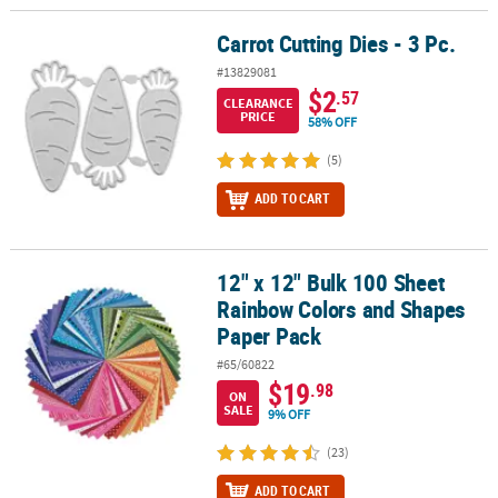
Carrot Cutting Dies - 3 Pc.
Carrot Cutting Dies - 3 Pc.
#13829081
$2
.57
CLEARANCE
PRICE
58% OFF
(5)
ADD TO CART
12" x 12" Bulk 100 Sheet
12" x 12" Bulk 100 Sheet Rainbow Colors and Shapes Paper Pack
Rainbow Colors and Shapes
Paper Pack
#65/60822
$19
.98
ON
SALE
9% OFF
(23)
ADD TO CART