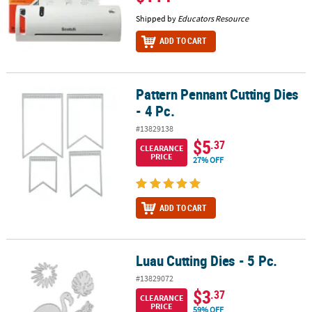
Shipped by
Educators Resource
ADD TO CART
Pattern Pennant Cutting Dies
Pattern Pennant Cutting Dies - 4 Pc.
- 4 Pc.
#13829138
$5
.37
CLEARANCE
PRICE
27% OFF
ADD TO CART
Luau Cutting Dies - 5 Pc.
Luau Cutting Dies - 5 Pc.
#13829072
$3
.37
CLEARANCE
PRICE
59% OFF