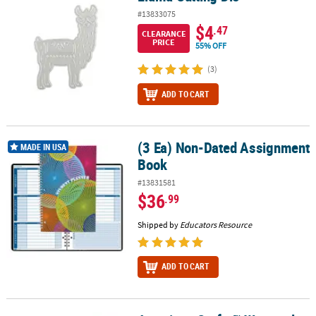
#13833075
$4
.47
CLEARANCE
PRICE
55% OFF
(3)
ADD TO CART
(3 Ea) Non-Dated Assignment
(3 Ea) Non-Dated Assignment Book
MADE IN USA
Book
#13831581
$36
.99
Shipped by
Educators Resource
ADD TO CART