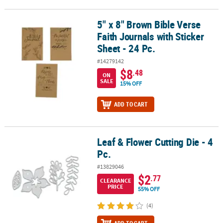
5" x 8" Brown Bible Verse
5" x 8" Brown Bible Verse Faith Journals with Sticker Sheet - 24 Pc
Faith Journals with Sticker
Sheet - 24 Pc.
#14279142
$8
.48
ON
SALE
15% OFF
ADD TO CART
Leaf & Flower Cutting Die - 4
Leaf & Flower Cutting Die - 4 Pc.
Pc.
#13829046
$2
.77
CLEARANCE
PRICE
55% OFF
(4)