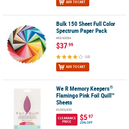
ADD TO CART
Bulk 150 Sheet Full Color
Bulk 150 Sheet Full Color Spectrum Paper Pack
Spectrum Paper Pack
#65/60084
$37
.99
(15)
ADD TO CART
®
We R Memory Keepers
®
We R Memory Keepers
Flamingo Pink Foil Quill™ Sheets
Flamingo Pink Foil Quill™
Sheets
#13932430
$5
.97
CLEARANCE
PRICE
23% OFF