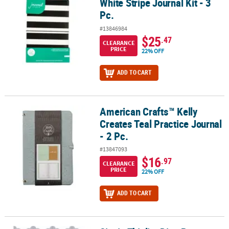
White Stripe Journal Kit - 3
Pc.
#13846984
$25
.47
CLEARANCE
PRICE
22% OFF
ADD TO CART
American Crafts™ Kelly
American Crafts™ Kelly Creates Teal Practice Journal - 2 Pc.
Creates Teal Practice Journal
- 2 Pc.
#13847093
$16
.97
CLEARANCE
PRICE
22% OFF
ADD TO CART