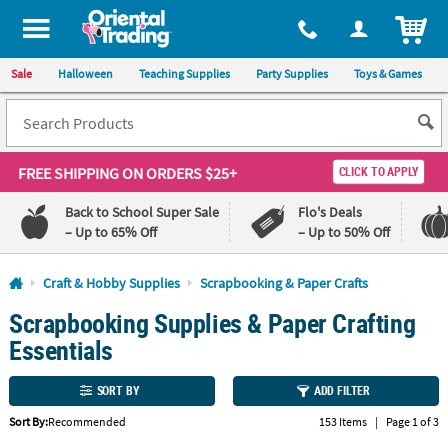
All content on this site is available, via phone, at
1-800-875-8480
.
. 
ITEM
Sale
Halloween
Teaching Supplies
Party Supplies
Toys & Games
FREE SHIPPING
ON ORDERS $25+
CLICK TO APPLY
Back to School Super Sale
Flo's Deals
– Up to 65% Off
– Up to 50% Off
Log In
Craft & Hobby Supplies
Scrapbooking & Paper Crafts
Scrapbooking Supplies & Paper Crafting
110%
100%
Lowest
Happiness
Essentials
Price
Guarantee
Guarantee
SORT BY
ADD FILTER
QUICK
Sort By:
Recommended
153 Items
|
Page 1 of 3
LINKS