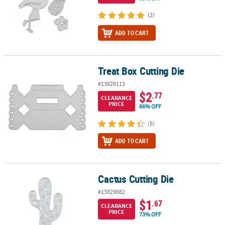
(2)
ADD TO CART
Treat Box Cutting Die
Treat Box Cutting Die
#13829113
$2
.77
CLEARANCE
PRICE
66% OFF
(5)
ADD TO CART
Cactus Cutting Die
Cactus Cutting Die
#13829082
$1
.67
CLEARANCE
PRICE
73% OFF