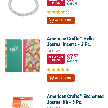
PRICE
53% OFF
(3)
ADD TO CART
American Crafts™ Hello
American Crafts™ Hello Journal Inserts - 2 Pc.
Journal Inserts - 2 Pc.
#13847007
$7
.57
CLEARANCE
PRICE
24% OFF
ADD TO CART
American Crafts™ Enchanted
American Crafts™ Enchanted Journal Kit - 3 Pc.
Journal Kit - 3 Pc.