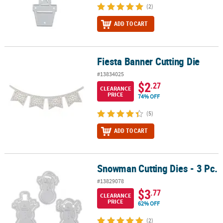
(2)
ADD TO CART
Fiesta Banner Cutting Die
Fiesta Banner Cutting Die
#13834025
$2
.27
CLEARANCE
PRICE
74% OFF
(5)
ADD TO CART
Snowman Cutting Dies - 3 Pc.
Snowman Cutting Dies - 3 Pc.
#13829078
$3
.77
CLEARANCE
PRICE
62% OFF
(2)