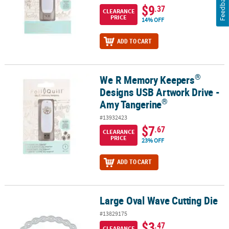
Feedback
$9
.37
CLEARANCE
PRICE
14% OFF
ADD TO CART
®
We R Memory Keepers
®
We R Memory Keepers
Designs USB Artwork Drive - Amy Tangeri
Designs USB Artwork Drive -
®
Amy Tangerine
#13932423
$7
.67
CLEARANCE
PRICE
23% OFF
ADD TO CART
Large Oval Wave Cutting Die
Large Oval Wave Cutting Die
#13829175
$3
.47
CLEARANCE