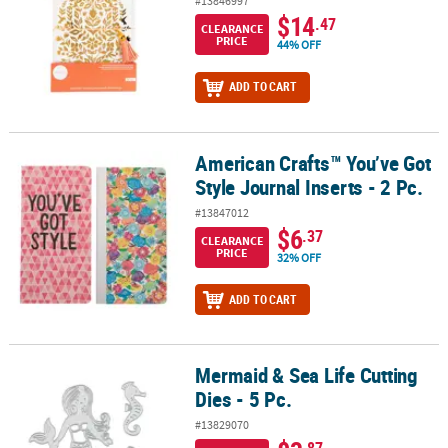
#13846997
$14
.47
CLEARANCE
PRICE
44% OFF
ADD TO CART
American Crafts™ You’ve Got
American Crafts™ You’ve Got Style Journal Inserts - 2 Pc.
Style Journal Inserts - 2 Pc.
#13847012
$6
.37
CLEARANCE
PRICE
32% OFF
ADD TO CART
Mermaid & Sea Life Cutting
Mermaid & Sea Life Cutting Dies - 5 Pc.
Dies - 5 Pc.
#13829070
.87