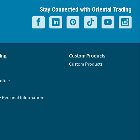
Stay Connected with Oriental Trading
ing
Custom Products
Custom Products
otice
y Personal Information