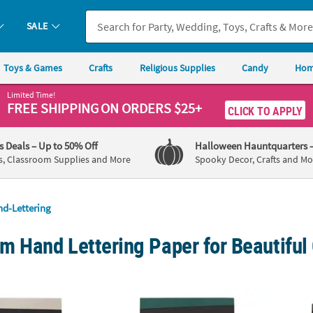
SALE
Toys & Games
Crafts
Religious Supplies
Candy
Hom
Limited Time!
FREE SHIPPING
ON ORDERS $25+
CLICK TO APPLY
's Deals
– Up to 50% Off
Halloween Hauntquarters
s, Classroom Supplies and More
Spooky Decor, Crafts and Mo
d-Lettering
 Hand Lettering Paper for Beautiful 
fts™ Kelly Creates Lined Black Lettering Travel Pad
American Crafts™ Kelly Creates Dotted Lett
Americ