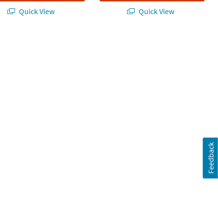
Quick View
Quick View
tment - 2 Pc.
Feedback