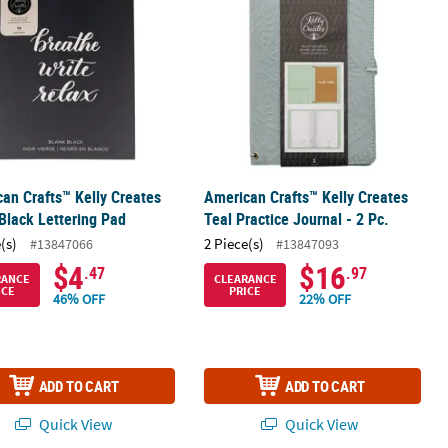
an Crafts™ Kelly Creates
American Crafts™ Kelly Creates
Black Lettering Pad
Teal Practice Journal - 2 Pc.
(s)
2 Piece(s)
#13847066
#13847093
$4
$16
.47
.97
RANCE
CLEARANCE
ICE
PRICE
46% OFF
22% OFF
ADD TO CART
ADD TO CART
Quick View
Quick View