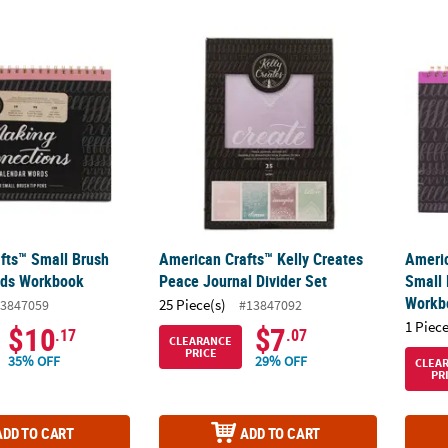
afts™ Small Brush Calendar Words Workbook
American Crafts™ Kelly Creates Peace Journ
Americ
fts™ Small Brush
American Crafts™ Kelly Creates
Americ
rds Workbook
Peace Journal Divider Set
Small 
Workb
25 Piece(s)
3847059
#13847092
1 Piece
$10
$7
.17
.07
CLEARANCE
PRICE
35% OFF
29% OFF
CLEA
PR
ADD TO CART
ADD TO CART