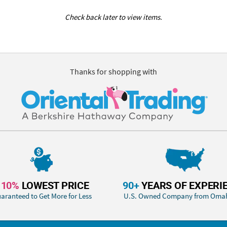
Check back later to view items.
Thanks for shopping with
110%
LOWEST PRICE
90+
YEARS OF EXPERI
aranteed to Get More for Less
U.S. Owned Company from Oma