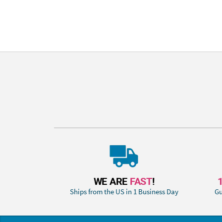
WE ARE
FAST
!
Ships from the US in 1 Business Day
Gu