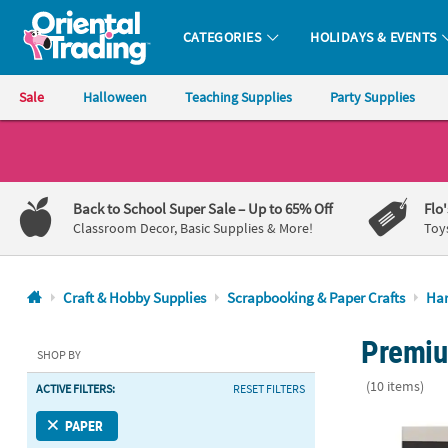
CATEGORIES
HOLIDAYS & EVENTS
Oriental Trading Company - Nobody Delivers More Fun™
Sale
Halloween
Teaching Supplies
Party Supplies
CALL
US
1-
Back to School Super Sale
– Up to 65% Off
Flo
800-
Classroom Decor, Basic Supplies & More!
Toy
875-
8480
Craft & Hobby Supplies
Scrapbooking & Paper Crafts
Han
Monday-
Premium
Friday
SHOP BY
7AM-
(10 items)
ACTIVE FILTERS:
RESET FILTERS
9PM
CT
American Cra
PAPER
Saturday-