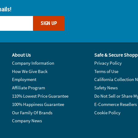
ails!
SIGN UP
About Us
Safe & Secure Shopp
Company Information
Privacy Policy
How We Give Back
Terms of Use
Employment
California Collection N
Affiliate Program
Safety News
110% Lowest Price Guarantee
Do Not Sell or Share M
100% Happiness Guarantee
E-Commerce Resellers
Our Family Of Brands
Cookie Policy
Company News