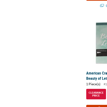
Q
American Cra
American Cra
Beauty of Le
1 Piece(s)
#1
CLEARANCE
PRICE