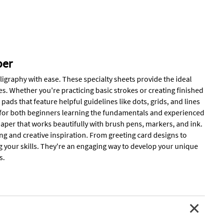
per
ligraphy with ease. These specialty sheets provide the ideal
s. Whether you're practicing basic strokes or creating finished
 pads that feature helpful guidelines like dots, grids, and lines
t for both beginners learning the fundamentals and experienced
t paper that works beautifully with brush pens, markers, and ink.
ing and creative inspiration. From greeting card designs to
g your skills. They're an engaging way to develop your unique
s.