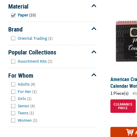
Material
American Cr
Hide
Paper
(10)
Brand
Hide
Oriental Trading
(1)
Popular Collections
Hide
Assortment Kits
(1)
For Whom
American Cra
Hide
Adults
(4)
Calendar Wo
For Her
(1)
1 Piece(s)
#1
Girls
(1)
CLEARANCE
Senior
(4)
PRICE
Teens
(1)
Women
(1)