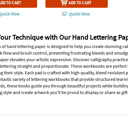
ADD TO CART
ADD TO CART
uick View
Quick View
Your Technique with Our Hand Lettering Pa
 of hand lettering paper is designed to help you create stunning cal
nk flow and brush control, preventing frustrating bleeds and smudge
paper elevates your artistic expression. Discover calligraphy practice
 lettering straight and proportionate. These workbooks are perfec
ing their style. Each pad is crafted with high-quality, bleed-resistan
ntastic variety of lettering workbooks that provide structured learn
ds, these books guide you through beautiful projects while buildin
g style and create artwork you'll be proud to display or share as gift