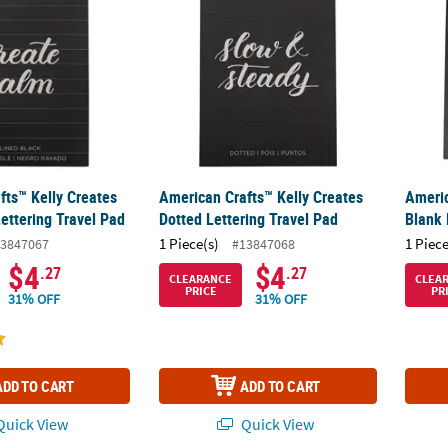
fts™ Kelly Creates
American Crafts™ Kelly Creates
Americ
ettering Travel Pad
Dotted Lettering Travel Pad
Blank 
1 Piece(s)
1 Piece
3847067
#13847068
$4
$4
.27
.27
CLEARANCE
CLEA
PRICE
PR
31% OFF
31% OFF
ADD TO CART
ADD TO CART
uick View
Quick View