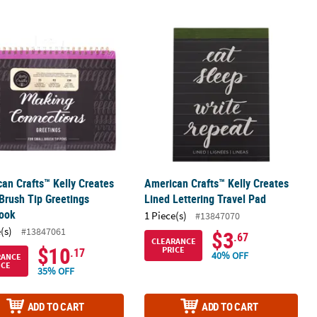
al Divider Set
an Crafts™ Kelly Creates Small Brush Tip Greetings Workbook
American Crafts™ Kelly Creates Lined
an Crafts™ Kelly Creates
American Crafts™ Kelly Creates
Brush Tip Greetings
Lined Lettering Travel Pad
ook
1 Piece(s)
#13847070
(s)
#13847061
$3
.67
CLEARANCE
$10
PRICE
.17
40% OFF
RANCE
ICE
35% OFF
ADD TO CART
ADD TO CART