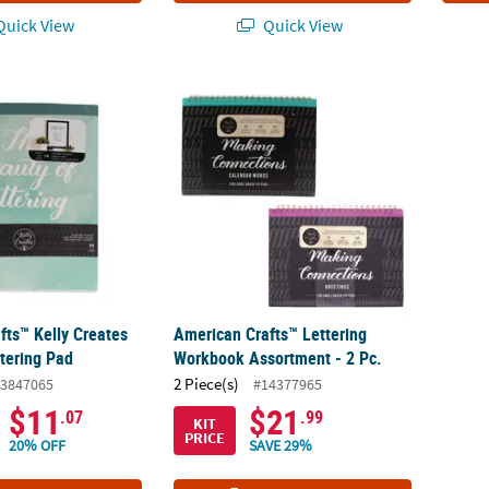
uick View
Quick View
fts™ Kelly Creates Beauty of Lettering Pad
American Crafts™ Lettering Workbook Assor
fts™ Kelly Creates
American Crafts™ Lettering
ttering Pad
Workbook Assortment - 2 Pc.
2 Piece(s)
3847065
#14377965
$11
$21
.07
.99
KIT
PRICE
20% OFF
SAVE 29%