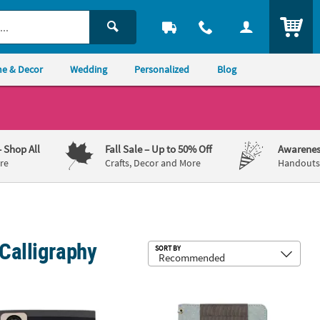
ITEM
e & Decor
Wedding
Personalized
Blog
– Shop All
Fall Sale
– Up to 50% Off
Awarenes
re
Crafts, Decor and More
Handouts,
Calligraphy
Sub
SORT BY
ering Travel Pad
an Crafts™ Kelly Creates Blank Black Lettering Pad
American Crafts™ Kelly Creates Teal P