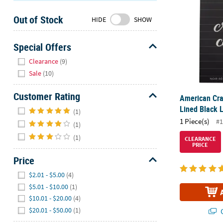
Sunday
Out of Stock
8AM-
HIDE
SHOW
8PM
CT
Special Offers
Hide
We're
Clearance
(9)
here
Sale
(10)
to
help.
Customer Rating
American Cra
Feel
Hide
Lined Black L
(1)
free
1 Piece(s)
#1
(1)
to
contact
(1)
CLEARANCE
PRICE
us
Price
with
any
Hide
$2.01 - $5.00
(4)
questions
$5.01 - $10.00
(1)
or
$10.01 - $20.00
(4)
concerns.
$20.01 - $50.00
(1)
Q