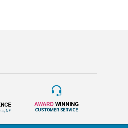
AWARD
WINNING
ENCE
CUSTOMER SERVICE
ha, NE