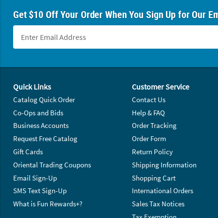
Get $10 Off Your Order When You Sign Up for Our Em
Footer Navigation
Quick Links
Customer Service
Catalog Quick Order
Contact Us
Co-Ops and Bids
Help & FAQ
Business Accounts
Order Tracking
Request Free Catalog
Order Form
Gift Cards
Return Policy
Oriental Trading Coupons
Shipping Information
Email Sign-Up
Shopping Cart
SMS Text Sign-Up
International Orders
What is Fun Rewards+?
Sales Tax Notices
Tax Exemption