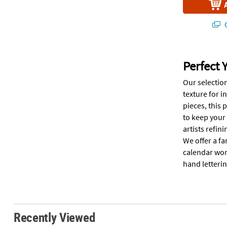
Q
Perfect 
Our selection
texture for i
pieces, this 
to keep your
artists refin
We offer a fa
calendar wor
hand letterin
Recently Viewed