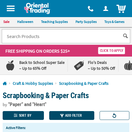
All content on this site is available, via phone, at
1-800-875-8480
.
. 
ITEM
Sale
Halloween
Teaching Supplies
Party Supplies
Toys & Games
FREE SHIPPING
ON ORDERS $25+
CLICK TO APPLY
Back to School Super Sale
Flo's Deals
– Up to 65% Off
– Up to 50% Off
Log In
Craft & Hobby Supplies
Scrapbooking & Paper Crafts
Scrapbooking & Paper Crafts
110%
100%
Lowest
Happiness
"Paper"
and "Heart"
Price
Guarantee
by
Guarantee
SORT BY
ADD FILTER
QUICK
Active Filters:
LINKS