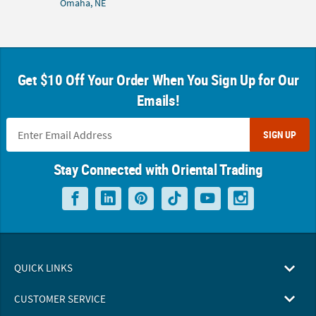
Omaha, NE
Get $10 Off Your Order When You Sign Up for Our
Emails!
SIGN UP
Stay Connected with Oriental Trading
QUICK LINKS
CUSTOMER SERVICE