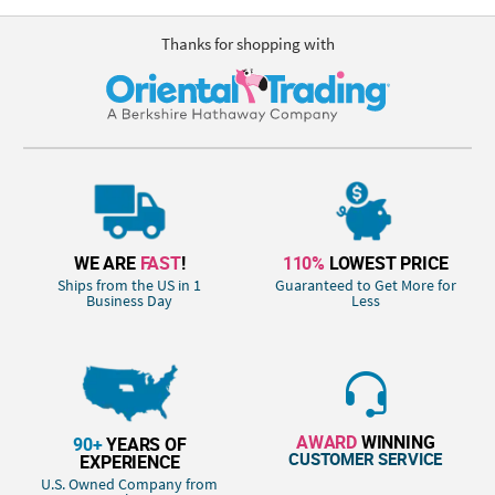
Thanks for shopping with
WE ARE
FAST
!
110%
LOWEST PRICE
Ships from the US in 1
Guaranteed to Get More for
Business Day
Less
AWARD
WINNING
90+
YEARS OF
CUSTOMER SERVICE
EXPERIENCE
U.S. Owned Company from