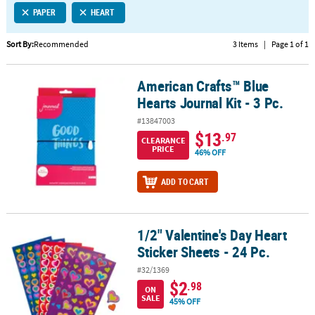
PAPER
HEART
CUSTOMER
SERVICE
Sort By:
Recommended
3 Items
|
Page 1 of 1
ABOUT
American Crafts™ Blue
US
American Crafts™ Blue Hearts Journal Kit - 3 Pc.
Hearts Journal Kit - 3 Pc.
SAFE
#13847003
&
$13
.97
CLEARANCE
SECURE
PRICE
46% OFF
SHOPPING
ADD TO CART
CUSTOM
PRODUCTS
1/2" Valentine's Day Heart
1/2" Valentine's Day Heart Sticker Sheets - 24 Pc.
Sticker Sheets - 24 Pc.
#32/1369
$2
.98
ON
SALE
45% OFF