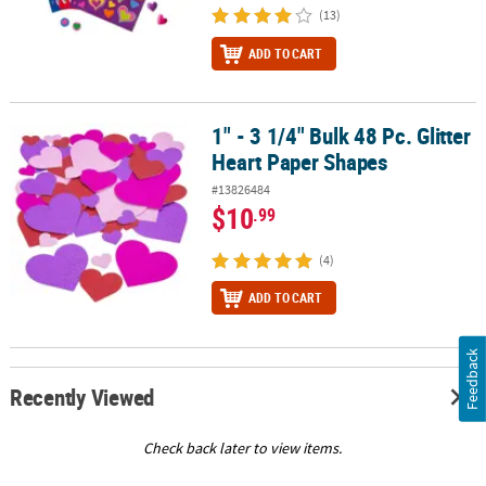
(13)
ADD TO CART
1" - 3 1/4" Bulk 48 Pc. Glitter
1" - 3 1/4" Bulk 48 Pc. Glitter Heart Paper Shapes
Heart Paper Shapes
#13826484
$10
.99
(4)
ADD TO CART
Feedback
Recently Viewed
Check back later to view items.