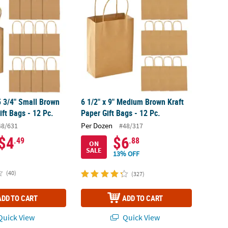
 5 3/4" Small Brown
6 1/2" x 9" Medium Brown Kraft
ift Bags - 12 Pc.
Paper Gift Bags - 12 Pc.
Per Dozen
48/631
#48/317
$4
$6
.49
.88
ON
SALE
13% OFF
(40)
(327)
ADD TO CART
ADD TO CART
uick View
Quick View