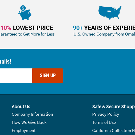
110%
LOWEST PRICE
90+
YEARS OF EXPERI
aranteed to Get More for Less
U.S. Owned Company from Oma
ails!
SIGN UP
About Us
Safe & Secure Shopp
Company Information
Privacy Policy
How We Give Back
Terms of Use
Employment
California Collection N