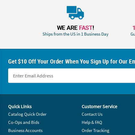
WE ARE
FAST
!
Ships from the US in 1 Business Day
Gu
Get $10 Off Your Order When You Sign Up for Our Em
Footer Navigation
Quick Links
Customer Service
Catalog Quick Order
Contact Us
Co-Ops and Bids
Help & FAQ
Business Accounts
Order Tracking