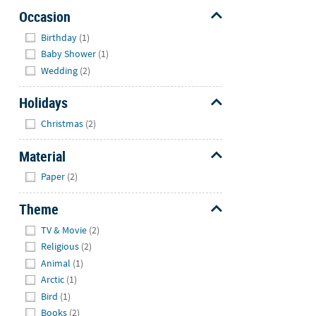
Occasion
Hide
Birthday
(1)
Baby Shower
(1)
Wedding
(2)
Holidays
Hide
Christmas
(2)
Material
Hide
Paper
(2)
Theme
Hide
TV & Movie
(2)
Religious
(2)
Animal
(1)
Arctic
(1)
Bird
(1)
Books
(2)