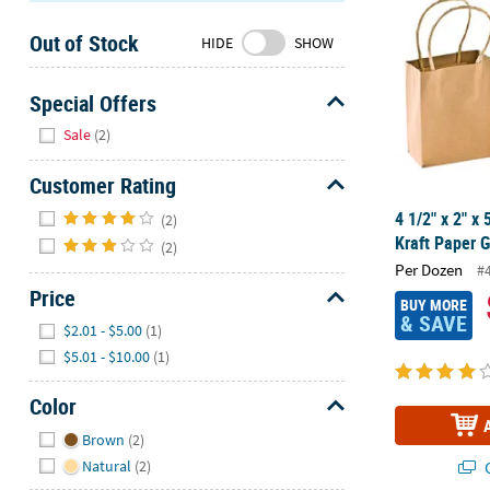
Sunday
Out of Stock
8AM-
HIDE
SHOW
8PM
CT
Special Offers
Hide
We're
Sale
(2)
here
to
Customer Rating
help.
Hide
4 1/2" x 2" x
(2)
Feel
Kraft Paper G
(2)
free
Per Dozen
#
to
Price
contact
BUY MORE
& SAVE
Hide
us
$2.01 - $5.00
(1)
with
$5.01 - $10.00
(1)
any
questions
Color
or
Hide
Brown
(2)
concerns.
Natural
(2)
Q