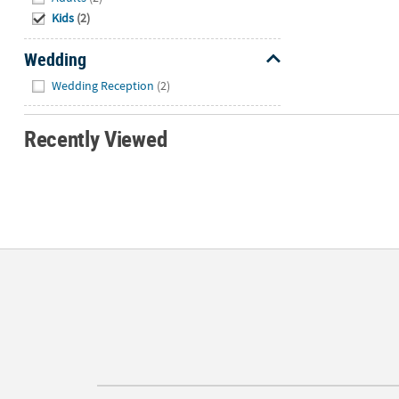
Kids
(2)
Wedding
Hide
Wedding Reception
(2)
Recently Viewed