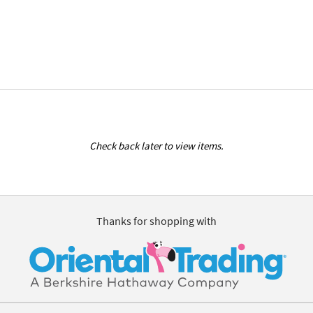
Check back later to view items.
Thanks for shopping with