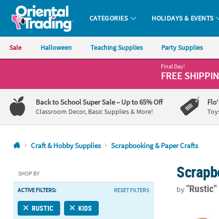
CATEGORIES
HOLIDAYS & EVENTS
Oriental Trading Company - Nobody Delivers More Fun™
Sale
Halloween
Teaching Supplies
Party Supplies
Final Day!
CALL
FREE SHIPPI
US
1-
Back to School Super Sale
– Up to 65% Off
Flo
800-
Classroom Decor, Basic Supplies & More!
Toy
875-
8480
Craft & Hobby Supplies
Scrapbooking & Paper Crafts
Monday-
Scrapb
Friday
SHOP BY
7AM-
"Rustic
by
ACTIVE FILTERS:
RESET FILTERS
9PM
CT
4 1/2" x 2" x
RUSTIC
KIDS
Saturday-