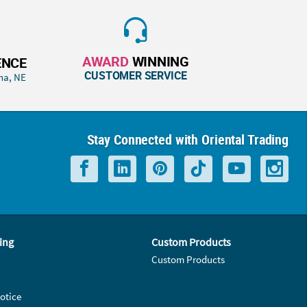
AWARD
WINNING
ENCE
CUSTOMER SERVICE
ha, NE
Stay Connected with Oriental Trading
ing
Custom Products
Custom Products
otice