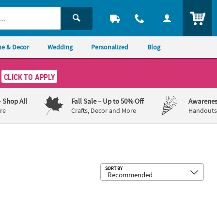
ITEM
e & Decor
Wedding
Personalized
Blog
CLICK TO APPLY
– Shop All
Fall Sale
– Up to 50% Off
Awarenes
re
Crafts, Decor and More
Handouts,
Sub
SORT BY
ags - 12 Pc.