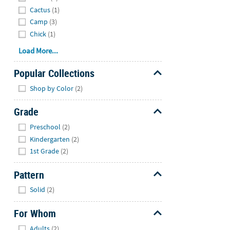
Cactus
(1)
Camp
(3)
Chick
(1)
Load More...
Popular Collections
Hide
Shop by Color
(2)
Grade
Hide
Preschool
(2)
Kindergarten
(2)
1st Grade
(2)
Pattern
Hide
Solid
(2)
For Whom
Hide
Adults
(2)