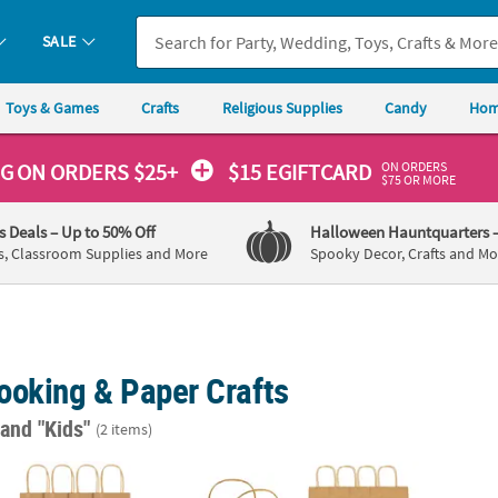
SALE
Toys & Games
Crafts
Religious Supplies
Candy
Hom
ON ORDERS
NG
ON ORDERS $25+
$15 EGIFTCARD
$75 OR MORE
's Deals
– Up to 50% Off
Halloween Hauntquarters
s, Classroom Supplies and More
Spooky Decor, Crafts and Mo
ooking & Paper Crafts
"
and "Kids"
(2 items)
 5 3/4" Small Brown Kraft Paper Gift Bags - 12 Pc.
6 1/2" x 9" Medium Brown Kraft Paper Gift B