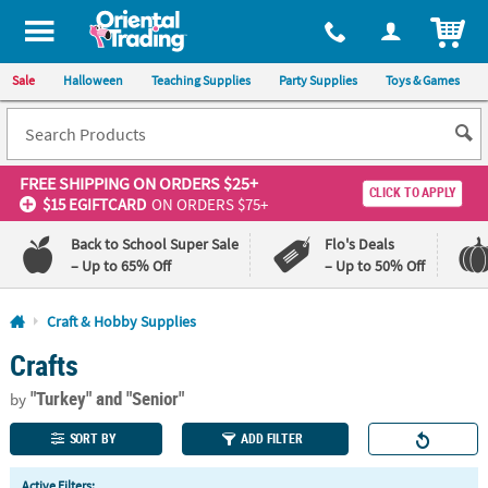
All content on this site is available, via phone, at
1-800-875-8480
.
. 
ITEM
Sale
Halloween
Teaching Supplies
Party Supplies
Toys & Games
FREE SHIPPING
ON ORDERS $25+
CLICK TO APPLY
$15 EGIFTCARD
ON ORDERS $75+
Back to School Super Sale
Flo's Deals
– Up to 65% Off
– Up to 50% Off
Log In
Craft & Hobby Supplies
Crafts
110%
100%
Lowest
Happiness
"Turkey"
and "Senior"
Price
Guarantee
by
Guarantee
SORT BY
ADD FILTER
QUICK
Active Filters: