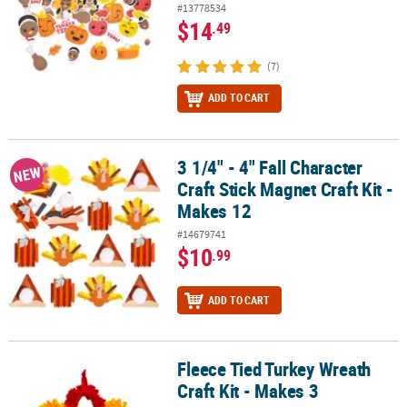
#13778534
$14
.49
(7)
ADD TO CART
3 1/4" - 4" Fall Character
3 1/4" - 4" Fall Character Craft Stick Magnet Craft Kit - Makes 12
NEW
Craft Stick Magnet Craft Kit -
Makes 12
#14679741
$10
.99
ADD TO CART
Fleece Tied Turkey Wreath
Fleece Tied Turkey Wreath Craft Kit - Makes 3
Craft Kit - Makes 3