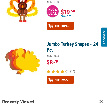
#14276138
FLO's
$19
.58
DEAL
30% OFF
ADD TO CART
Feedback
Jumbo Turkey Shapes - 24
Jumbo Turkey Shapes - 24 Pc.
Pc.
#13747658
$8
.79
(10)
ADD TO CART
Recently Viewed