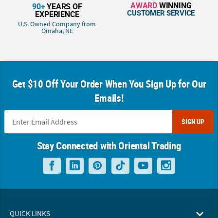
AWARD
WINNING
90+
YEARS OF
CUSTOMER SERVICE
EXPERIENCE
U.S. Owned Company from
Omaha, NE
Get $10 Off Your Order When You Sign Up for Our
Emails!
SIGN UP
Stay Connected with Oriental Trading
QUICK LINKS