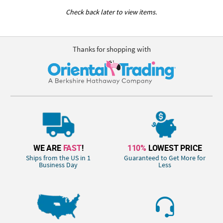
Check back later to view items.
Thanks for shopping with
WE ARE
FAST
!
110%
LOWEST PRICE
Ships from the US in 1
Guaranteed to Get More for
Business Day
Less