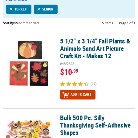
LINKS
TURKEY
SENIOR
CUSTOMER
SERVICE
Sort By:
Recommended
5 Items
|
Page 1 of 1
ABOUT
5 1/2" x 3 1/4" Fall Plants &
US
5 1/2" x 3 1/4" Fall Plants & Animals Sand Art Picture Craft Kit - Ma
Animals Sand Art Picture
SAFE
Craft Kit - Makes 12
&
#48/2828
SECURE
$10
.99
SHOPPING
(17)
CUSTOM
PRODUCTS
ADD TO CART
Bulk 500 Pc. Silly
Bulk 500 Pc. Silly Thanksgiving Self-Adhesive Shapes
Thanksgiving Self-Adhesive
Shapes