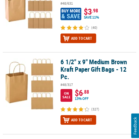
#48/631
$3
.98
BUY MORE
& SAVE
SAVE 11%
(40)
ADD TO CART
6 1/2" x 9" Medium Brown
6 1/2" x 9" Medium Brown Kraft Paper Gift Bags - 12 Pc.
Kraft Paper Gift Bags - 12
Pc.
#48/317
$6
.88
ON
SALE
13% OFF
(327)
Feedback
ADD TO CART