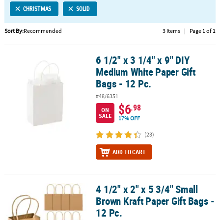
CHRISTMAS
SOLID
CUSTOMER
SERVICE
Sort By:
Recommended
3 Items
|
Page 1 of 1
ABOUT
6 1/2" x 3 1/4" x 9" DIY
US
6 1/2" x 3 1/4" x 9" DIY Medium White Paper Gift Bags - 12 Pc.
Medium White Paper Gift
SAFE
Bags - 12 Pc.
&
#48/6351
SECURE
$6
.98
SHOPPING
ON
SALE
17% OFF
CUSTOM
(23)
PRODUCTS
ADD TO CART
4 1/2" x 2" x 5 3/4" Small
4 1/2" x 2" x 5 3/4" Small Brown Kraft Paper Gift Bags - 12 Pc.
Brown Kraft Paper Gift Bags -
12 Pc.