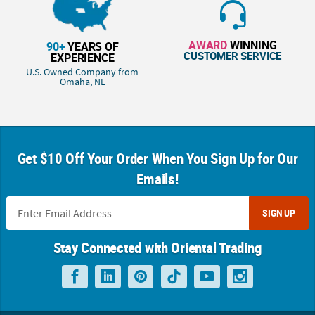
AWARD
WINNING
90+
YEARS OF
CUSTOMER SERVICE
EXPERIENCE
U.S. Owned Company from
Omaha, NE
Get $10 Off Your Order When You Sign Up for Our
Emails!
SIGN UP
Stay Connected with Oriental Trading