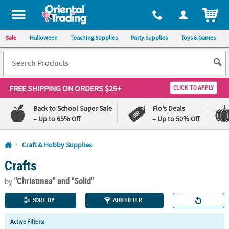
All content on this site is available, via phone, at
1-800-875-8480
.
. 
ITEM
Sale
Halloween
Teaching Supplies
Party Supplies
Toys & Games
FREE SHIPPING
ON ORDERS $25+
CLICK TO APPLY
Back to School Super Sale
Flo's Deals
– Up to 65% Off
– Up to 50% Off
Log In
Craft & Hobby Supplies
Crafts
110%
100%
Lowest
Happiness
"Christmas"
and "Solid"
Price
Guarantee
by
Guarantee
SORT BY
ADD FILTER
QUICK
Active Filters:
LINKS