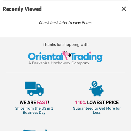
Recently Viewed
Check back later to view items.
Thanks for shopping with
WE ARE
FAST
!
110%
LOWEST PRICE
Ships from the US in 1
Guaranteed to Get More for
Business Day
Less