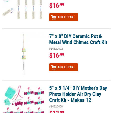
$16
.99
ADD TO CART
7" x 8" DIY Ceramic Pot &
7" x 8" DIY Ceramic Pot & Metal Wind Chimes Craft Kit
Metal Wind Chimes Craft Kit
#14620402
$16
.99
ADD TO CART
5" x 5 1/4" DIY Mother's Day
5" x 5 1/4" DIY Mother's Day Photo Holder Air Dry Clay Craft Kit - 
Photo Holder Air Dry Clay
Craft Kit - Makes 12
#14620400
.99