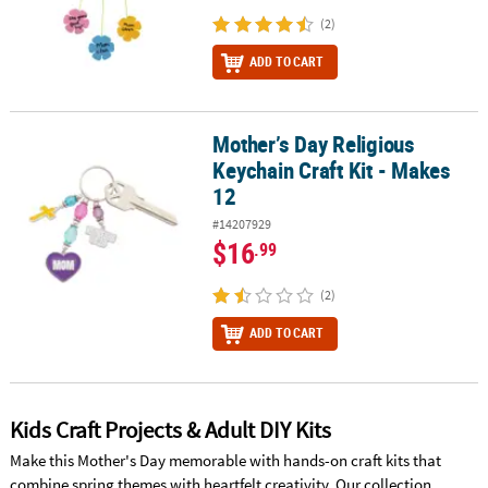
(2)
ADD TO CART
Mother’s Day Religious
Mother’s Day Religious Keychain Craft Kit - Makes 12
Keychain Craft Kit - Makes
12
#14207929
$16
.99
(2)
ADD TO CART
Kids Craft Projects & Adult DIY Kits
Make this Mother's Day memorable with hands-on craft kits that
combine spring themes with heartfelt creativity. Our collection