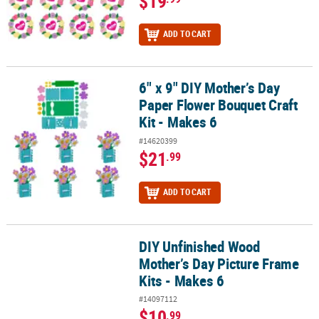
$19
ADD TO CART
6" x 9" DIY Mother’s Day
6" x 9" DIY Mother’s Day Paper Flower Bouquet Craft Kit - Makes 6
Paper Flower Bouquet Craft
Kit - Makes 6
#14620399
$21
.99
ADD TO CART
DIY Unfinished Wood
DIY Unfinished Wood Mother’s Day Picture Frame Kits - Makes 6
Mother’s Day Picture Frame
Kits - Makes 6
#14097112
$10
.99