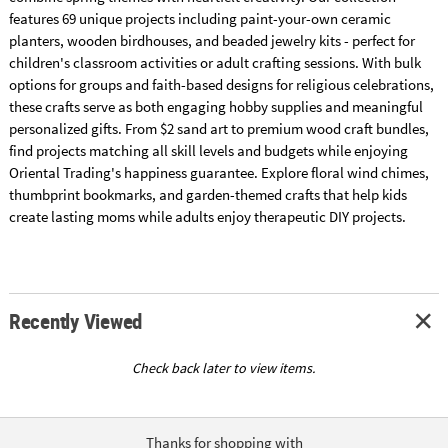
features 69 unique projects including paint-your-own ceramic
planters, wooden birdhouses, and beaded jewelry kits - perfect for
children's classroom activities or adult crafting sessions. With bulk
options for groups and faith-based designs for religious celebrations,
these crafts serve as both engaging hobby supplies and meaningful
personalized gifts. From $2 sand art to premium wood craft bundles,
find projects matching all skill levels and budgets while enjoying
Oriental Trading's happiness guarantee. Explore floral wind chimes,
thumbprint bookmarks, and garden-themed crafts that help kids
create lasting moms while adults enjoy therapeutic DIY projects.
Recently Viewed
Check back later to view items.
Thanks for shopping with