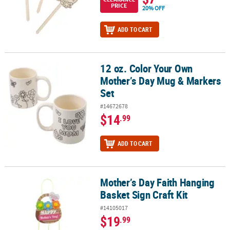
PRICE
20% OFF
ADD TO CART
12 oz. Color Your Own
12 oz. Color Your Own Mother’s Day Mug & Markers Set
Mother’s Day Mug & Markers
Set
#14672678
$14
.99
ADD TO CART
Mother’s Day Faith Hanging
Mother’s Day Faith Hanging Basket Sign Craft Kit
Basket Sign Craft Kit
#14105017
$19
.99