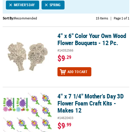
MOTHER'S DAY
SPRING
CUSTOMER
SERVICE
Sort By:
Recommended
15 Items
|
Page 1 of 1
ABOUT
4" x 6" Color Your Own Wood
US
4" x 6" Color Your Own Wood Flower Bouquets - 12 Pc.
Flower Bouquets - 12 Pc.
SAFE
#14352566
&
$9
.29
SECURE
SHOPPING
ADD TO CART
CUSTOM
PRODUCTS
4" x 7 1/4" Mother’s Day 3D
4" x 7 1/4" Mother’s Day 3D Flower Foam Craft Kits - Makes 12
Flower Foam Craft Kits -
Makes 12
#14620403
$9
.99