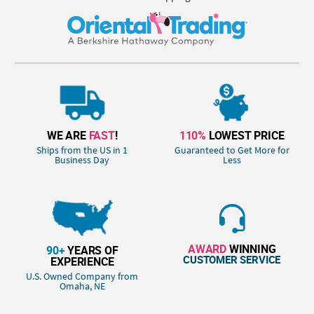
WE ARE
FAST
!
110%
LOWEST PRICE
Ships from the US in 1
Guaranteed to Get More for
Business Day
Less
AWARD
WINNING
90+
YEARS OF
CUSTOMER SERVICE
EXPERIENCE
U.S. Owned Company from
Omaha, NE