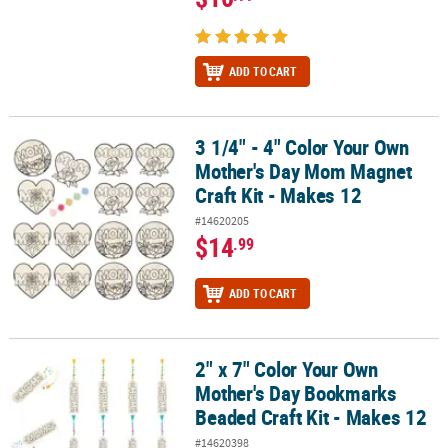
ADD TO CART
3 1/4" - 4" Color Your Own
3 1/4" - 4" Color Your Own Mother's Day Mom Magnet Craft Kit - M
Mother's Day Mom Magnet
Craft Kit - Makes 12
#14620205
$14
.99
ADD TO CART
2" x 7" Color Your Own
2" x 7" Color Your Own Mother's Day Bookmarks Beaded Craft Kit 
Mother's Day Bookmarks
Beaded Craft Kit - Makes 12
#14620398