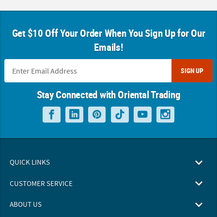
Get $10 Off Your Order When You Sign Up for Our
Emails!
SIGN UP
Stay Connected with Oriental Trading
QUICK LINKS
CUSTOMER SERVICE
ABOUT US