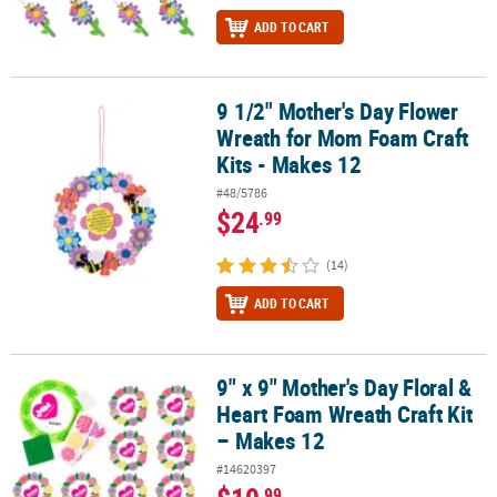
ADD TO CART
9 1/2" Mother's Day Flower
9 1/2" Mother's Day Flower Wreath for Mom Foam Craft Kits - Mak
Wreath for Mom Foam Craft
Kits - Makes 12
#48/5786
$24
.99
(14)
ADD TO CART
9" x 9" Mother's Day Floral &
9" x 9" Mother's Day Floral & Heart Foam Wreath Craft Kit – Makes
Heart Foam Wreath Craft Kit
– Makes 12
#14620397
.99