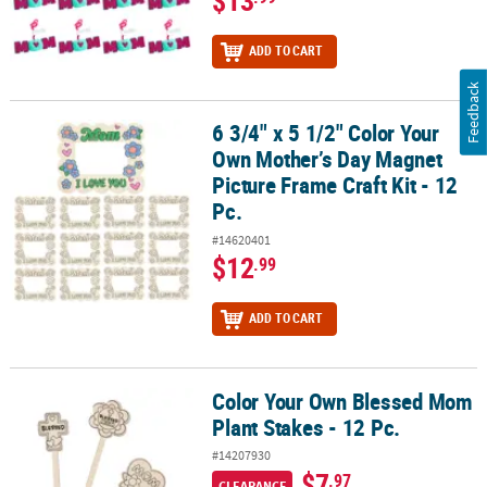
$13
ADD TO CART
Feedback
6 3/4" x 5 1/2" Color Your
6 3/4" x 5 1/2" Color Your Own Mother’s Day Magnet Picture Frame C
Own Mother’s Day Magnet
Picture Frame Craft Kit - 12
Pc.
#14620401
$12
.99
ADD TO CART
Color Your Own Blessed Mom
Color Your Own Blessed Mom Plant Stakes - 12 Pc.
Plant Stakes - 12 Pc.
#14207930
$7
.97
CLEARANCE