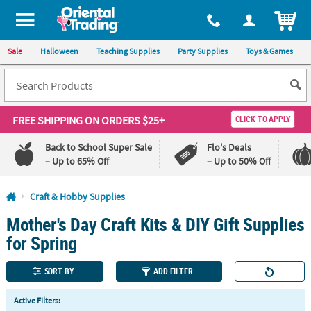
All content on this site is available, via phone, at
1-800-875-8480
.
. 
ITEM
Sale
Halloween
Teaching Supplies
Party Supplies
Toys & Games
FREE SHIPPING
ON ORDERS $25+
CLICK TO APPLY
Back to School Super Sale
Flo's Deals
– Up to 65% Off
– Up to 50% Off
Log In
Craft & Hobby Supplies
Mother's Day Craft Kits & DIY Gift Supplies
110%
100%
Lowest
Happiness
for Spring
Price
Guarantee
Guarantee
SORT BY
ADD FILTER
QUICK
Active Filters:
LINKS