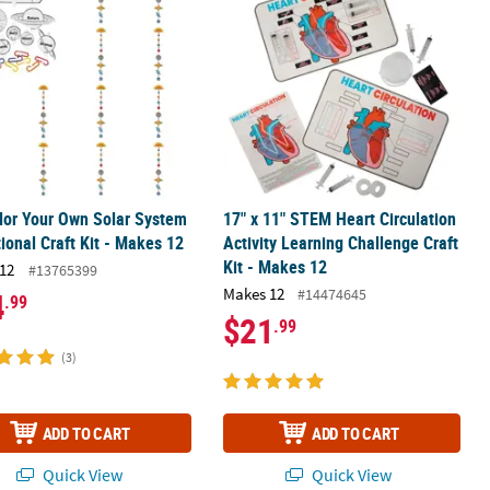
lor Your Own Solar System
17" x 11" STEM Heart Circulation
ional Craft Kit - Makes 12
Activity Learning Challenge Craft
Kit - Makes 12
12
#13765399
Makes 12
#14474645
4
.99
$21
.99
(3)
ADD TO CART
ADD TO CART
Quick View
Quick View