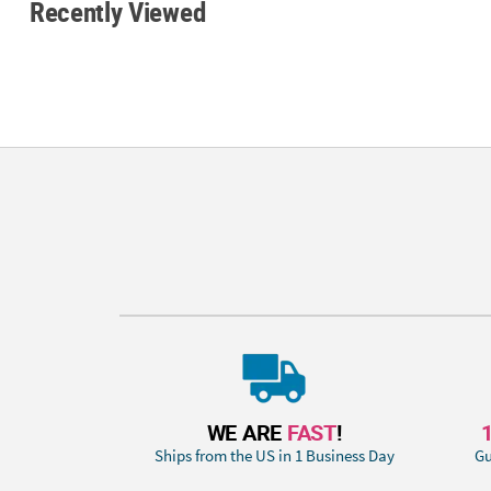
Recently Viewed
WE ARE
FAST
!
Ships from the US in 1 Business Day
Gu