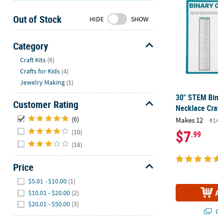
Sunday
Out of Stock
8AM-
HIDE
SHOW
8PM
CT
Category
Hide
We're
Craft Kits
(6)
here
Crafts for Kids
(4)
to
Jewelry Making
(1)
help.
30" STEM Bin
Feel
Customer Rating
Necklace Cra
free
Hide
(6)
Makes 12
#1
to
$7
(10)
.99
contact
(18)
us
with
Price
any
questions
Hide
$5.01 - $10.00
(1)
or
$10.01 - $20.00
(2)
concerns.
$20.01 - $50.00
(3)
Q