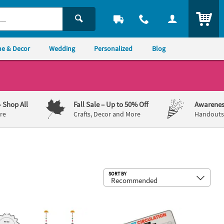
ITEM
e & Decor
Wedding
Personalized
Blog
– Shop All
Fall Sale
– Up to 50% Off
Awarenes
re
Crafts, Decor and More
Handouts,
Sub
SORT BY
ing Challenge Craft Kit - Makes 12
lor Your Own Solar System Educational Craft Kit - Makes 12
17" x 11" STEM Heart Circulation Acti