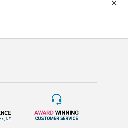
AWARD
WINNING
ENCE
CUSTOMER SERVICE
ha, NE