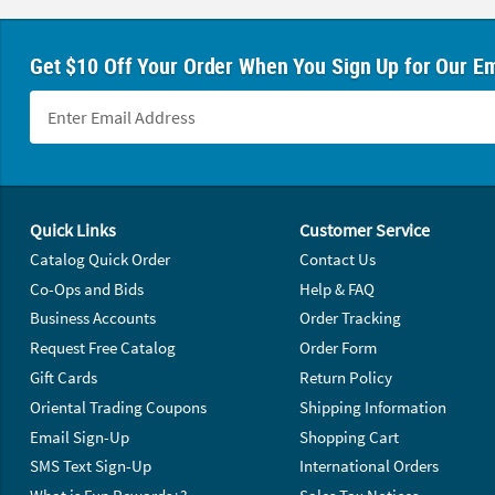
Get $10 Off Your Order When You Sign Up for Our Em
Footer Navigation
Quick Links
Customer Service
Catalog Quick Order
Contact Us
Co-Ops and Bids
Help & FAQ
Business Accounts
Order Tracking
Request Free Catalog
Order Form
Gift Cards
Return Policy
Oriental Trading Coupons
Shipping Information
Email Sign-Up
Shopping Cart
SMS Text Sign-Up
International Orders