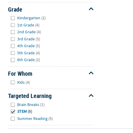
Grade
Hide
Kindergarten
(2)
1st Grade
(4)
2nd Grade
(4)
3rd Grade
(5)
4th Grade
(5)
5th Grade
(4)
6th Grade
(2)
For Whom
Hide
Kids
(4)
Targeted Learning
Hide
Brain Breaks
(1)
STEM
(6)
Summer Reading
(5)