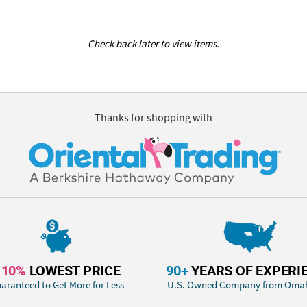
Check back later to view items.
Thanks for shopping with
110%
LOWEST PRICE
90+
YEARS OF EXPERI
aranteed to Get More for Less
U.S. Owned Company from Oma