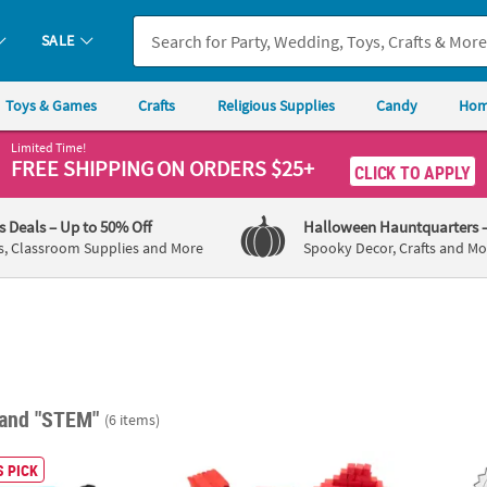
SALE
Toys & Games
Crafts
Religious Supplies
Candy
Hom
Limited Time!
FREE SHIPPING
ON ORDERS $25+
CLICK TO APPLY
's Deals
– Up to 50% Off
Halloween Hauntquarters
s, Classroom Supplies and More
Spooky Decor, Crafts and Mo
and "STEM"
(6 items)
®
ary Coding Beaded Necklace Craft Kit – Makes 12
STEM Peanuts
Snoopy House Activity Learn
42" Co
 PICK