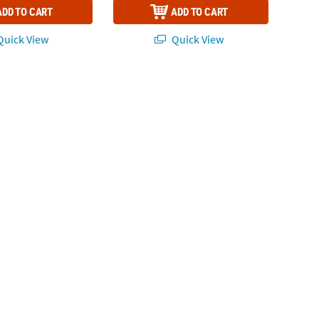
ADD TO CART
ADD TO CART
uick View
Quick View