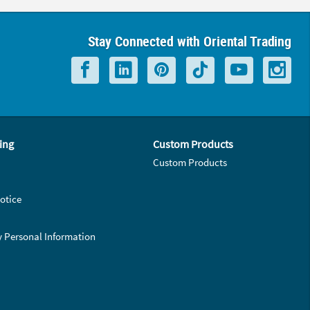
Stay Connected with Oriental Trading
ing
Custom Products
Custom Products
otice
y Personal Information