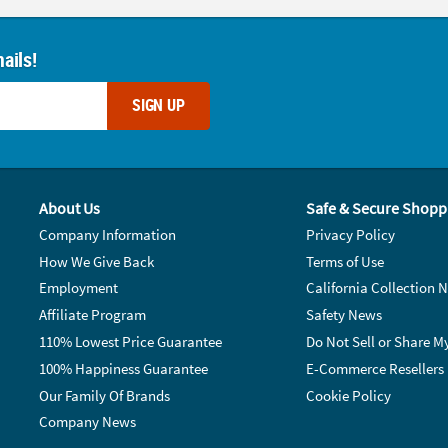
ails!
SIGN UP
About Us
Safe & Secure Shopp
Company Information
Privacy Policy
How We Give Back
Terms of Use
Employment
California Collection N
Affiliate Program
Safety News
110% Lowest Price Guarantee
Do Not Sell or Share M
100% Happiness Guarantee
E-Commerce Resellers
Our Family Of Brands
Cookie Policy
Company News