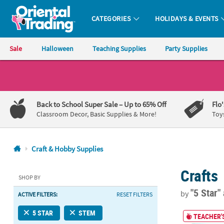
CATEGORIES
HOLIDAYS & EVENTS
Oriental Trading Company - Nobody Delivers More Fun™
Sale
Halloween
Teaching Supplies
Party Supplies
CALL
US
1-
Back to School Super Sale
– Up to 65% Off
Flo
800-
Classroom Decor, Basic Supplies & More!
Toy
875-
8480
Craft & Hobby Supplies
Monday-
Crafts
Friday
SHOP BY
7AM-
"5 Star"
by
ACTIVE FILTERS:
RESET FILTERS
9PM
CT
30" STEM Bin
5 STAR
STEM
TEACHER'S
Saturday-