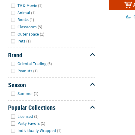
Hide
TV & Movie
(1)
Animal
(1)
Q
Books
(1)
Classroom
(5)
Outer space
(1)
Pets
(1)
Brand
Hide
Oriental Trading
(6)
Peanuts
(1)
Season
Hide
Summer
(1)
Popular Collections
Hide
Licensed
(1)
Party Favors
(1)
Individually Wrapped
(1)