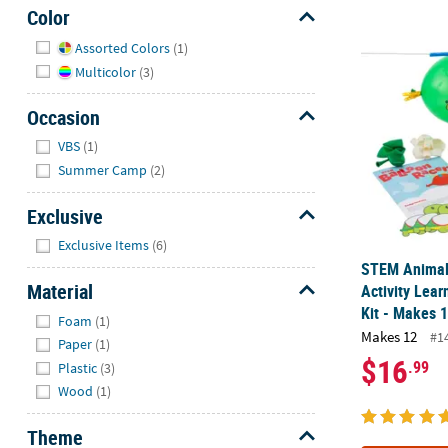
Color
Hide
STEM Animal 
Assorted Colors
(1)
Multicolor
(3)
Occasion
Hide
VBS
(1)
Summer Camp
(2)
Exclusive
Hide
Exclusive Items
(6)
STEM Animal
Material
Activity Lear
Kit - Makes 
Hide
Foam
(1)
Makes 12
#1
Paper
(1)
$16
.99
Plastic
(3)
Wood
(1)
Theme