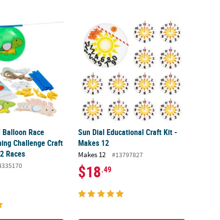
Balloon Race Activity Learning Challenge Craft Kit - Makes 12 Races
Sun Dial Educational Craft Kit - Makes 12
 Balloon Race
Sun Dial Educational Craft Kit -
ning Challenge Craft
Makes 12
12 Races
Makes 12
#13797827
4335170
$18
.49