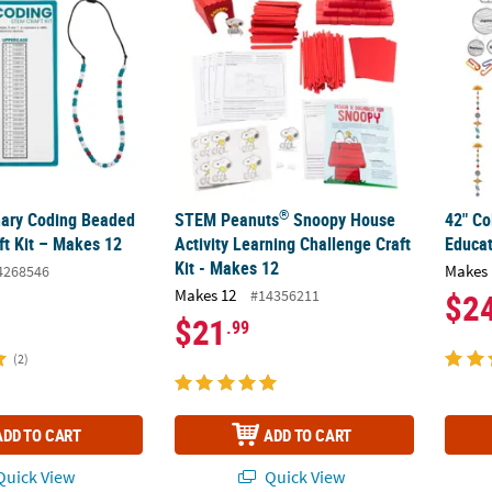
®
ary Coding Beaded
STEM Peanuts
Snoopy House
42" Co
ft Kit – Makes 12
Activity Learning Challenge Craft
Educat
Kit - Makes 12
Makes 
4268546
Makes 12
#14356211
$2
$21
.99
(2)
ADD TO CART
ADD TO CART
uick View
Quick View