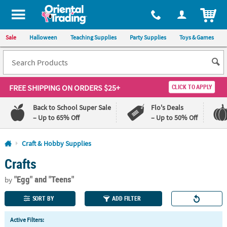
All content on this site is available, via phone, at
1-800-875-8480
.
. 
ITEM
Sale
Halloween
Teaching Supplies
Party Supplies
Toys & Games
FREE SHIPPING
ON ORDERS $25+
CLICK TO APPLY
Back to School Super Sale
Flo's Deals
– Up to 65% Off
– Up to 50% Off
Log In
Craft & Hobby Supplies
Crafts
110%
100%
Lowest
Happiness
"Egg"
and "Teens"
Price
Guarantee
by
Guarantee
SORT BY
ADD FILTER
QUICK
Active Filters:
LINKS