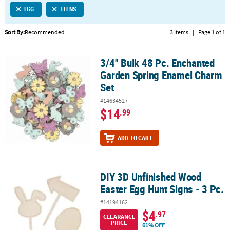
EGG
TEENS
CUSTOMER
SERVICE
Sort By:
Recommended
3 Items
|
Page 1 of 1
ABOUT
3/4" Bulk 48 Pc. Enchanted
US
3/4" Bulk 48 Pc. Enchanted Garden Spring Enamel Charm Set
Garden Spring Enamel Charm
SAFE
Set
&
#14634527
SECURE
$14
.99
SHOPPING
CUSTOM
ADD TO CART
PRODUCTS
DIY 3D Unfinished Wood
DIY 3D Unfinished Wood Easter Egg Hunt Signs - 3 Pc.
Easter Egg Hunt Signs - 3 Pc.
#14194162
$4
.97
CLEARANCE
PRICE
61% OFF