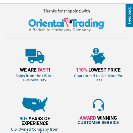
Feedback
Thanks for shopping with
WE ARE
FAST
!
110%
LOWEST PRICE
Ships from the US in 1
Guaranteed to Get More for
Business Day
Less
AWARD
WINNING
90+
YEARS OF
CUSTOMER SERVICE
EXPERIENCE
U.S. Owned Company from