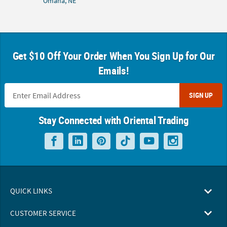
Omaha, NE
Get $10 Off Your Order When You Sign Up for Our
Emails!
SIGN UP
Stay Connected with Oriental Trading
QUICK LINKS
CUSTOMER SERVICE