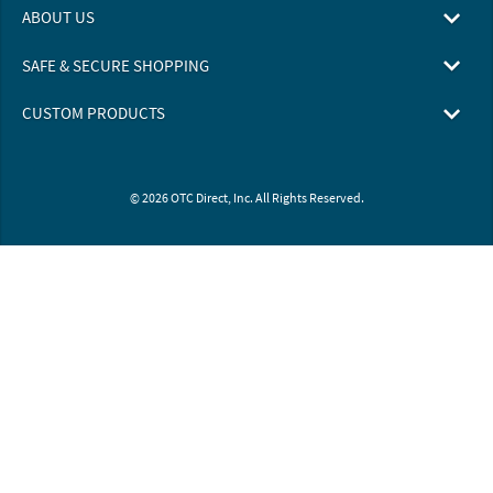
ABOUT US
SAFE & SECURE SHOPPING
CUSTOM PRODUCTS
© 2026 OTC Direct, Inc. All Rights Reserved.