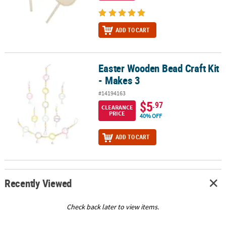
ADD TO CART
Easter Wooden Bead Craft Kit
Easter Wooden Bead Craft Kit - Makes 3
- Makes 3
#14194163
$5
.97
CLEARANCE
PRICE
40% OFF
ADD TO CART
Recently Viewed
Check back later to view items.