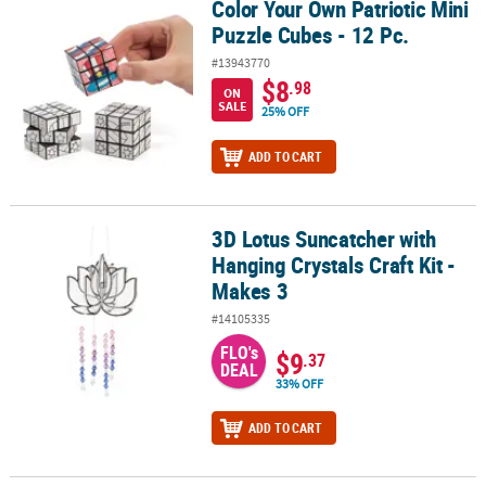
Color Your Own Patriotic Mini
Color Your Own Patriotic Mini Puzzle Cubes - 12 Pc.
Puzzle Cubes - 12 Pc.
#13943770
$8
.98
ON
SALE
25% OFF
ADD TO CART
3D Lotus Suncatcher with
3D Lotus Suncatcher with Hanging Crystals Craft Kit - Makes 3
Hanging Crystals Craft Kit -
Makes 3
#14105335
FLO's
$9
.37
DEAL
33% OFF
ADD TO CART