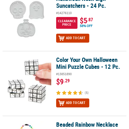
Suncatchers - 24 Pc.
#14276110
$5
.87
CLEARANCE
PRICE
58% OFF
ADD TO CART
Color Your Own Halloween
Color Your Own Halloween Mini Puzzle Cubes - 12 Pc.
Mini Puzzle Cubes - 12 Pc.
#13851890
$9
.29
(5)
ADD TO CART
Beaded Rainbow Necklace
Beaded Rainbow Necklace Craft Kit - Makes 12