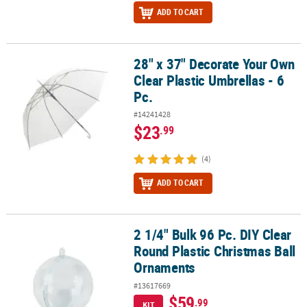
ADD TO CART
28" x 37" Decorate Your Own
28" x 37" Decorate Your Own Clear Plastic Umbrellas - 6 Pc.
Clear Plastic Umbrellas - 6
Pc.
#14241428
$23
.99
(4)
ADD TO CART
2 1/4" Bulk 96 Pc. DIY Clear
2 1/4" Bulk 96 Pc. DIY Clear Round Plastic Christmas Ball Ornamen
Round Plastic Christmas Ball
Ornaments
#13617669
$59
.99
KIT