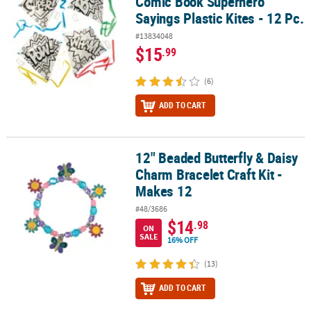
Comic Book Superhero
Sayings Plastic Kites - 12 Pc.
#13834048
$15
.99
(6)
ADD TO CART
12" Beaded Butterfly & Daisy
12" Beaded Butterfly & Daisy Charm Bracelet Craft Kit - Makes 12
Charm Bracelet Craft Kit -
Makes 12
#48/3686
$14
.98
ON
SALE
16% OFF
(13)
ADD TO CART