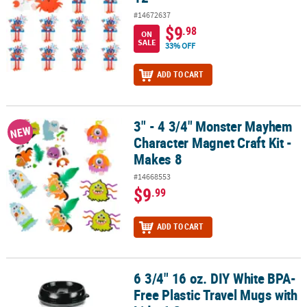
#14672637
$9
.98
ON
SALE
33% OFF
ADD TO CART
3" - 4 3/4" Monster Mayhem
3" - 4 3/4" Monster Mayhem Character Magnet Craft Kit - Makes 8
NEW
Character Magnet Craft Kit -
Makes 8
#14668553
$9
.99
ADD TO CART
6 3/4" 16 oz. DIY White BPA-
6 3/4" 16 oz. DIY White BPA-Free Plastic Travel Mugs with Lid - 6 Ct.
Free Plastic Travel Mugs with