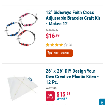
12" Sideways Faith Cross
12" Sideways Faith Cross Adjustable Bracelet Craft Kit - Makes 12
Adjustable Bracelet Craft Kit
- Makes 12
#13626132
$16
.99
(8)
ADD TO CART
26" x 26" DIY Design Your
26" x 26" DIY Design Your Own Creative Plastic Kites - 12 Pc.
Own Creative Plastic Kites -
12 Pc.
#48/6348
$15
.98
ON
SALE
15% OFF