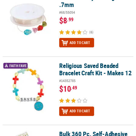
.7mm
#68/55054
$8
.99
(6)
ADD TO CART
Religious Saved Beaded
Religious Saved Beaded Bracelet Craft Kit - Makes 12
FAITH FAVE
Bracelet Craft Kit - Makes 12
#14352785
$10
.49
ADD TO CART
Bulk 360 Pc. Self-Adhesive
Bulk 360 Pc. Self-Adhesive Pearls & Jewels