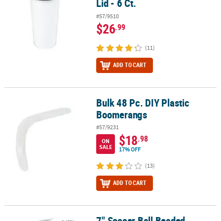
Lid - 6 Ct.
#57/9510
$26
.99
(11)
ADD TO CART
Bulk 48 Pc. DIY Plastic
Bulk 48 Pc. DIY Plastic Boomerangs
Boomerangs
#57/9231
$18
.98
ON
SALE
17% OFF
(13)
ADD TO CART
7" Soccer Ball Beaded
7" Soccer Ball Beaded Bracelets Craft Kit for 12