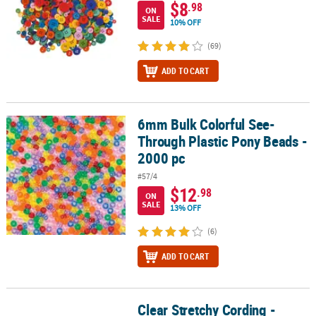
$8
.98
ON
SALE
10% OFF
(69)
ADD TO CART
6mm Bulk Colorful See-
6mm Bulk Colorful See-Through Plastic Pony Beads - 2000 pc
Through Plastic Pony Beads -
2000 pc
#57/4
$12
.98
ON
SALE
13% OFF
(6)
ADD TO CART
Clear Stretchy Cording -
Clear Stretchy Cording - .7mm