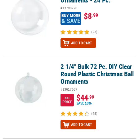
#13788720
$8
.99
BUY MORE
& SAVE
(23)
ADD TO CART
2 1/4" Bulk 72 Pc. DIY Clear
2 1/4" Bulk 72 Pc. DIY Clear Round Plastic Christmas Ball Ornamen
Round Plastic Christmas Ball
Ornaments
#13617667
$44
.99
KIT
PRICE
SAVE 16%
(48)
ADD TO CART