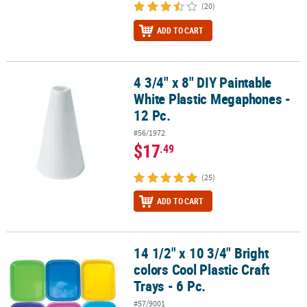
(20)
ADD TO CART
4 3/4" x 8" DIY Paintable
4 3/4" x 8" DIY Paintable White Plastic Megaphones - 12 Pc.
White Plastic Megaphones -
12 Pc.
#56/1972
$17
.49
(25)
ADD TO CART
14 1/2" x 10 3/4" Bright
14 1/2" x 10 3/4" Bright colors Cool Plastic Craft Trays - 6 Pc.
colors Cool Plastic Craft
Trays - 6 Pc.
#57/9001