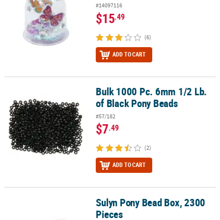
#14097116
$15
.49
(6)
ADD TO CART
Bulk 1000 Pc. 6mm 1/2 Lb.
Bulk 1000 Pc. 6mm 1/2 Lb. of Black Pony Beads
of Black Pony Beads
#57/182
$7
.49
(2)
ADD TO CART
Sulyn Pony Bead Box, 2300
Sulyn Pony Bead Box, 2300 Pieces
Pieces