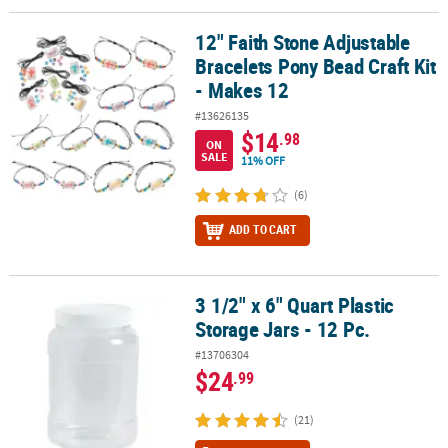
12" Faith Stone Adjustable
12" Faith Stone Adjustable Bracelets Pony Bead Craft Kit - Makes 
Bracelets Pony Bead Craft Kit
- Makes 12
#13626135
$14
.98
ON
SALE
11% OFF
(6)
ADD TO CART
3 1/2" x 6" Quart Plastic
3 1/2" x 6" Quart Plastic Storage Jars - 12 Pc.
Storage Jars - 12 Pc.
#13706304
$24
.99
(21)