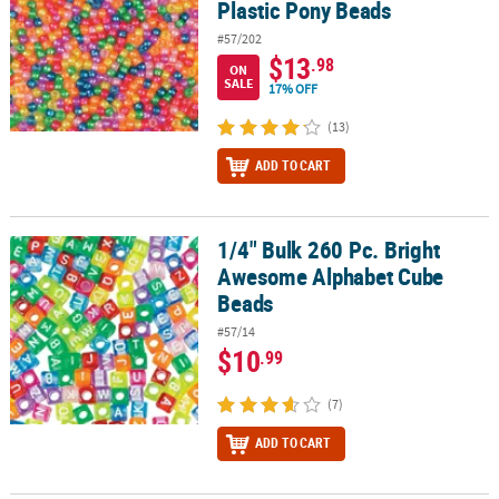
Plastic Pony Beads
#57/202
$13
.98
ON
SALE
17% OFF
(13)
ADD TO CART
1/4" Bulk 260 Pc. Bright
1/4" Bulk 260 Pc. Bright Awesome Alphabet Cube Beads
Awesome Alphabet Cube
Beads
#57/14
$10
.99
(7)
ADD TO CART