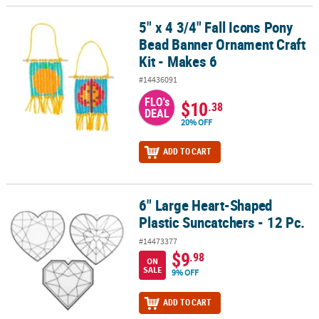
5" x 4 3/4" Fall Icons Pony
5" x 4 3/4" Fall Icons Pony Bead Banner Ornament Craft Kit - Make
Bead Banner Ornament Craft
Kit - Makes 6
#14436091
FLO's
$10
.38
DEAL
20% OFF
ADD TO CART
6" Large Heart-Shaped
6" Large Heart-Shaped Plastic Suncatchers - 12 Pc.
Plastic Suncatchers - 12 Pc.
#14473377
$9
.98
ON
SALE
9% OFF
ADD TO CART