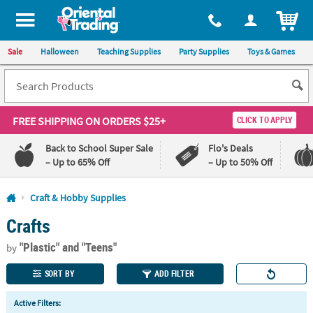
All content on this site is available, via phone, at
1-800-875-8480
.
. 
ITEM
Sale
Halloween
Teaching Supplies
Party Supplies
Toys & Games
FREE SHIPPING
ON ORDERS $25+
CLICK TO APPLY
Back to School Super Sale
Flo's Deals
– Up to 65% Off
– Up to 50% Off
Log In
Craft & Hobby Supplies
Crafts
110%
100%
Lowest
Happiness
"Plastic"
and "Teens"
Price
Guarantee
by
Guarantee
SORT BY
ADD FILTER
QUICK
Active Filters:
LINKS