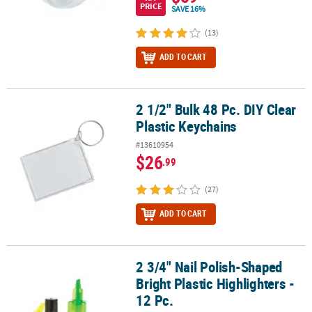
PRICE
SAVE 16%
(13)
ADD TO CART
2 1/2" Bulk 48 Pc. DIY Clear
2 1/2" Bulk 48 Pc. DIY Clear Plastic Keychains
Plastic Keychains
#13610954
$26
.99
(27)
ADD TO CART
2 3/4" Nail Polish-Shaped
2 3/4" Nail Polish-Shaped Bright Plastic Highlighters - 12 Pc.
Bright Plastic Highlighters -
12 Pc.