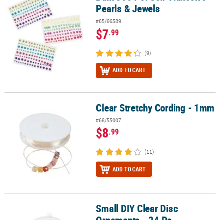
Pearls & Jewels
#65/66589
$7
.99
(9)
ADD TO CART
Clear Stretchy Cording - 1mm
Clear Stretchy Cording - 1mm
#68/55007
$8
.99
(11)
ADD TO CART
Small DIY Clear Disc
Small DIY Clear Disc Ornaments - 24 Pc.
Ornaments - 24 Pc.