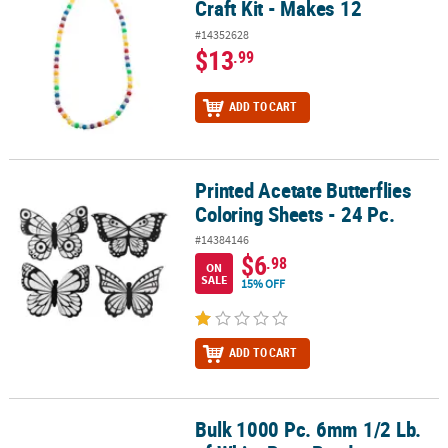
Craft Kit - Makes 12
#14352628
$13
.99
ADD TO CART
Printed Acetate Butterflies
Printed Acetate Butterflies Coloring Sheets - 24 Pc.
Coloring Sheets - 24 Pc.
#14384146
$6
.98
ON
SALE
15% OFF
ADD TO CART
Bulk 1000 Pc. 6mm 1/2 Lb.
Bulk 1000 Pc. 6mm 1/2 Lb. of White Pony Beads