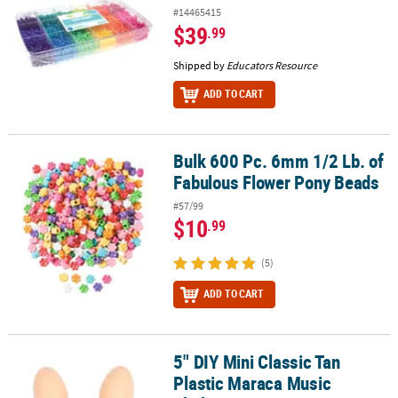
#14465415
$39
.99
Shipped by
Educators Resource
ADD TO CART
Bulk 600 Pc. 6mm 1/2 Lb. of
Bulk 600 Pc. 6mm 1/2 Lb. of Fabulous Flower Pony Beads
Fabulous Flower Pony Beads
#57/99
$10
.99
(5)
ADD TO CART
5" DIY Mini Classic Tan
5" DIY Mini Classic Tan Plastic Maraca Music Shakers - 24 Pc.
Plastic Maraca Music