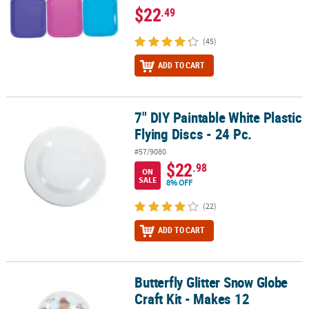
$22
.49
(45)
ADD TO CART
7" DIY Paintable White Plastic
7" DIY Paintable White Plastic Flying Discs - 24 Pc.
Flying Discs - 24 Pc.
#57/9080
$22
.98
ON
SALE
8% OFF
(22)
ADD TO CART
Butterfly Glitter Snow Globe
Butterfly Glitter Snow Globe Craft Kit - Makes 12
Craft Kit - Makes 12