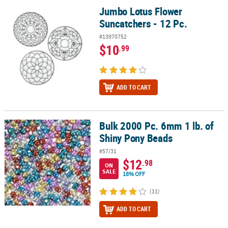
Jumbo Lotus Flower
Jumbo Lotus Flower Suncatchers - 12 Pc.
Suncatchers - 12 Pc.
#13970752
$10
.99
ADD TO CART
Bulk 2000 Pc. 6mm 1 lb. of
Bulk 2000 Pc. 6mm 1 lb. of Shiny Pony Beads
Shiny Pony Beads
#57/31
$12
.98
ON
SALE
18% OFF
(11)
ADD TO CART