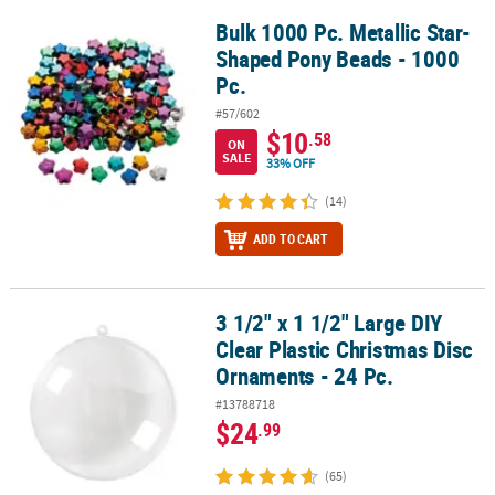
Bulk 1000 Pc. Metallic Star-
Bulk 1000 Pc. Metallic Star-Shaped Pony Beads - 1000 Pc.
Shaped Pony Beads - 1000
Pc.
#57/602
$10
.58
ON
SALE
33% OFF
(14)
ADD TO CART
3 1/2" x 1 1/2" Large DIY
3 1/2" x 1 1/2" Large DIY Clear Plastic Christmas Disc Ornaments - 
Clear Plastic Christmas Disc
Ornaments - 24 Pc.
#13788718
$24
.99
(65)