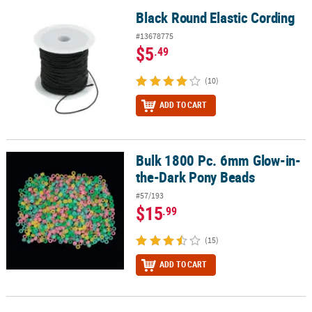
Black Round Elastic Cording
Black Round Elastic Cording
#13678775
$5
.49
(10)
ADD TO CART
Bulk 1800 Pc. 6mm Glow-in-
Bulk 1800 Pc. 6mm Glow-in-the-Dark Pony Beads
the-Dark Pony Beads
#57/193
$15
.99
(15)
ADD TO CART