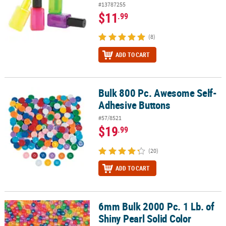
#13787255
$11
.99
(8)
ADD TO CART
Bulk 800 Pc. Awesome Self-
Bulk 800 Pc. Awesome Self-Adhesive Buttons
Adhesive Buttons
#57/8521
$19
.99
(20)
ADD TO CART
6mm Bulk 2000 Pc. 1 Lb. of
6mm Bulk 2000 Pc. 1 Lb. of Shiny Pearl Solid Color Plastic Pony B
Shiny Pearl Solid Color