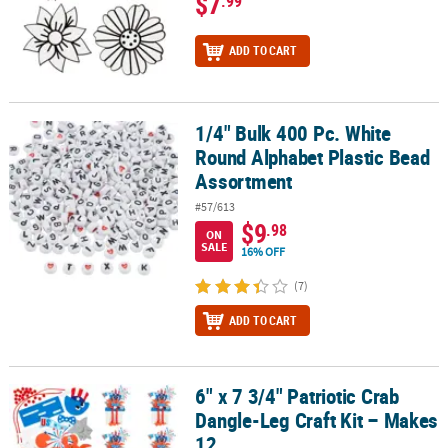
$7
.99
ADD TO CART
1/4" Bulk 400 Pc. White
1/4" Bulk 400 Pc. White Round Alphabet Plastic Bead Assortment
Round Alphabet Plastic Bead
Assortment
#57/613
$9
.98
ON
SALE
16% OFF
(7)
ADD TO CART
6" x 7 3/4" Patriotic Crab
6" x 7 3/4" Patriotic Crab Dangle-Leg Craft Kit – Makes 12
Dangle-Leg Craft Kit – Makes
12