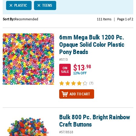
PLASTIC
TEENS
CUSTOMER
SERVICE
Sort By:
Recommended
111 Items
|
Page 1 of 2
ABOUT
6mm Mega Bulk 1200 Pc.
US
6mm Mega Bulk 1200 Pc. Opaque Solid Color Plastic Pony Beads
Opaque Solid Color Plastic
SAFE
Pony Beads
&
#57/3
SECURE
$13
.98
SHOPPING
ON
SALE
12% OFF
CUSTOM
(7)
PRODUCTS
ADD TO CART
Bulk 800 Pc. Bright Rainbow
Bulk 800 Pc. Bright Rainbow Craft Buttons
Craft Buttons
#57/8518