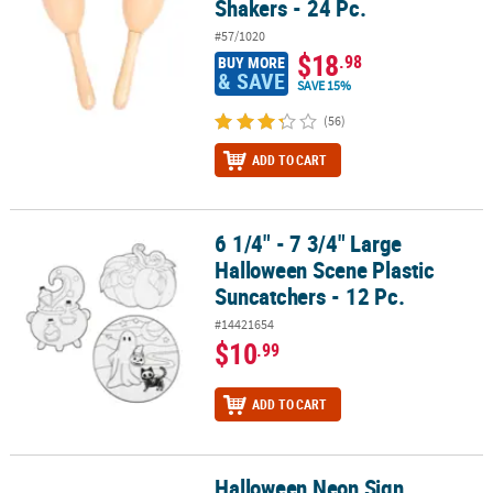
Shakers - 24 Pc.
#57/1020
$18
.98
BUY MORE
& SAVE
SAVE 15%
(56)
ADD TO CART
6 1/4" - 7 3/4" Large
6 1/4" - 7 3/4" Large Halloween Scene Plastic Suncatchers - 12 Pc.
Halloween Scene Plastic
Suncatchers - 12 Pc.
#14421654
$10
.99
ADD TO CART
Halloween Neon Sign
Halloween Neon Sign Suncatchers - 24 Pc.