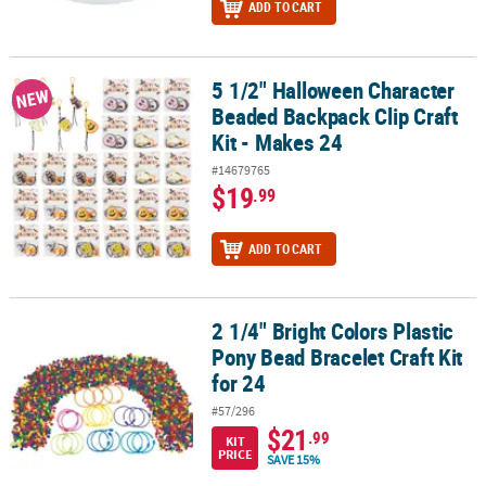
ADD TO CART
5 1/2" Halloween Character
5 1/2" Halloween Character Beaded Backpack Clip Craft Kit - Make
NEW
Beaded Backpack Clip Craft
Kit - Makes 24
#14679765
$19
.99
ADD TO CART
2 1/4" Bright Colors Plastic
2 1/4" Bright Colors Plastic Pony Bead Bracelet Craft Kit for 24
Pony Bead Bracelet Craft Kit
for 24
#57/296
$21
.99
KIT
PRICE
SAVE 15%