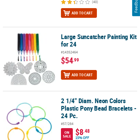
Feedback
(40)
ADD TO CART
Large Suncatcher Painting Kit
Large Suncatcher Painting Kit for 24
for 24
#14352464
$54
.99
ADD TO CART
2 1/4" Diam. Neon Colors
2 1/4" Diam. Neon Colors Plastic Pony Bead Bracelets - 24 Pc.
Plastic Pony Bead Bracelets -
24 Pc.
#57/284
$8
.48
ON
SALE
15% OFF