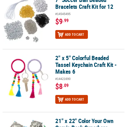
Bracelets Craft Kit for 12
#14545495
$9
.99
ADD TO CART
2" x 5" Colorful Beaded
2" x 5" Colorful Beaded Tassel Keychain Craft Kit - Makes 6
Tassel Keychain Craft Kit -
Makes 6
#14421690
$8
.09
ADD TO CART
21" x 22" Color Your Own
21" x 22" Color Your Own Comic Book Superhero Sayings Plastic Ki