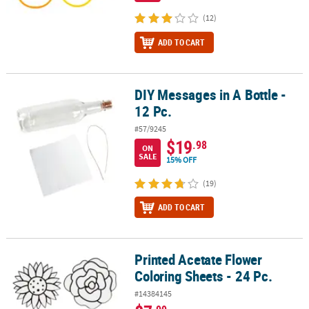
(12)
ADD TO CART
DIY Messages in A Bottle -
DIY Messages in A Bottle - 12 Pc.
12 Pc.
#57/9245
$19
.98
ON
SALE
15% OFF
(19)
ADD TO CART
Printed Acetate Flower
Printed Acetate Flower Coloring Sheets - 24 Pc.
Coloring Sheets - 24 Pc.
#14384145