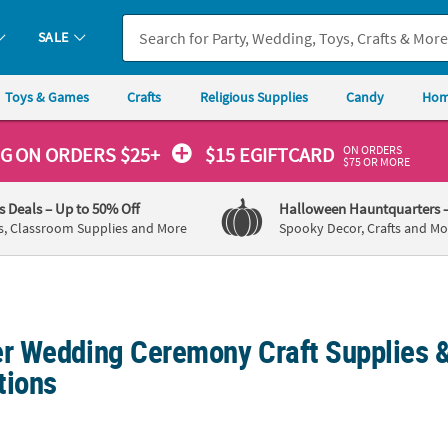
SALE
Toys & Games
Crafts
Religious Supplies
Candy
Hom
ON ORDERS
NG
ON ORDERS $25+
$15 EGIFTCARD
$75 OR MORE
's Deals
– Up to 50% Off
Halloween Hauntquarters
s, Classroom Supplies and More
Spooky Decor, Crafts and Mo
 Wedding Ceremony Craft Supplies &
tions