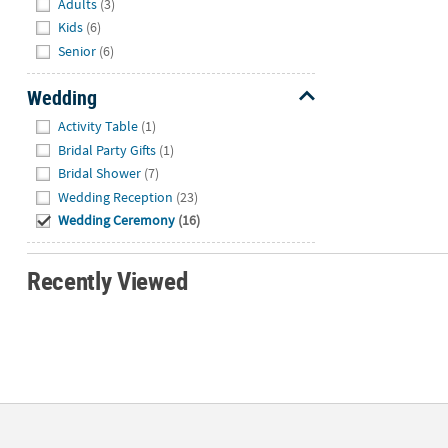
Adults
(3)
Kids
(6)
Senior
(6)
Wedding
Hide
Activity Table
(1)
Bridal Party Gifts
(1)
Bridal Shower
(7)
Wedding Reception
(23)
Wedding Ceremony
(16)
Recently Viewed