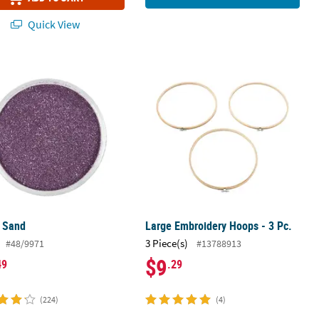
Quick View
e Sand
Large Embroidery Hoops - 3 Pc.
e Sand
Large Embroidery Hoops - 3 Pc.
3 Piece(s)
#48/9971
#13788913
$9
49
.29
(224)
(4)