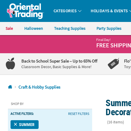
CATEGORIES
HOLIDAYS & EVENTS
Oriental Trading Company - Nobody Delivers More Fun™
Sale
Halloween
Teaching Supplies
Party Supplies
Final Day!
CALL
FREE SHIPPI
US
1-
Back to School Super Sale
– Up to 65% Off
Flo
800-
Classroom Decor, Basic Supplies & More!
Toy
875-
8480
Craft & Hobby Supplies
Monday-
Summer
Friday
SHOP BY
7AM-
Decora
ACTIVE FILTERS:
RESET FILTERS
9PM
CT
(16 items)
SUMMER
Saturday-