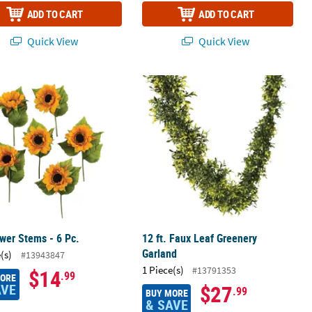
ADD TO CART
ADD TO CART
Quick View
Quick View
wer Stems - 6 Pc.
12 ft. Faux Leaf Greenery Garland
wer Stems - 6 Pc.
12 ft. Faux Leaf Greenery
Garland
(s)
#13943847
1 Piece(s)
#13791353
$14
.99
MORE
AVE
$27
.99
BUY MORE
& SAVE