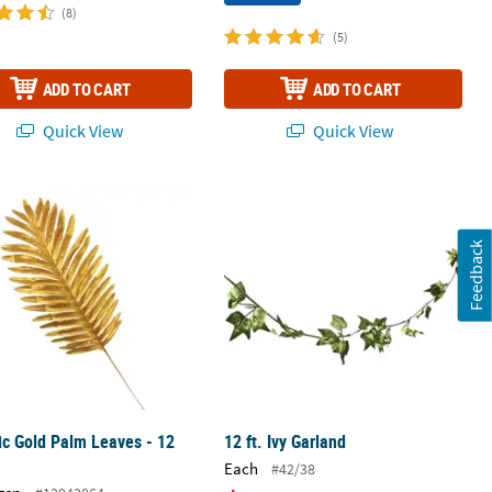
(8)
(5)
ADD TO CART
ADD TO CART
Quick View
Quick View
ic Gold Palm Leaves - 12 Pc.
12 ft. Ivy Garland
Feedback
ic Gold Palm Leaves - 12
12 ft. Ivy Garland
Each
#42/38