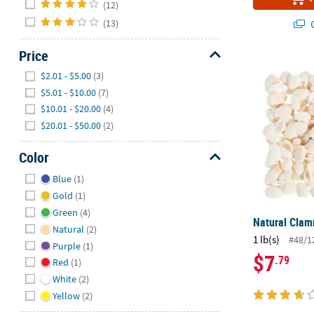
(12)
(13)
Q
Price
Natural Clam
Hide
$2.01 - $5.00
(3)
$5.01 - $10.00
(7)
$10.01 - $20.00
(4)
$20.01 - $50.00
(2)
Color
Hide
Blue
(1)
Gold
(1)
Green
(4)
Natural Clam
Natural
(2)
1 lb(s)
#48/1
Purple
(1)
$7
.79
Red
(1)
White
(2)
Yellow
(2)