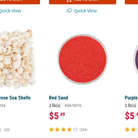
uick View
Quick View
rose Sea Shells
Red Sand
Purpl
rose Sea Shells
Red Sand
Purpl
1 lb(s)
1 lb(s)
294
#48/9976
$5
$5
.49
.
(13)
(224)