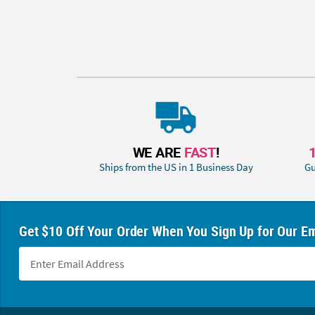
WE ARE
FAST
!
Ships from the US in 1 Business Day
Gu
Get $10 Off Your Order When You Sign Up for Our Em