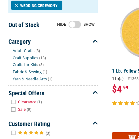
1 Lb. Yellow
Sunday
WEDDING CEREMONY
8AM-
8PM
Out of Stock
HIDE
SHOW
CT
We're
Category
here
Hide
Adult Crafts
(3)
to
Craft Supplies
(13)
help.
Crafts for Kids
(5)
Feel
1 Lb. Yellow
free
Fabric & Sewing
(1)
1 lb(s)
to
#1363
Yarn & Needle Arts
(1)
contact
$4
.99
Special Offers
us
with
Hide
Clearance
(1)
any
Sale
(9)
questions
or
Customer Rating
concerns.
Hide
(3)