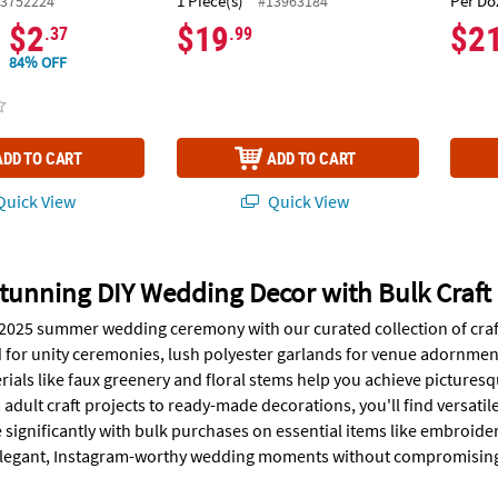
1 Piece(s)
Per Do
3752224
#13963184
$2
$19
$2
.37
.99
84% OFF
ADD TO CART
ADD TO CART
uick View
Quick View
tunning DIY Wedding Decor with Bulk Craft 
 2025 summer wedding ceremony with our curated collection of craf
 for unity ceremonies, lush polyester garlands for venue adornments
ials like faux greenery and floral stems help you achieve pictures
adult craft projects to ready-made decorations, you'll find versatil
 significantly with bulk purchases on essential items like embroide
 elegant, Instagram-worthy wedding moments without compromising 