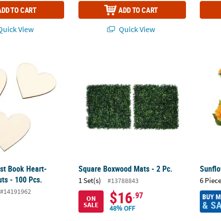
ADD TO CART
ADD TO CART
uick View
Quick View
st Book Heart-Shaped Cutouts - 100 Pcs.
Square Boxwood Mats - 2 Pc.
Sunflo
st Book Heart-
Square Boxwood Mats - 2 Pc.
Sunflo
ts - 100 Pcs.
1 Set(s)
6 Piece
#13788843
#14191962
$16
.97
BUY 
ON
& S
SALE
48% OFF