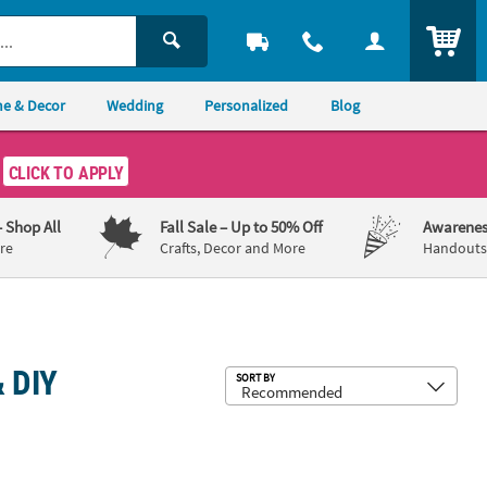
ITEM
e & Decor
Wedding
Personalized
Blog
CLICK TO APPLY
– Shop All
Fall Sale
– Up to 50% Off
Awarenes
re
Crafts, Decor and More
Handouts,
 DIY
Sub
SORT BY