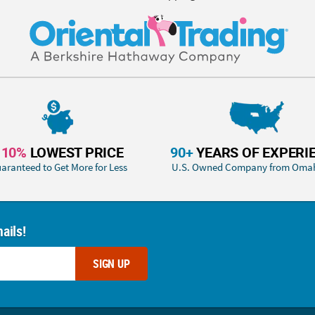
110%
LOWEST PRICE
90+
YEARS OF EXPERI
aranteed to Get More for Less
U.S. Owned Company from Oma
ails!
SIGN UP