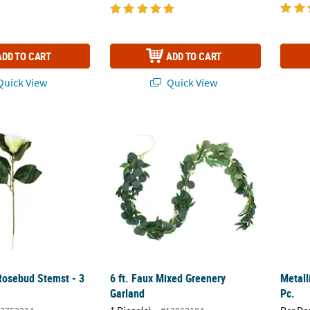
ADD TO CART
ADD TO CART
uick View
Quick View
osebud Stemst - 3 Pc.
6 ft. Faux Mixed Greenery Garland
Metall
osebud Stemst - 3
6 ft. Faux Mixed Greenery
Metall
Garland
Pc.