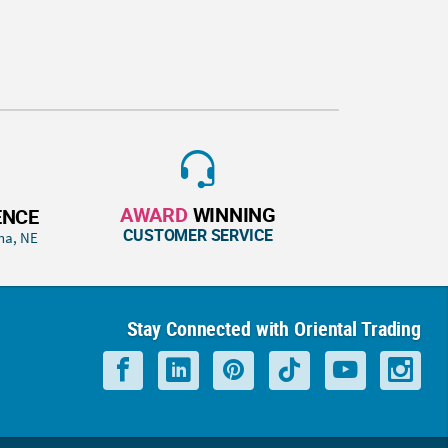
AWARD
WINNING
ENCE
CUSTOMER SERVICE
ha, NE
Stay Connected with Oriental Trading