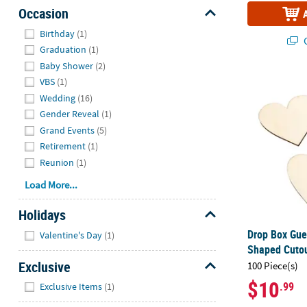
Occasion
Hide
Birthday
(1)
Q
Graduation
(1)
Baby Shower
(2)
Drop Box Gue
VBS
(1)
Wedding
(16)
Gender Reveal
(1)
Grand Events
(5)
Retirement
(1)
Reunion
(1)
Load More...
Holidays
Hide
Drop Box Gue
Valentine's Day
(1)
Shaped Cutou
Exclusive
100 Piece(s)
Hide
$10
.99
Exclusive Items
(1)