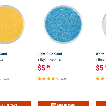
 Sand
Light Blue Sand
White
 Sand
Light Blue Sand
White
1 lb(s)
1 lb(s)
2419
#48/9968
$5
$5
.49
.
(224)
(224)
ADD TO CART
ADD TO CART