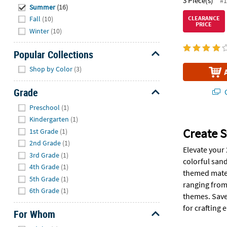
3 Piece(s)
#1
Summer
(16)
CLEARANCE
Fall
(10)
PRICE
Winter
(10)
Popular Collections
Hide
Shop by Color
(3)
Grade
Q
Hide
Preschool
(1)
Kindergarten
(1)
Create S
1st Grade
(1)
2nd Grade
(1)
Elevate your
3rd Grade
(1)
colorful sand
4th Grade
(1)
themed mater
5th Grade
(1)
ranging from 
6th Grade
(1)
themes. Save
for crafting
For Whom
Hide