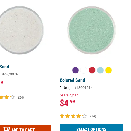
 Sand
Colored Sand
 Sand
#48/9978
Colored Sand
49
1 lb(s)
#13601514
Starting at
(224)
$4
.99
(224)
SELECT OPTIONS
ADD TO CART