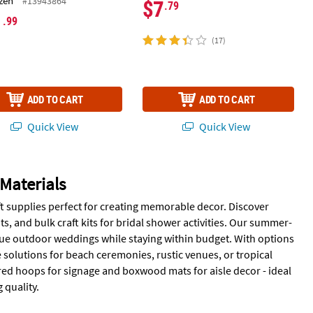
zen
#13943864
$7
.79
1
.99
(17)
ADD TO CART
ADD TO CART
Quick View
Quick View
Materials
t supplies perfect for creating memorable decor. Discover
, and bulk craft kits for bridal shower activities. Our summer-
que outdoor weddings while staying within budget. With options
e solutions for beach ceremonies, rustic venues, or tropical
red hoops for signage and boxwood mats for aisle decor - ideal
quality.