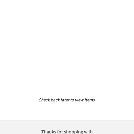
Check back later to view items.
Thanks for shopping with