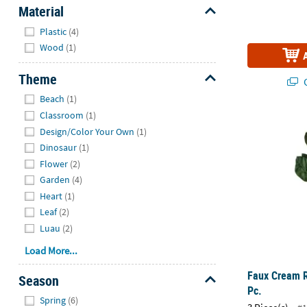
Material
Hide
Plastic
(4)
Wood
(1)
Theme
Q
Hide
Beach
(1)
Classroom
(1)
Faux Cream R
Design/Color Your Own
(1)
Dinosaur
(1)
Flower
(2)
Garden
(4)
Heart
(1)
Leaf
(2)
Luau
(2)
Load More...
Faux Cream R
Season
Pc.
Hide
Spring
(6)