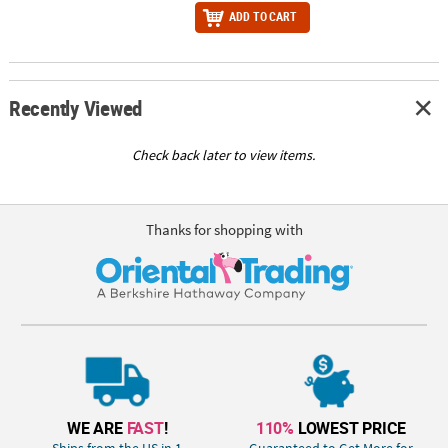
ADD TO CART
Recently Viewed
Check back later to view items.
Thanks for shopping with
WE ARE
FAST
!
110%
LOWEST PRICE