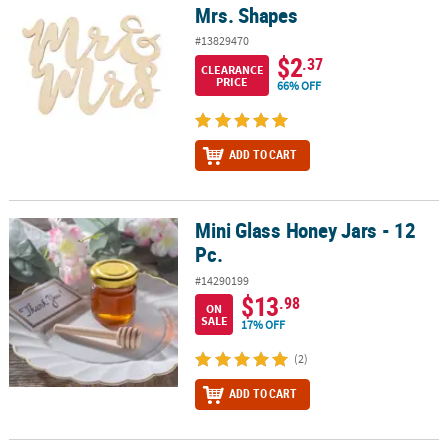
Mrs. Shapes
#13829470
$2
.37
CLEARANCE
PRICE
66% OFF
ADD TO CART
Mini Glass Honey Jars - 12
Mini Glass Honey Jars - 12 Pc.
Pc.
#14290199
$13
.98
ON
SALE
17% OFF
(2)
ADD TO CART