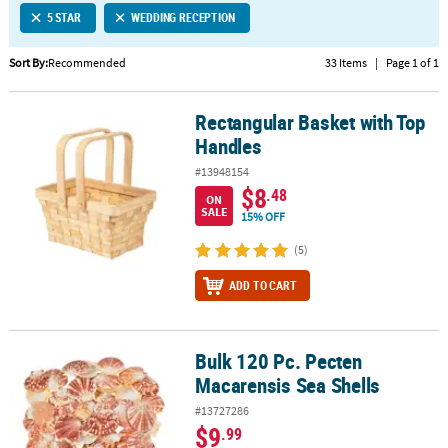
5 STAR
WEDDING RECEPTION
CUSTOMER
SERVICE
Sort By:
Recommended
33 Items
|
Page 1 of 1
ABOUT
Rectangular Basket with Top
US
Rectangular Basket with Top Handles
Handles
SAFE
#13948154
&
$8
.48
ON
SECURE
SALE
15% OFF
SHOPPING
(5)
CUSTOM
ADD TO CART
PRODUCTS
Bulk 120 Pc. Pecten
Bulk 120 Pc. Pecten Macarensis Sea Shells
Macarensis Sea Shells
#13727286
$9
.99