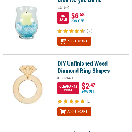
#3/1040
$6
.58
ON
SALE
20% OFF
(68)
ADD TO CART
DIY Unfinished Wood
DIY Unfinished Wood Diamond Ring Shapes
Diamond Ring Shapes
#13829471
$2
.47
CLEARANCE
PRICE
24% OFF
(2)
ADD TO CART