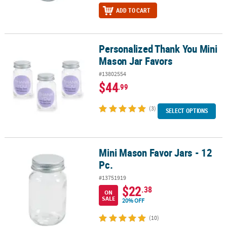
ADD TO CART
Personalized Thank You Mini
Personalized Thank You Mini Mason Jar Favors
Mason Jar Favors
#13802554
$44
.99
(3)
SELECT OPTIONS
Mini Mason Favor Jars - 12
Mini Mason Favor Jars - 12 Pc.
Pc.
#13751919
$22
.38
ON
SALE
20% OFF
(10)