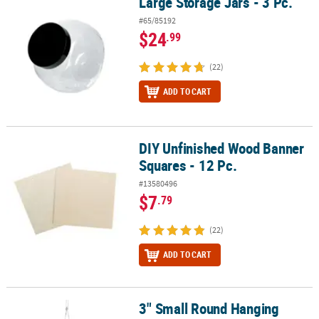
Large Storage Jars - 3 Pc.
Large Storage Jars - 3 Pc.
#65/85192
$24
.99
(22)
ADD TO CART
DIY Unfinished Wood Banner
DIY Unfinished Wood Banner Squares - 12 Pc.
Squares - 12 Pc.
#13580496
$7
.79
(22)
ADD TO CART
3" Small Round Hanging
3" Small Round Hanging Globes - 12 Pc.