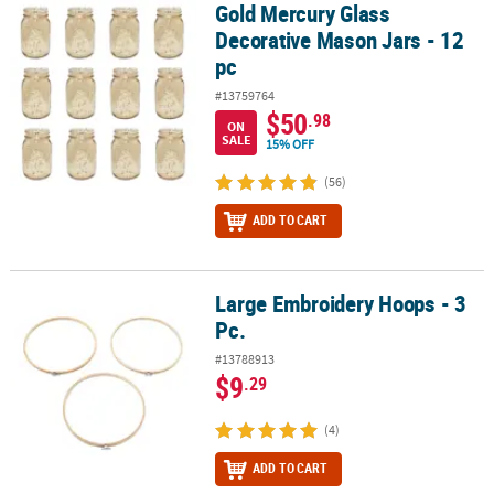
Gold Mercury Glass
Gold Mercury Glass Decorative Mason Jars - 12 pc
Decorative Mason Jars - 12
pc
#13759764
$50
.98
ON
SALE
15% OFF
(56)
ADD TO CART
Large Embroidery Hoops - 3
Large Embroidery Hoops - 3 Pc.
Pc.
#13788913
$9
.29
(4)
ADD TO CART