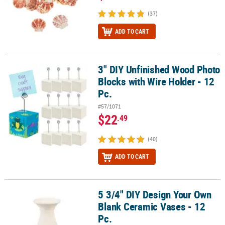
(37)
ADD TO CART
3" DIY Unfinished Wood Photo
3" DIY Unfinished Wood Photo Blocks with Wire Holder - 12 Pc.
Blocks with Wire Holder - 12
Pc.
#57/1071
$22
.49
(40)
ADD TO CART
5 3/4" DIY Design Your Own
5 3/4" DIY Design Your Own Blank Ceramic Vases - 12 Pc.
Blank Ceramic Vases - 12
Pc.