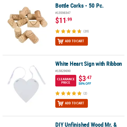
Bottle Corks - 50 Pc.
Bottle Corks - 50 Pc.
#13598347
$11
.99
(20)
ADD TO CART
White Heart Sign with Ribbon
White Heart Sign with Ribbon
#13829690
$3
.47
CLEARANCE
PRICE
58% OFF
(2)
ADD TO CART
DIY Unfinished Wood Mr. &
DIY Unfinished Wood Mr. & Mrs. Shapes