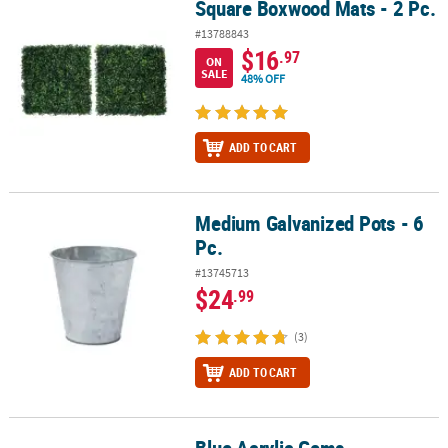
Square Boxwood Mats - 2 Pc.
Square Boxwood Mats - 2 Pc.
#13788843
$16
.97
ON
SALE
48% OFF
ADD TO CART
Medium Galvanized Pots - 6
Medium Galvanized Pots - 6 Pc.
Pc.
#13745713
$24
.99
(3)
ADD TO CART
Blue Acrylic Gems
Blue Acrylic Gems