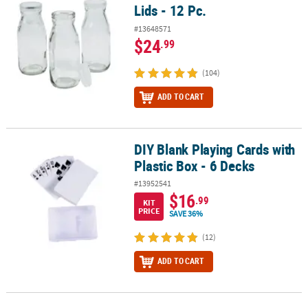
Lids - 12 Pc.
#13648571
$24
.99
(104)
ADD TO CART
DIY Blank Playing Cards with
DIY Blank Playing Cards with Plastic Box - 6 Decks
Plastic Box - 6 Decks
#13952541
$16
.99
KIT
PRICE
SAVE 36%
(12)
ADD TO CART