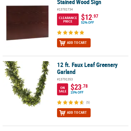
Stained Wood Sign
Stained Wood Sign
#13781734
$12
.97
CLEARANCE
PRICE
52% OFF
ADD TO CART
12 ft. Faux Leaf Greenery
12 ft. Faux Leaf Greenery Garland
Garland
#13791353
$23
.78
ON
SALE
15% OFF
(5)
ADD TO CART