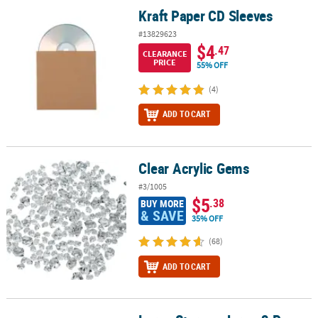
Kraft Paper CD Sleeves
Kraft Paper CD Sleeves
#13829623
$4
.47
CLEARANCE
PRICE
55% OFF
(4)
ADD TO CART
Clear Acrylic Gems
Clear Acrylic Gems
#3/1005
$5
.38
BUY MORE
& SAVE
35% OFF
(68)
ADD TO CART