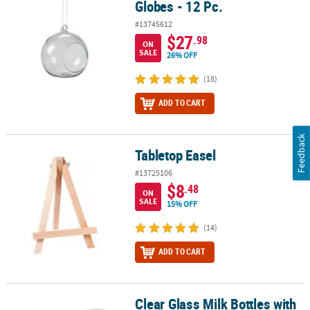
Globes - 12 Pc.
#13745612
$27
.98
ON
SALE
26% OFF
(18)
ADD TO CART
Feedback
Tabletop Easel
Tabletop Easel
#13725106
$8
.48
ON
SALE
15% OFF
(14)
ADD TO CART
Clear Glass Milk Bottles with
Clear Glass Milk Bottles with Lids - 12 Pc.