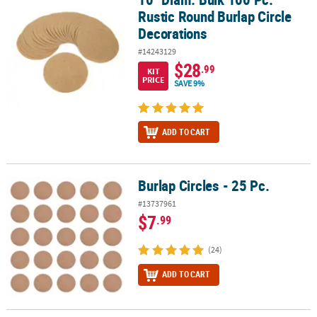
Rustic Round Burlap Circle
Decorations
#14243129
$28
.99
KIT
PRICE
SAVE 9%
ADD TO CART
Burlap Circles - 25 Pc.
Burlap Circles - 25 Pc.
#13737961
$7
.99
(24)
ADD TO CART