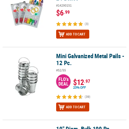
#14290151
$6
.99
(3)
ADD TO CART
Mini Galvanized Metal Pails -
Mini Galvanized Metal Pails - 12 Pc.
12 Pc.
#52/55
FLO's
$12
.97
DEAL
23% OFF
(39)
ADD TO CART
10" Diam. Bulk 100 Pc.
10" Diam. Bulk 100 Pc. Rustic Round Burlap Circle Decorations