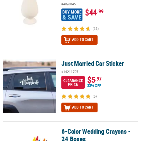
#48/8045
$44
.99
BUY MORE
& SAVE
(11)
ADD TO CART
Just Married Car Sticker
Just Married Car Sticker
#14211707
$5
.97
CLEARANCE
PRICE
33% OFF
(5)
ADD TO CART
6-Color Wedding Crayons -
6-Color Wedding Crayons - 24 Boxes
24 Boxes