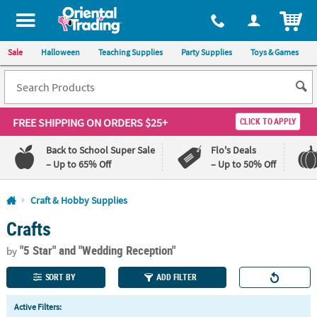
All content on this site is available, via phone, at
1-800-875-8480
.
. 
ITEM
Sale
Halloween
Teaching Supplies
Party Supplies
Toys & Games
FREE SHIPPING
ON ORDERS $25+
CLICK TO APPLY
Back to School Super Sale
Flo's Deals
– Up to 65% Off
– Up to 50% Off
Log In
Craft & Hobby Supplies
Crafts
110%
100%
Lowest
Happiness
"5 Star"
and "Wedding Reception"
Price
Guarantee
by
Guarantee
SORT BY
ADD FILTER
QUICK
Active Filters:
LINKS