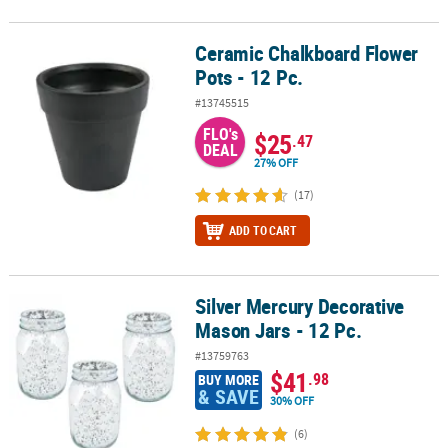
Ceramic Chalkboard Flower
Ceramic Chalkboard Flower Pots - 12 Pc.
Pots - 12 Pc.
#13745515
FLO's
$25
.47
DEAL
27% OFF
(17)
ADD TO CART
Silver Mercury Decorative
Silver Mercury Decorative Mason Jars - 12 Pc.
Mason Jars - 12 Pc.
#13759763
$41
.98
BUY MORE
& SAVE
30% OFF
(6)