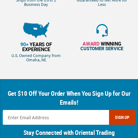
Ships from the US in 1
Guaranteed to Get More for
Business Day
Less
AWARD
WINNING
90+
YEARS OF
CUSTOMER SERVICE
EXPERIENCE
U.S. Owned Company from
Omaha, NE
Get $10 Off Your Order When You Sign Up for Our
Emails!
SIGN UP
Stay Connected with Oriental Trading