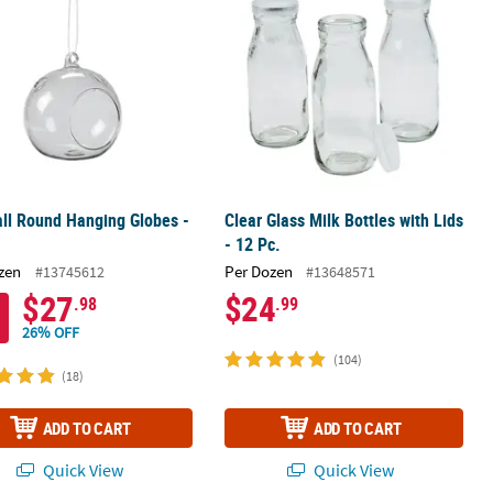
ll Round Hanging Globes -
Clear Glass Milk Bottles with Lids
- 12 Pc.
zen
Per Dozen
#13745612
#13648571
$27
$24
.98
.99
26% OFF
(104)
(18)
ADD TO CART
ADD TO CART
Quick View
Quick View