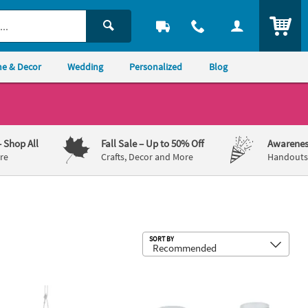
ITEM
e & Decor
Wedding
Personalized
Blog
– Shop All
Fall Sale
– Up to 50% Off
Awarenes
re
Crafts, Decor and More
Handouts,
Sub
SORT BY
upplies – 12 Pc.
ll Round Hanging Globes - 12 Pc.
Clear Glass Milk Bottles with Lids - 12