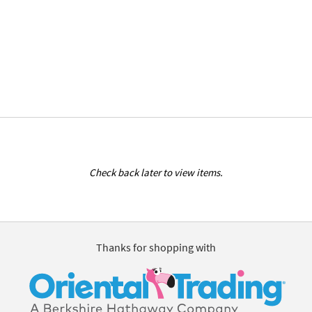
Check back later to view items.
Thanks for shopping with