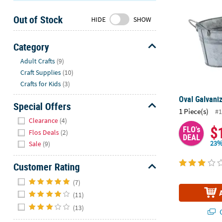
Sunday
Out of Stock
8AM-
HIDE
SHOW
8PM
CT
Category
Hide
We're
Adult Crafts
(9)
here
Craft Supplies
(10)
to
Crafts for Kids
(3)
help.
Oval Galvani
Feel
Special Offers
1 Piece(s)
#1
free
Hide
Clearance
(4)
to
$
FLO's
Flos Deals
(2)
contact
DEAL
23%
Sale
(9)
us
with
Customer Rating
any
Hide
questions
(7)
or
(11)
concerns.
(13)
Q