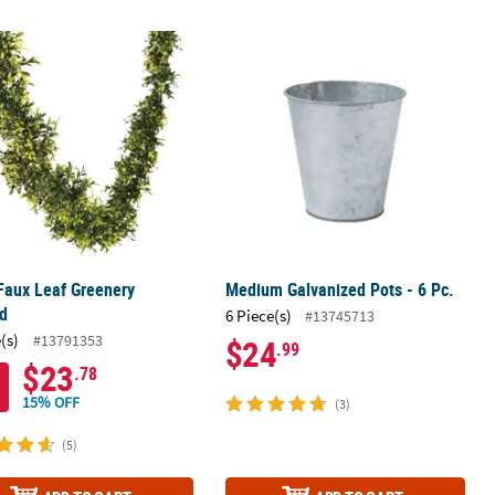
 Faux Leaf Greenery Garland
Medium Galvanized Pots - 6 Pc.
 Faux Leaf Greenery
Medium Galvanized Pots - 6 Pc.
nd
6 Piece(s)
#13745713
(s)
#13791353
$24
.99
$23
.78
15% OFF
(3)
(5)