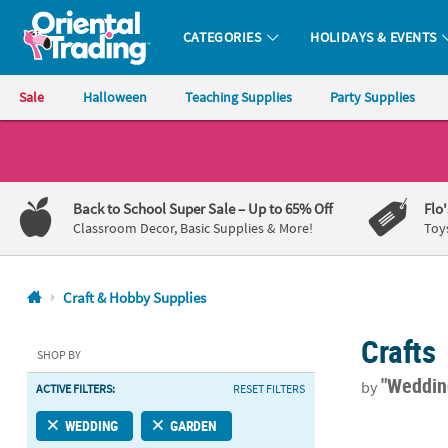
CATEGORIES
HOLIDAYS & EVENTS
Oriental Trading Company - Nobody Delivers More Fun™
Sale
Halloween
Teaching Supplies
Party Supplies
CALL
US
1-
Back to School Super Sale
– Up to 65% Off
Flo
800-
Classroom Decor, Basic Supplies & More!
Toy
875-
8480
Craft & Hobby Supplies
Monday-
Crafts
Friday
SHOP BY
7AM-
"Weddi
by
ACTIVE FILTERS:
RESET FILTERS
9PM
CT
Oval Galvani
WEDDING
GARDEN
Saturday-