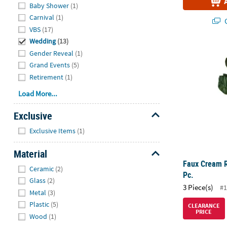
Baby Shower
(1)
Carnival
(1)
Q
VBS
(17)
Wedding
(13)
Faux Cream R
Gender Reveal
(1)
Grand Events
(5)
Retirement
(1)
Load More...
Exclusive
Hide
Exclusive Items
(1)
Material
Faux Cream R
Hide
Ceramic
(2)
Pc.
Glass
(2)
3 Piece(s)
#1
Metal
(3)
Plastic
(5)
CLEARANCE
PRICE
Wood
(1)