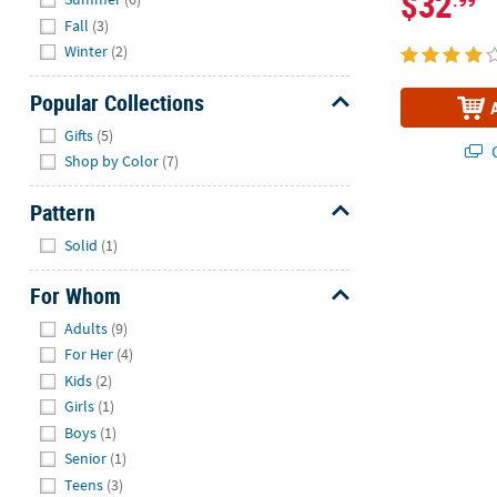
$32
.99
Fall
(3)
Winter
(2)
Popular Collections
Hide
Gifts
(5)
Q
Shop by Color
(7)
Pattern
Hide
Solid
(1)
For Whom
Hide
Adults
(9)
For Her
(4)
Kids
(2)
Girls
(1)
Boys
(1)
Senior
(1)
Teens
(3)