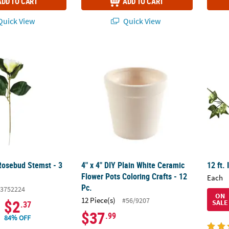
ADD TO CART
ADD TO CART
uick View
Quick View
osebud Stemst - 3 Pc.
4" x 4" DIY Plain White Ceramic Flower Pots 
12 ft.
osebud Stemst - 3
4" x 4" DIY Plain White Ceramic
12 ft.
Flower Pots Coloring Crafts - 12
Each
Pc.
3752224
ON
12 Piece(s)
#56/9207
$2
SALE
.37
$37
.99
84% OFF