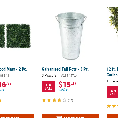
od Mats - 2 Pc.
Galvanized Tall Pots - 3 Pc.
12 ft.
od Mats - 2 Pc.
Galvanized Tall Pots - 3 Pc.
12 ft.
Garla
3 Piece(s)
88843
#13745714
1 Piece
16
$15
.97
.37
ON
SALE
 OFF
38% OFF
ON
SALE
(16)