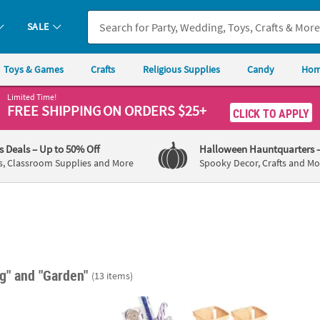
SALE
Toys & Games
Crafts
Religious Supplies
Candy
Hom
Limited Time!
FREE SHIPPING
ON ORDERS $25+
CLICK TO APPLY
's Deals
– Up to 50% Off
Halloween Hauntquarters
s, Classroom Supplies and More
Spooky Decor, Crafts and Mo
ng"
and "Garden"
(13 items)
zed Bucket
4" x 4" DIY Natural Chipwood Basket Craft S
3" Sma