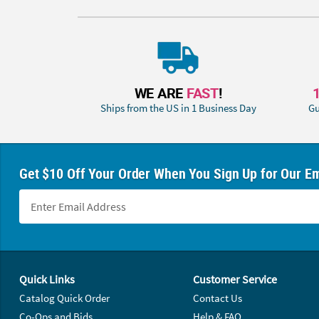
WE ARE
FAST
!
Ships from the US in 1 Business Day
Gu
Get $10 Off Your Order When You Sign Up for Our Em
Footer Navigation
Quick Links
Customer Service
Catalog Quick Order
Contact Us
Co-Ops and Bids
Help & FAQ