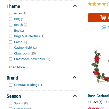
Theme
Hide
Asian
(1)
BBQ
(1)
Beach
(9)
Q
Bee
(1)
Bugs & Butterflies
(1)
Rose Garlan
Camp
(6)
Casino Night
(1)
Classroom
(25)
Classroom Adventure
(2)
Load More...
Brand
Hide
Oriental Trading
(1)
Season
Rose Garland
Hide
1 Piece(s)
#1
Spring
(8)
Summer
(6)