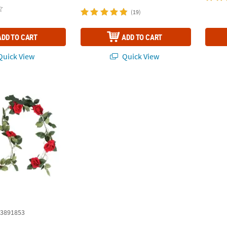
(19)
ADD TO CART
ADD TO CART
uick View
Quick View
d
3891853