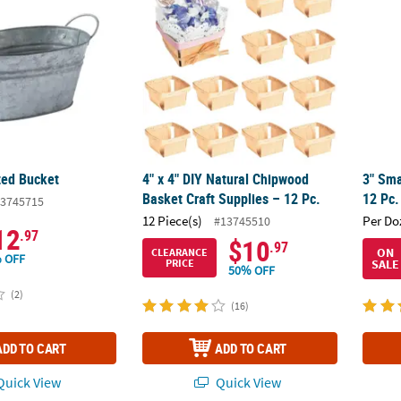
zed Bucket
4" x 4" DIY Natural Chipwood
3" Sma
Basket Craft Supplies – 12 Pc.
12 Pc.
3745715
12 Piece(s)
Per Do
#13745510
12
.97
$10
.97
ON
CLEARANCE
 OFF
SALE
PRICE
50% OFF
(2)
(16)
ADD TO CART
ADD TO CART
uick View
Quick View