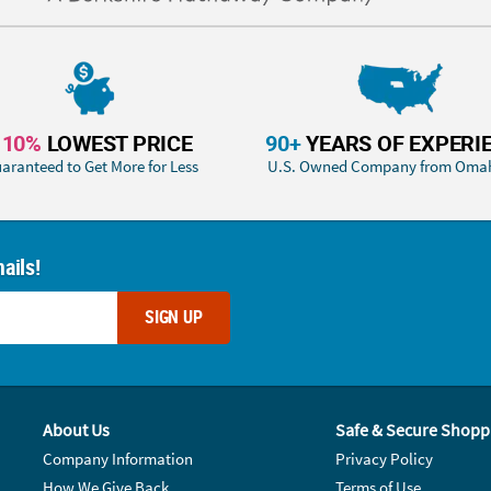
110%
LOWEST PRICE
90+
YEARS OF EXPERI
aranteed to Get More for Less
U.S. Owned Company from Oma
ails!
SIGN UP
About Us
Safe & Secure Shopp
Company Information
Privacy Policy
How We Give Back
Terms of Use