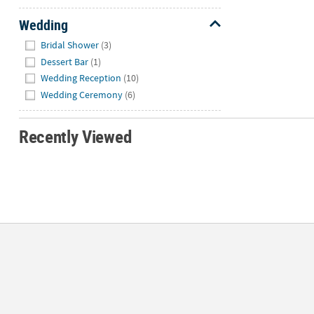
Wedding
Hide
Bridal Shower
(3)
Dessert Bar
(1)
Wedding Reception
(10)
Wedding Ceremony
(6)
Recently Viewed