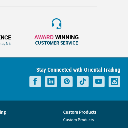
AWARD
WINNING
ENCE
CUSTOMER SERVICE
ha, NE
Stay Connected with Oriental Trading
ing
Custom Products
Custom Products