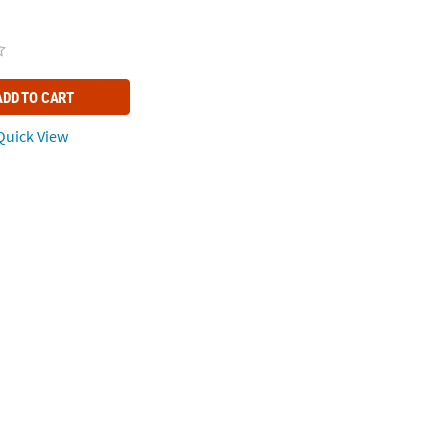
ADD TO CART
uick View