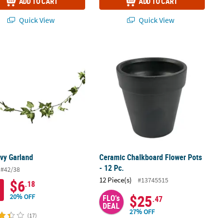
ADD TO CART
ADD TO CART
Quick View
Quick View
Coloring Crafts - 12 Pc.
 Ivy Garland
Ceramic Chalkboard Flower Pots - 12
 Ivy Garland
Ceramic Chalkboard Flower Pots
- 12 Pc.
#42/38
12 Piece(s)
#13745515
$6
.18
$25
20% OFF
FLO's
.47
DEAL
27% OFF
(17)