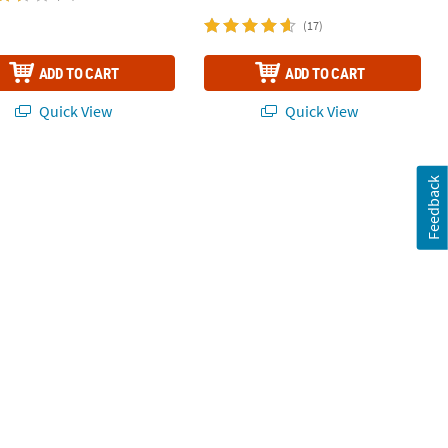
(17)
ADD TO CART
ADD TO CART
Quick View
Quick View
Feedback