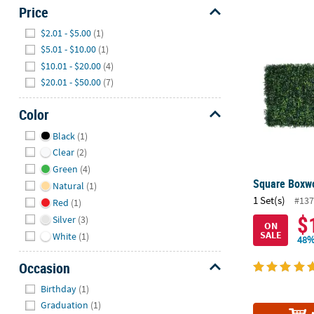
Price
Hide
Square Boxwo
$2.01 - $5.00
(1)
$5.01 - $10.00
(1)
$10.01 - $20.00
(4)
$20.01 - $50.00
(7)
Color
Hide
Black
(1)
Clear
(2)
Green
(4)
Square Boxwo
Natural
(1)
1 Set(s)
#137
Red
(1)
$
Silver
(3)
ON
SALE
White
(1)
48%
Occasion
Hide
Birthday
(1)
Graduation
(1)