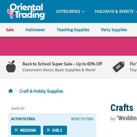
CATEGORIES
HOLIDAYS & EVENTS
Oriental Trading Company - Nobody Delivers More Fun™
Sale
Halloween
Teaching Supplies
Party Supplies
CALL
US
1-
Back to School Super Sale
– Up to 65% Off
Flo
800-
Classroom Decor, Basic Supplies & More!
Toy
875-
8480
Craft & Hobby Supplies
Monday-
Crafts
Friday
SHOP BY
7AM-
"Weddi
by
ACTIVE FILTERS:
RESET FILTERS
9PM
CT
Bulk 60 Pc. 
WEDDING
GIRLS
Saturday-