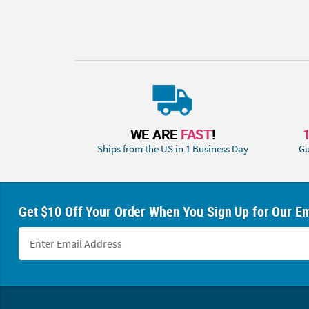
WE ARE
FAST
!
Ships from the US in 1 Business Day
Gu
Get $10 Off Your Order When You Sign Up for Our Em
Footer Navigation