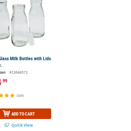
Glass Milk Bottles with Lids
c.
zen
#13648571
4
.99
(104)
ADD TO CART
Quick View