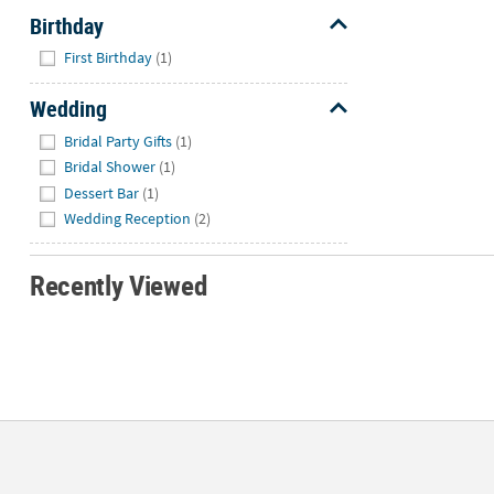
Birthday
Hide
First Birthday
(1)
Wedding
Hide
Bridal Party Gifts
(1)
Bridal Shower
(1)
Dessert Bar
(1)
Wedding Reception
(2)
Recently Viewed