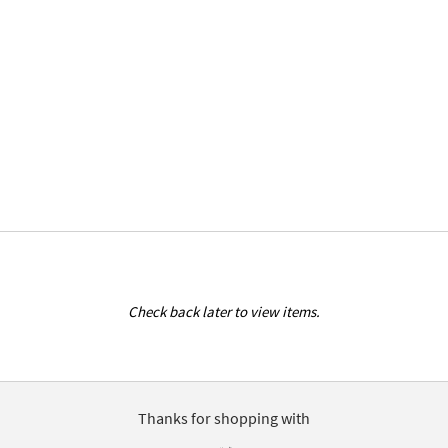
Check back later to view items.
Thanks for shopping with