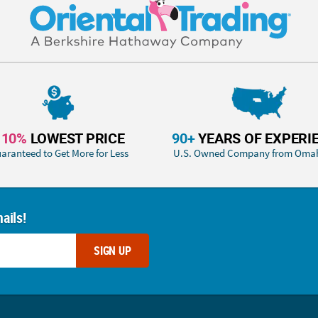
110%
LOWEST PRICE
90+
YEARS OF EXPERI
aranteed to Get More for Less
U.S. Owned Company from Oma
ails!
SIGN UP