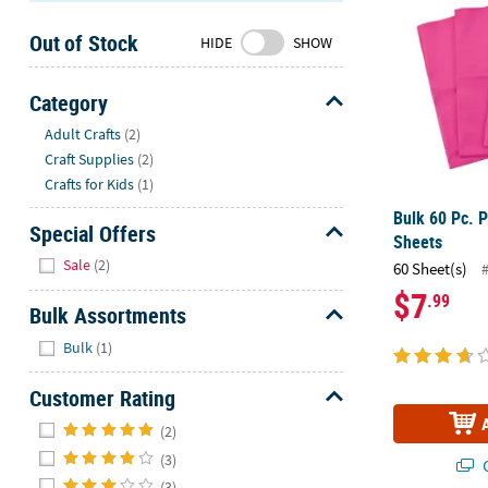
Sunday
Out of Stock
8AM-
HIDE
SHOW
8PM
CT
Category
Hide
We're
Adult Crafts
(2)
here
Craft Supplies
(2)
to
Crafts for Kids
(1)
help.
Bulk 60 Pc. 
Feel
Special Offers
Sheets
free
Hide
Sale
(2)
60 Sheet(s)
to
$7
.99
contact
Bulk Assortments
us
Hide
with
Bulk
(1)
any
Customer Rating
questions
or
Hide
(2)
concerns.
(3)
Q
(3)