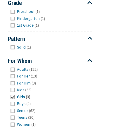
Grade
Hide
Preschool
(1)
Kindergarten
(1)
1st Grade
(1)
Pattern
Hide
Solid
(1)
For Whom
Hide
Adults
(122)
For Her
(13)
For Him
(3)
Kids
(33)
Girls
(3)
Boys
(4)
Senior
(62)
Teens
(30)
Women
(1)