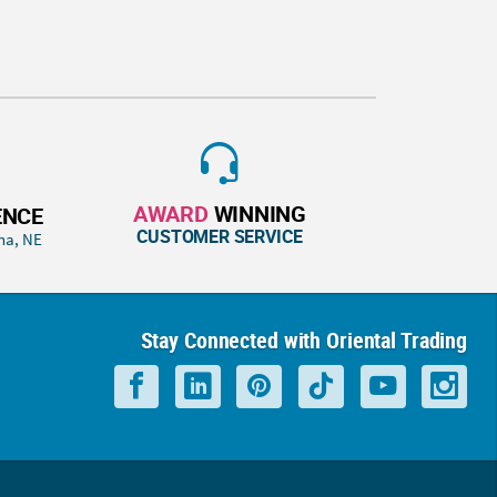
AWARD
WINNING
ENCE
CUSTOMER SERVICE
ha, NE
Stay Connected with Oriental Trading