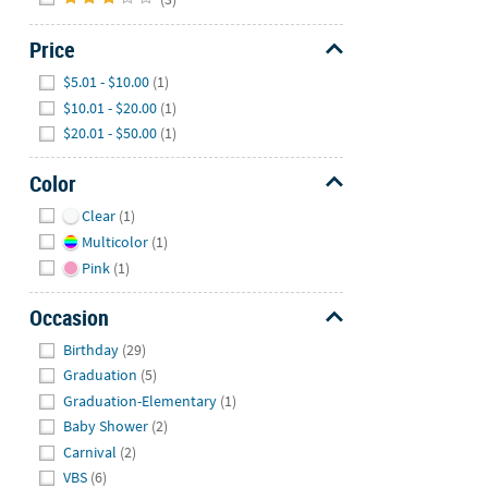
Price
Hide
$5.01 - $10.00
(1)
$10.01 - $20.00
(1)
$20.01 - $50.00
(1)
Color
Hide
Clear
(1)
Multicolor
(1)
Pink
(1)
Occasion
Hide
Birthday
(29)
Graduation
(5)
Graduation-Elementary
(1)
Baby Shower
(2)
Carnival
(2)
VBS
(6)