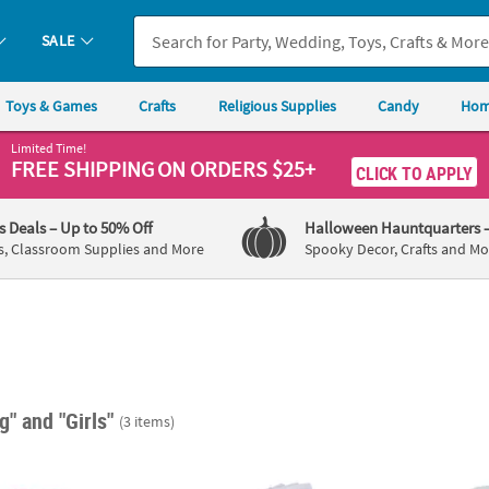
SALE
Toys & Games
Crafts
Religious Supplies
Candy
Hom
Limited Time!
FREE SHIPPING
ON ORDERS $25+
CLICK TO APPLY
's Deals
– Up to 50% Off
Halloween Hauntquarters
s, Classroom Supplies and More
Spooky Decor, Crafts and Mo
ng"
and "Girls"
(3 items)
Pink Tissue Paper Sheets
DIY Blank Playing Cards with Plastic Box - 6
Clear 