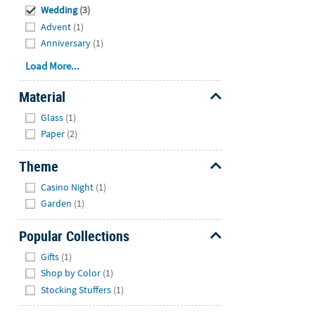
Wedding
(3)
Advent
(1)
Anniversary
(1)
Load More...
Material
Hide
Glass
(1)
Paper
(2)
Theme
Hide
Casino Night
(1)
Garden
(1)
Popular Collections
Hide
Gifts
(1)
Shop by Color
(1)
Stocking Stuffers
(1)