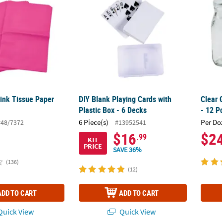
Pink Tissue Paper
DIY Blank Playing Cards with
Clear 
Plastic Box - 6 Decks
- 12 P
6 Piece(s)
Per Do
#48/7372
#13952541
$16
$2
.99
KIT
PRICE
SAVE 36%
(136)
(12)
ADD TO CART
ADD TO CART
uick View
Quick View