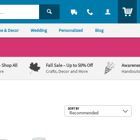
ITEM
e & Decor
Wedding
Personalized
Blog
– Shop All
Fall Sale
– Up to 50% Off
Awarenes
re
Crafts, Decor and More
Handouts,
Sub
SORT BY
 Decks
Glass Milk Bottles with Lids - 12 Pc.