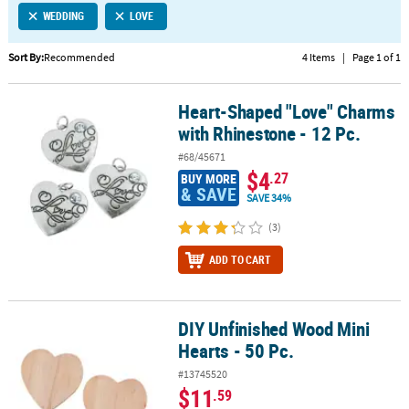
WEDDING
LOVE
CUSTOMER
SERVICE
Sort By:
Recommended
4 Items
|
Page 1 of 1
ABOUT
Heart-Shaped "Love" Charms
US
Heart-Shaped "Love" Charms with Rhinestone - 12 Pc.
with Rhinestone - 12 Pc.
SAFE
#68/45671
&
$4
.27
BUY MORE
SECURE
& SAVE
SAVE 34%
SHOPPING
(3)
CUSTOM
ADD TO CART
PRODUCTS
DIY Unfinished Wood Mini
DIY Unfinished Wood Mini Hearts - 50 Pc.
Hearts - 50 Pc.
#13745520
$11
.59