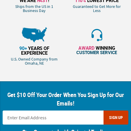
WE ARE
FAST
!
110%
LOWEST PRICE
Ships from the US in 1
Guaranteed to Get More for
Business Day
Less
AWARD
WINNING
90+
YEARS OF
CUSTOMER SERVICE
EXPERIENCE
U.S. Owned Company from
Omaha, NE
Get $10 Off Your Order When You Sign Up for Our
Emails!
SIGN UP