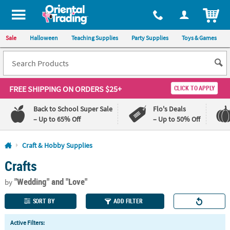
All content on this site is available, via phone, at
1-800-875-8480
.
. 
ITEM
Sale
Halloween
Teaching Supplies
Party Supplies
Toys & Games
FREE SHIPPING
ON ORDERS $25+
CLICK TO APPLY
Back to School Super Sale
Flo's Deals
– Up to 65% Off
– Up to 50% Off
Log In
Craft & Hobby Supplies
Crafts
110%
100%
Lowest
Happiness
"Wedding"
and "Love"
Price
Guarantee
by
Guarantee
SORT BY
ADD FILTER
QUICK
Active Filters:
LINKS