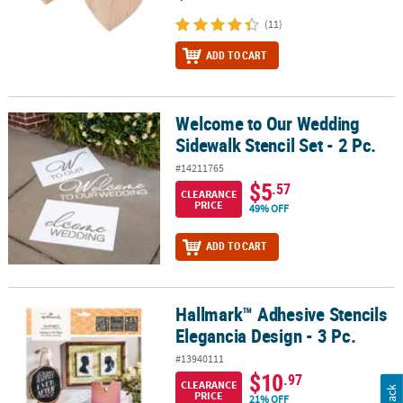
(11)
ADD TO CART
Welcome to Our Wedding
Welcome to Our Wedding Sidewalk Stencil Set - 2 Pc.
Sidewalk Stencil Set - 2 Pc.
#14211765
$5
.57
CLEARANCE
PRICE
49% OFF
ADD TO CART
Hallmark™ Adhesive Stencils
Hallmark™ Adhesive Stencils Elegancia Design - 3 Pc.
Elegancia Design - 3 Pc.
#13940111
$10
.97
CLEARANCE
PRICE
21% OFF