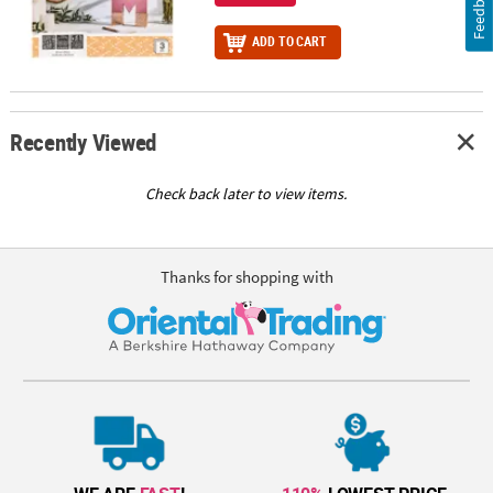
Feedback
ADD TO CART
Recently Viewed
Check back later to view items.
Thanks for shopping with