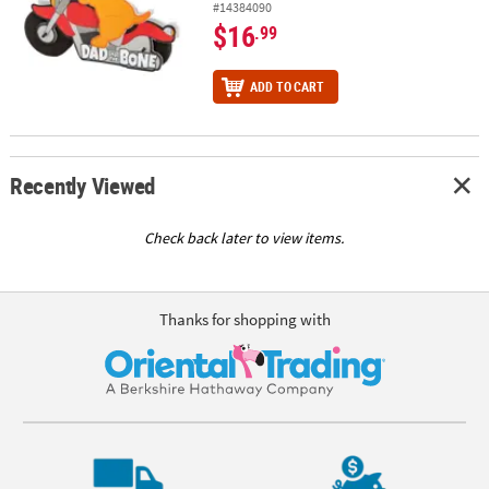
#14384090
$16
.99
ADD TO CART
Recently Viewed
Check back later to view items.
Thanks for shopping with