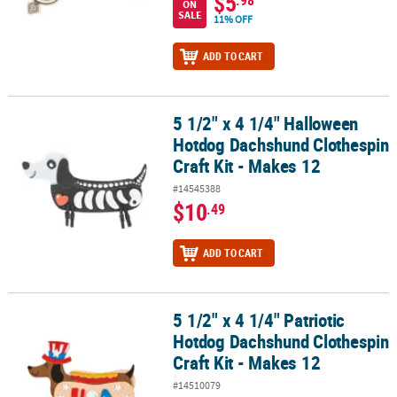
$5
ON
SALE
11% OFF
ADD TO CART
5 1/2" x 4 1/4" Halloween
5 1/2" x 4 1/4" Halloween Hotdog Dachshund Clothespin Craft Kit 
Hotdog Dachshund Clothespin
Craft Kit - Makes 12
#14545388
$10
.49
ADD TO CART
5 1/2" x 4 1/4" Patriotic
5 1/2" x 4 1/4" Patriotic Hotdog Dachshund Clothespin Craft Kit - 
Hotdog Dachshund Clothespin
Craft Kit - Makes 12
#14510079