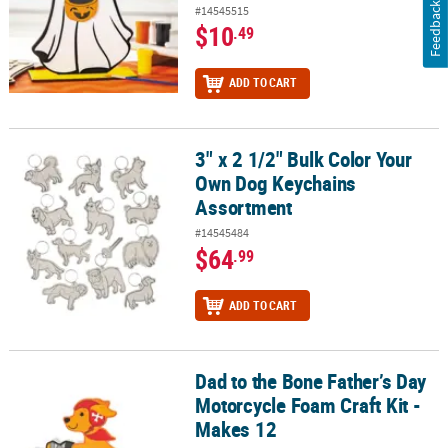
Feedback
#14545515
$10
.49
ADD TO CART
3" x 2 1/2" Bulk Color Your
3" x 2 1/2" Bulk Color Your Own Dog Keychains Assortment
Own Dog Keychains
Assortment
#14545484
$64
.99
ADD TO CART
Dad to the Bone Father’s Day
Dad to the Bone Father’s Day Motorcycle Foam Craft Kit - Makes 12
Motorcycle Foam Craft Kit -
Makes 12