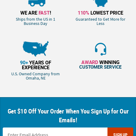
WE ARE
FAST
!
110%
LOWEST PRICE
Ships from the US in 1
Guaranteed to Get More for
Business Day
Less
AWARD
WINNING
90+
YEARS OF
CUSTOMER SERVICE
EXPERIENCE
U.S. Owned Company from
Omaha, NE
Get $10 Off Your Order When You Sign Up for Our
Emails!
SIGN UP