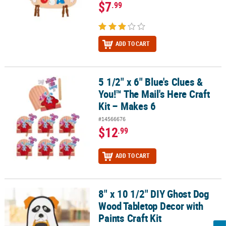
$7
.99
ADD TO CART
5 1/2" x 6" Blue's Clues &
5 1/2" x 6" Blue's Clues & You!™ The Mail's Here Craft Kit – Makes 6
You!™ The Mail's Here Craft
Kit – Makes 6
#14566676
$12
.99
ADD TO CART
8" x 10 1/2" DIY Ghost Dog
8" x 10 1/2" DIY Ghost Dog Wood Tabletop Decor with Paints Craft 
Wood Tabletop Decor with
Paints Craft Kit