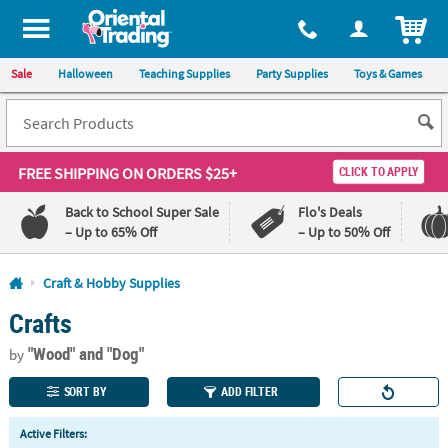
All content on this site is available, via phone, at
1-800-875-8480
.
. 
ITEM
Sale
Halloween
Teaching Supplies
Party Supplies
Toys & Games
FREE SHIPPING
ON ORDERS $25+
CLICK TO APPLY
Back to School Super Sale
Flo's Deals
– Up to 65% Off
– Up to 50% Off
Log In
Craft & Hobby Supplies
Crafts
110%
100%
Lowest
Happiness
"Wood"
and "Dog"
Price
Guarantee
by
Guarantee
SORT BY
ADD FILTER
QUICK
Active Filters:
LINKS