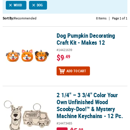
WOOD
DOG
CUSTOMER
SERVICE
Sort By:
Recommended
8 Items
|
Page 1 of 1
ABOUT
Dog Pumpkin Decorating
US
Dog Pumpkin Decorating Craft Kit - Makes 12
Craft Kit - Makes 12
SAFE
#14421639
&
$9
.49
SECURE
SHOPPING
ADD TO CART
CUSTOM
PRODUCTS
2 1/4" – 3 3/4" Color Your
2 1/4" – 3 3/4" Color Your Own Unfinished Wood Scooby-Doo!™ & 
Own Unfinished Wood
Scooby-Doo!™ & Mystery
Machine Keychains - 12 Pc.
#14473485
.98