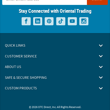
Stay Connected with Oriental Trading
QUICK LINKS
CUSTOMER SERVICE
ABOUT US
SAFE & SECURE SHOPPING
CUSTOM PRODUCTS
© 2026 OTC Direct, Inc. All Rights Reserved.