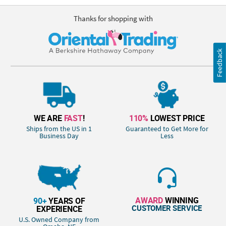
Thanks for shopping with
Feedback
WE ARE
FAST
!
110%
LOWEST PRICE
Ships from the US in 1
Guaranteed to Get More for
Business Day
Less
AWARD
WINNING
90+
YEARS OF
CUSTOMER SERVICE
EXPERIENCE
U.S. Owned Company from