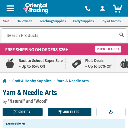
All content on this site is available, via phone, at
1-800-875-8480
.
. 
ITEM
Sale
Halloween
Teaching Supplies
Party Supplies
Toys & Games
FREE SHIPPING
ON ORDERS $25+
CLICK TO APPLY
Back to School Super Sale
Flo's Deals
– Up to 65% Off
– Up to 50% Off
Log In
Craft & Hobby Supplies
Yarn & Needle Arts
Yarn & Needle Arts
110%
100%
Lowest
Happiness
"Natural"
and "Wood"
Price
Guarantee
by
Guarantee
SORT BY
ADD FILTER
QUICK
Active Filters:
LINKS