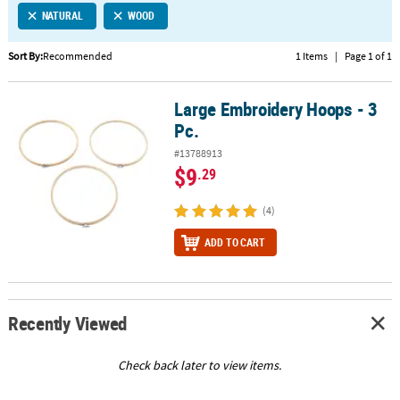
NATURAL
WOOD
CUSTOMER
SERVICE
Sort By:
Recommended
1 Items
|
Page 1 of 1
ABOUT
Large Embroidery Hoops - 3
US
Large Embroidery Hoops - 3 Pc.
Pc.
SAFE
#13788913
&
$9
.29
SECURE
SHOPPING
(4)
CUSTOM
ADD TO CART
PRODUCTS
Recently Viewed
Check back later to view items.