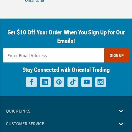
Omaha, NE
Get $10 Off Your Order When You Sign Up for Our
Emails!
SIGN UP
Stay Connected with Oriental Trading
QUICK LINKS
CUSTOMER SERVICE