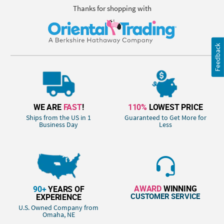
Thanks for shopping with
Feedback
WE ARE
FAST
!
110%
LOWEST PRICE
Ships from the US in 1
Guaranteed to Get More for
Business Day
Less
AWARD
WINNING
90+
YEARS OF
CUSTOMER SERVICE
EXPERIENCE
U.S. Owned Company from
Omaha, NE