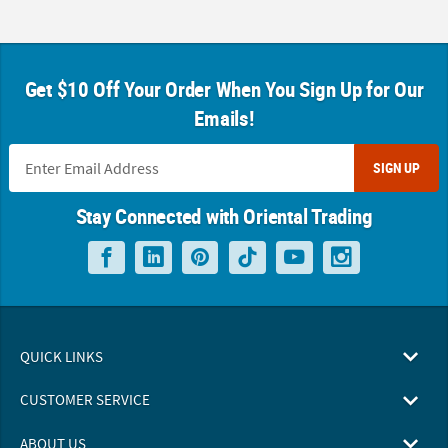
Get $10 Off Your Order When You Sign Up for Our
Emails!
SIGN UP
Stay Connected with Oriental Trading
QUICK LINKS
CUSTOMER SERVICE
ABOUT US