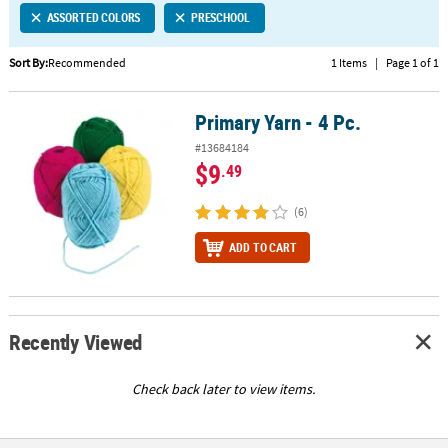
ASSORTED COLORS
PRESCHOOL
CUSTOMER
SERVICE
Sort By:
Recommended
1 Items
|
Page 1 of 1
ABOUT
Primary Yarn - 4 Pc.
US
Primary Yarn - 4 Pc.
#13684184
SAFE
$9
.49
&
SECURE
(6)
SHOPPING
ADD TO CART
CUSTOM
PRODUCTS
Recently Viewed
Check back later to view items.