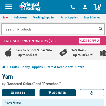
All content on this site is available, via phone, at
1-800-875-8480
.
. 
ITEM
Sale
Halloween
Teaching Supplies
Party Supplies
Toys & Games
FREE SHIPPING
ON ORDERS $25+
CLICK TO APPLY
Back to School Super Sale
Flo's Deals
– Up to 65% Off
– Up to 50% Off
Log In
Craft & Hobby Supplies
Yarn & Needle Arts
Yarn
Yarn
110%
100%
Lowest
Happiness
"Assorted Colors"
and "Preschool"
Price
Guarantee
by
Guarantee
SORT BY
ADD FILTER
QUICK
Active Filters:
LINKS