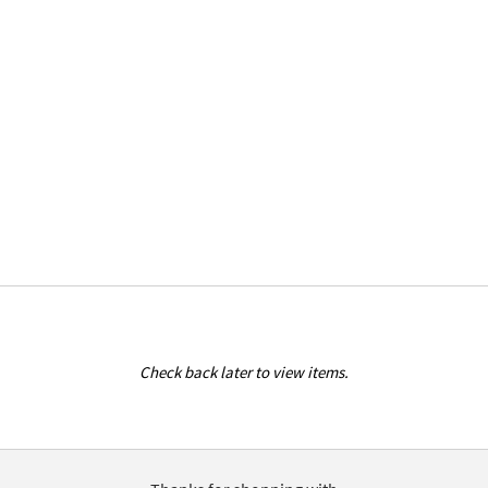
Check back later to view items.