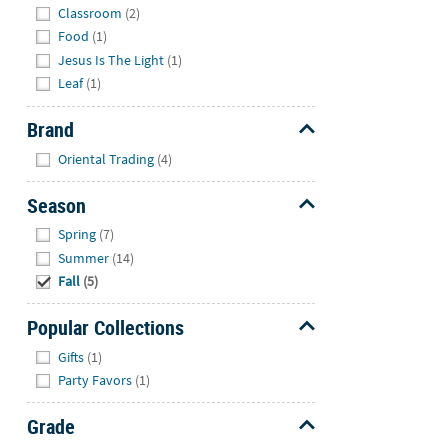
Classroom
(2)
Food
(1)
Jesus Is The Light
(1)
Leaf
(1)
Brand
Hide
Oriental Trading
(4)
Season
Hide
Spring
(7)
Summer
(14)
Fall
(5)
Popular Collections
Hide
Gifts
(1)
Party Favors
(1)
Grade