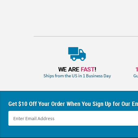
WE ARE
FAST
!
Ships from the US in 1 Business Day
Gu
Get $10 Off Your Order When You Sign Up for Our Em