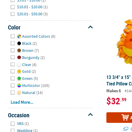
$10.01 - $20.00
(1)
13 3/4" x 15"
$20.01 - $50.00
(3)
Color
Hide
Assorted Colors
(6)
Black
(2)
Brown
(7)
Burgundy
(2)
Clear
(4)
Gold
(2)
13 3/4" x 15"
Green
(5)
Tied Pillow C
Multicolor
(105)
Makes 6
#14
Natural
(14)
$32
.99
Load More...
Occasion
Hide
VBS
(1)
Q
Wedding
(1)