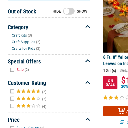
Sunday
Out of Stock
8AM-
HIDE
SHOW
8PM
CT
Category
Hide
We're
Craft Kits
(3)
here
Craft Supplies
(2)
to
Crafts for Kids
(3)
help.
6 Ft. 8" Yel
Feel
Special Offers
Leaves on Ind
free
Hide
Sale
(2)
1 Set(s)
#94/
to
$
contact
ON
Customer Rating
SALE
us
20%
Hide
with
(2)
any
(2)
questions
(4)
or
concerns.
Price
Q
Hide
$5.01 - $10.00
(1)