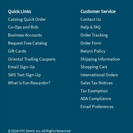
Footer Navigation
Quick Links
Customer Service
Catalog Quick Order
Contact Us
Co-Ops and Bids
Help & FAQ
Business Accounts
Order Tracking
Request Free Catalog
Order Form
Gift Cards
Return Policy
Oriental Trading Coupons
Shipping Information
Email Sign-Up
Shopping Cart
SMS Text Sign-Up
International Orders
What is Fun Rewards+?
Sales Tax Notices
Tax Exemption
ADA Compliance
Email Preferences
© 2026 OTC Direct, Inc. All Rights Reserved.