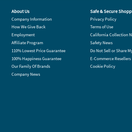
About Us
Safe & Secure Shopp
Company Information
Privacy Policy
How We Give Back
Terms of Use
Employment
California Collection N
Affiliate Program
Safety News
110% Lowest Price Guarantee
Do Not Sell or Share M
100% Happiness Guarantee
E-Commerce Resellers
Our Family Of Brands
Cookie Policy
Company News