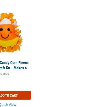
 Candy Corn Fleece Tied Pillow Craft Kit - Makes 6
 Candy Corn Fleece
raft Kit - Makes 6
421599
ADD TO CART
uick View