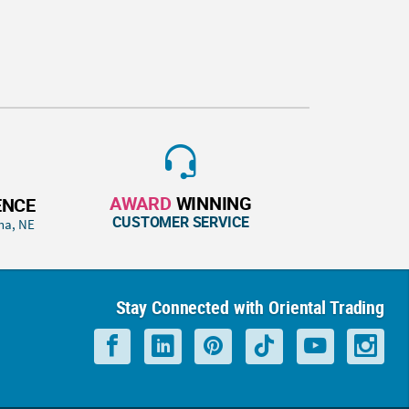
AWARD
WINNING
ENCE
CUSTOMER SERVICE
ha, NE
Stay Connected with Oriental Trading