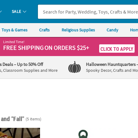
SALE
Toys & Games
Crafts
Religious Supplies
Candy
Hom
Limited Time!
FREE SHIPPING
ON ORDERS $25+
CLICK TO APPLY
's Deals
– Up to 50% Off
Halloween Hauntquarters
s, Classroom Supplies and More
Spooky Decor, Crafts and Mo
"
and "Fall"
(5 items)
low & Orange Autumn Leaves on Indoor String Lights
Camp Lantern Lacing Sign Craft Kit - Makes
Fadele