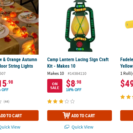
low & Orange Autumn
Camp Lantern Lacing Sign Craft
Fadele
oor String Lights
Kit - Makes 10
Yellow
Makes 10
1 Roll(
507
#14384110
15
$8
$4
.98
.98
ON
SALE
 OFF
18% OFF
(44)
ADD TO CART
ADD TO CART
uick View
Quick View