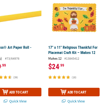
ss® Art Paper Roll -
17" x 11" Religious Thankful For
Placemat Craft Kit – Makes 12
s)
Makes 12
#73/64976
#13845412
9
$24
.99
.99
(39)
(18)
ADD TO CART
ADD TO CART
Quick View
Quick View