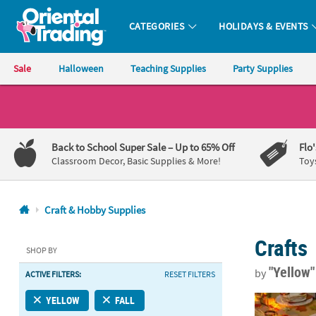
CATEGORIES
HOLIDAYS & EVENTS
Oriental Trading Company - Nobody Delivers More Fun™
Sale
Halloween
Teaching Supplies
Party Supplies
CALL
US
1-
Back to School Super Sale
– Up to 65% Off
Flo
800-
Classroom Decor, Basic Supplies & More!
Toy
875-
8480
Craft & Hobby Supplies
Monday-
Crafts
Friday
SHOP BY
7AM-
"Yellow
by
ACTIVE FILTERS:
RESET FILTERS
9PM
CT
6 Ft. 8" Yel
YELLOW
FALL
Saturday-