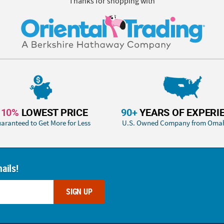
Thanks for shopping with
110%
LOWEST PRICE
90+
YEARS OF EXPERI
aranteed to Get More for Less
U.S. Owned Company from Oma
ails!
SIGN UP