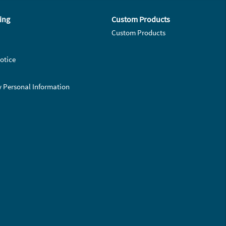
ing
Custom Products
Custom Products
otice
y Personal Information