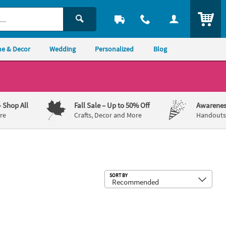
ITEM
e & Decor
Wedding
Personalized
Blog
– Shop All
Fall Sale
– Up to 50% Off
Awarenes
re
Crafts, Decor and More
Handouts,
Sub
SORT BY
 10
ss® Art Paper Roll - Yellow
17" x 11" Religious Thankful For Pla