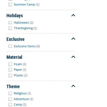
Summer Camp
(1)
Holidays
Hide
Halloween
(2)
Thanksgiving
(1)
Exclusive
Hide
Exclusive Items
(4)
Material
Hide
Foam
(2)
Paper
(1)
Plastic
(1)
Theme
Hide
Religious
(1)
Adventure
(1)
Camp
(1)