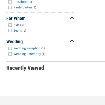
Hide
Preschool
(1)
Kindergarten
(1)
For Whom
Hide
Kids
(3)
Teens
(1)
Wedding
Hide
Wedding Reception
(1)
Wedding Ceremony
(1)
Recently Viewed