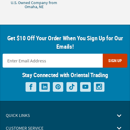
U.S. Owned Company from
Omaha, NE
Get $10 Off Your Order When You Sign Up for Our
Emails!
SIGN UP
Stay Connected with Oriental Trading
QUICK LINKS
CUSTOMER SERVICE