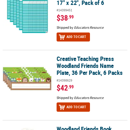
17" x 22", Pack of 6
#14399451
$38
.99
Shipped by
Educators Resource
ADD TO CART
Creative Teaching Press
Creative Teaching Press Woodland Friends Name Plate, 36 Per Pac
Woodland Friends Name
Plate, 36 Per Pack, 6 Packs
#14398629
$42
.99
Shipped by
Educators Resource
ADD TO CART
Woodland Friends Book
Woodland Friends Book Buddy Bag - Qty 18