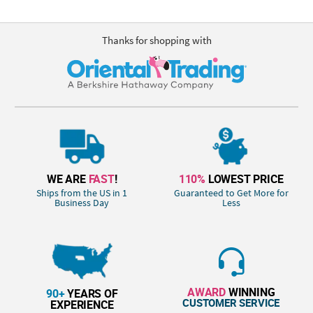
Thanks for shopping with
WE ARE
FAST
!
110%
LOWEST PRICE
Ships from the US in 1
Guaranteed to Get More for
Business Day
Less
AWARD
WINNING
90+
YEARS OF
CUSTOMER SERVICE
EXPERIENCE