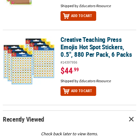
Shipped by
Educators Resource
ADD TO CART
Creative Teaching Press
Creative Teaching Press Emojis Hot Spot Stickers, 0.5", 880 Per Pa
Emojis Hot Spot Stickers,
0.5", 880 Per Pack, 6 Packs
#14397956
$44
.99
Shipped by
Educators Resource
ADD TO CART
Recently Viewed
Check back later to view items.