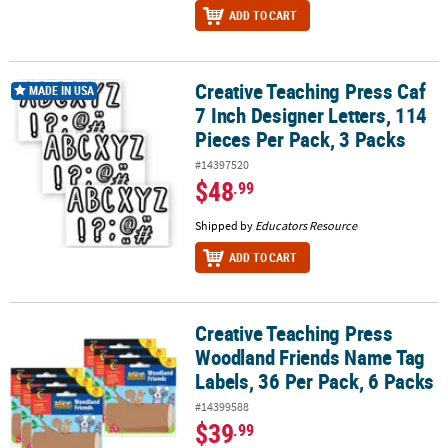
ADD TO CART
Creative Teaching Press Caf
Creative Teaching Press Caf 7 Inch Designer Letters, 114 Pieces Pe
MADE IN USA
7 Inch Designer Letters, 114
Pieces Per Pack, 3 Packs
#14397520
$48
.99
Shipped by
Educators Resource
ADD TO CART
Creative Teaching Press
Creative Teaching Press Woodland Friends Name Tag Labels, 36 Pe
Woodland Friends Name Tag
Labels, 36 Per Pack, 6 Packs
#14399588
$39
.99