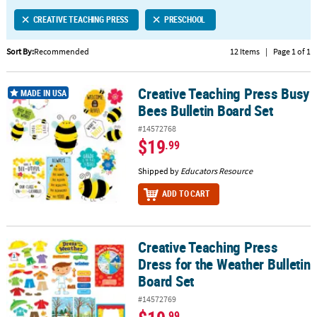
LINKS
CREATIVE TEACHING PRESS
PRESCHOOL
CUSTOMER
SERVICE
Sort By:
Recommended
12 Items
|
Page 1 of 1
ABOUT
Creative Teaching Press Busy
US
Creative Teaching Press Busy Bees Bulletin Board Set
MADE IN USA
Bees Bulletin Board Set
SAFE
#14572768
&
$19
.99
SECURE
SHOPPING
Shipped by
Educators Resource
ADD TO CART
CUSTOM
PRODUCTS
Creative Teaching Press
Creative Teaching Press Dress for the Weather Bulletin Board Set
Dress for the Weather Bulletin
Board Set
#14572769
.99