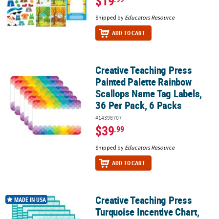
$19
Shipped by
Educators Resource
ADD TO CART
Creative Teaching Press
Creative Teaching Press Painted Palette Rainbow Scallops Name Ta
Painted Palette Rainbow
Scallops Name Tag Labels,
36 Per Pack, 6 Packs
#14398707
$39
.99
Shipped by
Educators Resource
ADD TO CART
Creative Teaching Press
Creative Teaching Press Turquoise Incentive Chart, 17" x 22", Pack 
MADE IN USA
Turquoise Incentive Chart,