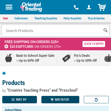
All content on this site is available, via phone, at
1-800-875-8480
.
. 
ITEM
Sale
Halloween
Teaching Supplies
Party Supplies
Toys & Games
FREE SHIPPING
ON ORDERS $25+
CLICK TO APPLY
$15 EGIFTCARD
ON ORDERS $75+
Back to School Super Sale
Flo's Deals
– Up to 65% Off
– Up to 50% Off
Log In
Products
110%
100%
Lowest
Happiness
"Creative Teaching Press"
and "Preschool"
by
Price
Guarantee
Guarantee
SORT BY
ADD FILTER
QUICK
Active Filters: