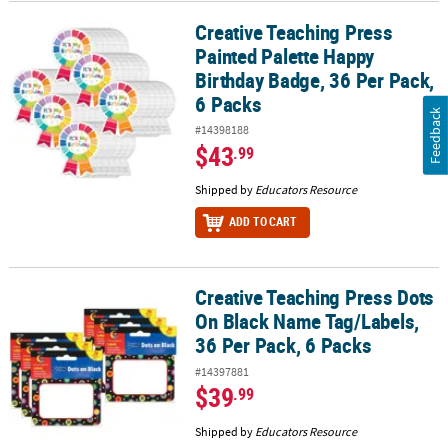
Creative Teaching Press
Creative Teaching Press Painted Palette Happy Birthday Badge, 36 
Painted Palette Happy
Birthday Badge, 36 Per Pack,
6 Packs
Feedback
#14398188
$43
.99
Shipped by
Educators Resource
ADD TO CART
Creative Teaching Press Dots
Creative Teaching Press Dots On Black Name Tag/Labels, 36 Per Pa
On Black Name Tag/Labels,
36 Per Pack, 6 Packs
#14397881
$39
.99
Shipped by
Educators Resource