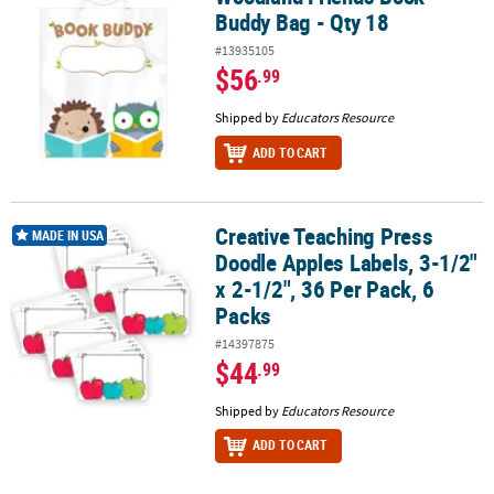
Buddy Bag - Qty 18
#13935105
$56
.99
Shipped by
Educators Resource
ADD TO CART
Creative Teaching Press
Creative Teaching Press Doodle Apples Labels, 3-1/2" x 2-1/2", 36 
MADE IN USA
Doodle Apples Labels, 3-1/2"
x 2-1/2", 36 Per Pack, 6
Packs
#14397875
$44
.99
Shipped by
Educators Resource
ADD TO CART