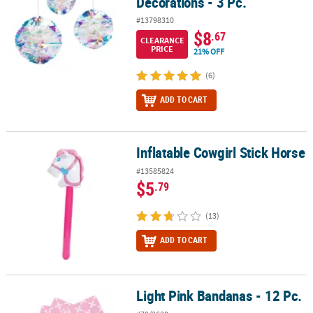
Decorations - 3 Pc.
#13798310
$8
.67
CLEARANCE
PRICE
21% OFF
(6)
ADD TO CART
Inflatable Cowgirl Stick Horse
Inflatable Cowgirl Stick Horse
#13585824
$5
.79
(13)
ADD TO CART
Light Pink Bandanas - 12 Pc.
Light Pink Bandanas - 12 Pc.