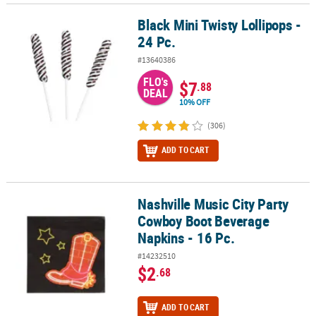
Black Mini Twisty Lollipops -
Black Mini Twisty Lollipops - 24 Pc.
24 Pc.
#13640386
FLO's
$7
.88
DEAL
10% OFF
(306)
ADD TO CART
Nashville Music City Party
Nashville Music City Party Cowboy Boot Beverage Napkins - 16 Pc.
Cowboy Boot Beverage
Napkins - 16 Pc.
#14232510
$2
.68
ADD TO CART