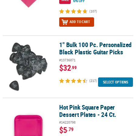
6% OFF
(107)
ADD TO CART
1" Bulk 100 Pc. Personalized
1" Bulk 100 Pc. Personalized Black Plastic Guitar Picks
Black Plastic Guitar Picks
#13736871
$32
.99
(217)
SELECT OPTIONS
Hot Pink Square Paper
Hot Pink Square Paper Dessert Plates - 24 Ct.
Dessert Plates - 24 Ct.
#14220798
$5
.79