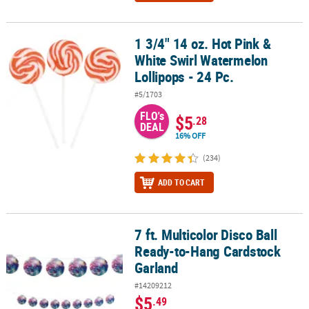
1 3/4" 14 oz. Hot Pink &
1 3/4" 14 oz. Hot Pink & White Swirl Watermelon Lollipops - 24 Pc.
White Swirl Watermelon
Lollipops - 24 Pc.
#5/1703
FLO's
$5
.28
DEAL
16% OFF
(234)
ADD TO CART
7 ft. Multicolor Disco Ball
7 ft. Multicolor Disco Ball Ready-to-Hang Cardstock Garland
Ready-to-Hang Cardstock
Garland
#14209212
$5
.49