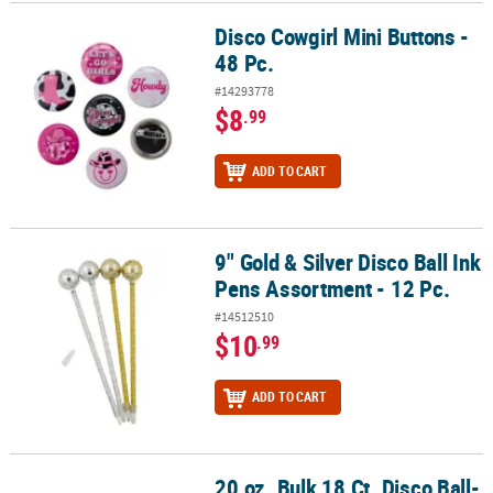
Disco Cowgirl Mini Buttons -
Disco Cowgirl Mini Buttons - 48 Pc.
48 Pc.
#14293778
$8
.99
ADD TO CART
9" Gold & Silver Disco Ball Ink
9" Gold & Silver Disco Ball Ink Pens Assortment - 12 Pc.
Pens Assortment - 12 Pc.
#14512510
$10
.99
ADD TO CART
20 oz. Bulk 18 Ct. Disco Ball-
20 oz. Bulk 18 Ct. Disco Ball-Shaped Reusable Plastic Cups with S