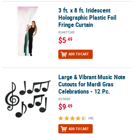
3 ft. x 8 ft. Iridescent
3 ft. x 8 ft. Iridescent Holographic Plastic Foil Fringe Curtain
Holographic Plastic Foil
Fringe Curtain
#14477240
$5
.49
ADD TO CART
Large & Vibrant Music Note
Large & Vibrant Music Note Cutouts for Mardi Gras Celebrations - 
Cutouts for Mardi Gras
Celebrations - 12 Pc.
#3/9080
$9
.49
(48)
ADD TO CART