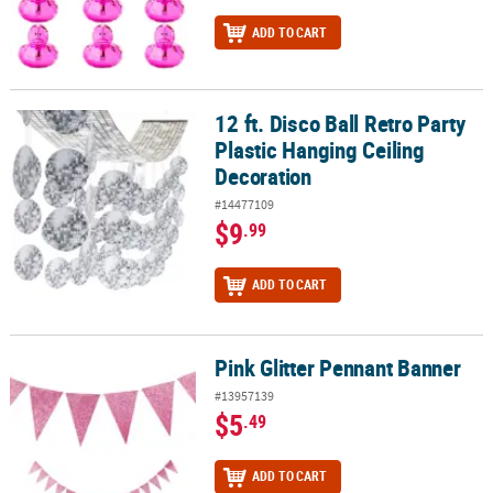
ADD TO CART
12 ft. Disco Ball Retro Party
12 ft. Disco Ball Retro Party Plastic Hanging Ceiling Decoration
Plastic Hanging Ceiling
Decoration
#14477109
$9
.99
ADD TO CART
Pink Glitter Pennant Banner
Pink Glitter Pennant Banner
#13957139
$5
.49
ADD TO CART