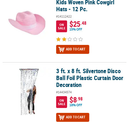
Kids Woven Pink Cowgirl
Kids Woven Pink Cowgirl Hats - 12 Pc.
Hats - 12 Pc.
#14112422
$25
.48
ON
SALE
15% OFF
ADD TO CART
3 ft. x 8 ft. Silvertone Disco
3 ft. x 8 ft. Silvertone Disco Ball Foil Plastic Curtain Door Decorati
Ball Foil Plastic Curtain Door
Decoration
#14434574
$8
.98
ON
SALE
18% OFF
ADD TO CART