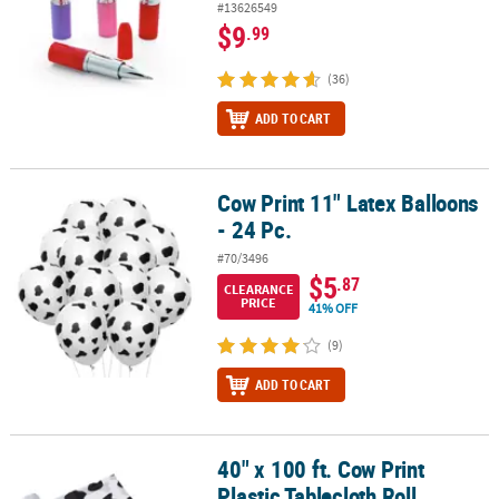
#13626549
$9
.99
(36)
ADD TO CART
Cow Print 11" Latex Balloons
Cow Print 11" Latex Balloons - 24 Pc.
- 24 Pc.
#70/3496
$5
.87
CLEARANCE
PRICE
41% OFF
(9)
ADD TO CART
40" x 100 ft. Cow Print
40" x 100 ft. Cow Print Plastic Tablecloth Roll
Plastic Tablecloth Roll