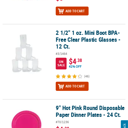
ADD TO CART
2 1/2" 1 oz. Mini Boot BPA-
2 1/2" 1 oz. Mini Boot BPA-Free Clear Plastic Glasses - 12 Ct.
Free Clear Plastic Glasses -
12 Ct.
#3/1464
$4
.38
ON
SALE
41% OFF
(46)
ADD TO CART
9" Hot Pink Round Disposable
9" Hot Pink Round Disposable Paper Dinner Plates - 24 Ct.
Paper Dinner Plates - 24 Ct.
#70/1236