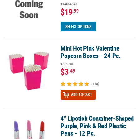
#14664347
$19
.99
SELECT OPTIONS
Mini Hot Pink Valentine
Mini Hot Pink Valentine Popcorn Boxes - 24 Pc.
Popcorn Boxes - 24 Pc.
#3/3590
$3
.49
(110)
ADD TO CART
4" Lipstick Container-Shaped
4" Lipstick Container-Shaped Purple, Pink & Red Plastic Pens - 12 
Purple, Pink & Red Plastic
Pens - 12 Pc.