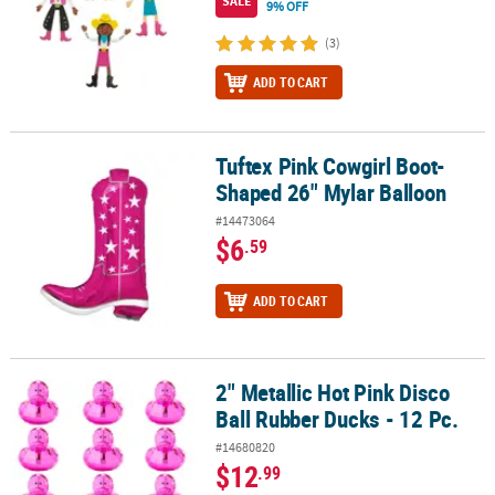
SALE
9% OFF
(3)
ADD TO CART
Tuftex Pink Cowgirl Boot-
Tuftex Pink Cowgirl Boot-Shaped 26" Mylar Balloon
Shaped 26" Mylar Balloon
#14473064
$6
.59
ADD TO CART
2" Metallic Hot Pink Disco
2" Metallic Hot Pink Disco Ball Rubber Ducks - 12 Pc.
Ball Rubber Ducks - 12 Pc.
#14680820
$12
.99