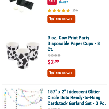
SALE
9% OFF
(270)
ADD TO CART
9 oz. Cow Print Party
9 oz. Cow Print Party Disposable Paper Cups - 8 Ct.
Disposable Paper Cups - 8
Ct.
#14208835
$2
.99
ADD TO CART
157" x 2" Iridescent Glitter
157" x 2" Iridescent Glitter Circle Dots Ready-to-Hang Cardstock Ga
Circle Dots Ready-to-Hang
Cardstock Garland Set - 3 Pc.