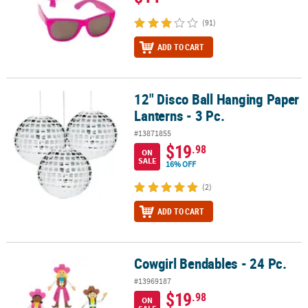
(91)
ADD TO CART
12" Disco Ball Hanging Paper
12" Disco Ball Hanging Paper Lanterns - 3 Pc.
Lanterns - 3 Pc.
#13871855
$19
.98
ON
SALE
16% OFF
(2)
ADD TO CART
Cowgirl Bendables - 24 Pc.
Cowgirl Bendables - 24 Pc.
#13969187
$19
.98
ON