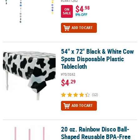
#14477262
$4
.98
ON
SALE
9% OFF
ADD TO CART
54" x 72" Black & White Cow
54" x 72" Black & White Cow Spots Disposable Plastic Tablecloth
Spots Disposable Plastic
Tablecloth
#70/3162
$4
.29
(12)
ADD TO CART
20 oz. Rainbow Disco Ball-
20 oz. Rainbow Disco Ball-Shaped Reusable BPA-Free Plastic Cups w
Shaped Reusable BPA-Free