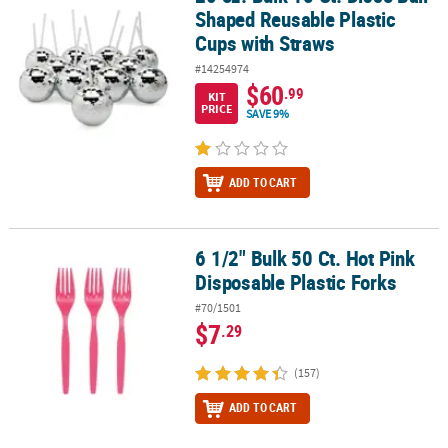
Shaped Reusable Plastic
Cups with Straws
#14254974
$60
.99
KIT
PRICE
SAVE 9%
ADD TO CART
6 1/2" Bulk 50 Ct. Hot Pink
6 1/2" Bulk 50 Ct. Hot Pink Disposable Plastic Forks
Disposable Plastic Forks
#70/1501
$7
.29
(157)
ADD TO CART