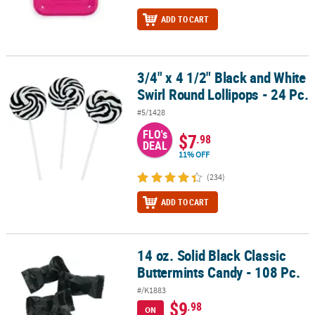
ADD TO CART
3/4" x 4 1/2" Black and White
3/4" x 4 1/2" Black and White Swirl Round Lollipops - 24 Pc.
Swirl Round Lollipops - 24 Pc.
#5/1428
FLO's
$7
.98
DEAL
11% OFF
(234)
ADD TO CART
14 oz. Solid Black Classic
14 oz. Solid Black Classic Buttermints Candy - 108 Pc.
Buttermints Candy - 108 Pc.
#/K1883
$9
.98
ON