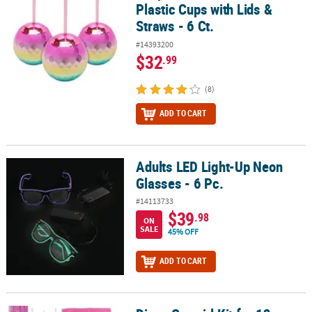
Plastic Cups with Lids &
Straws - 6 Ct.
#14393200
$32
.99
(8)
ADD TO CART
Adults LED Light-Up Neon
Adults LED Light-Up Neon Glasses - 6 Pc.
Glasses - 6 Pc.
#14113733
$39
.98
ON
SALE
45% OFF
ADD TO CART