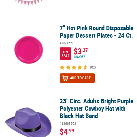
7" Hot Pink Round Disposable
7" Hot Pink Round Disposable Paper Dessert Plates - 24 Ct.
Paper Dessert Plates - 24 Ct.
#70/1227
$3
.27
ON
SALE
6% OFF
(82)
ADD TO CART
23" Circ. Adults Bright Purple
23" Circ. Adults Bright Purple Polyester Cowboy Hat with Black Ha
Polyester Cowboy Hat with
Black Hat Band
#13605903
$4
.99