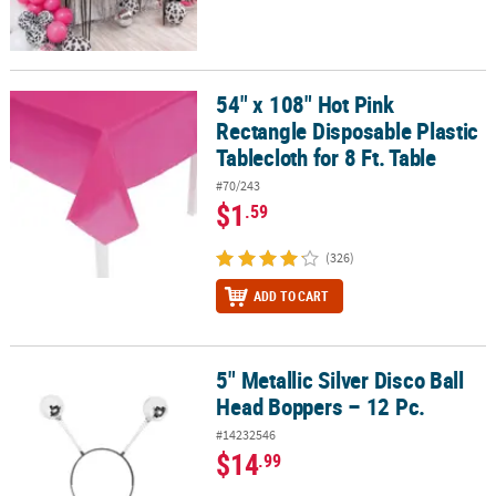
54" x 108" Hot Pink
54" x 108" Hot Pink Rectangle Disposable Plastic Tablecloth for 8 F
Rectangle Disposable Plastic
Tablecloth for 8 Ft. Table
#70/243
$1
.59
(326)
ADD TO CART
5" Metallic Silver Disco Ball
5" Metallic Silver Disco Ball Head Boppers – 12 Pc.
Head Boppers – 12 Pc.
#14232546
$14
.99