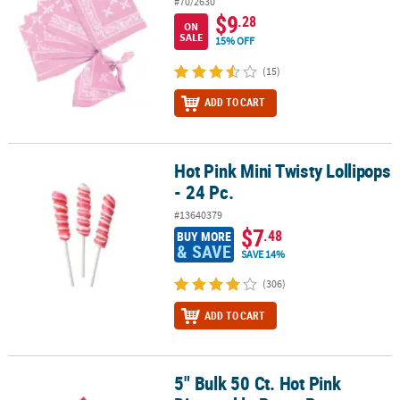
#70/2630
$9
.28
ON
SALE
15% OFF
(15)
ADD TO CART
Hot Pink Mini Twisty Lollipops
Hot Pink Mini Twisty Lollipops - 24 Pc.
- 24 Pc.
#13640379
$7
.48
BUY MORE
& SAVE
SAVE 14%
(306)
ADD TO CART
5" Bulk 50 Ct. Hot Pink
5" Bulk 50 Ct. Hot Pink Disposable Paper Beverage Napkins