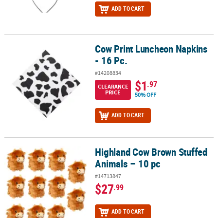
ADD TO CART
Cow Print Luncheon Napkins
Cow Print Luncheon Napkins - 16 Pc.
- 16 Pc.
#14208834
$1
.97
CLEARANCE
PRICE
50% OFF
ADD TO CART
Highland Cow Brown Stuffed
Highland Cow Brown Stuffed Animals – 10 pc
Animals – 10 pc
#14713847
$27
.99
ADD TO CART