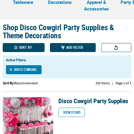
Tableware
Decorations
Apparel &
Party 
Accessories
CUSTOMER
SERVICE
Shop Disco Cowgirl Party Supplies &
ABOUT
Theme Decorations
US
SORT BY
ADD FILTER
SAFE
&
SECURE
Active Filters:
SHOPPING
DISCO COWGIRL
CUSTOM
Sort By:
Recommended
192 Items
|
Page 1 of 3
PRODUCTS
Disco Cowgirl Party Supplies
Disco Cowgirl Party Supplies
VIEW ITEMS