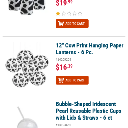
$19
.99
ADD TO CART
12" Cow Print Hanging Paper
12" Cow Print Hanging Paper Lanterns - 6 Pc.
Lanterns - 6 Pc.
#14209203
$16
.39
ADD TO CART
Bubble-Shaped Iridescent
Bubble-Shaped Iridescent Pearl Reusable Plastic Cups with Lids & 
Pearl Reusable Plastic Cups
with Lids & Straws - 6 ct
#14104636