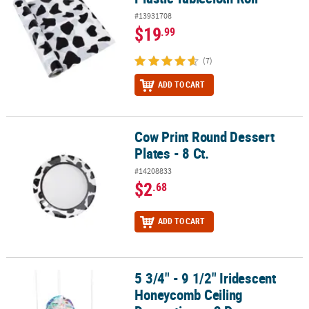
#13931708
$19
.99
(7)
ADD TO CART
Cow Print Round Dessert
Cow Print Round Dessert Plates - 8 Ct.
Plates - 8 Ct.
#14208833
$2
.68
ADD TO CART
5 3/4" - 9 1/2" Iridescent
5 3/4" - 9 1/2" Iridescent Honeycomb Ceiling Decorations - 3 Pc.
Honeycomb Ceiling