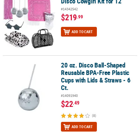
Disco Cowgirl Kit for 12
Disco Cowgirl Kit for 12
#14342542
$219
.99
ADD TO CART
20 oz. Disco Ball-Shaped
20 oz. Disco Ball-Shaped Reusable BPA-Free Plastic Cups with Lids 
Reusable BPA-Free Plastic
Cups with Lids & Straws - 6
Ct.
#14091940
$22
.49
(8)
ADD TO CART