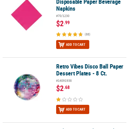
Disposable Paper Beverage
Napkins
#70/1230
$2
.99
(88)
ADD TO CART
Retro Vibes Disco Ball Paper
Retro Vibes Disco Ball Paper Dessert Plates - 8 Ct.
Dessert Plates - 8 Ct.
#14091938
$2
.68
ADD TO CART