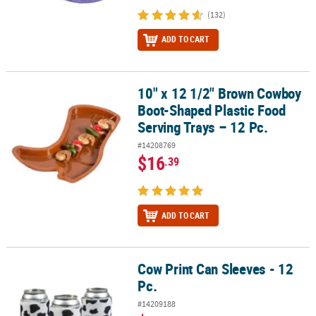
(132)
ADD TO CART
10" x 12 1/2" Brown Cowboy
10" x 12 1/2" Brown Cowboy Boot-Shaped Plastic Food Serving Tra
Boot-Shaped Plastic Food
Serving Trays – 12 Pc.
#14208769
$16
.39
ADD TO CART
Cow Print Can Sleeves - 12
Cow Print Can Sleeves - 12 Pc.
Pc.
#14209188