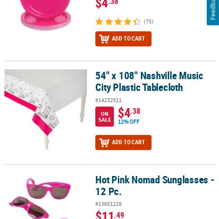
Feedback
$4
.38
(75)
ADD TO CART
54" x 108" Nashville Music
54" x 108" Nashville Music City Plastic Tablecloth
City Plastic Tablecloth
#14232511
$4
.38
ON
SALE
12% OFF
ADD TO CART
Hot Pink Nomad Sunglasses -
Hot Pink Nomad Sunglasses - 12 Pc.
12 Pc.
#13651218
$11
.49