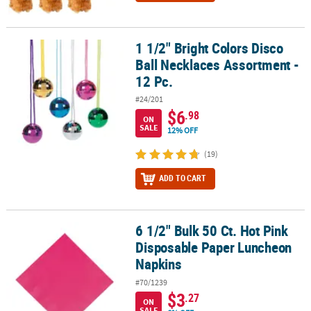
1 1/2" Bright Colors Disco
1 1/2" Bright Colors Disco Ball Necklaces Assortment - 12 Pc.
Ball Necklaces Assortment -
12 Pc.
#24/201
$6
.98
ON
SALE
12% OFF
(19)
ADD TO CART
6 1/2" Bulk 50 Ct. Hot Pink
6 1/2" Bulk 50 Ct. Hot Pink Disposable Paper Luncheon Napkins
Disposable Paper Luncheon
Napkins
#70/1239
$3
.27
ON
SALE