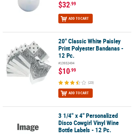
$32
.99
ADD TO CART
20" Classic White Paisley
20" Classic White Paisley Print Polyester Bandanas - 12 Pc.
Print Polyester Bandanas -
12 Pc.
#13932494
$10
.99
(23)
ADD TO CART
3 1/4" x 4" Personalized
3 1/4" x 4" Personalized Disco Cowgirl Vinyl Wine Bottle Labels - 1
Disco Cowgirl Vinyl Wine
Bottle Labels - 12 Pc.