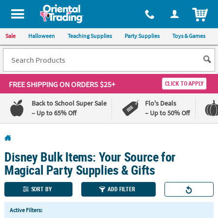
All content on this site is available, via phone, at
1-800-875-8480
.
. 
ITEM
Sale
Halloween
Teaching Supplies
Party Supplies
Toys & Games
FREE SHIPPING
ON ORDERS $25+
CLICK TO APPLY
Back to School Super Sale
Flo's Deals
– Up to 65% Off
– Up to 50% Off
Log In
Disney Bulk Items: Your Source for
110%
100%
Lowest
Happiness
Magical Party Supplies & Gifts
Price
Guarantee
Guarantee
SORT BY
ADD FILTER
QUICK
Active Filters:
LINKS