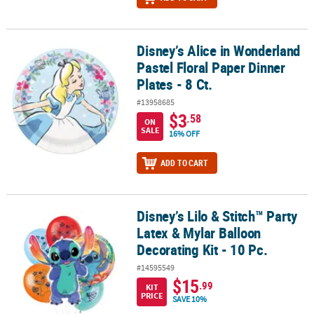
Disney’s Alice in Wonderland
Disney’s Alice in Wonderland Pastel Floral Paper Dinner Plates - 8 
Pastel Floral Paper Dinner
Plates - 8 Ct.
#13958685
$3
.58
ON
SALE
16% OFF
ADD TO CART
Disney’s Lilo & Stitch™ Party
Disney’s Lilo & Stitch™ Party Latex & Mylar Balloon Decorating Kit -
Latex & Mylar Balloon
Decorating Kit - 10 Pc.
#14595549
$15
.99
KIT
PRICE
SAVE 10%