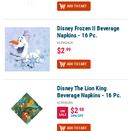
ADD TO CART
Disney Frozen II Beverage
Disney Frozen II Beverage Napkins - 16 Pc.
Napkins - 16 Pc.
#13942628
$2
.99
ADD TO CART
Disney The Lion King
Disney The Lion King Beverage Napkins - 16 Pc.
Beverage Napkins - 16 Pc.
#13936365
$2
.98
ON
SALE
14% OFF
ADD TO CART