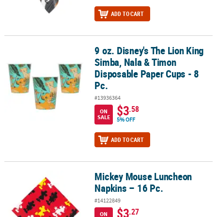
ADD TO CART
9 oz. Disney's The Lion King
9 oz. Disney's The Lion King Simba, Nala & Timon Disposable Pape
Simba, Nala & Timon
Disposable Paper Cups - 8
Pc.
#13936364
$3
.58
ON
SALE
5% OFF
ADD TO CART
Mickey Mouse Luncheon
Mickey Mouse Luncheon Napkins – 16 Pc.
Napkins – 16 Pc.
#14122849
$3
.27
ON