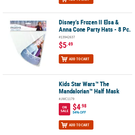
Disney’s Frozen II Elsa &
Disney’s Frozen II Elsa & Anna Cone Party Hats - 8 Pc.
Anna Cone Party Hats - 8 Pc.
#13942637
$5
.49
ADD TO CART
Kids Star Wars™ The
Kids Star Wars™ The Mandalorian™ Half Mask
Mandalorian™ Half Mask
#JWC1179
$4
.98
ON
SALE
54% OFF
ADD TO CART