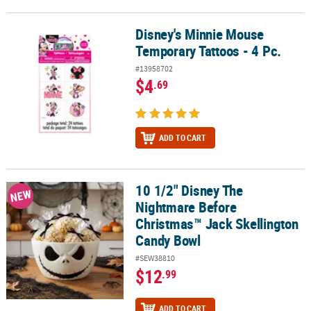
Disney's Minnie Mouse
Disney's Minnie Mouse Temporary Tattoos - 4 Pc.
Temporary Tattoos - 4 Pc.
#13958702
$4
.69
ADD TO CART
10 1/2" Disney The
10 1/2" Disney The Nightmare Before Christmas™ Jack Skellingto
NEW
Nightmare Before
Christmas™ Jack Skellington
Candy Bowl
#SEW38810
$12
.99
ADD TO CART