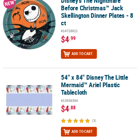
Disney's The Nightmare
Disney's The Nightmare Before Christmas™ Jack Skellington Dinner
NEW
Before Christmas™ Jack
Skellington Dinner Plates - 8
ct
#14728821
$4
.99
ADD TO CART
54" x 84" Disney The Little
54" x 84" Disney The Little Mermaid™ Ariel Plastic Tablecloth
Mermaid™ Ariel Plastic
Tablecloth
#13936394
$4
.88
(3)
ADD TO CART