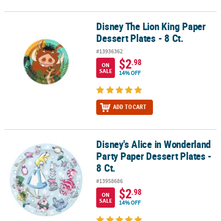
Disney The Lion King Paper
Disney The Lion King Paper Dessert Plates - 8 Ct.
Dessert Plates - 8 Ct.
#13936362
$2
.98
ON
SALE
14% OFF
ADD TO CART
Disney's Alice in Wonderland
Disney's Alice in Wonderland Party Paper Dessert Plates - 8 Ct.
Party Paper Dessert Plates -
8 Ct.
#13958686
$2
.98
ON
SALE
14% OFF