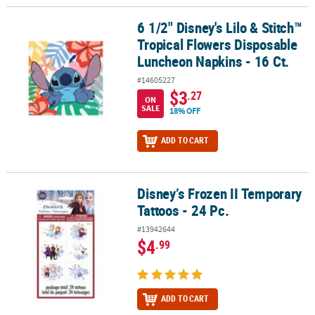
6 1/2" Disney's Lilo & Stitch™
6 1/2" Disney's Lilo & Stitch™ Tropical Flowers Disposable Lunche
Tropical Flowers Disposable
Luncheon Napkins - 16 Ct.
#14605227
$3
.27
ON
SALE
18% OFF
ADD TO CART
Disney’s Frozen II Temporary
Disney’s Frozen II Temporary Tattoos - 24 Pc.
Tattoos - 24 Pc.
#13942644
$4
.99
ADD TO CART