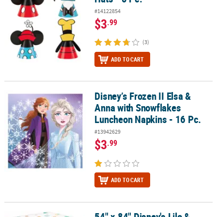
#14122854
$3
.99
(3)
ADD TO CART
Disney’s Frozen II Elsa &
Disney’s Frozen II Elsa & Anna with Snowflakes Luncheon Napkins 
Anna with Snowflakes
Luncheon Napkins - 16 Pc.
#13942629
$3
.99
ADD TO CART
54" x 84" Disney's Lilo &
54" x 84" Disney's Lilo & Stitch™ Party Disposable Plastic Tableclo