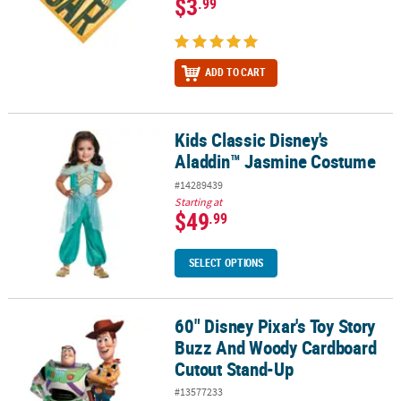
$3
.99
ADD TO CART
Kids Classic Disney's
Kids Classic Disney's Aladdin™ Jasmine Costume
Aladdin™ Jasmine Costume
#14289439
Starting at
$49
.99
SELECT OPTIONS
60" Disney Pixar's Toy Story
60" Disney Pixar's Toy Story Buzz And Woody Cardboard Cutout 
Buzz And Woody Cardboard
Cutout Stand-Up
#13577233