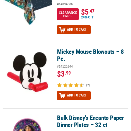
#14094086
$5
.47
CLEARANCE
PRICE
24% OFF
ADD TO CART
Mickey Mouse Blowouts – 8
Mickey Mouse Blowouts – 8 Pc.
Pc.
#14122844
$3
.99
(2)
ADD TO CART
Bulk Disney's Encanto Paper
Bulk Disney's Encanto Paper Dinner Plates – 32 ct
Dinner Plates – 32 ct