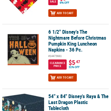
SALE
6% OFF
ADD TO CART
6 1/2" Disney’s The
6 1/2" Disney’s The Nightmare Before Christmas Pumpkin King Lu
Nightmare Before Christmas
Pumpkin King Luncheon
Napkins - 36 Pc.
#14473661
$5
.47
CLEARANCE
PRICE
31% OFF
ADD TO CART
54" x 84" Disney’s Raya & The
54" x 84" Disney’s Raya & The Last Dragon Plastic Tablecloth
Last Dragon Plastic
Tablecloth