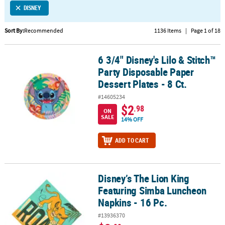
DISNEY
CUSTOMER
SERVICE
Sort By:
Recommended
1136 Items
|
Page 1 of 18
ABOUT
6 3/4" Disney's Lilo & Stitch™
US
6 3/4" Disney's Lilo & Stitch™ Party Disposable Paper Dessert Plates
Party Disposable Paper
SAFE
Dessert Plates - 8 Ct.
&
#14605234
SECURE
$2
.98
ON
SHOPPING
SALE
14% OFF
CUSTOM
ADD TO CART
PRODUCTS
Disney’s The Lion King
Disney’s The Lion King Featuring Simba Luncheon Napkins - 16 Pc
Featuring Simba Luncheon
Napkins - 16 Pc.
#13936370