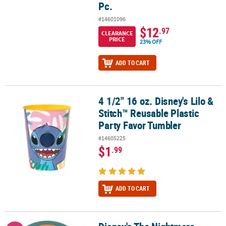
Pc.
#14601096
$12
.97
CLEARANCE
PRICE
23% OFF
ADD TO CART
4 1/2" 16 oz. Disney's Lilo &
4 1/2" 16 oz. Disney's Lilo & Stitch™ Reusable Plastic Party Favor 
Stitch™ Reusable Plastic
Party Favor Tumbler
#14605225
$1
.99
ADD TO CART