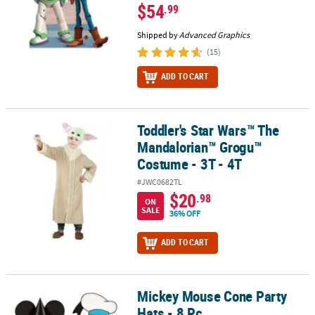
$54
.99
Shipped by
Advanced Graphics
(15)
ADD TO CART
Toddler's Star Wars™ The
Toddler's Star Wars™ The Mandalorian™ Grogu™ Costume - 3T - 4
Mandalorian™ Grogu™
Costume - 3T - 4T
#JWC0682TL
$20
.98
ON
SALE
36% OFF
ADD TO CART
Mickey Mouse Cone Party
Mickey Mouse Cone Party Hats - 8 Pc.
Hats - 8 Pc.