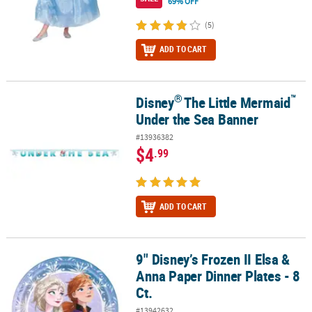
69% OFF
(5)
ADD TO CART
®
™
Disney
The Little Mermaid
®
™
Disney
The Little Mermaid
Under the Sea Banner
Under the Sea Banner
#13936382
$4
.99
ADD TO CART
9" Disney’s Frozen II Elsa &
9" Disney’s Frozen II Elsa & Anna Paper Dinner Plates - 8 Ct.
Anna Paper Dinner Plates - 8
Ct.
#13942632