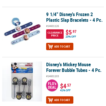
9 1/4" Disney's Frozen 2
9 1/4" Disney's Frozen 2 Plastic Slap Bracelets - 4 Pc.
Plastic Slap Bracelets - 4 Pc.
#14601126
$5
.97
CLEARANCE
PRICE
23% OFF
ADD TO CART
Disney's Mickey Mouse
Disney's Mickey Mouse Forever Bubble Tubes - 4 Pc.
Forever Bubble Tubes - 4 Pc.
#14601103
FLO's
$4
.57
DEAL
41% OFF
ADD TO CART