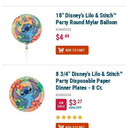
18" Disney's Lilo & Stitch™
18" Disney's Lilo & Stitch™ Party Round Mylar Balloon
Party Round Mylar Balloon
#14605233
$4
.49
ADD TO CART
8 3/4" Disney's Lilo & Stitch™
8 3/4" Disney's Lilo & Stitch™ Party Disposable Paper Dinner Plates 
Party Disposable Paper
Dinner Plates - 8 Ct.
#14605226
$3
.27
ON
SALE
45% OFF
ADD TO CART