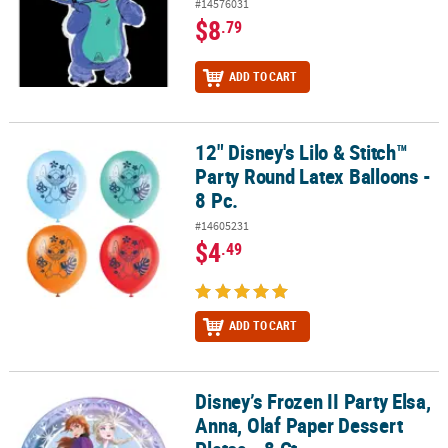
#14576031
$8
.79
ADD TO CART
12" Disney's Lilo & Stitch™
12" Disney's Lilo & Stitch™ Party Round Latex Balloons - 8 Pc.
Party Round Latex Balloons -
8 Pc.
#14605231
$4
.49
ADD TO CART
Disney’s Frozen II Party Elsa,
Disney’s Frozen II Party Elsa, Anna, Olaf Paper Dessert Plates - 8 Ct
Anna, Olaf Paper Dessert