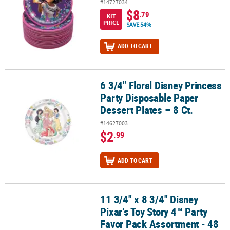
#14727034
$8
.79
KIT
PRICE
SAVE 54%
ADD TO CART
6 3/4" Floral Disney Princess
6 3/4" Floral Disney Princess Party Disposable Paper Dessert Plates
Party Disposable Paper
Dessert Plates – 8 Ct.
#14627003
$2
.99
ADD TO CART
11 3/4" x 8 3/4" Disney
11 3/4" x 8 3/4" Disney Pixar’s Toy Story 4™ Party Favor Pack Assor
Pixar’s Toy Story 4™ Party
Favor Pack Assortment - 48