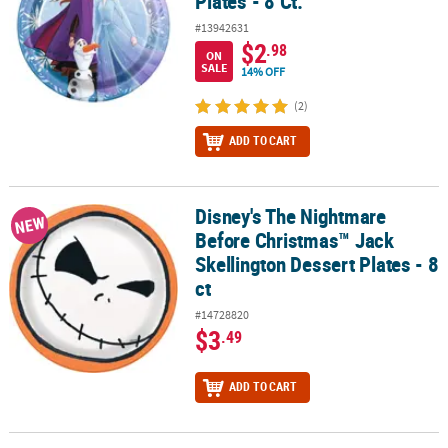
Plates - 8 Ct.
#13942631
$2
.98
ON
SALE
14% OFF
(2)
ADD TO CART
Disney's The Nightmare
Disney's The Nightmare Before Christmas™ Jack Skellington Desser
NEW
Before Christmas™ Jack
Skellington Dessert Plates - 8
ct
#14728820
$3
.49
ADD TO CART