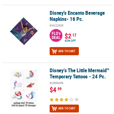
Disney's Encanto Beverage
Disney's Encanto Beverage Napkins- 16 Pc.
Napkins- 16 Pc.
#14122929
FLO's
$2
.17
DEAL
42% OFF
ADD TO CART
Disney’s The Little Mermaid™
Disney’s The Little Mermaid™ Temporary Tattoos - 24 Pc.
Temporary Tattoos - 24 Pc.
#13936395
$4
.99
(5)
ADD TO CART