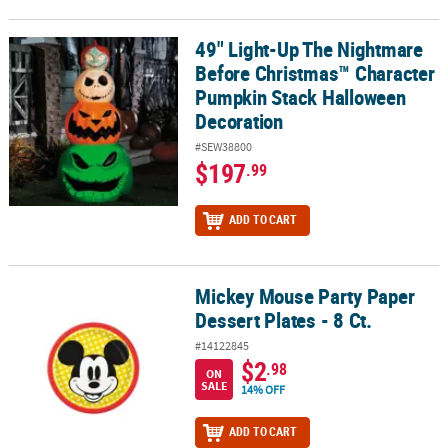
49" Light-Up The Nightmare
49" Light-Up The Nightmare Before Christmas™ Character Pumpk
Before Christmas™ Character
Pumpkin Stack Halloween
Decoration
#SEW38800
$197
.99
ADD TO CART
Mickey Mouse Party Paper
Mickey Mouse Party Paper Dessert Plates - 8 Ct.
Dessert Plates - 8 Ct.
#14122845
$2
.98
ON
SALE
14% OFF
ADD TO CART