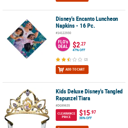
Disney's Encanto Luncheon
Disney's Encanto Luncheon Napkins - 16 Pc.
Napkins - 16 Pc.
#14122930
FLO's
$2
.27
DEAL
47% OFF
(2)
ADD TO CART
Kids Deluxe Disney's Tangled
Kids Deluxe Disney's Tangled Rapunzel Tiara
Rapunzel Tiara
#DG99635
$15
.97
CLEARANCE
PRICE
36% OFF