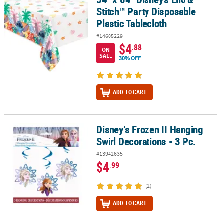
Stitch™ Party Disposable
Plastic Tablecloth
#14605229
$4
.88
ON
SALE
30% OFF
ADD TO CART
Disney’s Frozen II Hanging
Disney’s Frozen II Hanging Swirl Decorations - 3 Pc.
Swirl Decorations - 3 Pc.
#13942635
$4
.99
(2)
ADD TO CART