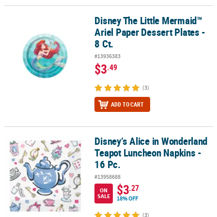
Disney The Little Mermaid™
Disney The Little Mermaid™ Ariel Paper Dessert Plates - 8 Ct.
Ariel Paper Dessert Plates -
8 Ct.
#13936383
$3
.49
(3)
ADD TO CART
Disney’s Alice in Wonderland
Disney’s Alice in Wonderland Teapot Luncheon Napkins - 16 Pc.
Teapot Luncheon Napkins -
16 Pc.
#13958688
$3
.27
ON
SALE
18% OFF
(3)