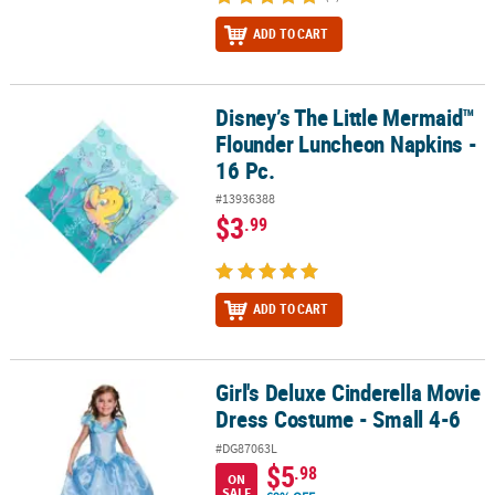
ADD TO CART
Disney’s The Little Mermaid™
Disney’s The Little Mermaid™ Flounder Luncheon Napkins - 16 Pc.
Flounder Luncheon Napkins -
16 Pc.
#13936388
$3
.99
ADD TO CART
Girl's Deluxe Cinderella Movie
Girl's Deluxe Cinderella Movie Dress Costume - Small 4-6
Dress Costume - Small 4-6
#DG87063L
$5
.98
ON
SALE