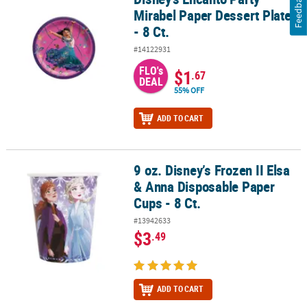
Feedback
Mirabel Paper Dessert Plates
- 8 Ct.
#14122931
FLO's
$1
.67
DEAL
55% OFF
ADD TO CART
9 oz. Disney’s Frozen II Elsa
9 oz. Disney’s Frozen II Elsa & Anna Disposable Paper Cups - 8 Ct.
& Anna Disposable Paper
Cups - 8 Ct.
#13942633
$3
.49
ADD TO CART