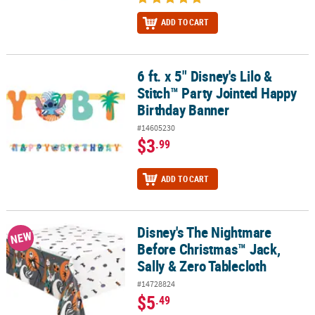
ADD TO CART
6 ft. x 5" Disney's Lilo &
6 ft. x 5" Disney's Lilo & Stitch™ Party Jointed Happy Birthday Ban
Stitch™ Party Jointed Happy
Birthday Banner
#14605230
$3
.99
ADD TO CART
Disney's The Nightmare
Disney's The Nightmare Before Christmas™ Jack, Sally & Zero Tab
NEW
Before Christmas™ Jack,
Sally & Zero Tablecloth
#14728824
$5
.49