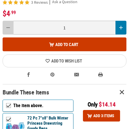
|
Ask a Question
3 Reviews
$4
.99
ADD TO CART
ADD TO WISH LIST
Bundle These Items
Only
$14.14
The item above.
ADD 3 ITEMS
72 Pc 7"x8" Bulk Winter
Princess Drawstring
Goody Bags