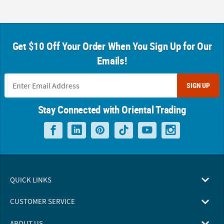
Get $10 Off Your Order When You Sign Up for Our
Emails!
SIGN UP
Stay Connected with Oriental Trading
QUICK LINKS
CUSTOMER SERVICE
ABOUT US