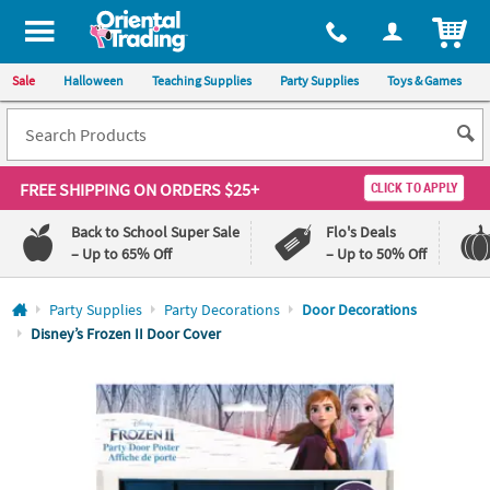
All content on this site is available, via phone, at
1-800-875-8480
.
. 
ITEM
Sale
Halloween
Teaching Supplies
Party Supplies
Toys & Games
FREE SHIPPING
ON ORDERS $25+
CLICK TO APPLY
Back to School Super Sale
Flo's Deals
– Up to 65% Off
– Up to 50% Off
Log In
Party Supplies
Party Decorations
Door Decorations
Disney’s Frozen II Door Cover
110%
100%
Lowest
Happiness
Price
Guarantee
Guarantee
QUICK
LINKS