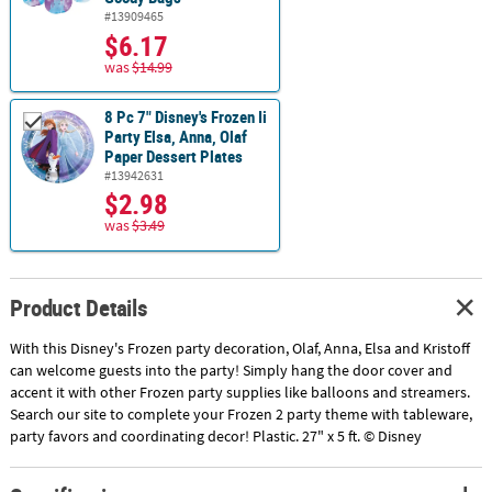
#13909465
$6.17
was
$14.99
8 Pc 7" Disney's Frozen Ii
Party Elsa, Anna, Olaf
Paper Dessert Plates
#13942631
$2.98
was
$3.49
Product Details
With this Disney's Frozen party decoration, Olaf, Anna, Elsa and Kristoff
can welcome guests into the party! Simply hang the door cover and
accent it with other Frozen party supplies like balloons and streamers.
Search our site to complete your Frozen 2 party theme with tableware,
party favors and coordinating decor! Plastic. 27" x 5 ft. © Disney