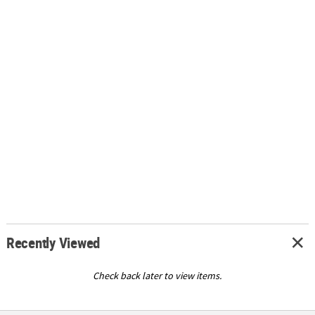
Recently Viewed
Check back later to view items.