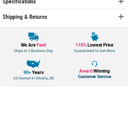
Specifications
Shipping & Returns
We Are
Fast!
110%
Lowest Price
Ships in 1 Business Day
Guaranteed to Get More
Award
Winning
90+
Years
Customer Service
US Owned in Omaha, NE