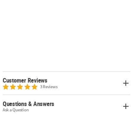
Customer Reviews
3 Reviews
Questions & Answers
Ask a Question