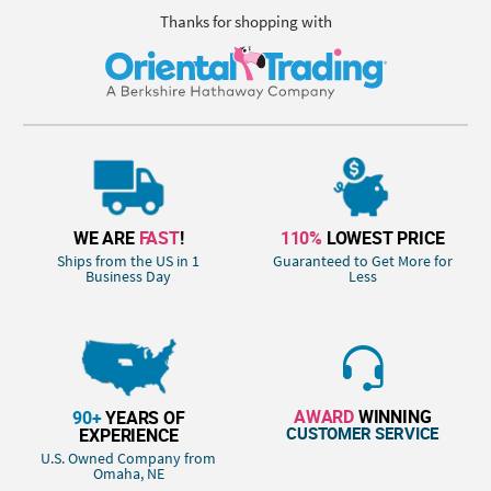
Thanks for shopping with
WE ARE
FAST
!
110%
LOWEST PRICE
Ships from the US in 1
Guaranteed to Get More for
Business Day
Less
AWARD
WINNING
90+
YEARS OF
CUSTOMER SERVICE
EXPERIENCE
U.S. Owned Company from
Omaha, NE