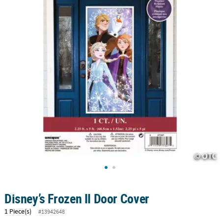
CUSTOMER
SERVICE
ABOUT
US
SAFE
&
SECURE
SHOPPING
CUSTOM
PRODUCTS
Disney’s Frozen II Door Cover
1 Piece(s)
#13942648