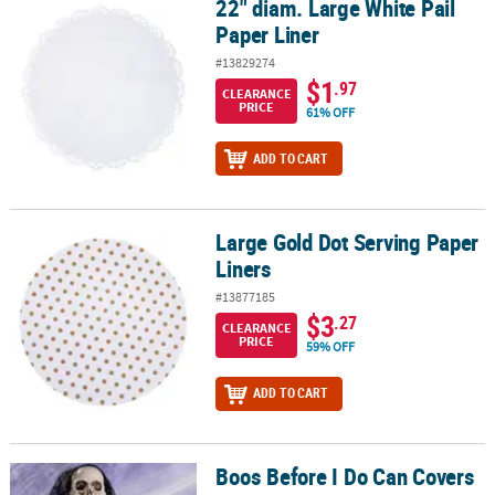
22" diam. Large White Pail
22" diam. Large White Pail Paper Liner
Paper Liner
#13829274
$1
.97
CLEARANCE
PRICE
61% OFF
ADD TO CART
Large Gold Dot Serving Paper
Large Gold Dot Serving Paper Liners
Liners
#13877185
$3
.27
CLEARANCE
PRICE
59% OFF
ADD TO CART
Boos Before I Do Can Covers
Boos Before I Do Can Covers - 12 Pc.