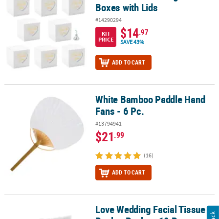
Boxes with Lids
#14290294
$14
.97
KIT
PRICE
SAVE 43%
ADD TO CART
White Bamboo Paddle Hand
White Bamboo Paddle Hand Fans - 6 Pc.
Fans - 6 Pc.
#13794941
$21
.99
(16)
ADD TO CART
Love Wedding Facial Tissue
Love Wedding Facial Tissue Pocket Packs - 10 Pc.