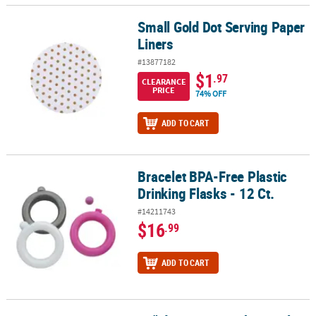
Small Gold Dot Serving Paper
Small Gold Dot Serving Paper Liners
Liners
#13877182
$1
.97
CLEARANCE
PRICE
74% OFF
ADD TO CART
Bracelet BPA-Free Plastic
Bracelet BPA-Free Plastic Drinking Flasks - 12 Ct.
Drinking Flasks - 12 Ct.
#14211743
$16
.99
ADD TO CART