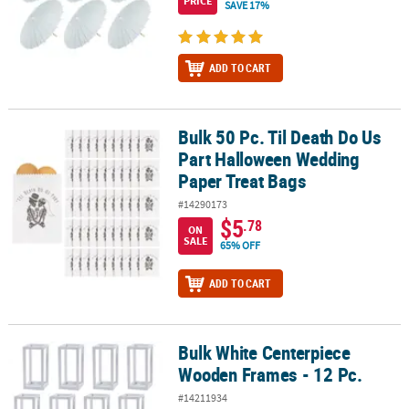
PRICE
SAVE 17%
ADD TO CART
Bulk 50 Pc. Til Death Do Us
Bulk 50 Pc. Til Death Do Us Part Halloween Wedding Paper Treat B
Part Halloween Wedding
Paper Treat Bags
#14290173
$5
.78
ON
SALE
65% OFF
ADD TO CART
Bulk White Centerpiece
Bulk White Centerpiece Wooden Frames - 12 Pc.
Wooden Frames - 12 Pc.
#14211934