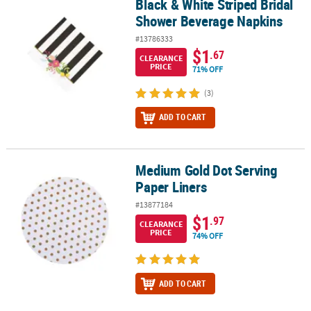
Black & White Striped Bridal
Black & White Striped Bridal Shower Beverage Napkins
Shower Beverage Napkins
#13786333
$1
.67
CLEARANCE
PRICE
71% OFF
(3)
ADD TO CART
Medium Gold Dot Serving
Medium Gold Dot Serving Paper Liners
Paper Liners
#13877184
$1
.97
CLEARANCE
PRICE
74% OFF
ADD TO CART