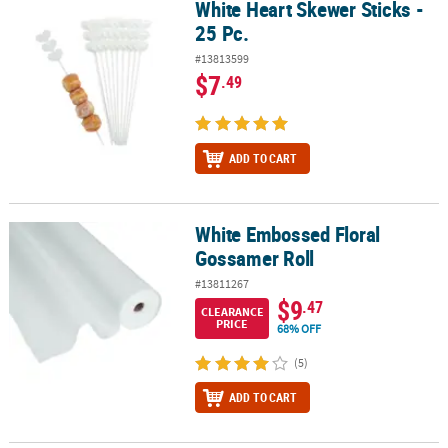
White Heart Skewer Sticks -
White Heart Skewer Sticks - 25 Pc.
25 Pc.
#13813599
$7
.49
ADD TO CART
White Embossed Floral
White Embossed Floral Gossamer Roll
Gossamer Roll
#13811267
$9
.47
CLEARANCE
PRICE
68% OFF
(5)
ADD TO CART