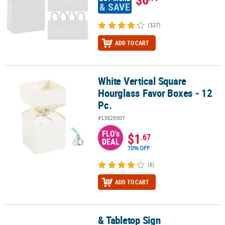
& SAVE
(327)
ADD TO CART
White Vertical Square
White Vertical Square Hourglass Favor Boxes - 12 Pc.
Hourglass Favor Boxes - 12
Pc.
#13829307
FLO's
$1
.67
DEAL
70% OFF
(6)
ADD TO CART
& Tabletop Sign
& Tabletop Sign