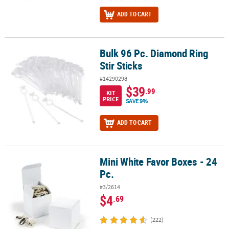
ADD TO CART
Bulk 96 Pc. Diamond Ring
Bulk 96 Pc. Diamond Ring Stir Sticks
Stir Sticks
#14290298
$39
.99
KIT
PRICE
SAVE 9%
ADD TO CART
Mini White Favor Boxes - 24
Mini White Favor Boxes - 24 Pc.
Pc.
#3/2614
$4
.69
(222)