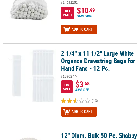
#14092252
$10
.99
KIT
PRICE
SAVE 20%
ADD TO CART
2 1/4" x 11 1/2" Large White
2 1/4" x 11 1/2" Large White Organza Drawstring Bags for Hand Fan
Organza Drawstring Bags for
Hand Fans - 12 Pc.
#13902774
$3
.58
ON
SALE
43% OFF
(13)
ADD TO CART
12" Diam. Bulk 50 Pc. Shabby
12" Diam. Bulk 50 Pc. Shabby Chic Lace Paper Charger Placemats