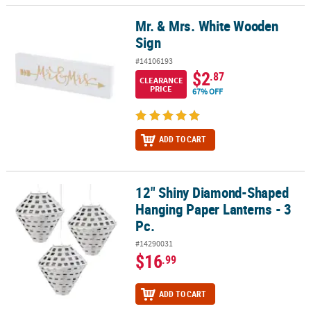
Mr. & Mrs. White Wooden
Mr. & Mrs. White Wooden Sign
Sign
#14106193
$2
.87
CLEARANCE
PRICE
67% OFF
ADD TO CART
12" Shiny Diamond-Shaped
12" Shiny Diamond-Shaped Hanging Paper Lanterns - 3 Pc.
Hanging Paper Lanterns - 3
Pc.
#14290031
$16
.99
ADD TO CART