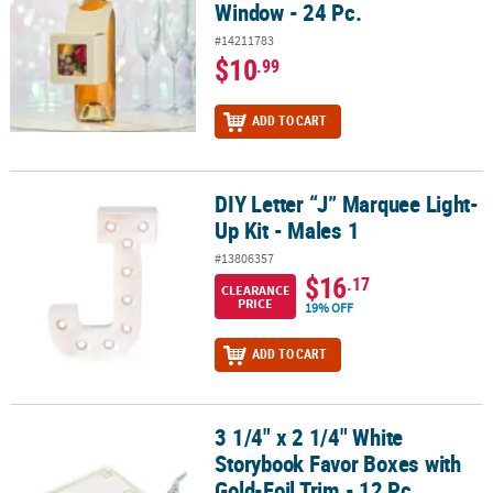
Window - 24 Pc.
#14211783
$10
.99
ADD TO CART
DIY Letter “J” Marquee Light-
DIY Letter “J” Marquee Light-Up Kit - Males 1
Up Kit - Males 1
#13806357
$16
.17
CLEARANCE
PRICE
19% OFF
ADD TO CART
3 1/4" x 2 1/4" White
3 1/4" x 2 1/4" White Storybook Favor Boxes with Gold-Foil Trim - 
Storybook Favor Boxes with
Gold-Foil Trim - 12 Pc.