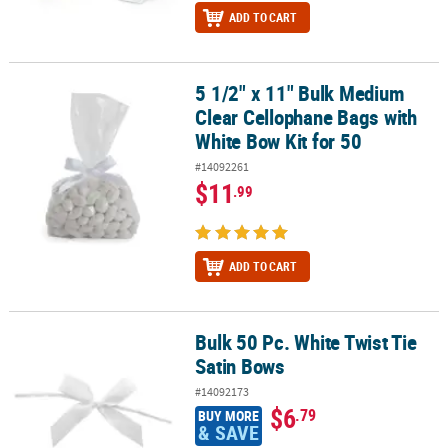
ADD TO CART
5 1/2" x 11" Bulk Medium
5 1/2" x 11" Bulk Medium Clear Cellophane Bags with White Bow Ki
Clear Cellophane Bags with
White Bow Kit for 50
#14092261
$11
.99
ADD TO CART
Bulk 50 Pc. White Twist Tie
Bulk 50 Pc. White Twist Tie Satin Bows
Satin Bows
#14092173
$6
.79
BUY MORE
& SAVE