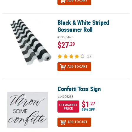
ADD TO CART
Black & White Striped
Black & White Striped Gossamer Roll
Gossamer Roll
#13655676
$27
.29
(27)
ADD TO CART
Confetti Toss Sign
Confetti Toss Sign
#14106233
$1
.27
CLEARANCE
PRICE
91% OFF
ADD TO CART