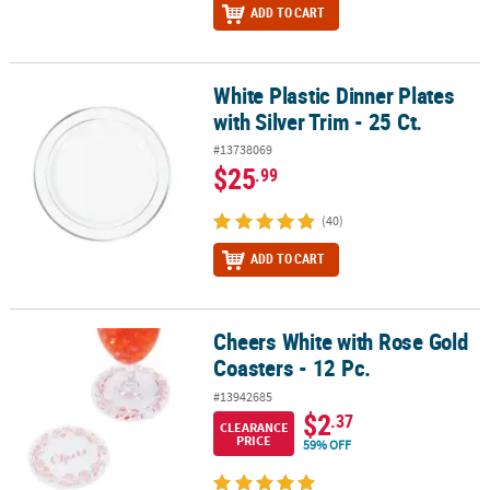
ADD TO CART
White Plastic Dinner Plates
White Plastic Dinner Plates with Silver Trim - 25 Ct.
with Silver Trim - 25 Ct.
#13738069
$25
.99
(40)
ADD TO CART
Cheers White with Rose Gold
Cheers White with Rose Gold Coasters - 12 Pc.
Coasters - 12 Pc.
#13942685
$2
.37
CLEARANCE
PRICE
59% OFF