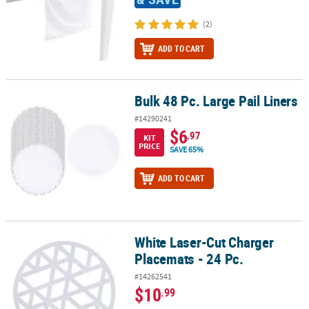
(2)
ADD TO CART
Bulk 48 Pc. Large Pail Liners
Bulk 48 Pc. Large Pail Liners
#14290241
$6
.97
KIT
PRICE
SAVE 65%
ADD TO CART
White Laser-Cut Charger
White Laser-Cut Charger Placemats - 24 Pc.
Placemats - 24 Pc.
#14262541
$10
.99