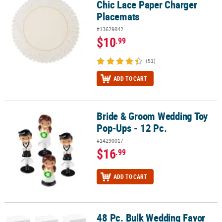
Chic Lace Paper Charger
Placemats
#13629842
$10
.99
(51)
ADD TO CART
Bride & Groom Wedding Toy
Bride & Groom Wedding Toy Pop-Ups - 12 Pc.
Pop-Ups - 12 Pc.
#14290017
$16
.99
ADD TO CART
48 Pc. Bulk Wedding Favor
48 Pc. Bulk Wedding Favor Boxes with Lids