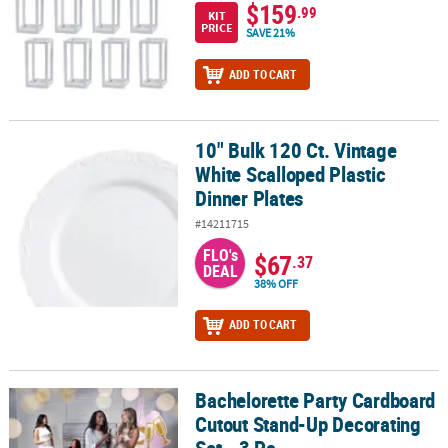
$159
.99
KIT
PRICE
SAVE 21%
ADD TO CART
10" Bulk 120 Ct. Vintage
10" Bulk 120 Ct. Vintage White Scalloped Plastic Dinner Plates
White Scalloped Plastic
Dinner Plates
#14211715
FLO's
$67
.37
DEAL
38% OFF
ADD TO CART
Bachelorette Party Cardboard
Bachelorette Party Cardboard Cutout Stand-Up Decorating Set - 3 
Cutout Stand-Up Decorating