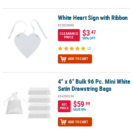
White Heart Sign with Ribbon
White Heart Sign with Ribbon
#13829690
$3
.47
CLEARANCE
PRICE
58% OFF
(2)
ADD TO CART
4" x 6" Bulk 96 Pc. Mini White
4" x 6" Bulk 96 Pc. Mini White Satin Drawstring Bags
Satin Drawstring Bags
#14290134
$59
.99
KIT
PRICE
SAVE 8%
ADD TO CART