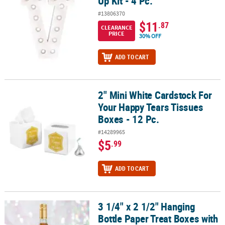
Up Kit - 4 Pc.
#13806370
$11
.87
CLEARANCE
PRICE
30% OFF
ADD TO CART
2" Mini White Cardstock For
2" Mini White Cardstock For Your Happy Tears Tissues Boxes - 12 
Your Happy Tears Tissues
Boxes - 12 Pc.
#14289965
$5
.99
ADD TO CART
3 1/4" x 2 1/2" Hanging
3 1/4" x 2 1/2" Hanging Bottle Paper Treat Boxes with Window - 24 
Bottle Paper Treat Boxes with