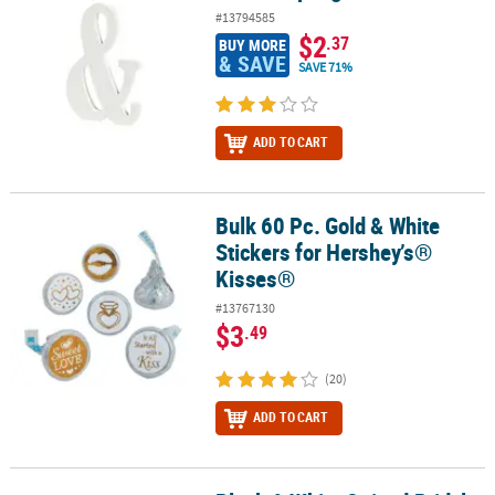
#13794585
$2
.37
BUY MORE
& SAVE
SAVE 71%
ADD TO CART
Bulk 60 Pc. Gold & White
Bulk 60 Pc. Gold & White Stickers for Hershey’s® Kisses®
Stickers for Hershey’s®
Kisses®
#13767130
$3
.49
(20)
ADD TO CART