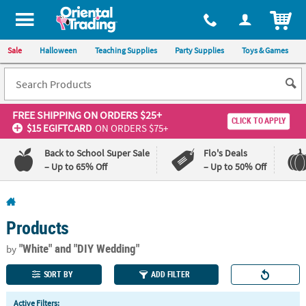
All content on this site is available, via phone, at
1-800-875-8480
.
. 
ITEM
Sale
Halloween
Teaching Supplies
Party Supplies
Toys & Games
FREE SHIPPING
ON ORDERS $25+
CLICK TO APPLY
$15 EGIFTCARD
ON ORDERS $75+
Back to School Super Sale
Flo's Deals
– Up to 65% Off
– Up to 50% Off
Log In
Products
110%
100%
Lowest
Happiness
"White"
and "DIY Wedding"
by
Price
Guarantee
Guarantee
SORT BY
ADD FILTER
QUICK
Active Filters: