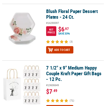
Blush Floral Paper Dessert
Blush Floral Paper Dessert Plates - 24 Ct.
Plates - 24 Ct.
#14290097
$6
.97
KIT
PRICE
SAVE 33%
(3)
ADD TO CART
7 1/2" x 9" Medium Happy
7 1/2" x 9" Medium Happy Couple Kraft Paper Gift Bags - 12 Pc.
Couple Kraft Paper Gift Bags
- 12 Pc.
#13606649
$7
.49
(71)