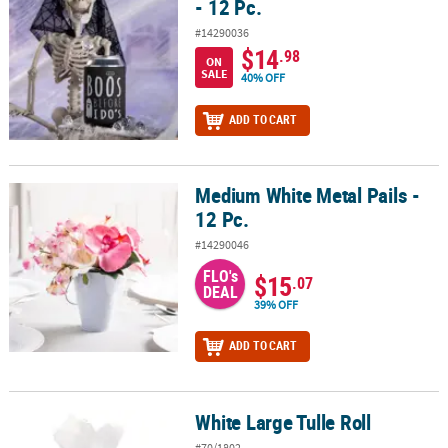
- 12 Pc.
#14290036
$14
.98
ON
SALE
40% OFF
ADD TO CART
Medium White Metal Pails -
Medium White Metal Pails - 12 Pc.
12 Pc.
#14290046
FLO's
$15
.07
DEAL
39% OFF
ADD TO CART
White Large Tulle Roll
White Large Tulle Roll
#70/1802