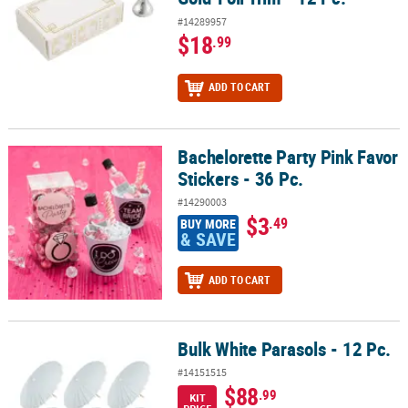
#14289957
$18
.99
ADD TO CART
Bachelorette Party Pink Favor
Bachelorette Party Pink Favor Stickers - 36 Pc.
Stickers - 36 Pc.
#14290003
$3
.49
BUY MORE
& SAVE
ADD TO CART
Bulk White Parasols - 12 Pc.
Bulk White Parasols - 12 Pc.
#14151515
$88
.99
KIT