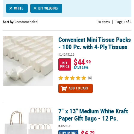
LINKS
WHITE
DIY WEDDING
CUSTOMER
SERVICE
Sort By:
Recommended
78 Items
|
Page 1 of 2
ABOUT
Convenient Mini Tissue Packs
US
Convenient Mini Tissue Packs - 100 Pc. with 4-Ply Tissues
- 100 Pc. with 4-Ply Tissues
SAFE
#14245115
&
$44
.99
KIT
SECURE
PRICE
SAVE 18%
SHOPPING
(6)
CUSTOM
ADD TO CART
PRODUCTS
7" x 13" Medium White Kraft
7" x 13" Medium White Kraft Paper Gift Bags - 12 Pc.
Paper Gift Bags - 12 Pc.
#3/5967
$6
.79
BUY MORE