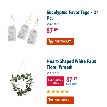
Eucalyptus Favor Tags - 24
Eucalyptus Favor Tags - 24 Pc.
Pc.
#14211883
$7
.09
ADD TO CART
Heart-Shaped White Faux
Heart-Shaped White Faux Floral Wreath
Floral Wreath
#13933593
$7
.97
CLEARANCE
PRICE
60% OFF
ADD TO CART