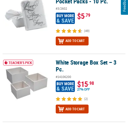
Feedback
Pocket Packs - 10 Pc.
#3/2602
$5
.79
BUY MORE
& SAVE
(49)
ADD TO CART
White Storage Box Set – 3
White Storage Box Set – 3 Pc.
TEACHER'S PICK
Pc.
#14106200
$15
.98
BUY MORE
& SAVE
27% OFF
(2)
ADD TO CART