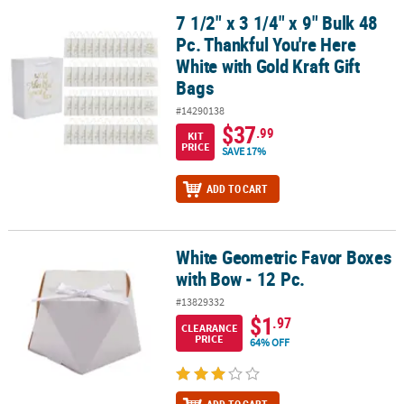
7 1/2" x 3 1/4" x 9" Bulk 48
7 1/2" x 3 1/4" x 9" Bulk 48 Pc. Thankful You're Here White with Gol
Pc. Thankful You're Here
White with Gold Kraft Gift
Bags
#14290138
$37
.99
KIT
PRICE
SAVE 17%
ADD TO CART
White Geometric Favor Boxes
White Geometric Favor Boxes with Bow - 12 Pc.
with Bow - 12 Pc.
#13829332
$1
.97
CLEARANCE
PRICE
64% OFF