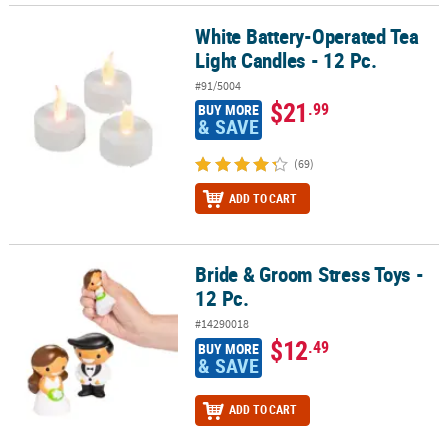
White Battery-Operated Tea
White Battery-Operated Tea Light Candles - 12 Pc.
Light Candles - 12 Pc.
#91/5004
$21
.99
BUY MORE
& SAVE
(69)
ADD TO CART
Bride & Groom Stress Toys -
Bride & Groom Stress Toys - 12 Pc.
12 Pc.
#14290018
$12
.49
BUY MORE
& SAVE
ADD TO CART