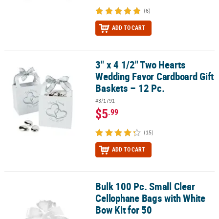
(6)
ADD TO CART
3" x 4 1/2" Two Hearts
3" x 4 1/2" Two Hearts Wedding Favor Cardboard Gift Baskets – 12
Wedding Favor Cardboard Gift
Baskets – 12 Pc.
#3/1791
$5
.99
(15)
ADD TO CART
Bulk 100 Pc. Small Clear
Bulk 100 Pc. Small Clear Cellophane Bags with White Bow Kit for 5
Cellophane Bags with White
Bow Kit for 50