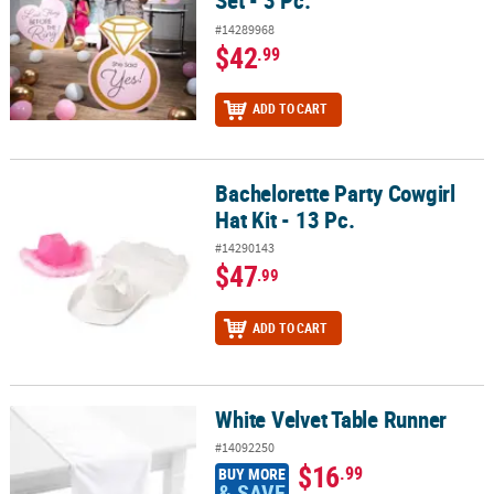
Set - 3 Pc.
#14289968
$42
.99
ADD TO CART
Bachelorette Party Cowgirl
Bachelorette Party Cowgirl Hat Kit - 13 Pc.
Hat Kit - 13 Pc.
#14290143
$47
.99
ADD TO CART
White Velvet Table Runner
White Velvet Table Runner
#14092250
$16
.99
BUY MORE
& SAVE